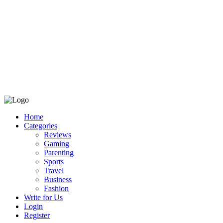
Home
Categories
Reviews
Gaming
Parenting
Sports
Travel
Business
Fashion
Write for Us
Login
Register