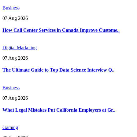
Business
07 Aug 2026
How Call Center Services in Canada Improve Custome..
Digital Marketing
07 Aug 2026
The Ultimate Guide to Top Data Science Interview Q..
Business
07 Aug 2026
What Legal Mistakes Put California Employers at Gr..
Gaming