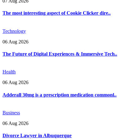
07 Aug 2026
The most interesting aspect of Cookie Clicker dire..
Technology
06 Aug 2026
The Future of Digital Experiences & Immersive Tech..
Health
06 Aug 2026
Adderall 30mg is a prescription medication commonl..
Business
06 Aug 2026
Divorce Lawyer in Albuquerque