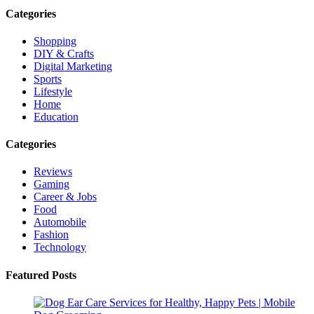
Categories
Shopping
DIY & Crafts
Digital Marketing
Sports
Lifestyle
Home
Education
Categories
Reviews
Gaming
Career & Jobs
Food
Automobile
Fashion
Technology
Featured Posts