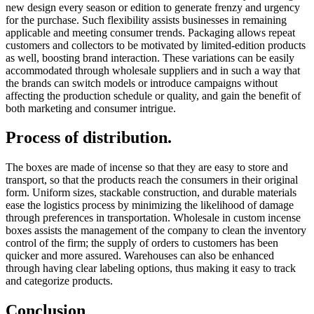
new design every season or edition to generate frenzy and urgency
for the purchase. Such flexibility assists businesses in remaining
applicable and meeting consumer trends. Packaging allows repeat
customers and collectors to be motivated by limited-edition products
as well, boosting brand interaction. These variations can be easily
accommodated through wholesale suppliers and in such a way that
the brands can switch models or introduce campaigns without
affecting the production schedule or quality, and gain the benefit of
both marketing and consumer intrigue.
Process of distribution.
The boxes are made of incense so that they are easy to store and
transport, so that the products reach the consumers in their original
form. Uniform sizes, stackable construction, and durable materials
ease the logistics process by minimizing the likelihood of damage
through preferences in transportation. Wholesale in custom incense
boxes assists the management of the company to clean the inventory
control of the firm; the supply of orders to customers has been
quicker and more assured. Warehouses can also be enhanced
through having clear labeling options, thus making it easy to track
and categorize products.
Conclusion