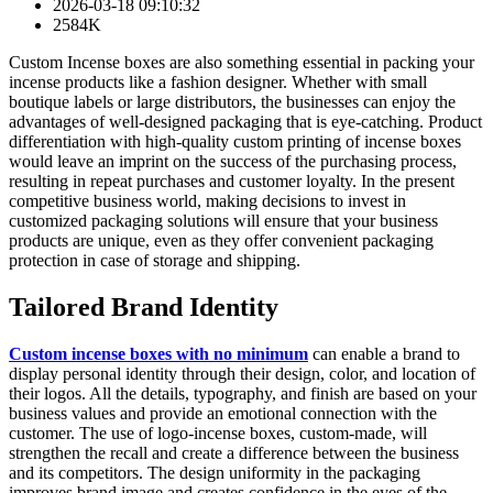
2026-03-18 09:10:32
2584K
Custom Incense boxes are also something essential in packing your
incense products like a fashion designer. Whether with small
boutique labels or large distributors, the businesses can enjoy the
advantages of well-designed packaging that is eye-catching. Product
differentiation with high-quality custom printing of incense boxes
would leave an imprint on the success of the purchasing process,
resulting in repeat purchases and customer loyalty. In the present
competitive business world, making decisions to invest in
customized packaging solutions will ensure that your business
products are unique, even as they offer convenient packaging
protection in case of storage and shipping.
Tailored Brand Identity
Custom incense boxes with no minimum
can enable a brand to
display personal identity through their design, color, and location of
their logos. All the details, typography, and finish are based on your
business values and provide an emotional connection with the
customer. The use of logo-incense boxes, custom-made, will
strengthen the recall and create a difference between the business
and its competitors. The design uniformity in the packaging
improves brand image and creates confidence in the eyes of the