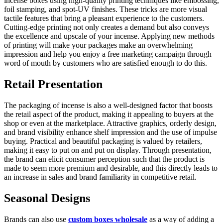
incense boxes using high-quality printing techniques like embossing,
foil stamping, and spot-UV finishes. These tricks are more visual
tactile features that bring a pleasant experience to the customers.
Cutting-edge printing not only creates a demand but also conveys
the excellence and upscale of your incense. Applying new methods
of printing will make your packages make an overwhelming
impression and help you enjoy a free marketing campaign through
word of mouth by customers who are satisfied enough to do this.
Retail Presentation
The packaging of incense is also a well-designed factor that boosts
the retail aspect of the product, making it appealing to buyers at the
shop or even at the marketplace. Attractive graphics, orderly design,
and brand visibility enhance shelf impression and the use of impulse
buying. Practical and beautiful packaging is valued by retailers,
making it easy to put on and put on display. Through presentation,
the brand can elicit consumer perception such that the product is
made to seem more premium and desirable, and this directly leads to
an increase in sales and brand familiarity in competitive retail.
Seasonal Designs
Brands can also use
custom boxes wholesale
as a way of adding a