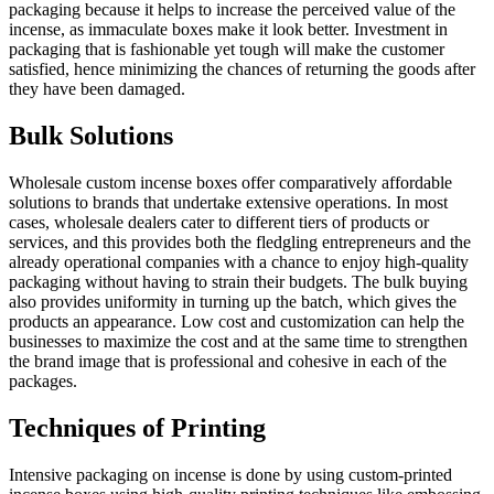
packaging because it helps to increase the perceived value of the
incense, as immaculate boxes make it look better. Investment in
packaging that is fashionable yet tough will make the customer
satisfied, hence minimizing the chances of returning the goods after
they have been damaged.
Bulk Solutions
Wholesale custom incense boxes offer comparatively affordable
solutions to brands that undertake extensive operations. In most
cases, wholesale dealers cater to different tiers of products or
services, and this provides both the fledgling entrepreneurs and the
already operational companies with a chance to enjoy high-quality
packaging without having to strain their budgets. The bulk buying
also provides uniformity in turning up the batch, which gives the
products an appearance. Low cost and customization can help the
businesses to maximize the cost and at the same time to strengthen
the brand image that is professional and cohesive in each of the
packages.
Techniques of Printing
Intensive packaging on incense is done by using custom-printed