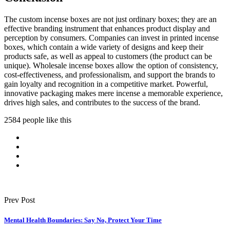
The custom incense boxes are not just ordinary boxes; they are an
effective branding instrument that enhances product display and
perception by consumers. Companies can invest in printed incense
boxes, which contain a wide variety of designs and keep their
products safe, as well as appeal to customers (the product can be
unique). Wholesale incense boxes allow the option of consistency,
cost-effectiveness, and professionalism, and support the brands to
gain loyalty and recognition in a competitive market. Powerful,
innovative packaging makes mere incense a memorable experience,
drives high sales, and contributes to the success of the brand.
2584 people like this
Prev Post
Mental Health Boundaries: Say No, Protect Your Time