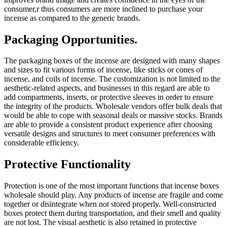
consumer,r thus consumers are more inclined to purchase your
incense as compared to the generic brands.
Packaging Opportunities.
The packaging boxes of the incense are designed with many shapes
and sizes to fit various forms of incense, like sticks or cones of
incense, and coils of incense. The customization is not limited to the
aesthetic-related aspects, and businesses in this regard are able to
add compartments, inserts, or protective sleeves in order to ensure
the integrity of the products. Wholesale vendors offer bulk deals that
would be able to cope with seasonal deals or massive stocks. Brands
are able to provide a consistent product experience after choosing
versatile designs and structures to meet consumer preferences with
considerable efficiency.
Protective Functionality
Protection is one of the most important functions that incense boxes
wholesale should play. Any products of incense are fragile and come
together or disintegrate when not stored properly. Well-constructed
boxes protect them during transportation, and their smell and quality
are not lost. The visual aesthetic is also retained in protective