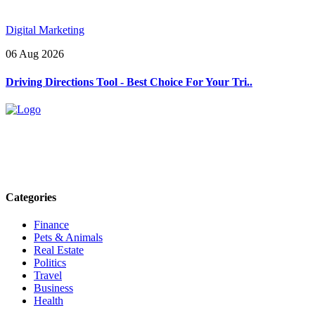
Digital Marketing
06 Aug 2026
Driving Directions Tool - Best Choice For Your Tri..
Explore trending blogs across fashion, tech, lifestyle, and more. Stay
informed. Stay empowered. Connect with us today.
Email: contact@speakrights.com
Categories
Finance
Pets & Animals
Real Estate
Politics
Travel
Business
Health