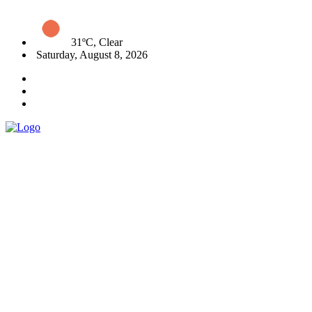
31ºC, Clear
Saturday, August 8, 2026