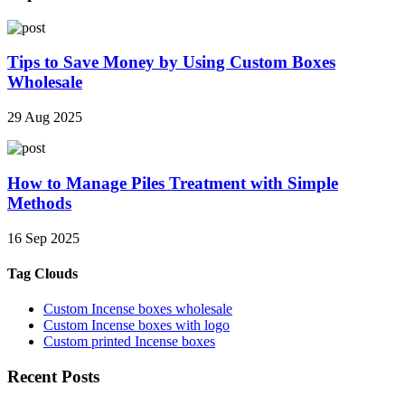
Tips to Save Money by Using Custom Boxes
Wholesale
29 Aug 2025
How to Manage Piles Treatment with Simple
Methods
16 Sep 2025
Tag Clouds
Custom Incense boxes wholesale
Custom Incense boxes with logo
Custom printed Incense boxes
Recent Posts