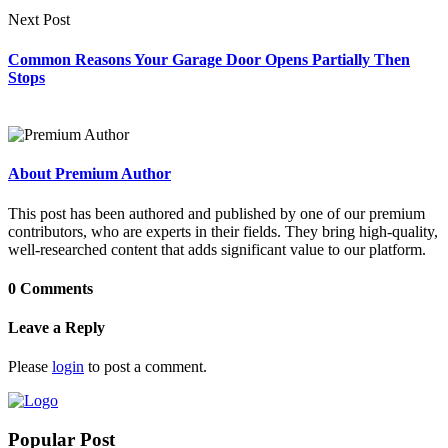
Next Post
Common Reasons Your Garage Door Opens Partially Then
Stops
About Premium Author
This post has been authored and published by one of our premium
contributors, who are experts in their fields. They bring high-quality,
well-researched content that adds significant value to our platform.
0 Comments
Leave a Reply
Please
login
to post a comment.
Popular Post