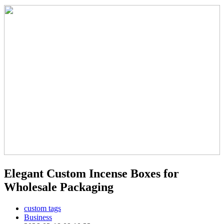
Elegant Custom Incense Boxes for
Wholesale Packaging
custom tags
Business