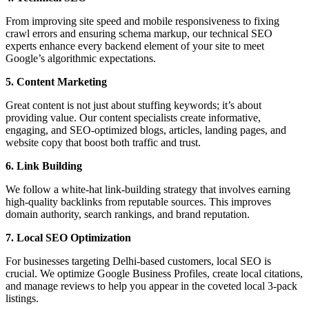
From improving site speed and mobile responsiveness to fixing
crawl errors and ensuring schema markup, our technical SEO
experts enhance every backend element of your site to meet
Google’s algorithmic expectations.
5. Content Marketing
Great content is not just about stuffing keywords; it’s about
providing value. Our content specialists create informative,
engaging, and SEO-optimized blogs, articles, landing pages, and
website copy that boost both traffic and trust.
6. Link Building
We follow a white-hat link-building strategy that involves earning
high-quality backlinks from reputable sources. This improves
domain authority, search rankings, and brand reputation.
7. Local SEO Optimization
For businesses targeting Delhi-based customers, local SEO is
crucial. We optimize Google Business Profiles, create local citations,
and manage reviews to help you appear in the coveted local 3-pack
listings.