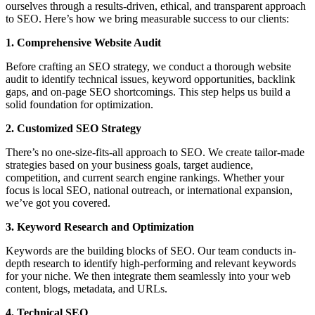
ourselves through a results-driven, ethical, and transparent approach
to SEO. Here’s how we bring measurable success to our clients:
1. Comprehensive Website Audit
Before crafting an SEO strategy, we conduct a thorough website
audit to identify technical issues, keyword opportunities, backlink
gaps, and on-page SEO shortcomings. This step helps us build a
solid foundation for optimization.
2. Customized SEO Strategy
There’s no one-size-fits-all approach to SEO. We create tailor-made
strategies based on your business goals, target audience,
competition, and current search engine rankings. Whether your
focus is local SEO, national outreach, or international expansion,
we’ve got you covered.
3. Keyword Research and Optimization
Keywords are the building blocks of SEO. Our team conducts in-
depth research to identify high-performing and relevant keywords
for your niche. We then integrate them seamlessly into your web
content, blogs, metadata, and URLs.
4. Technical SEO