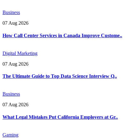
Business
07 Aug 2026
How Call Center Services in Canada Improve Custome..
Digital Marketing
07 Aug 2026
The Ultimate Guide to Top Data Science Interview Q..
Business
07 Aug 2026
What Legal Mistakes Put California Employers at Gr..
Gaming