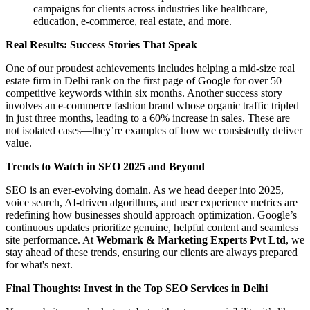
campaigns for clients across industries like healthcare,
education, e-commerce, real estate, and more.
Real Results: Success Stories That Speak
One of our proudest achievements includes helping a mid-size real
estate firm in Delhi rank on the first page of Google for over 50
competitive keywords within six months. Another success story
involves an e-commerce fashion brand whose organic traffic tripled
in just three months, leading to a 60% increase in sales. These are
not isolated cases—they’re examples of how we consistently deliver
value.
Trends to Watch in SEO 2025 and Beyond
SEO is an ever-evolving domain. As we head deeper into 2025,
voice search, AI-driven algorithms, and user experience metrics are
redefining how businesses should approach optimization. Google’s
continuous updates prioritize genuine, helpful content and seamless
site performance. At
Webmark & Marketing Experts Pvt Ltd
, we
stay ahead of these trends, ensuring our clients are always prepared
for what's next.
Final Thoughts: Invest in the Top SEO Services in Delhi