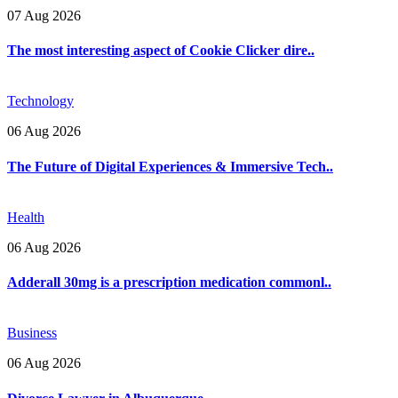
07 Aug 2026
The most interesting aspect of Cookie Clicker dire..
Technology
06 Aug 2026
The Future of Digital Experiences & Immersive Tech..
Health
06 Aug 2026
Adderall 30mg is a prescription medication commonl..
Business
06 Aug 2026