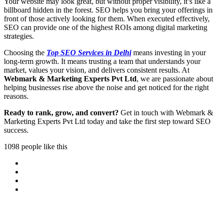
Your website may look great, but without proper visibility, it’s like a
billboard hidden in the forest. SEO helps you bring your offerings in
front of those actively looking for them. When executed effectively,
SEO can provide one of the highest ROIs among digital marketing
strategies.
Choosing the
Top SEO Services in Delhi
means investing in your
long-term growth. It means trusting a team that understands your
market, values your vision, and delivers consistent results. At
Webmark & Marketing Experts Pvt Ltd
, we are passionate about
helping businesses rise above the noise and get noticed for the right
reasons.
Ready to rank, grow, and convert?
Get in touch with Webmark &
Marketing Experts Pvt Ltd today and take the first step toward SEO
success.
1098 people like this