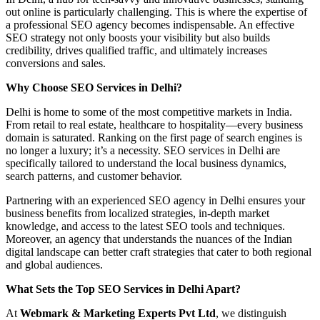
out online is particularly challenging. This is where the expertise of
a professional SEO agency becomes indispensable. An effective
SEO strategy not only boosts your visibility but also builds
credibility, drives qualified traffic, and ultimately increases
conversions and sales.
Why Choose SEO Services in Delhi?
Delhi is home to some of the most competitive markets in India.
From retail to real estate, healthcare to hospitality—every business
domain is saturated. Ranking on the first page of search engines is
no longer a luxury; it’s a necessity. SEO services in Delhi are
specifically tailored to understand the local business dynamics,
search patterns, and customer behavior.
Partnering with an experienced SEO agency in Delhi ensures your
business benefits from localized strategies, in-depth market
knowledge, and access to the latest SEO tools and techniques.
Moreover, an agency that understands the nuances of the Indian
digital landscape can better craft strategies that cater to both regional
and global audiences.
What Sets the Top SEO Services in Delhi Apart?
At
Webmark & Marketing Experts Pvt Ltd
, we distinguish