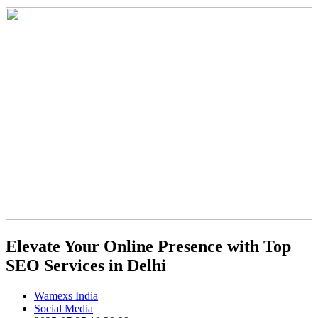
Elevate Your Online Presence with Top
SEO Services in Delhi
Wamexs India
Social Media