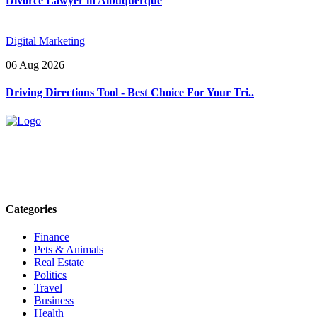
Divorce Lawyer in Albuquerque
Digital Marketing
06 Aug 2026
Driving Directions Tool - Best Choice For Your Tri..
Explore trending blogs across fashion, tech, lifestyle, and more. Stay
informed. Stay empowered. Connect with us today.
Email: contact@speakrights.com
Categories
Finance
Pets & Animals
Real Estate
Politics
Travel
Business
Health