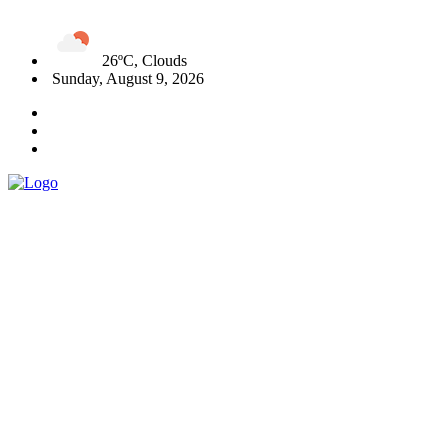
26ºC, Clouds
Sunday, August 9, 2026