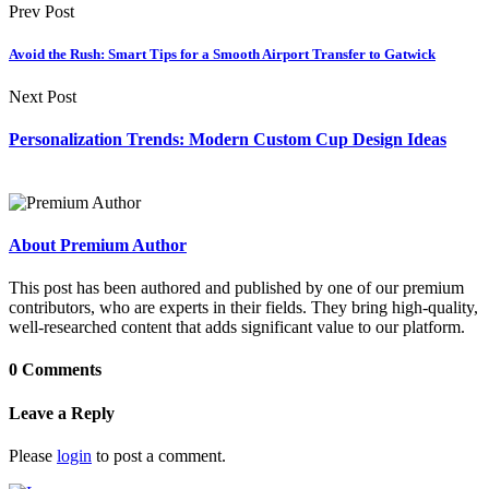
Prev Post
Avoid the Rush: Smart Tips for a Smooth Airport Transfer to Gatwick
Next Post
Personalization Trends: Modern Custom Cup Design Ideas
About Premium Author
This post has been authored and published by one of our premium
contributors, who are experts in their fields. They bring high-quality,
well-researched content that adds significant value to our platform.
0 Comments
Leave a Reply
Please
login
to post a comment.