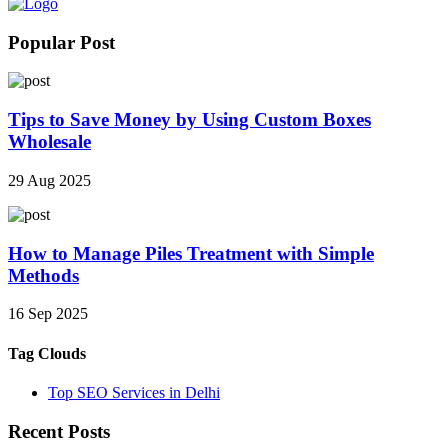
Popular Post
Tips to Save Money by Using Custom Boxes
Wholesale
29 Aug 2025
How to Manage Piles Treatment with Simple
Methods
16 Sep 2025
Tag Clouds
Top SEO Services in Delhi
Recent Posts