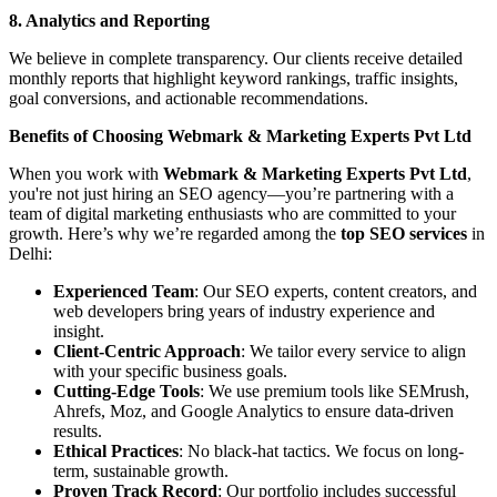
8. Analytics and Reporting
We believe in complete transparency. Our clients receive detailed
monthly reports that highlight keyword rankings, traffic insights,
goal conversions, and actionable recommendations.
Benefits of Choosing Webmark & Marketing Experts Pvt Ltd
When you work with
Webmark & Marketing Experts Pvt Ltd
,
you're not just hiring an SEO agency—you’re partnering with a
team of digital marketing enthusiasts who are committed to your
growth. Here’s why we’re regarded among the
top SEO services
in
Delhi:
Experienced Team
: Our SEO experts, content creators, and
web developers bring years of industry experience and
insight.
Client-Centric Approach
: We tailor every service to align
with your specific business goals.
Cutting-Edge Tools
: We use premium tools like SEMrush,
Ahrefs, Moz, and Google Analytics to ensure data-driven
results.
Ethical Practices
: No black-hat tactics. We focus on long-
term, sustainable growth.
Proven Track Record
: Our portfolio includes successful