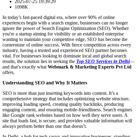
2025-07-25 19:39:29
1098K
In today’s fast-paced digital era, where over 90% of online
experiences begin with a search engine, businesses can no longer
ignore the power of Search Engine Optimization (SEO). Whether
you're a startup aiming for visibility or an established enterprise
wanting to maintain your competitive edge, SEO has become the
cornerstone of online success. With fierce competition across every
industry, having a trusted and experienced SEO partner becomes
vital. For businesses looking to dominate local and global search
results, the solution lies in seeking the
Top SEO Services in Delhi
—
and that’s exactly what
Webmark & Marketing Experts Pvt Ltd
offers.
Understanding SEO and Why It Matters
SEO is more than just inserting keywords into content. It’s a
comprehensive strategy that includes optimizing website structure,
improving loading speed, creating quality backlinks, producing
engaging content, and ensuring mobile-friendliness. Search engines
like Google rank websites based on how well they serve users. A
site that loads fast, is secure, and provides valuable information will
always perform better than one that doesn’t.
In Delhi, a hub for tech-savvy and innovative businesses, standing