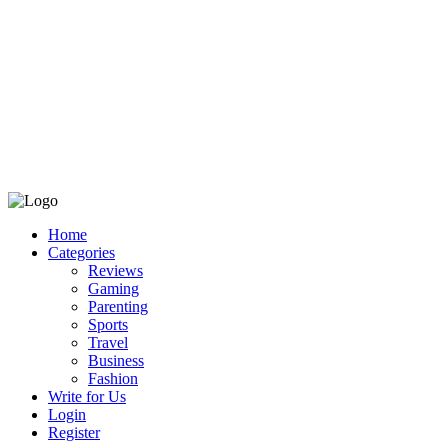
Home
Categories
Reviews
Gaming
Parenting
Sports
Travel
Business
Fashion
Write for Us
Login
Register