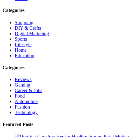
Categories
Shopping
DIY & Crafts
Digital Marketing
Sports
Lifestyle
Home
Education
Categories
Reviews
Gaming
Career & Jobs
Food
Automobile
Fashion
Technology
Featured Posts