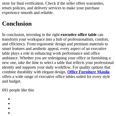
store for final verification. Check if the seller offers warranties,
return policies, and delivery services to make your purchase
experience smooth and reliable.
Conclusion
In conclusion, investing in the right
executive office table
can
transform your workspace into a hub of professionalism, comfort,
and efficiency. From ergonomic design and premium materials to
smart features and aesthetic appeal, every aspect of an executive
table plays a role in enhancing work performance and office
ambiance. Whether you are redesigning your office or furnishing a
new one, take the time to select a table that reflects your professional
identity and supports your daily workflow. For quality options that
combine durability with elegant design,
Office Furniture Manila
offers a wide range of executive office tables suited for every style
and budget.
691 people like this