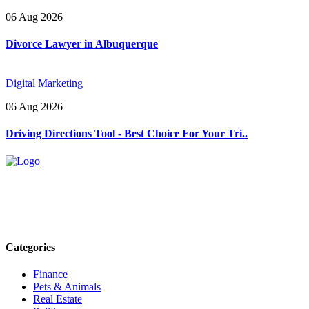
06 Aug 2026
Divorce Lawyer in Albuquerque
Digital Marketing
06 Aug 2026
Driving Directions Tool - Best Choice For Your Tri..
Explore trending blogs across fashion, tech, lifestyle, and more. Stay
informed. Stay empowered. Connect with us today.
Email: contact@speakrights.com
Categories
Finance
Pets & Animals
Real Estate