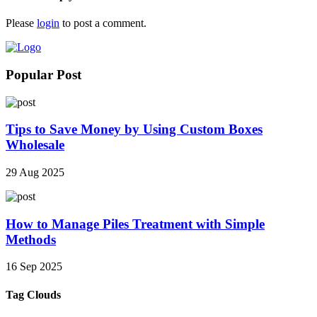
Please
login
to post a comment.
Popular Post
Tips to Save Money by Using Custom Boxes
Wholesale
29 Aug 2025
How to Manage Piles Treatment with Simple
Methods
16 Sep 2025
Tag Clouds