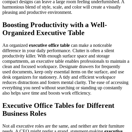
compact designs can leave a large room feeling underfurnished. A
harmonious blend of style, scale, and color will create a visually
pleasing and productive environment.
Boosting Productivity with a Well-
Organized Executive Table
An organized
executive office table
can make a noticeable
difference in your daily performance. Clutter is often a silent
productivity killer. With enough surface space and storage
compartments, an executive table enables professionals to maintain a
clean and focused workspace. Designate drawers for frequently
used documents, keep only essential items on the surface, and use
desk organizers for stationery. A tidy and efficient workspace
reduces distractions and fosters mental clarity. The ease of accessing
everything you need without searching or standing up constantly
also helps save time and boosts work efficiency.
Executive Office Tables for Different
Business Roles
Not all executive roles are the same, and neither are their furniture
needs. A CEO might prefer a grand, statement-making
executive