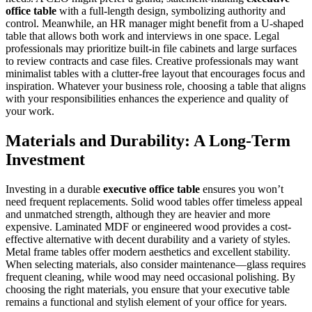
office table
with a full-length design, symbolizing authority and
control. Meanwhile, an HR manager might benefit from a U-shaped
table that allows both work and interviews in one space. Legal
professionals may prioritize built-in file cabinets and large surfaces
to review contracts and case files. Creative professionals may want
minimalist tables with a clutter-free layout that encourages focus and
inspiration. Whatever your business role, choosing a table that aligns
with your responsibilities enhances the experience and quality of
your work.
Materials and Durability: A Long-Term
Investment
Investing in a durable
executive office table
ensures you won’t
need frequent replacements. Solid wood tables offer timeless appeal
and unmatched strength, although they are heavier and more
expensive. Laminated MDF or engineered wood provides a cost-
effective alternative with decent durability and a variety of styles.
Metal frame tables offer modern aesthetics and excellent stability.
When selecting materials, also consider maintenance—glass requires
frequent cleaning, while wood may need occasional polishing. By
choosing the right materials, you ensure that your executive table
remains a functional and stylish element of your office for years.