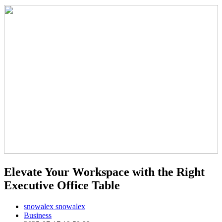
Elevate Your Workspace with the Right
Executive Office Table
snowalex snowalex
Business