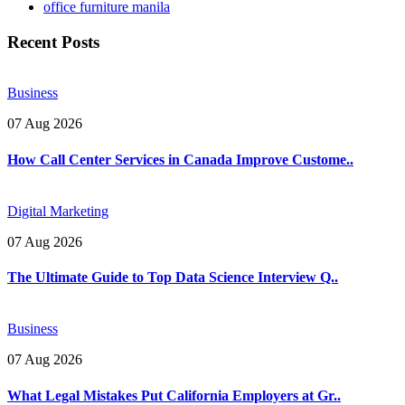
office furniture manila
Recent Posts
Business
07 Aug 2026
How Call Center Services in Canada Improve Custome..
Digital Marketing
07 Aug 2026
The Ultimate Guide to Top Data Science Interview Q..
Business
07 Aug 2026
What Legal Mistakes Put California Employers at Gr..