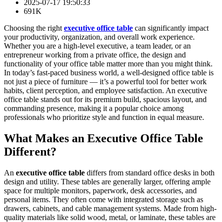
2025-07-17 19:50:33
691K
Choosing the right
executive office table
can significantly impact
your productivity, organization, and overall work experience.
Whether you are a high-level executive, a team leader, or an
entrepreneur working from a private office, the design and
functionality of your office table matter more than you might think.
In today’s fast-paced business world, a well-designed office table is
not just a piece of furniture — it’s a powerful tool for better work
habits, client perception, and employee satisfaction. An executive
office table stands out for its premium build, spacious layout, and
commanding presence, making it a popular choice among
professionals who prioritize style and function in equal measure.
What Makes an Executive Office Table
Different?
An
executive office table
differs from standard office desks in both
design and utility. These tables are generally larger, offering ample
space for multiple monitors, paperwork, desk accessories, and
personal items. They often come with integrated storage such as
drawers, cabinets, and cable management systems. Made from high-
quality materials like solid wood, metal, or laminate, these tables are