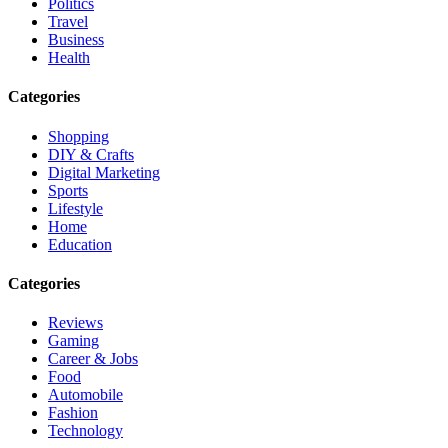
Politics
Travel
Business
Health
Categories
Shopping
DIY & Crafts
Digital Marketing
Sports
Lifestyle
Home
Education
Categories
Reviews
Gaming
Career & Jobs
Food
Automobile
Fashion
Technology