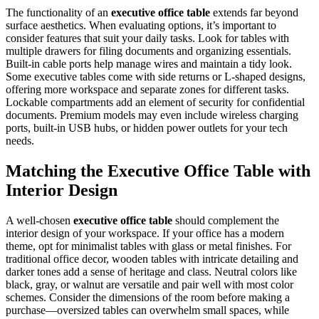
The functionality of an
executive office table
extends far beyond
surface aesthetics. When evaluating options, it’s important to
consider features that suit your daily tasks. Look for tables with
multiple drawers for filing documents and organizing essentials.
Built-in cable ports help manage wires and maintain a tidy look.
Some executive tables come with side returns or L-shaped designs,
offering more workspace and separate zones for different tasks.
Lockable compartments add an element of security for confidential
documents. Premium models may even include wireless charging
ports, built-in USB hubs, or hidden power outlets for your tech
needs.
Matching the Executive Office Table with
Interior Design
A well-chosen
executive office table
should complement the
interior design of your workspace. If your office has a modern
theme, opt for minimalist tables with glass or metal finishes. For
traditional office decor, wooden tables with intricate detailing and
darker tones add a sense of heritage and class. Neutral colors like
black, gray, or walnut are versatile and pair well with most color
schemes. Consider the dimensions of the room before making a
purchase—oversized tables can overwhelm small spaces, while