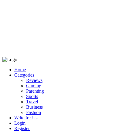
Home
Categories
Reviews
Gaming
Parenting
Sports
Travel
Business
Fashion
Write for Us
Login
Register