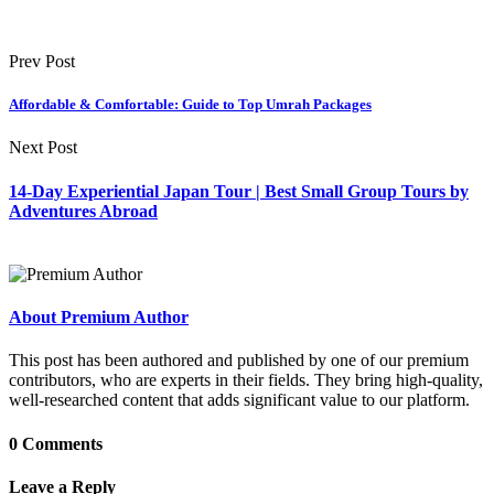
Prev Post
Affordable & Comfortable: Guide to Top Umrah Packages
Next Post
14-Day Experiential Japan Tour | Best Small Group Tours by
Adventures Abroad
About Premium Author
This post has been authored and published by one of our premium
contributors, who are experts in their fields. They bring high-quality,
well-researched content that adds significant value to our platform.
0 Comments
Leave a Reply