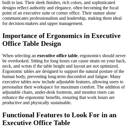
built to last. Their sleek finishes, rich colors, and sophisticated
designs reflect authority and elegance, often becoming the focal
point of an executive suite or corner office. Their stature alone
communicates professionalism and leadership, making them ideal
for decision-makers and upper management.
Importance of Ergonomics in Executive
Office Table Design
When selecting an
executive office table
, ergonomics should never
be overlooked. Sitting for long hours can cause strain on your back,
neck, and wrists if the table height and layout are not optimized.
Ergonomic tables are designed to support the natural posture of the
human body, preventing long-term discomfort and fatigue. Many
executive tables now include adjustable features, allowing users to
personalize their workspace for maximum comfort. The addition of
adjustable chairs, under-desk footrests, and monitor risers can
enhance the ergonomic benefits, ensuring that work hours are
productive and physically sustainable.
Functional Features to Look For in an
Executive Office Table