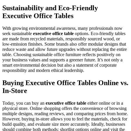
Sustainability and Eco-Friendly
Executive Office Tables
With growing environmental awareness, many professionals now
seek sustainable
executive office table
options. Eco-friendly tables
are made from recycled materials, responsibly sourced wood, or
low-emission finishes. Some brands also offer modular designs that
reduce waste and allow future upgrades without replacing the entire
table. Choosing sustainable office furniture reflects positively on
your business values and supports a greener future. It’s not only a
smart environmental decision but also a statement of corporate
responsibility and modern ethical leadership.
Buying Executive Office Tables Online vs.
In-Store
Today, you can buy an
executive office table
either online or in a
physical store. Online shopping offers the convenience of browsing
multiple designs, reading reviews, and comparing prices from home.
However, buying in-store allows you to feel the materials, check for
build quality, and evaluate size more accurately. Ideally, businesses
should combine both methods: shortlist options online and visit the