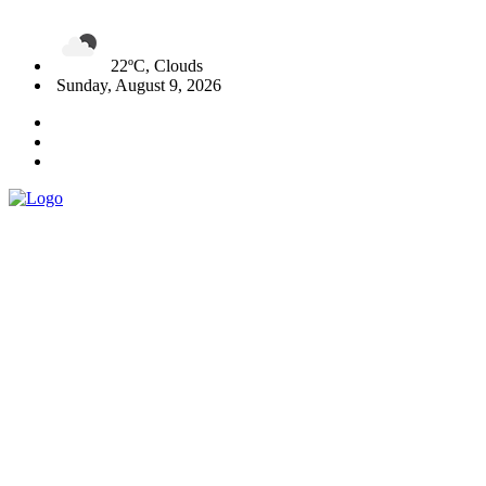
22ºC, Clouds
Sunday, August 9, 2026