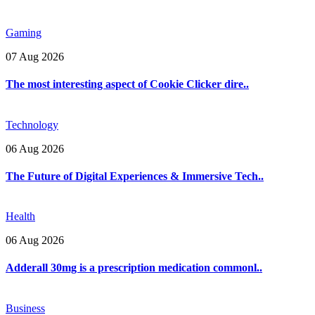
Gaming
07 Aug 2026
The most interesting aspect of Cookie Clicker dire..
Technology
06 Aug 2026
The Future of Digital Experiences & Immersive Tech..
Health
06 Aug 2026
Adderall 30mg is a prescription medication commonl..
Business