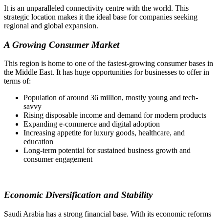
It is an unparalleled connectivity centre with the world. This
strategic location makes it the ideal base for companies seeking
regional and global expansion.
A Growing Consumer Market
This region is home to one of the fastest-growing consumer bases in
the Middle East. It has huge opportunities for businesses to offer in
terms of:
Population of around 36 million, mostly young and tech-
savvy
Rising disposable income and demand for modern products
Expanding e-commerce and digital adoption
Increasing appetite for luxury goods, healthcare, and
education
Long-term potential for sustained business growth and
consumer engagement
Economic Diversification and Stability
Saudi Arabia has a strong financial base. With its economic reforms