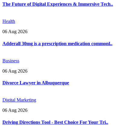
The Future of Digital Experiences & Immersive Tech..
Health
06 Aug 2026
Adderall 30mg is a prescription medication commonl..
Business
06 Aug 2026
Divorce Lawyer in Albuquerque
Digital Marketing
06 Aug 2026
Driving Directions Tool - Best Choice For Your Tri..