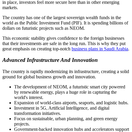
in place, investors feel more secure here than in other emerging
markets.
The country has one of the largest sovereign wealth funds in the
world as the Public Investment Fund (PIF). It is spending billions of
dollars on futuristic projects such as NEOM.
This economic stability gives confidence to the foreign businesses
that their investments are safe in the long run. This is why they put
great emphasis on creating top-notch
business plans in Saudi Arabia
.
Advanced Infrastructure And Innovation
The country is rapidly modernizing its infrastructure, creating a solid
ground for global business growth and innovation.
The development of NEOM, a futuristic smart city powered
by renewable energy, plays a huge role in capturing the
world's interest.
Expansion of world-class airports, seaports, and logistic hubs.
Investment in 5G, Artificial Intelligence, and digital
transformation initiatives.
Focus on sustainable, urban planning, and green energy
projects.
Government-backed innovation hubs and accelerators support