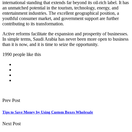
international standing that extends far beyond its oil-rich label. It has
an unmatched potential in the tourism, technology, energy, and
entertainment industries. The excellent geographical position, a
youthful consumer market, and government support are further
contributing to its transformation.
Active reforms facilitate the expansion and prosperity of businesses.
In simple terms, Saudi Arabia has never been more open to business
than it is now, and it is time to seize the opportunity.
1990 people like this
Prev Post
Tips to Save Money by Using Custom Boxes Wholesale
Next Post