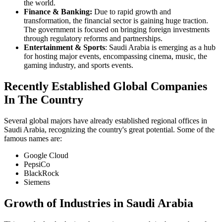
the world.
Finance & Banking:
Due to rapid growth and
transformation, the financial sector is gaining huge traction.
The government is focused on bringing foreign investments
through regulatory reforms and partnerships.
Entertainment & Sports
: Saudi Arabia is emerging as a hub
for hosting major events, encompassing cinema, music, the
gaming industry, and sports events.
Recently Established Global Companies
In The Country
Several global majors have already established regional offices in
Saudi Arabia, recognizing the country's great potential. Some of the
famous names are:
Google Cloud
PepsiCo
BlackRock
Siemens
Growth of Industries in Saudi Arabia