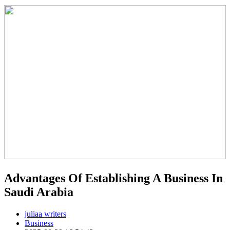
Advantages Of Establishing A Business In
Saudi Arabia
juliaa writers
Business