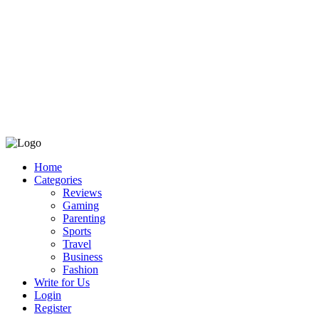
Home
Categories
Reviews
Gaming
Parenting
Sports
Travel
Business
Fashion
Write for Us
Login
Register