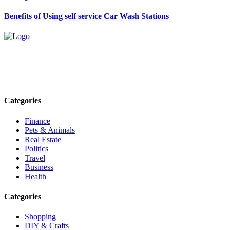
Benefits of Using self service Car Wash Stations
Explore trending blogs across fashion, tech, lifestyle, and more. Stay
informed. Stay empowered. Connect with us today.
Email: contact@speakrights.com
Categories
Finance
Pets & Animals
Real Estate
Politics
Travel
Business
Health
Categories
Shopping
DIY & Crafts