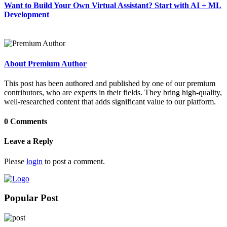
Want to Build Your Own Virtual Assistant? Start with AI + ML
Development
About Premium Author
This post has been authored and published by one of our premium
contributors, who are experts in their fields. They bring high-quality,
well-researched content that adds significant value to our platform.
0 Comments
Leave a Reply
Please
login
to post a comment.
Popular Post