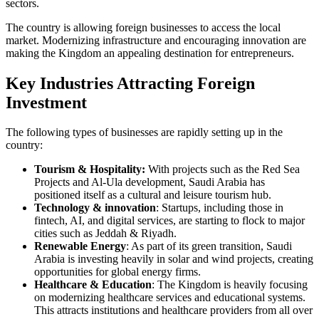
sectors.
The country is allowing foreign businesses to access the local
market. Modernizing infrastructure and encouraging innovation are
making the Kingdom an appealing destination for entrepreneurs.
Key Industries Attracting Foreign
Investment
The following types of businesses are rapidly setting up in the
country:
Tourism & Hospitality:
With projects such as the Red Sea
Projects and Al-Ula development, Saudi Arabia has
positioned itself as a cultural and leisure tourism hub.
Technology & innovation
: Startups, including those in
fintech, AI, and digital services, are starting to flock to major
cities such as Jeddah & Riyadh.
Renewable Energy
: As part of its green transition, Saudi
Arabia is investing heavily in solar and wind projects, creating
opportunities for global energy firms.
Healthcare & Education
: The Kingdom is heavily focusing
on modernizing healthcare services and educational systems.
This attracts institutions and healthcare providers from all over