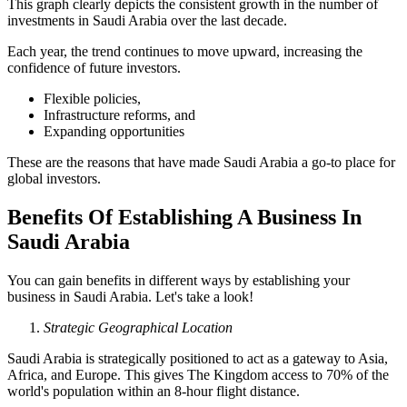
This graph clearly depicts the consistent growth in the number of
investments in Saudi Arabia over the last decade.
Each year, the trend continues to move upward, increasing the
confidence of future investors.
Flexible policies,
Infrastructure reforms, and
Expanding opportunities
These are the reasons that have made Saudi Arabia a go-to place for
global investors.
Benefits Of Establishing A Business In
Saudi Arabia
You can gain benefits in different ways by establishing your
business in Saudi Arabia. Let's take a look!
Strategic Geographical Location
Saudi Arabia is strategically positioned to act as a gateway to Asia,
Africa, and Europe. This gives The Kingdom access to 70% of the
world's population within an 8-hour flight distance.