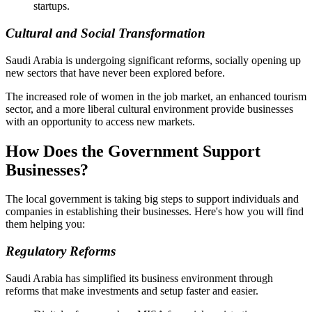
startups.
Cultural and Social Transformation
Saudi Arabia is undergoing significant reforms, socially opening up
new sectors that have never been explored before.
The increased role of women in the job market, an enhanced tourism
sector, and a more liberal cultural environment provide businesses
with an opportunity to access new markets.
How Does the Government Support
Businesses?
The local government is taking big steps to support individuals and
companies in establishing their businesses. Here's how you will find
them helping you:
Regulatory Reforms
Saudi Arabia has simplified its business environment through
reforms that make investments and setup faster and easier.