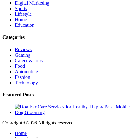
Digital Marketing
Sports
Lifestyle
Home
Education
Categories
Reviews
Gaming
Career & Jobs
Food
Automobile
Fashion
Technology
Featured Posts
Copyright ©
2026 All rights reserved
Home