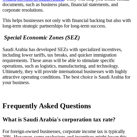
documents, such as business plans, financial statements, and
corporate resolutions.
This helps businesses not only with financial backing but also with
long-term strategic partnerships for long-term success.
Special Economic Zones (SEZ)
Saudi Arabia has developed SEZs with specialized incentives,
including lower tariffs, tax breaks, and quicker immigration
requirements. These areas will be able to stimulate specific
operations, such as logistics, manufacturing, and technology.
Ultimately, they will provide international businesses with highly
attractive operating conditions. The best choice is Saudi Arabia for
your business.
Frequently Asked Questions
What is Saudi Arabia's corporation tax rate?
For foreign-owned businesses, corporate income tax is typically
20%. However, some exclusions and incentives might lower this