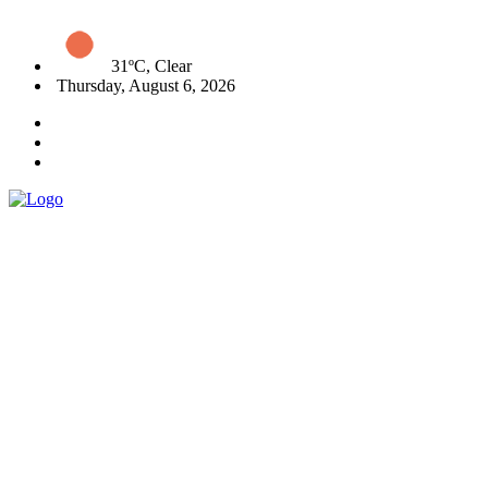
31ºC, Clear
Thursday, August 6, 2026