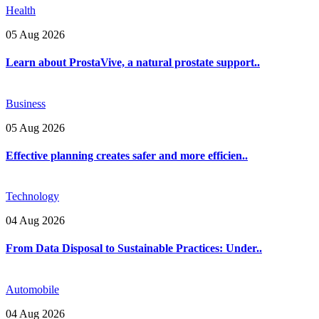
Health
05 Aug 2026
Learn about ProstaVive, a natural prostate support..
Business
05 Aug 2026
Effective planning creates safer and more efficien..
Technology
04 Aug 2026
From Data Disposal to Sustainable Practices: Under..
Automobile
04 Aug 2026