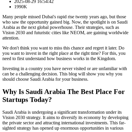
2025-08-29 16:54:42
1990K
Many people missed Dubai's rapid rise twenty years ago, but those
who saw the opportunity gained big. Now, the spotlight is on Saudi
Arabia as the next global powerhouse. Their strategies, such as
Vision 2030 and futuristic cities like NEOM, are gaining worldwide
attention.
We don't think you want to miss this chance and regret it later. Do
you want to invest in the right place at the right time? For this, you
need to first understand how business works in the Kingdom.
Investing in a country you have never visited or are unfamiliar with
can be a challenging decision. This blog will show you why you
should choose Saudi Arabia for your business.
Why Is Saudi Arabia The Best Place For
Startups Today?
Saudi Arabia is undergoing a significant transformation under its
Vision 2030 strategy. It aims to diversify its economy by developing
the private sector and attracting international investments. This far-
sighted strategy has opened up enormous opportunities in various