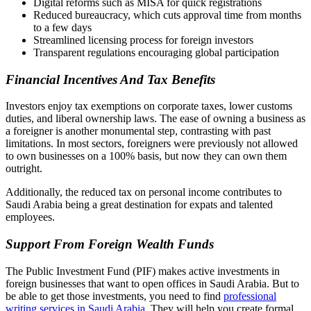
Digital reforms such as MISA for quick registrations
Reduced bureaucracy, which cuts approval time from months
to a few days
Streamlined licensing process for foreign investors
Transparent regulations encouraging global participation
Financial Incentives And Tax Benefits
Investors enjoy tax exemptions on corporate taxes, lower customs
duties, and liberal ownership laws. The ease of owning a business as
a foreigner is another monumental step, contrasting with past
limitations. In most sectors, foreigners were previously not allowed
to own businesses on a 100% basis, but now they can own them
outright.
Additionally, the reduced tax on personal income contributes to
Saudi Arabia being a great destination for expats and talented
employees.
Support From Foreign Wealth Funds
The Public Investment Fund (PIF) makes active investments in
foreign businesses that want to open offices in Saudi Arabia. But to
be able to get those investments, you need to find
professional
writing services in Saudi Arabia
. They will help you create formal