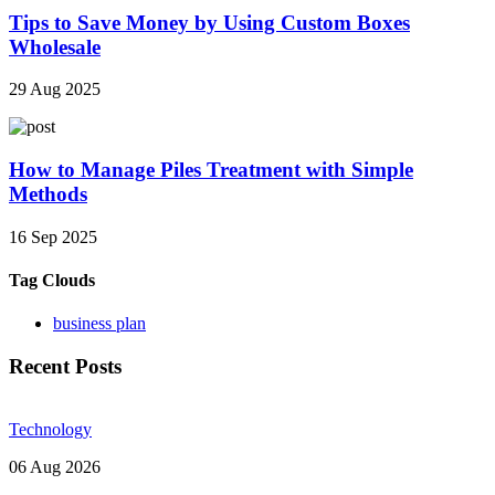
Tips to Save Money by Using Custom Boxes
Wholesale
29 Aug 2025
How to Manage Piles Treatment with Simple
Methods
16 Sep 2025
Tag Clouds
business plan
Recent Posts
Technology
06 Aug 2026