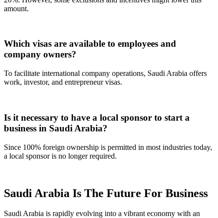
amount.
Which visas are available to employees and
company owners?
To facilitate international company operations, Saudi Arabia offers
work, investor, and entrepreneur visas.
Is it necessary to have a local sponsor to start a
business in Saudi Arabia?
Since 100% foreign ownership is permitted in most industries today,
a local sponsor is no longer required.
Saudi Arabia Is The Future For Business
Saudi Arabia is rapidly evolving into a vibrant economy with an