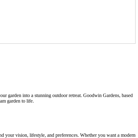
 your garden into a stunning outdoor retreat. Goodwin Gardens, based
am garden to life.
nd your vision, lifestyle, and preferences. Whether you want a modern