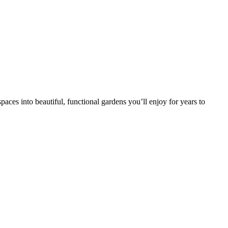
ces into beautiful, functional gardens you’ll enjoy for years to