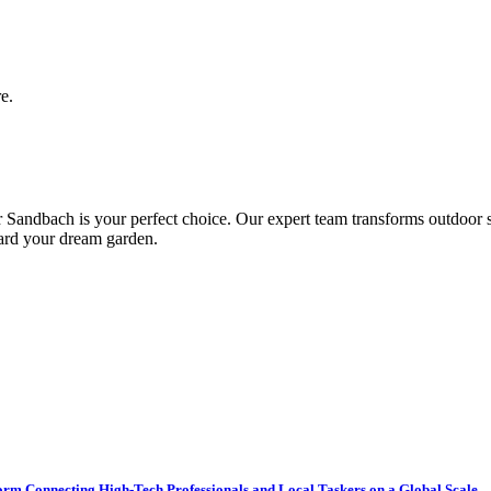
e.
andbach is your perfect choice. Our expert team transforms outdoor spa
ward your dream garden.
tform Connecting High-Tech Professionals and Local Taskers on a Global Scale