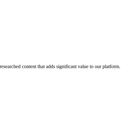
esearched content that adds significant value to our platform.