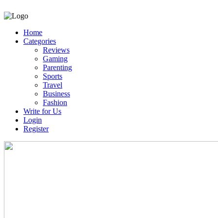
Home
Categories
Reviews
Gaming
Parenting
Sports
Travel
Business
Fashion
Write for Us
Login
Register