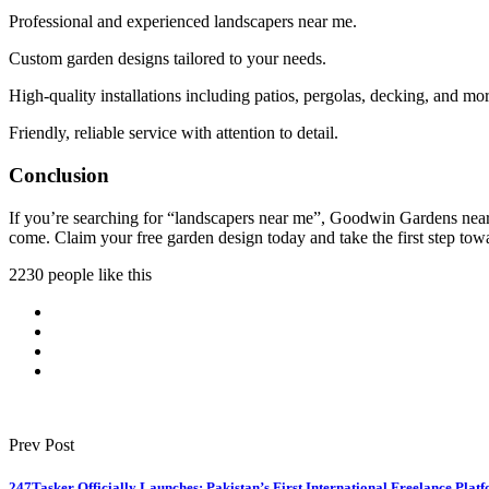
Professional and experienced landscapers near me.
Custom garden designs tailored to your needs.
High-quality installations including patios, pergolas, decking, and mor
Friendly, reliable service with attention to detail.
Conclusion
If you’re searching for “landscapers near me”, Goodwin Gardens near S
come. Claim your free garden design today and take the first step to
2230 people like this
Prev Post
247Tasker Officially Launches: Pakistan’s First International Freelance Pla