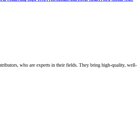
butors, who are experts in their fields. They bring high-quality, well-r