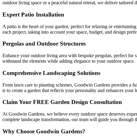
outdoor living space or a peaceful natural retreat, we deliver tailored 
Expert Patio Installation
A patio is the heart of your garden, perfect for relaxing or entertaini
each project, taking into account your space, budget, and design prefe
Pergolas and Outdoor Structures
Enhance your outdoor living area with bespoke pergolas, perfect for 
withstand the elements while adding elegance to your outdoor space.
Comprehensive Landscaping Solutions
From lawn care to planting schemes, Goodwin Gardens provides a full 
is to create a garden that reflects your personality and enhances your 
Claim Your FREE Garden Design Consultation
At Goodwin Gardens, we believe every outdoor space deserves expert 
complete landscape transformation, our team will guide you through the
Why Choose Goodwin Gardens?