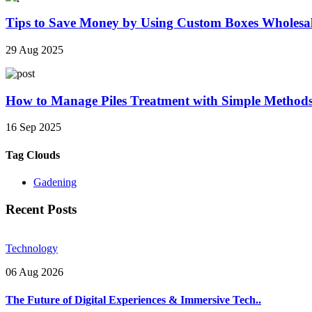
Tips to Save Money by Using Custom Boxes Wholesa
29 Aug 2025
How to Manage Piles Treatment with Simple Method
16 Sep 2025
Tag Clouds
Gadening
Recent Posts
Technology
06 Aug 2026
The Future of Digital Experiences & Immersive Tech..