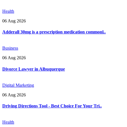
Health
06 Aug 2026
Adderall 30mg is a prescription medication commonl..
Business
06 Aug 2026
Divorce Lawyer in Albuquerque
Digital Marketing
06 Aug 2026
Driving Directions Tool - Best Choice For Your Tri..
Health