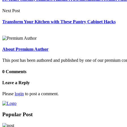
Next Post
Transform Your Kitchen with These Pantry Cabinet Hacks
About Premium Author
This post has been authored and published by one of our premium contri
0 Comments
Leave a Reply
Please
login
to post a comment.
Popular Post