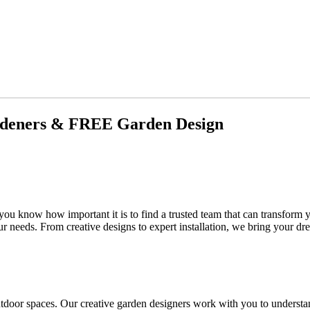
rdeners & FREE Garden Design
 you know how important it is to find a trusted team that can transform
ur needs. From creative designs to expert installation, we bring your dre
tdoor spaces. Our creative garden designers work with you to understa