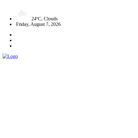
24ºC, Clouds
Friday, August 7, 2026