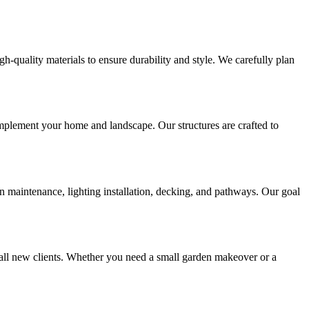
gh-quality materials to ensure durability and style. We carefully plan
mplement your home and landscape. Our structures are crafted to
 maintenance, lighting installation, decking, and pathways. Our goal
all new clients. Whether you need a small garden makeover or a