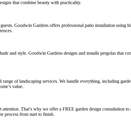
designs that combine beauty with practicality.
ng guests. Goodwin Gardens offers professional patio installation using hi
rences.
shade and style. Goodwin Gardens designs and installs pergolas that co
range of landscaping services. We handle everything, including garden
home’s value.
attention. That’s why we offer a FREE garden design consultation to 
 process from start to finish.