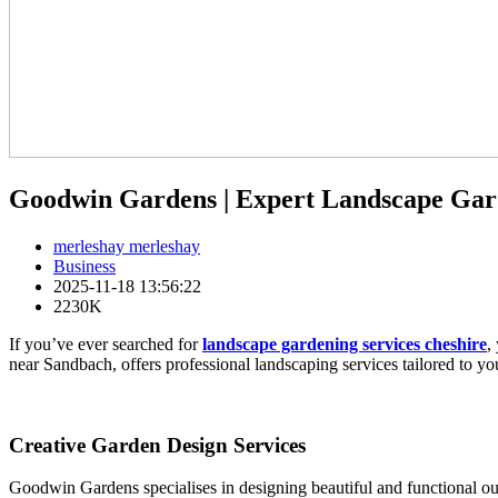
Goodwin Gardens | Expert Landscape Ga
merleshay merleshay
Business
2025-11-18 13:56:22
2230K
If you’ve ever searched for
landscape gardening services cheshire
,
near Sandbach, offers professional landscaping services tailored to yo
Creative Garden Design Services
Goodwin Gardens specialises in designing beautiful and functional ou