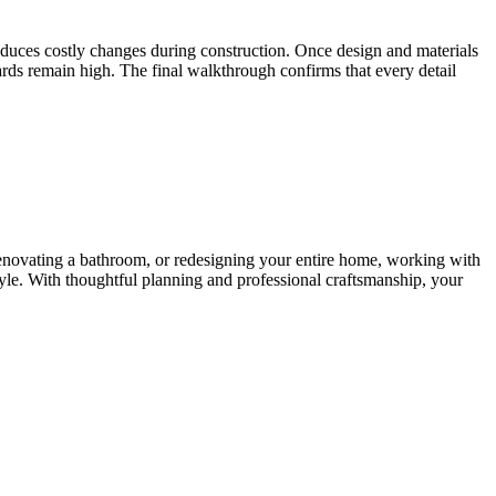
reduces costly changes during construction. Once design and materials
rds remain high. The final walkthrough confirms that every detail
renovating a bathroom, or redesigning your entire home, working with
tyle. With thoughtful planning and professional craftsmanship, your