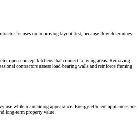
ontractor focuses on improving layout first, because flow determines
fer open-concept kitchens that connect to living areas. Removing
essional contractors assess load-bearing walls and reinforce framing
vy use while maintaining appearance. Energy-efficient appliances are
and long-term property value.