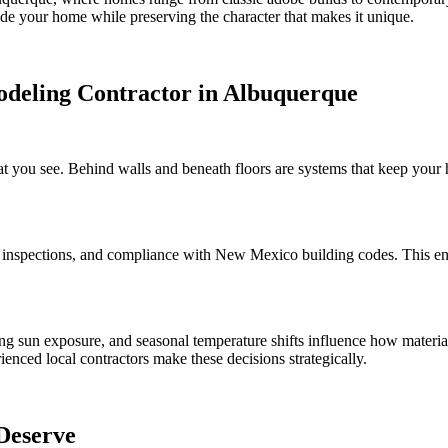
ade your home while preserving the character that makes it unique.
odeling Contractor in Albuquerque
you see. Behind walls and beneath floors are systems that keep your ho
inspections, and compliance with New Mexico building codes. This ens
ng sun exposure, and seasonal temperature shifts influence how material
ienced local contractors make these decisions strategically.
Deserve