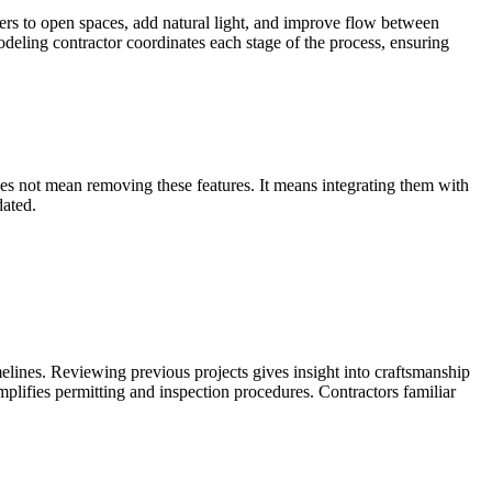
s to open spaces, add natural light, and improve flow between
deling contractor coordinates each stage of the process, ensuring
oes not mean removing these features. It means integrating them with
dated.
melines. Reviewing previous projects gives insight into craftsmanship
lifies permitting and inspection procedures. Contractors familiar