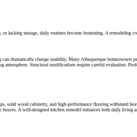
it, or lacking storage, daily routines become frustrating. A remodeling c
g can dramatically change usability. Many Albuquerque homeowners pre
ng atmosphere. Structural modifications require careful evaluation. Prof
tops, solid wood cabinetry, and high-performance flooring withstand hea
re buyers. A well-designed kitchen remodel enhances both daily living 