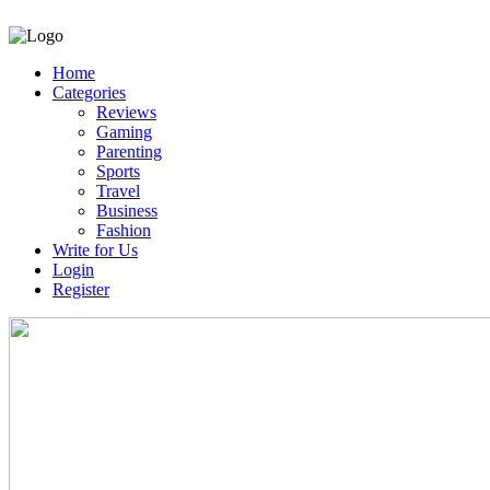
Home
Categories
Reviews
Gaming
Parenting
Sports
Travel
Business
Fashion
Write for Us
Login
Register