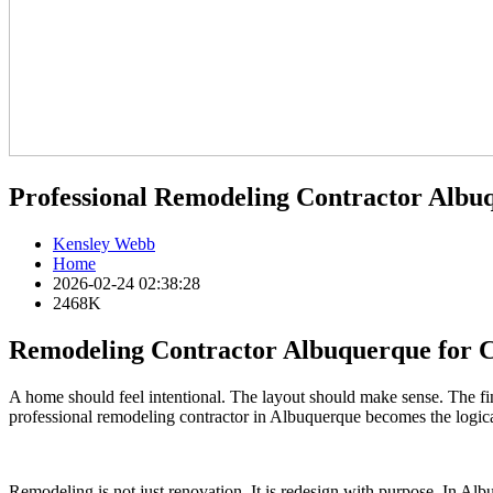
Professional Remodeling Contractor Alb
Kensley Webb
Home
2026-02-24 02:38:28
2468K
Remodeling Contractor Albuquerque for
A home should feel intentional. The layout should make sense. The fin
professional remodeling contractor in Albuquerque becomes the logica
Remodeling is not just renovation. It is redesign with purpose. In Al