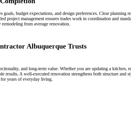
 Completion
es goals, budget expectations, and design preferences. Clear planning 
lled project management ensures trades work in coordination and standa
ity remodeling from average renovation.
ntractor Albuquerque Trusts
nctionality, and long-term value. Whether you are updating a kitchen, 
ble results. A well-executed renovation strengthens both structure and s
 for years of everyday living.