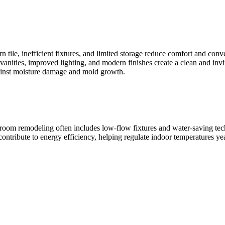
n tile, inefficient fixtures, and limited storage reduce comfort and co
nities, improved lighting, and modern finishes create a clean and inviti
gainst moisture damage and mold growth.
hroom remodeling often includes low-flow fixtures and water-saving t
ntribute to energy efficiency, helping regulate indoor temperatures ye