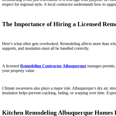
respect for regional style. A local contractor understands how to upgr
The Importance of Hiring a Licensed Rem
Here’s what often gets overlooked. Remodeling affects more than what 
supports, and insulation must all be handled correctly.
A licensed
Remodeling Contractor Albuquerque
manages permits, 
your property value.
Climate awareness also plays a major role. Albuquerque’s dry air, stro
insulation helps prevent cracking, fading, or warping over time. Exper
Kitchen Remodeling Albuquerque Homes 