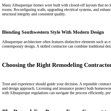
Many Albuquerque homes were built with closed-off layouts that no 
rooms. Reconfiguring walls, upgrading electrical systems, and enhanc
structural integrity and consistent quality.
Blending Southwestern Style With Modern Design
Albuquerque architecture often features distinctive elements such as 
contemporary design. A skilled contractor can combine traditional deta
Choosing the Right Remodeling Contracto
Trust and experience should guide your decision. A reputable contracto
and design approach. Licensing and insurance protect both homeowner 
with Albuquerque regulations can navigate the process efficiently, pr