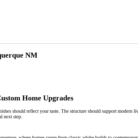
uquerque NM
 Custom Home Upgrades
ishes should reflect your taste. The structure should support modern li
l next step.
buquerque, where homes range from classic adobe builds to contemporary