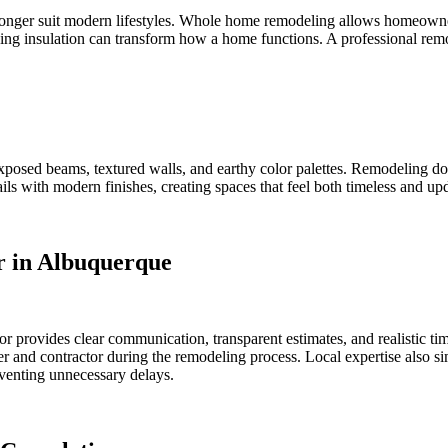
longer suit modern lifestyles. Whole home remodeling allows homeowner
ing insulation can transform how a home functions. A professional remo
exposed beams, textured walls, and earthy color palettes. Remodeling d
ils with modern finishes, creating spaces that feel both timeless and up
r in Albuquerque
r provides clear communication, transparent estimates, and realistic ti
and contractor during the remodeling process. Local expertise also simp
eventing unnecessary delays.