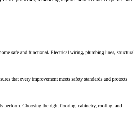
me safe and functional. Electrical wiring, plumbing lines, structural
ures that every improvement meets safety standards and protects
s perform. Choosing the right flooring, cabinetry, roofing, and