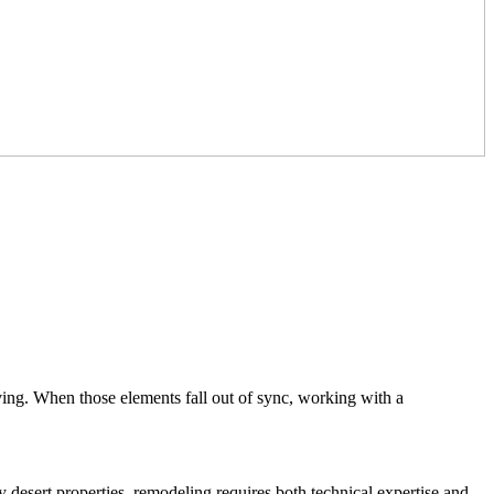
ving. When those elements fall out of sync, working with a
 desert properties, remodeling requires both technical expertise and