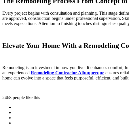
The Remodeling Process From Concept to
Every project begins with consultation and planning. This stage defin
are approved, construction begins under professional supervision. Ski
meets expectations. Attention to finishing touches distinguishes qual
Elevate Your Home With a Remodeling Co
Remodeling is an investment in how you live. It enhances comfort, fu
an experienced
Remodeling Contractor Albuquerque
ensures relia
home can evolve into a space that feels purposeful, efficient, and built
2468 people like this