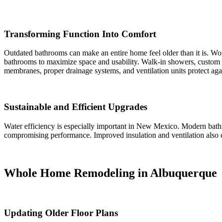
Transforming Function Into Comfort
Outdated bathrooms can make an entire home feel older than it is. Wor
bathrooms to maximize space and usability. Walk-in showers, custom va
membranes, proper drainage systems, and ventilation units protect a
Sustainable and Efficient Upgrades
Water efficiency is especially important in New Mexico. Modern bat
compromising performance. Improved insulation and ventilation also co
Whole Home Remodeling in Albuquerque
Updating Older Floor Plans