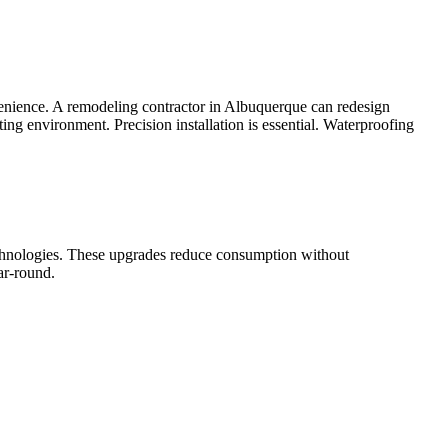
nvenience. A remodeling contractor in Albuquerque can redesign
ng environment. Precision installation is essential. Waterproofing
echnologies. These upgrades reduce consumption without
ar-round.