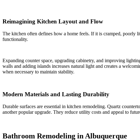
Reimagining Kitchen Layout and Flow
The kitchen often defines how a home feels. If it is cramped, poorly l
functionality.
Expanding counter space, upgrading cabinetry, and improving lightin
walls and adding islands increases natural light and creates a welcomi
when necessary to maintain stability.
Modern Materials and Lasting Durability
Durable surfaces are essential in kitchen remodeling. Quartz counter
another popular upgrade. They reduce utility costs and appeal to futu
Bathroom Remodeling in Albuquerque