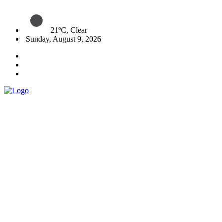
21ºC, Clear
Sunday, August 9, 2026