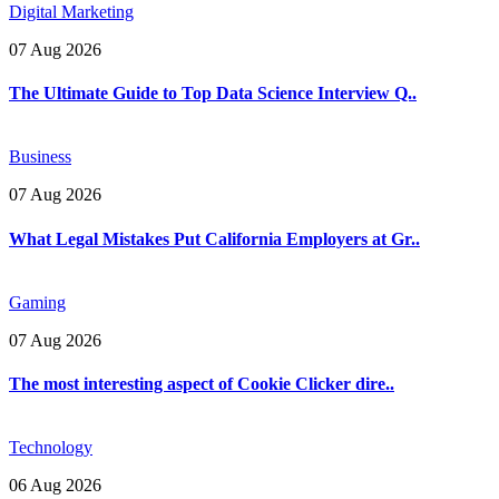
Digital Marketing
07 Aug 2026
The Ultimate Guide to Top Data Science Interview Q..
Business
07 Aug 2026
What Legal Mistakes Put California Employers at Gr..
Gaming
07 Aug 2026
The most interesting aspect of Cookie Clicker dire..
Technology
06 Aug 2026