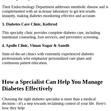
Their Endocrinology Department addresses metabolic disease and is
complemented with an in-house laboratory to get test results
instantly, making diabetes monitoring effective and accurate.
3. Diabetes Care Clinic, Kothrud
This specialty clinic provides complete diabetes care, including
nutritional counseling, foot services, and preventive screening.
4. Apollo Clinic, Viman Nagar & Aundh
State-of-the-art clinics with extremely experienced diabetes
professionals who emphasize personalized care plans and
continuous patient education.
How a Specialist Can Help You Manage
Diabetes Effectively
Choosing the right diabetes specialist is more than a medical
decision—it's a step towards reclaiming control of your life. Here's
how they help: