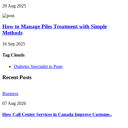
29 Aug 2025
How to Manage Piles Treatment with Simple
Methods
16 Sep 2025
Tag Clouds
Diabetes Specialist in Pune
Recent Posts
Business
07 Aug 2026
How Call Center Services in Canada Improve Custome..