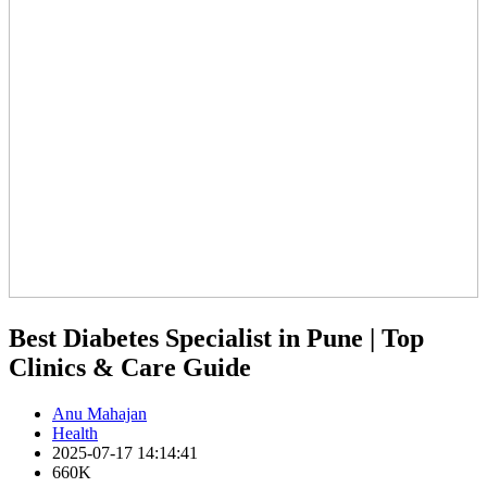
Best Diabetes Specialist in Pune | Top
Clinics & Care Guide
Anu Mahajan
Health
2025-07-17 14:14:41
660K