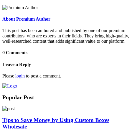
About Premium Author
This post has been authored and published by one of our premium
contributors, who are experts in their fields. They bring high-quality,
well-researched content that adds significant value to our platform.
0 Comments
Leave a Reply
Please
login
to post a comment.
Popular Post
Tips to Save Money by Using Custom Boxes
Wholesale