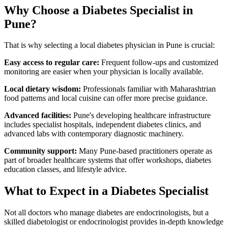
Why Choose a Diabetes Specialist in
Pune?
That is why selecting a local diabetes physician in Pune is crucial:
Easy access to regular care:
Frequent follow-ups and customized
monitoring are easier when your physician is locally available.
Local dietary wisdom:
Professionals familiar with Maharashtrian
food patterns and local cuisine can offer more precise guidance.
Advanced facilities:
Pune's developing healthcare infrastructure
includes specialist hospitals, independent diabetes clinics, and
advanced labs with contemporary diagnostic machinery.
Community support:
Many Pune-based practitioners operate as
part of broader healthcare systems that offer workshops, diabetes
education classes, and lifestyle advice.
What to Expect in a Diabetes Specialist
Not all doctors who manage diabetes are endocrinologists, but a
skilled diabetologist or endocrinologist provides in-depth knowledge