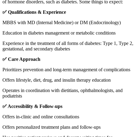
of hormone disorders, such as diabetes. Some things to expect:
✅ Qualifications & Experience
MBBS with MD (Internal Medicine) or DM (Endocrinology)
Education in diabetes management or metabolic conditions
Experience in the treatment of all forms of diabetes: Type 1, Type 2,
gestational, and secondary diabetes
✅ Care Approach
Prioritizes prevention and long-term management of complications
Offers lifestyle, diet, drug, and insulin therapy education
Operates in coordination with dietitians, ophthalmologists, and
podiatrists
✅ Accessibility & Follow-ups
Offers in-clinic and online consultations
Offers personalized treatment plans and follow-ups