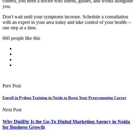
control, you need a doctor who listens, guides, and works alongside
you.
Don't wait until your symptoms increase. Schedule a consultation
with an expert in your area today and take control of your health—
one step at a time.
660 people like this
Prev Post
Enroll in Python Training in Noida to Boost Your Programming Career
Next Post
Why DigiDir Is the Go-To Digital Marketing Agency in Noida
for Business Growth