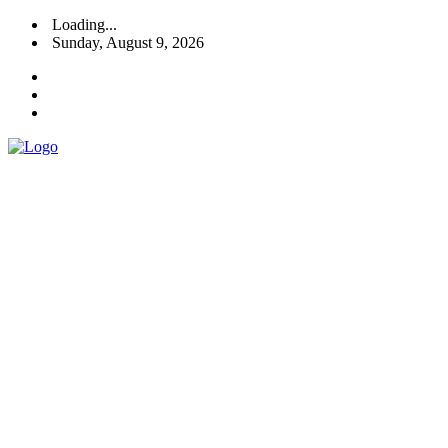
Loading...
Sunday, August 9, 2026