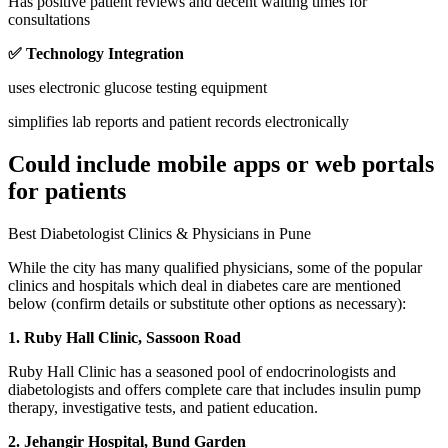
Has positive patient reviews and decent waiting times for
consultations
✅ Technology Integration
uses electronic glucose testing equipment
simplifies lab reports and patient records electronically
Could include mobile apps or web portals
for patients
Best Diabetologist Clinics & Physicians in Pune
While the city has many qualified physicians, some of the popular
clinics and hospitals which deal in diabetes care are mentioned
below (confirm details or substitute other options as necessary):
1. Ruby Hall Clinic, Sassoon Road
Ruby Hall Clinic has a seasoned pool of endocrinologists and
diabetologists and offers complete care that includes insulin pump
therapy, investigative tests, and patient education.
2. Jehangir Hospital, Bund Garden