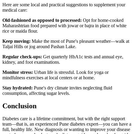
Here are some local and practical suggestions to supplement your
medical care:
Old-fashioned as opposed to processed:
Opt for home-cooked
Maharashtrian food prepared with jowar or bajra in place of white
rice or maida flour.
Keep moving:
Make the most of Pune's pleasant weather—walk at
Taljai Hills or jog around Pashan Lake.
Regular check-ups:
Get quarterly HbA1c tests and annual eye,
kidney, and foot examinations.
Monitor stress:
Urban life is stressful. Look for yoga or
mindfulness exercises at local centers or at home.
Stay hydrated:
Pune's dry climate invites neglecting fluid
consumption, affecting sugar levels.
Conclusion
Diabetes care is a lifetime commitment, but with the right support
team—that is, an experienced Pune diabetes expert—you can have a
full, healthy life. New diagnosis or wanting to improve your disease