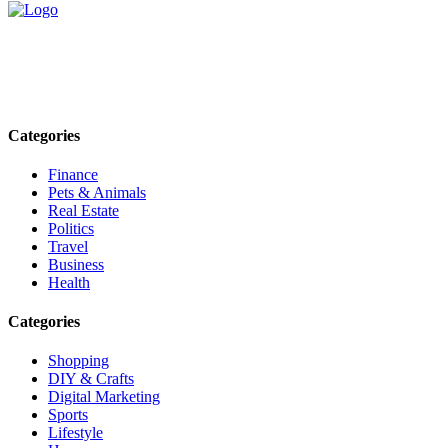
Explore trending blogs across fashion, tech, lifestyle, and more. Stay
informed. Stay empowered. Connect with us today.
Email: contact@speakrights.com
Categories
Finance
Pets & Animals
Real Estate
Politics
Travel
Business
Health
Categories
Shopping
DIY & Crafts
Digital Marketing
Sports
Lifestyle