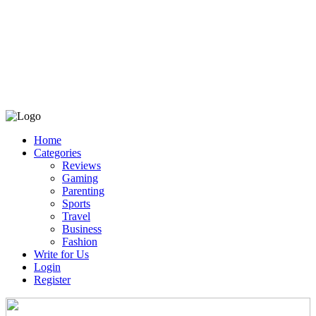
Home
Categories
Reviews
Gaming
Parenting
Sports
Travel
Business
Fashion
Write for Us
Login
Register