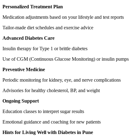
Personalized Treatment Plan
Medication adjustments based on your lifestyle and test reports
Tailor-made diet schedules and exercise advice
Advanced Diabetes Care
Insulin therapy for Type 1 or brittle diabetes
Use of CGM (Continuous Glucose Monitoring) or insulin pumps
Preventive Medicine
Periodic monitoring for kidney, eye, and nerve complications
Advisories for healthy cholesterol, BP, and weight
Ongoing Support
Education classes to interpret sugar results
Emotional guidance and coaching for new patients
Hints for Living Well with Diabetes in Pune