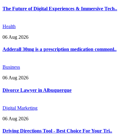
The Future of Digital Experiences & Immersive Tech..
Health
06 Aug 2026
Adderall 30mg is a prescription medication commonl..
Business
06 Aug 2026
Divorce Lawyer in Albuquerque
Digital Marketing
06 Aug 2026
Driving Directions Tool - Best Choice For Your Tri..