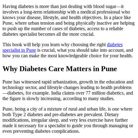
Having diabetes is more than just dealing with blood sugar—it
involves a long-term relationship with a medical professional who
knows your disease, lifestyle, and health objectives. In a place like
Pune, where urban tension and being physically inactive are helping
to push up the number of cases of diabetes, access to a reliable
diabetes specialist becomes all the more crucial.
This book will help you learn why choosing the right
diabetes
specialist in Pune
is crucial, what you should take into account, and
how you can make the most knowledgeable choice for your health.
Why Diabetes Care Matters in Pune
Pune has witnessed rapid urbanization, growth in the education and
technology sector, and lifestyle changes leading to health problems
—diabetes, for example. India claims over 77 million diabetics, and
the figure is slowly increasing, according to many studies.
Pune, being a city of a mixture of rural and urban life, is one where
both Type 2 diabetes and pre-diabetes are prevalent. Dietary
modifications, irregular sleep, and very less exercise have further
made it necessary for a specialist to guide you through managing or
even preventing diabetes complications.