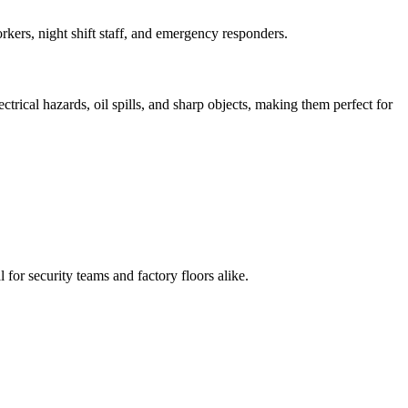
kers, night shift staff, and emergency responders.
ectrical hazards, oil spills, and sharp objects, making them perfect for
l for security teams and factory floors alike.