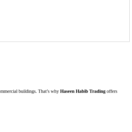
 commercial buildings. That’s why
Haseen Habib Trading
offers