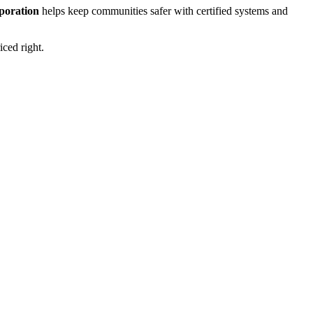
rporation
helps keep communities safer with certified systems and
iced right.