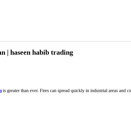
n | haseen habib trading
m
is greater than ever. Fires can spread quickly in industrial areas and