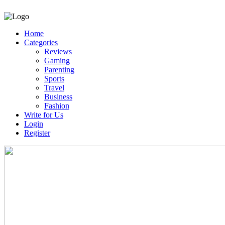
Home
Categories
Reviews
Gaming
Parenting
Sports
Travel
Business
Fashion
Write for Us
Login
Register