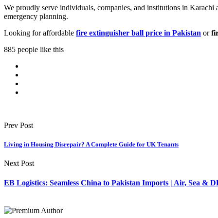
We proudly serve individuals, companies, and institutions in Karachi
emergency planning.
Looking for affordable
fire extinguisher ball price in Pakistan
or
fi
885 people like this
Prev Post
Living in Housing Disrepair? A Complete Guide for UK Tenants
Next Post
EB Logistics: Seamless China to Pakistan Imports | Air, Sea &