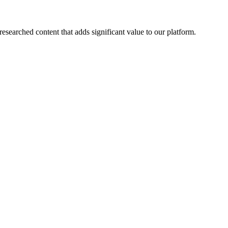
esearched content that adds significant value to our platform.