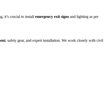
 it’s crucial to install
emergency exit signs
and lighting as per
ment
, safety gear, and expert installation. We work closely with civil