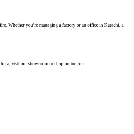
 fire. Whether you’re managing a factory or an office in Karachi, a
 for a, visit our showroom or shop online for: