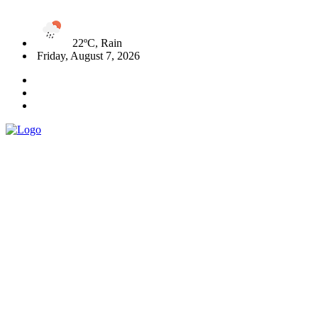
22ºC, Rain
Friday, August 7, 2026