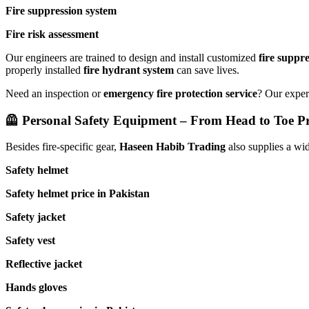
Fire suppression system
Fire risk assessment
Our engineers are trained to design and install customized
fire suppr
properly installed
fire hydrant system
can save lives.
Need an inspection or
emergency fire protection service
? Our expert
🦺 Personal Safety Equipment – From Head to Toe Pr
Besides fire-specific gear,
Haseen Habib Trading
also supplies a wi
Safety helmet
Safety helmet price in Pakistan
Safety jacket
Safety vest
Reflective jacket
Hands gloves