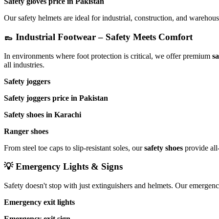
Safety gloves price in Pakistan
Our safety helmets are ideal for industrial, construction, and warehou
👞 Industrial Footwear – Safety Meets Comfort
In environments where foot protection is critical, we offer premium
sa
all industries.
Safety joggers
Safety joggers price in Pakistan
Safety shoes in Karachi
Ranger shoes
From steel toe caps to slip-resistant soles, our
safety shoes
provide all
💡 Emergency Lights & Signs
Safety doesn't stop with just extinguishers and helmets. Our emergency
Emergency exit lights
Emergency exit sign