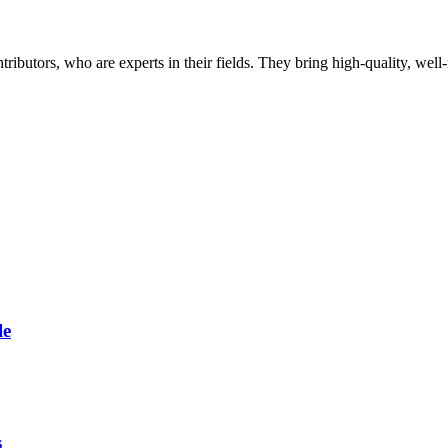
butors, who are experts in their fields. They bring high-quality, well-r
le
s