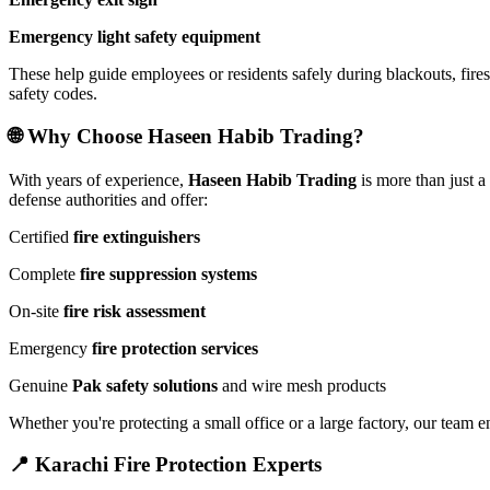
Emergency light safety equipment
These help guide employees or residents safely during blackouts, fires,
safety codes.
🌐 Why Choose Haseen Habib Trading?
With years of experience,
Haseen Habib Trading
is more than just 
defense authorities and offer:
Certified
fire extinguishers
Complete
fire suppression systems
On-site
fire risk assessment
Emergency
fire protection services
Genuine
Pak safety solutions
and wire mesh products
Whether you're protecting a small office or a large factory, our team e
📍 Karachi Fire Protection Experts