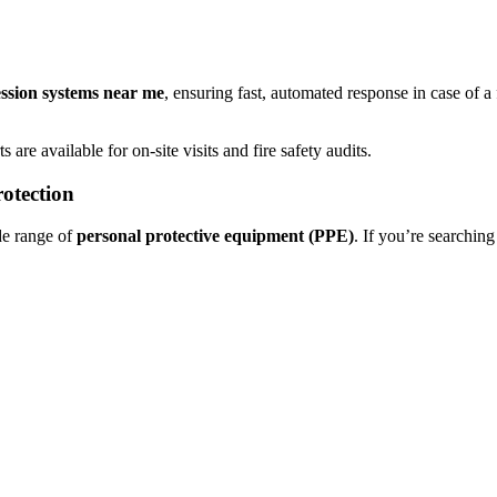
ession systems near me
, ensuring fast, automated response in case of a
s are available for on-site visits and fire safety audits.
otection
de range of
personal protective equipment (PPE)
. If you’re searching