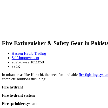
Fire Extinguisher & Safety Gear in Pakista
Haseen Habib Trading
Self-Improvement
2025-07-22 18:23:59
885K
In urban areas like Karachi, the need for a reliable
fire fighting syste
complete solutions including:
Fire hydrant
Fire hydrant system
Fire sprinkler system