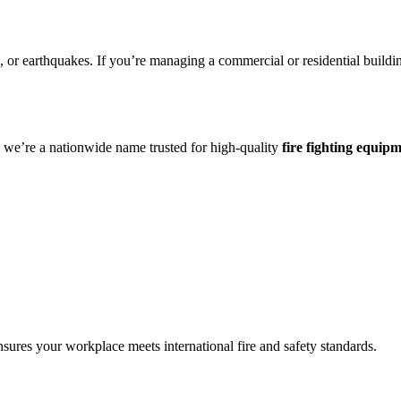
 or earthquakes. If you’re managing a commercial or residential building,
a we’re a nationwide name trusted for high-quality
fire fighting equip
nsures your workplace meets international fire and safety standards.