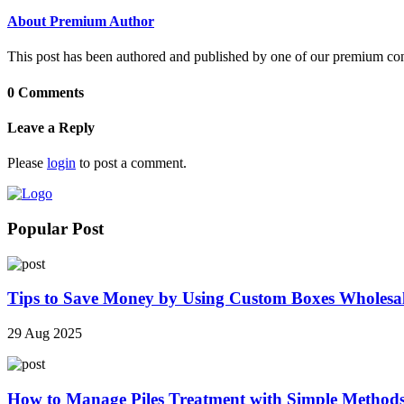
About Premium Author
This post has been authored and published by one of our premium contri
0 Comments
Leave a Reply
Please
login
to post a comment.
Popular Post
Tips to Save Money by Using Custom Boxes Wholesa
29 Aug 2025
How to Manage Piles Treatment with Simple Method