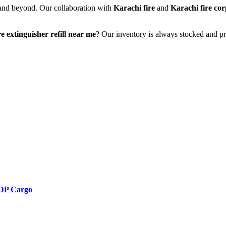
 and beyond. Our collaboration with
Karachi fire
and
Karachi fire co
re extinguisher refill near me
? Our inventory is always stocked and pr
 DDP Cargo