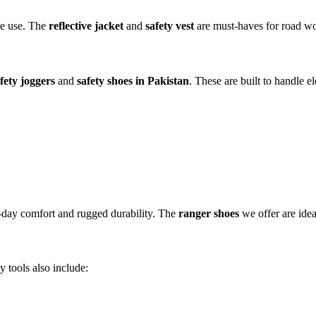
se use. The
reflective jacket
and
safety vest
are must-haves for road wor
fety joggers
and
safety shoes in Pakistan
. These are built to handle el
-day comfort and rugged durability. The
ranger shoes
we offer are idea
 tools also include: