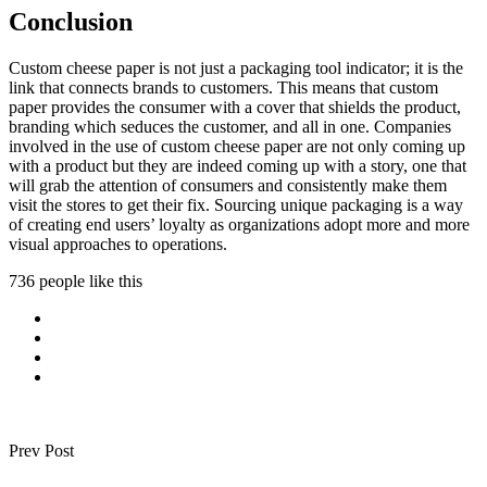
Conclusion
Custom cheese paper is not just a packaging tool indicator; it is the
link that connects brands to customers. This means that custom
paper provides the consumer with a cover that shields the product,
branding which seduces the customer, and all in one. Companies
involved in the use of custom cheese paper are not only coming up
with a product but they are indeed coming up with a story, one that
will grab the attention of consumers and consistently make them
visit the stores to get their fix. Sourcing unique packaging is a way
of creating end users’ loyalty as organizations adopt more and more
visual approaches to operations.
736 people like this
Prev Post