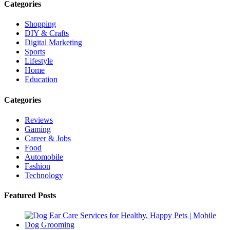
Categories
Shopping
DIY & Crafts
Digital Marketing
Sports
Lifestyle
Home
Education
Categories
Reviews
Gaming
Career & Jobs
Food
Automobile
Fashion
Technology
Featured Posts