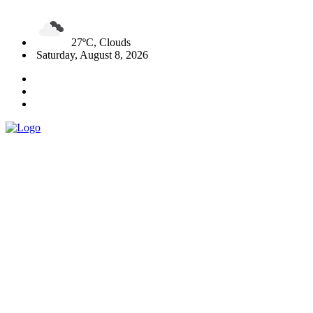
27ºC, Clouds
Saturday, August 8, 2026