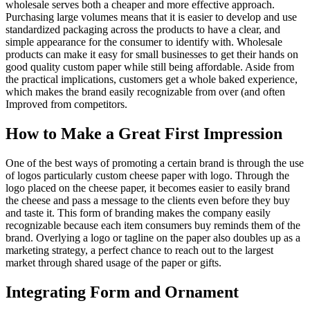
wholesale serves both a cheaper and more effective approach.
Purchasing large volumes means that it is easier to develop and use
standardized packaging across the products to have a clear, and
simple appearance for the consumer to identify with. Wholesale
products can make it easy for small businesses to get their hands on
good quality custom paper while still being affordable. Aside from
the practical implications, customers get a whole baked experience,
which makes the brand easily recognizable from over (and often
Improved from competitors.
How to Make a Great First Impression
One of the best ways of promoting a certain brand is through the use
of logos particularly custom cheese paper with logo. Through the
logo placed on the cheese paper, it becomes easier to easily brand
the cheese and pass a message to the clients even before they buy
and taste it. This form of branding makes the company easily
recognizable because each item consumers buy reminds them of the
brand. Overlying a logo or tagline on the paper also doubles up as a
marketing strategy, a perfect chance to reach out to the largest
market through shared usage of the paper or gifts.
Integrating Form and Ornament