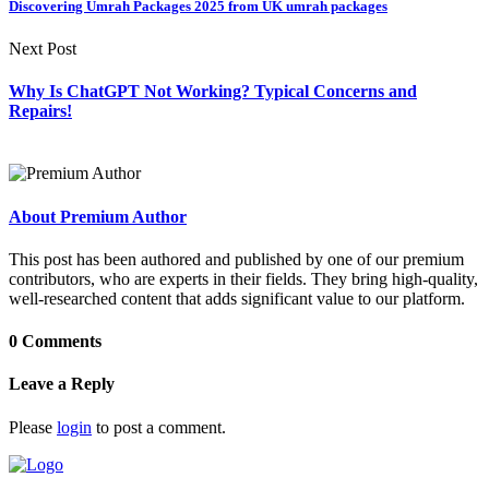
Discovering Umrah Packages 2025 from UK umrah packages
Next Post
Why Is ChatGPT Not Working? Typical Concerns and
Repairs!
About Premium Author
This post has been authored and published by one of our premium
contributors, who are experts in their fields. They bring high-quality,
well-researched content that adds significant value to our platform.
0 Comments
Leave a Reply
Please
login
to post a comment.