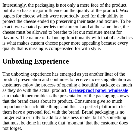
Interestingly, the packaging is not only a mere face of the product,
but it also has a major influence on the quality of the product. Wax
papers for cheese which were reportedly used for their ability to
protect the cheese ended up preserving their taste and texture. To be
exact, wax-coated paper lets moisture out and at the same time, the
cheese must be allowed to breathe to let out moisture meant for
flavours. The nature of balancing functionality with that of aesthetics
is what makes custom cheese paper more appealing because every
quality that is missing is compensated for with style.
Unboxing Experience
The unboxing experience has emerged as yet another litter of the
product presentation and continues to receive increasing attention as
customers enjoy the process of opening a beautiful package as much
as they do with the actual product.
Greaseproof paper wholesale
can make it memorable as the presentation of the packaging shows
that the brand cares about its product. Consumers give so much
importance to such little things and this is a perfect platform to let
them have a personal feel with the brand. Brand packaging is no
longer extra or frilly to add to a business model but it’s something
that must be done in creating that ‘moment’ that the customer does
not forget.