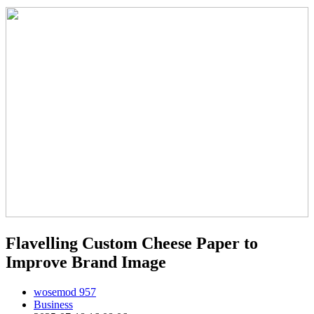
Flavelling Custom Cheese Paper to
Improve Brand Image
wosemod 957
Business