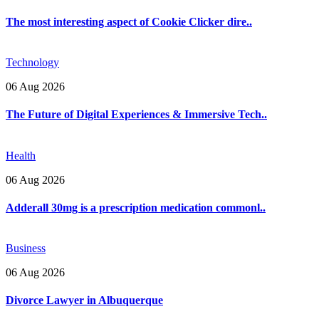
The most interesting aspect of Cookie Clicker dire..
Technology
06 Aug 2026
The Future of Digital Experiences & Immersive Tech..
Health
06 Aug 2026
Adderall 30mg is a prescription medication commonl..
Business
06 Aug 2026
Divorce Lawyer in Albuquerque