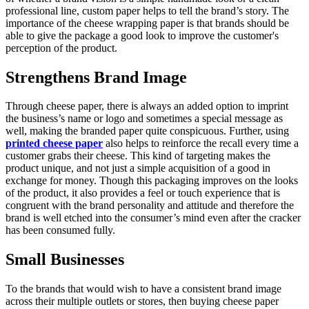
professional line, custom paper helps to tell the brand’s story. The
importance of the cheese wrapping paper is that brands should be
able to give the package a good look to improve the customer's
perception of the product.
Strengthens Brand Image
Through cheese paper, there is always an added option to imprint
the business’s name or logo and sometimes a special message as
well, making the branded paper quite conspicuous. Further, using
printed cheese paper
also helps to reinforce the recall every time a
customer grabs their cheese. This kind of targeting makes the
product unique, and not just a simple acquisition of a good in
exchange for money. Though this packaging improves on the looks
of the product, it also provides a feel or touch experience that is
congruent with the brand personality and attitude and therefore the
brand is well etched into the consumer’s mind even after the cracker
has been consumed fully.
Small Businesses
To the brands that would wish to have a consistent brand image
across their multiple outlets or stores, then buying cheese paper