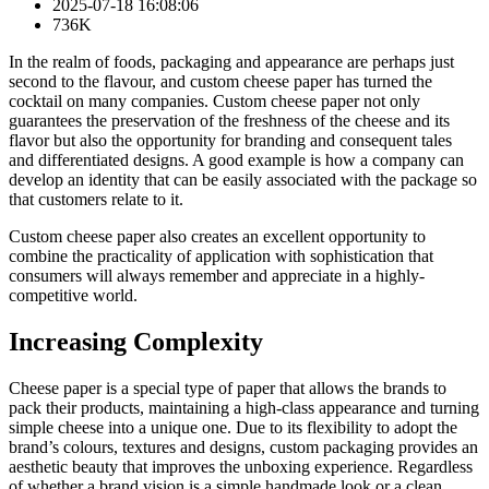
2025-07-18 16:08:06
736K
In the realm of foods, packaging and appearance are perhaps just
second to the flavour, and custom cheese paper has turned the
cocktail on many companies. Custom cheese paper not only
guarantees the preservation of the freshness of the cheese and its
flavor but also the opportunity for branding and consequent tales
and differentiated designs. A good example is how a company can
develop an identity that can be easily associated with the package so
that customers relate to it.
Custom cheese paper also creates an excellent opportunity to
combine the practicality of application with sophistication that
consumers will always remember and appreciate in a highly-
competitive world.
Increasing Complexity
Cheese paper is a special type of paper that allows the brands to
pack their products, maintaining a high-class appearance and turning
simple cheese into a unique one. Due to its flexibility to adopt the
brand’s colours, textures and designs, custom packaging provides an
aesthetic beauty that improves the unboxing experience. Regardless
of whether a brand vision is a simple handmade look or a clean