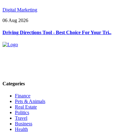
Digital Marketing
06 Aug 2026
Driving Directions Tool - Best Choice For Your Tri..
Explore trending blogs across fashion, tech, lifestyle, and more. Stay
informed. Stay empowered. Connect with us today.
Email: contact@speakrights.com
Categories
Finance
Pets & Animals
Real Estate
Politics
Travel
Business
Health