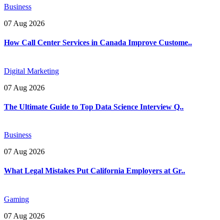
Business
07 Aug 2026
How Call Center Services in Canada Improve Custome..
Digital Marketing
07 Aug 2026
The Ultimate Guide to Top Data Science Interview Q..
Business
07 Aug 2026
What Legal Mistakes Put California Employers at Gr..
Gaming
07 Aug 2026