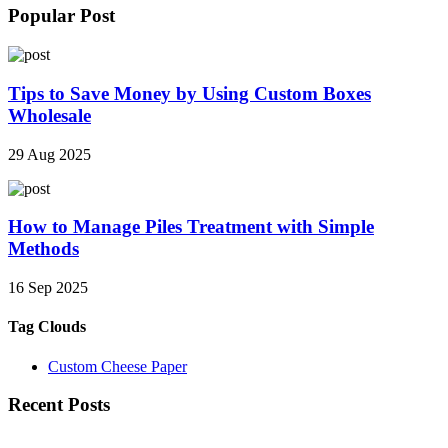
Popular Post
Tips to Save Money by Using Custom Boxes
Wholesale
29 Aug 2025
How to Manage Piles Treatment with Simple
Methods
16 Sep 2025
Tag Clouds
Custom Cheese Paper
Recent Posts