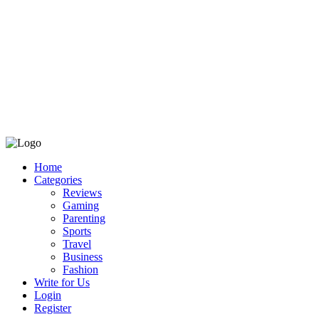
Home
Categories
Reviews
Gaming
Parenting
Sports
Travel
Business
Fashion
Write for Us
Login
Register