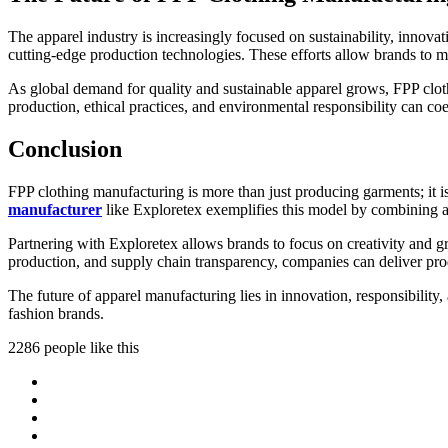
The apparel industry is increasingly focused on sustainability, innovat
cutting-edge production technologies. These efforts allow brands to m
As global demand for quality and sustainable apparel grows, FPP cloth
production, ethical practices, and environmental responsibility can coex
Conclusion
FPP clothing manufacturing is more than just producing garments; it i
manufacturer
like Exploretex exemplifies this model by combining ad
Partnering with Exploretex allows brands to focus on creativity and g
production, and supply chain transparency, companies can deliver prod
The future of apparel manufacturing lies in innovation, responsibility,
fashion brands.
2286 people like this