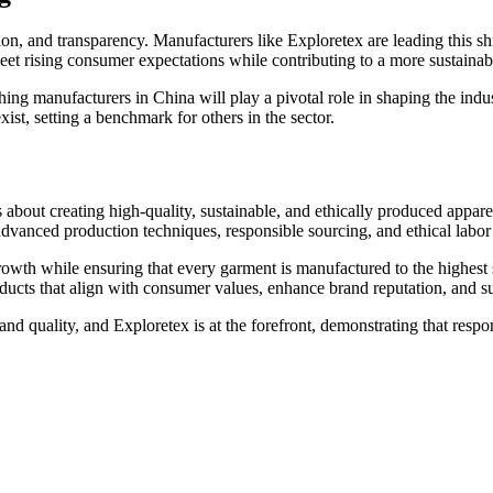
ion, and transparency. Manufacturers like Exploretex are leading this shi
eet rising consumer expectations while contributing to a more sustaina
ing manufacturers in China will play a pivotal role in shaping the indus
ist, setting a benchmark for others in the sector.
s about creating high-quality, sustainable, and ethically produced appar
vanced production techniques, responsible sourcing, and ethical labor 
rowth while ensuring that every garment is manufactured to the highest 
ucts that align with consumer values, enhance brand reputation, and sup
 and quality, and Exploretex is at the forefront, demonstrating that respo