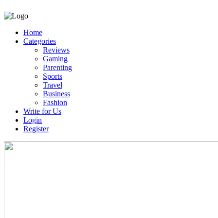
Home
Categories
Reviews
Gaming
Parenting
Sports
Travel
Business
Fashion
Write for Us
Login
Register