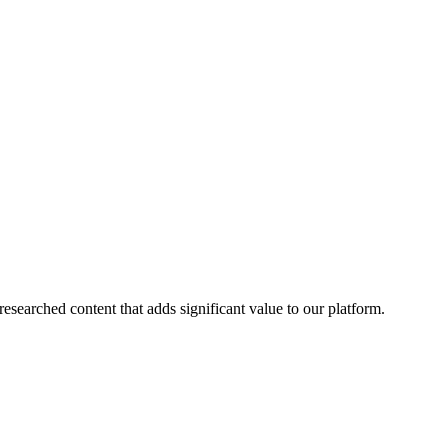
esearched content that adds significant value to our platform.