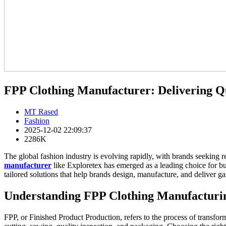
FPP Clothing Manufacturer: Delivering Qu
MT Rased
Fashion
2025-12-02 22:09:37
2286K
The global fashion industry is evolving rapidly, with brands seeking r
manufacturer
like Exploretex has emerged as a leading choice for bus
tailored solutions that help brands design, manufacture, and deliver ga
Understanding FPP Clothing Manufacturi
FPP, or Finished Product Production, refers to the process of transform