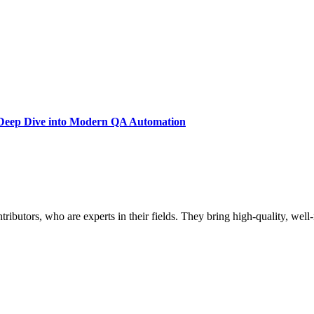
A Deep Dive into Modern QA Automation
butors, who are experts in their fields. They bring high-quality, well-r