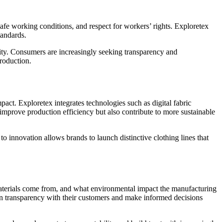
safe working conditions, and respect for workers’ rights. Exploretex
tandards.
lity. Consumers are increasingly seeking transparency and
production.
t. Exploretex integrates technologies such as digital fabric
mprove production efficiency but also contribute to more sustainable
o innovation allows brands to launch distinctive clothing lines that
terials come from, and what environmental impact the manufacturing
tain transparency with their customers and make informed decisions