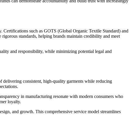
brands can demonstrate accountability and build trust with increasingly
ity. Certifications such as GOTS (Global Organic Textile Standard) and
 rigorous standards, helping brands maintain credibility and meet
ality and responsibility, while minimizing potential legal and
of delivering consistent, high-quality garments while reducing
ectations.
d transparency in manufacturing resonate with modern consumers who
mer loyalty.
 design, and growth. This comprehensive service model streamlines