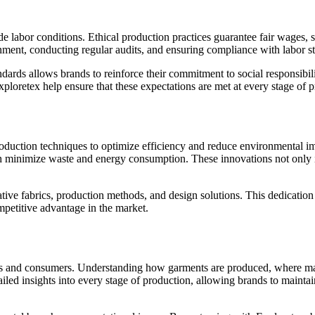
de labor conditions. Ethical production practices guarantee fair wages, 
nment, conducting regular audits, and ensuring compliance with labor s
ndards allows brands to reinforce their commitment to social responsibi
ploretex help ensure that these expectations are met at every stage of 
ction techniques to optimize efficiency and reduce environmental impac
h minimize waste and energy consumption. These innovations not only i
ive fabrics, production methods, and design solutions. This dedication t
mpetitive advantage in the market.
nds and consumers. Understanding how garments are produced, where ma
tailed insights into every stage of production, allowing brands to main