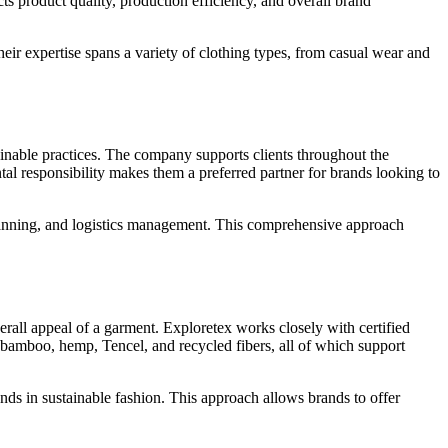
cts product quality, production efficiency, and overall brand
eir expertise spans a variety of clothing types, from casual wear and
ainable practices. The company supports clients throughout the
al responsibility makes them a preferred partner for brands looking to
planning, and logistics management. This comprehensive approach
verall appeal of a garment. Exploretex works closely with certified
n, bamboo, hemp, Tencel, and recycled fibers, all of which support
ends in sustainable fashion. This approach allows brands to offer