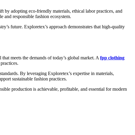
ft by adopting eco-friendly materials, ethical labor practices, and
ble and responsible fashion ecosystem.
try’s future. Exploretex’s approach demonstrates that high-quality
el that meets the demands of today’s global market. A
fpp clothing
practices.
standards. By leveraging Exploretex’s expertise in materials,
port sustainable fashion practices.
nsible production is achievable, profitable, and essential for modern