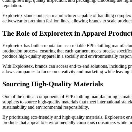
cutting, sewing, quality inspection, and packaging. Choosing the right 
reputation.
Exploretex stands out as a manufacturer capable of handling complex p
activewear to premium fashion lines, allowing brands to scale product
The Role of Exploretex in Apparel Produc
Exploretex has built a reputation as a reliable FPP clothing manufact
production process, ensuring that each garment meets precise specific
produce high-quality apparel in a socially and environmentally respon
With Exploretex, brands can access end-to-end solutions, including p
allows companies to focus on creativity and marketing while leaving th
Sourcing High-Quality Materials
One of the critical components of FPP clothing manufacturing is materia
suppliers to source high-quality materials that meet international sta
sustainability and environmental responsibility.
By prioritizing eco-friendly and high-quality materials, Exploretex en
products that appeal to environmentally conscious consumers while ma