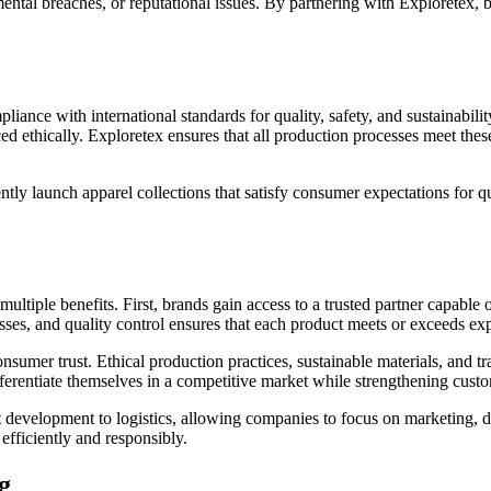
ental breaches, or reputational issues. By partnering with Exploretex, 
liance with international standards for quality, safety, and sustainabil
ethically. Exploretex ensures that all production processes meet these
tly launch apparel collections that satisfy consumer expectations for qu
tiple benefits. First, brands gain access to a trusted partner capable 
esses, and quality control ensures that each product meets or exceeds exp
consumer trust. Ethical production practices, sustainable materials, an
ferentiate themselves in a competitive market while strengthening custo
ct development to logistics, allowing companies to focus on marketing,
efficiently and responsibly.
g