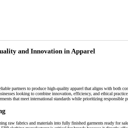
ality and Innovation in Apparel
eliable partners to produce high-quality apparel that aligns with both c
inesses looking to combine innovation, efficiency, and ethical practices
rments that meet international standards while prioritizing responsible p
ng
ing raw fabrics and materials into fully finished garments ready for sal