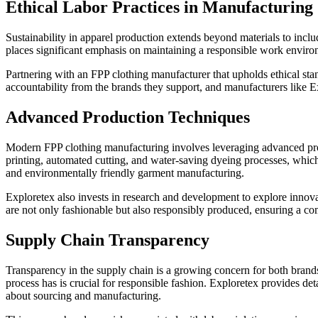
Ethical Labor Practices in Manufacturing
Sustainability in apparel production extends beyond materials to inclu
places significant emphasis on maintaining a responsible work enviro
Partnering with an FPP clothing manufacturer that upholds ethical sta
accountability from the brands they support, and manufacturers like Ex
Advanced Production Techniques
Modern FPP clothing manufacturing involves leveraging advanced produ
printing, automated cutting, and water-saving dyeing processes, whic
and environmentally friendly garment manufacturing.
Exploretex also invests in research and development to explore innovat
are not only fashionable but also responsibly produced, ensuring a co
Supply Chain Transparency
Transparency in the supply chain is a growing concern for both bra
process has is crucial for responsible fashion. Exploretex provides de
about sourcing and manufacturing.