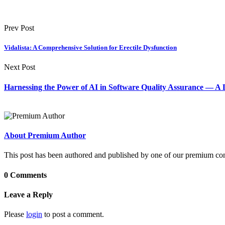
Prev Post
Vidalista: A Comprehensive Solution for Erectile Dysfunction
Next Post
Harnessing the Power of AI in Software Quality Assurance — 
About Premium Author
This post has been authored and published by one of our premium contri
0 Comments
Leave a Reply
Please
login
to post a comment.