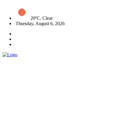
20ºC, Clear
Thursday, August 6, 2026