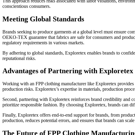
This approach reduces risks associated with labor violations, environm
conscientious consumers.
Meeting Global Standards
Brands seeking to produce garments at a global level must ensure comp
OEKO-TEX guarantee that fabrics are safe for consumers and produced 
regulatory requirements in various markets.
By adhering to global standards, Exploretex enables brands to confiden
reputational risks.
Advantages of Partnering with Exploretex
Working with an FPP clothing manufacturer like Exploretex provides mul
production risks. Exploretex’s expertise in materials, production proc
Second, partnering with Exploretex reinforces brand credibility and 
prioritize responsible fashion. By choosing Exploretex, brands can dif
Finally, Exploretex offers end-to-end support for brands, from produ
production, reduces potential errors, and ensures that brands can scale 
The Future of FPP Clothing Manufacturin