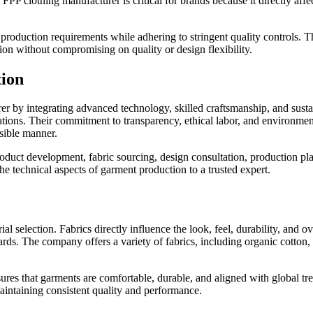
FPP clothing manufacturer is critical for brands because it directly affe
roduction requirements while adhering to stringent quality controls. Th
ion without compromising on quality or design flexibility.
tion
urer by integrating advanced technology, skilled craftsmanship, and sust
ations. Their commitment to transparency, ethical labor, and environment
sible manner.
roduct development, fabric sourcing, design consultation, production 
e technical aspects of garment production to a trusted expert.
l selection. Fabrics directly influence the look, feel, durability, and o
ndards. The company offers a variety of fabrics, including organic cotto
sures that garments are comfortable, durable, and aligned with global tr
intaining consistent quality and performance.