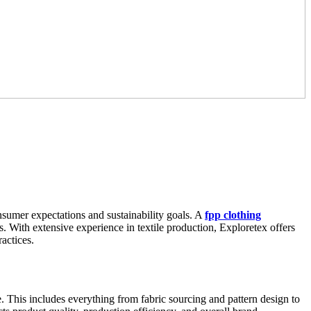
onsumer expectations and sustainability goals. A
fpp clothing
. With extensive experience in textile production, Exploretex offers
ractices.
e. This includes everything from fabric sourcing and pattern design to