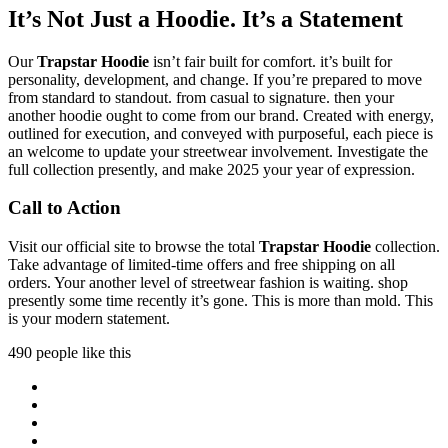
It’s Not Just a Hoodie. It’s a Statement
Our
Trapstar Hoodie
isn’t fair built for comfort. it’s built for
personality, development, and change. If you’re prepared to move
from standard to standout. from casual to signature. then your
another hoodie ought to come from our brand. Created with energy,
outlined for execution, and conveyed with purposeful, each piece is
an welcome to update your streetwear involvement. Investigate the
full collection presently, and make 2025 your year of expression.
Call to Action
Visit our official site to browse the total
Trapstar Hoodie
collection.
Take advantage of limited-time offers and free shipping on all
orders. Your another level of streetwear fashion is waiting. shop
presently some time recently it’s gone. This is more than mold. This
is your modern statement.
490 people like this