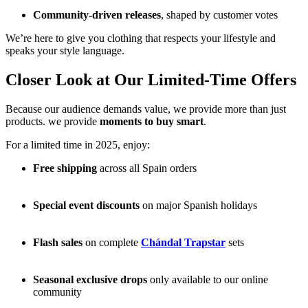
Community-driven releases
, shaped by customer votes
We’re here to give you clothing that respects your lifestyle and
speaks your style language.
Closer Look at Our Limited-Time Offers
Because our audience demands value, we provide more than just
products. we provide
moments to buy smart
.
For a limited time in 2025, enjoy:
Free shipping
across all Spain orders
Special event discounts
on major Spanish holidays
Flash sales
on complete
Chándal Trapstar
sets
Seasonal exclusive drops
only available to our online
community