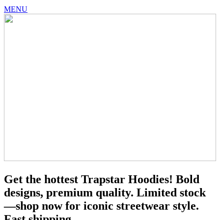
MENU
Get the hottest Trapstar Hoodies! Bold
designs, premium quality. Limited stock
—shop now for iconic streetwear style.
Fast shipping.