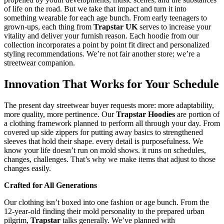
of life on the road. But we take that impact and turn it into
something wearable for each age bunch. From early teenagers to
grown-ups, each thing from
Trapstar UK
serves to increase your
vitality and deliver your furnish reason. Each hoodie from our
collection incorporates a point by point fit direct and personalized
styling recommendations. We’re not fair another store; we’re a
streetwear companion.
Innovation That Works for Your Schedule
The present day streetwear buyer requests more: more adaptability,
more quality, more pertinence. Our
Trapstar Hoodies
are portion of
a clothing framework planned to perform all through your day. From
covered up side zippers for putting away basics to strengthened
sleeves that hold their shape. every detail is purposefulness. We
know your life doesn’t run on mold shows. it runs on schedules,
changes, challenges. That’s why we make items that adjust to those
changes easily.
Crafted for All Generations
Our clothing isn’t boxed into one fashion or age bunch. From the
12-year-old finding their mold personality to the prepared urban
pilgrim,
Trapstar
talks generally. We’ve planned with