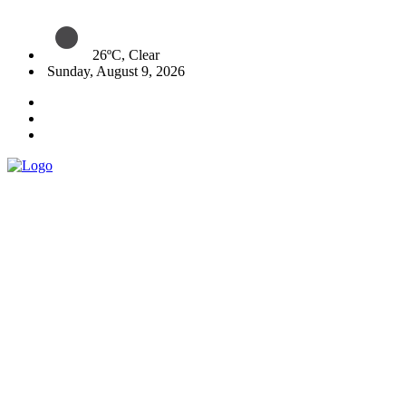
26ºC, Clear
Sunday, August 9, 2026