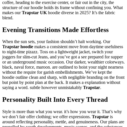
coffee, heading to the exercise center, or fair out in the city, the
structure of our hoodie holds its frame without confining you. What
makes our
Trapstar UK
hoodie diverse in 2025? It’s the fabric
blend.
Evening Transitions Made Effortless
When the sun sets, your fashion shouldn’t halt working. Our
Trapstar hoodie
makes a consistent move from daytime usefulness
to night-time pizazz. Toss on a lightweight jacket, switch your
joggers for slim-cut Jeans, and you’ve got a see prepared for supper
or an underground music occasion. Our darker, wealthier colorways.
black, naval force, maroon. are outlined to hoist your night nearness
without the require for garish embellishments. We’ve kept the
hoodie outline clean and sharp, with negligible branding on the front
but point by point plan at the back. It makes a explanation without
saying a word. subtle however unmistakably
Trapstar
.
Personality Built Into Every Thread
Style is more than what you wear. it’s how you wear it. That’s why
we don’t fair offer clothing; we offer expressions.
Trapstar
is
around reflecting personality, mettle, and genuineness. Our plans are
propelled by youth developments, music scenes, and the substances