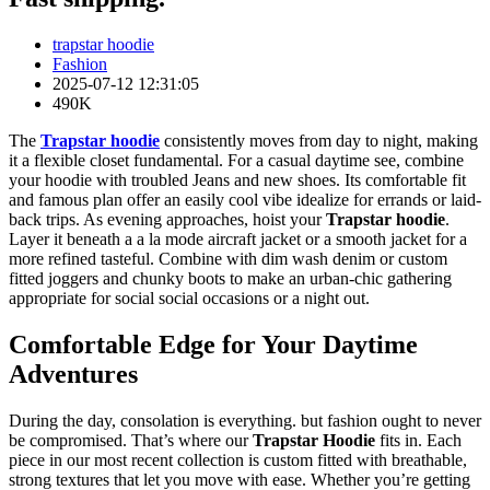
trapstar hoodie
Fashion
2025-07-12 12:31:05
490K
The
Trapstar hoodie
consistently moves from day to night, making
it a flexible closet fundamental. For a casual daytime see, combine
your hoodie with troubled Jeans and new shoes. Its comfortable fit
and famous plan offer an easily cool vibe idealize for errands or laid-
back trips. As evening approaches, hoist your
Trapstar hoodie
.
Layer it beneath a a la mode aircraft jacket or a smooth jacket for a
more refined tasteful. Combine with dim wash denim or custom
fitted joggers and chunky boots to make an urban-chic gathering
appropriate for social social occasions or a night out.
Comfortable Edge for Your Daytime
Adventures
During the day, consolation is everything. but fashion ought to never
be compromised. That’s where our
Trapstar Hoodie
fits in. Each
piece in our most recent collection is custom fitted with breathable,
strong textures that let you move with ease. Whether you’re getting