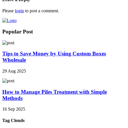
Please
login
to post a comment.
Popular Post
Tips to Save Money by Using Custom Boxes
Wholesale
29 Aug 2025
How to Manage Piles Treatment with Simple
Methods
16 Sep 2025
Tag Clouds