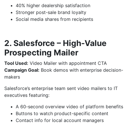
40% higher dealership satisfaction
Stronger post-sale brand loyalty
Social media shares from recipients
2. Salesforce – High-Value
Prospecting Mailer
Tool Used:
Video Mailer with appointment CTA
Campaign Goal:
Book demos with enterprise decision-
makers
Salesforce’s enterprise team sent video mailers to IT
executives featuring:
A 60-second overview video of platform benefits
Buttons to watch product-specific content
Contact info for local account managers