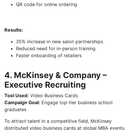
QR code for online ordering
Results:
35% increase in new salon partnerships
Reduced need for in-person training
Faster onboarding of retailers
4. McKinsey & Company –
Executive Recruiting
Tool Used:
Video Business Cards
Campaign Goal:
Engage top-tier business school
graduates
To attract talent in a competitive field, McKinsey
distributed video business cards at global MBA events.