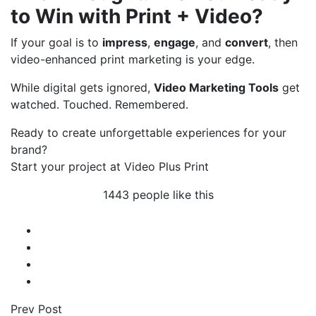
to Win with Print + Video?
If your goal is to
impress
,
engage
, and
convert
, then
video-enhanced print marketing is your edge.
While digital gets ignored,
Video Marketing Tools
get
watched. Touched. Remembered.
Ready to create unforgettable experiences for your
brand?
Start your project at Video Plus Print
1443 people like this
Prev Post