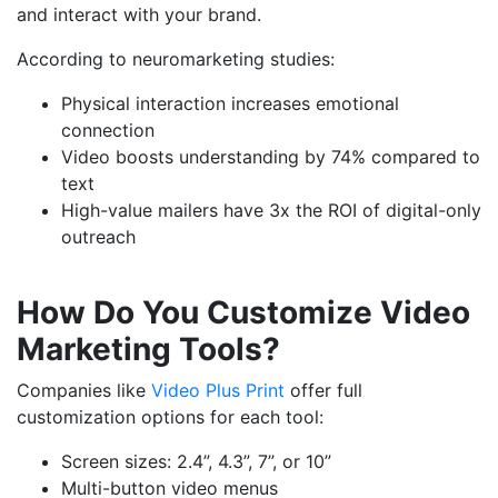
and interact with your brand.
According to neuromarketing studies:
Physical interaction increases emotional
connection
Video boosts understanding by 74% compared to
text
High-value mailers have 3x the ROI of digital-only
outreach
How Do You Customize Video
Marketing Tools?
Companies like
Video Plus Print
offer full
customization options for each tool:
Screen sizes: 2.4”, 4.3”, 7”, or 10”
Multi-button video menus