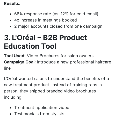
Results:
68% response rate (vs. 12% for cold email)
4x increase in meetings booked
2 major accounts closed from one campaign
3. L'Oréal – B2B Product
Education Tool
Tool Used:
Video Brochures for salon owners
Campaign Goal:
Introduce a new professional haircare
line
L’Oréal wanted salons to understand the benefits of a
new treatment product. Instead of training reps in-
person, they shipped branded video brochures
including:
Treatment application video
Testimonials from stylists