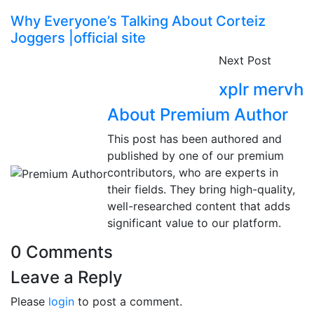
Why Everyone’s Talking About Corteiz
Joggers |official site
Next Post
xplr mervh
About Premium Author
This post has been authored and
published by one of our premium
contributors, who are experts in
their fields. They bring high-quality,
well-researched content that adds
significant value to our platform.
0 Comments
Leave a Reply
Please
login
to post a comment.