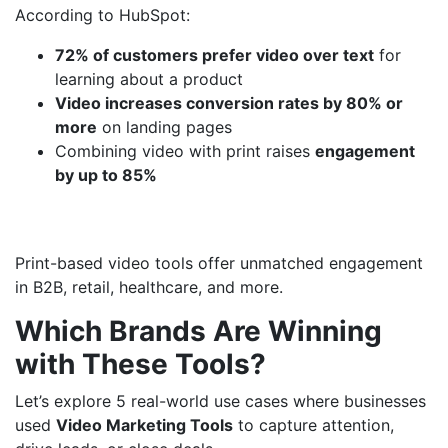
According to HubSpot:
72% of customers prefer video over text
for
learning about a product
Video increases conversion rates by 80% or
more
on landing pages
Combining video with print raises
engagement
by up to 85%
Print-based video tools offer unmatched engagement
in B2B, retail, healthcare, and more.
Which Brands Are Winning
with These Tools?
Let’s explore 5 real-world use cases where businesses
used
Video Marketing Tools
to capture attention,