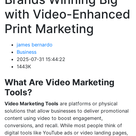
with Video-Enhanced
Print Marketing
james bernardo
Business
2025-07-31 15:44:22
1443K
What Are Video Marketing
Tools?
Video Marketing Tools
are platforms or physical
solutions that allow businesses to deliver promotional
content using video to boost engagement,
conversions, and recall. While most people think of
digital tools like YouTube ads or video landing pages,