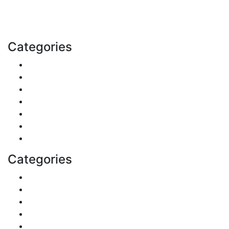
with us today.
Email: contact@speakrights.com
Categories
Finance
Pets & Animals
Real Estate
Politics
Travel
Business
Health
Categories
Shopping
DIY & Crafts
Digital Marketing
Sports
Lifestyle