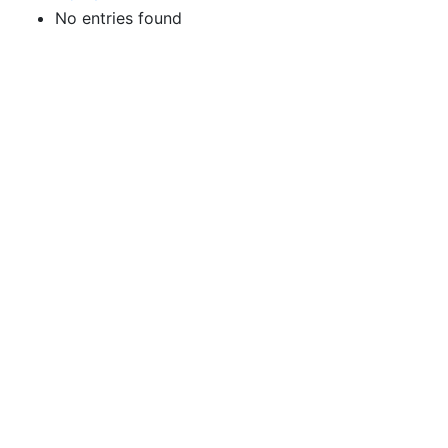
No entries found