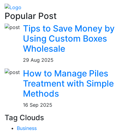
Popular Post
Tips to Save Money by
Using Custom Boxes
Wholesale
29 Aug 2025
How to Manage Piles
Treatment with Simple
Methods
16 Sep 2025
Tag Clouds
Business