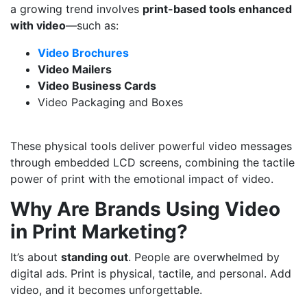
a growing trend involves
print-based tools enhanced
with video
—such as:
Video Brochures
Video Mailers
Video Business Cards
Video Packaging and Boxes
These physical tools deliver powerful video messages
through embedded LCD screens, combining the tactile
power of print with the emotional impact of video.
Why Are Brands Using Video
in Print Marketing?
It’s about
standing out
. People are overwhelmed by
digital ads. Print is physical, tactile, and personal. Add
video, and it becomes unforgettable.