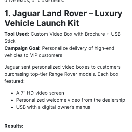
drive leads, or close deals.
1. Jaguar Land Rover – Luxury
Vehicle Launch Kit
Tool Used:
Custom Video Box with Brochure + USB
Stick
Campaign Goal:
Personalize delivery of high-end
vehicles to VIP customers
Jaguar sent personalized video boxes to customers
purchasing top-tier Range Rover models. Each box
featured:
A 7” HD video screen
Personalized welcome video from the dealership
USB with a digital owner’s manual
Results: