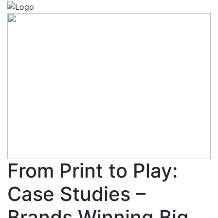
From Print to Play:
Case Studies –
Brands Winning Big