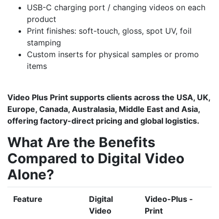
USB-C charging port / changing videos on each
product
Print finishes: soft-touch, gloss, spot UV, foil
stamping
Custom inserts for physical samples or promo
items
Video Plus Print supports clients across the USA, UK,
Europe, Canada, Australasia, Middle East and Asia,
offering factory-direct pricing and global logistics.
What Are the Benefits
Compared to Digital Video
Alone?
Feature
Digital
Video-Plus -
Video
Print