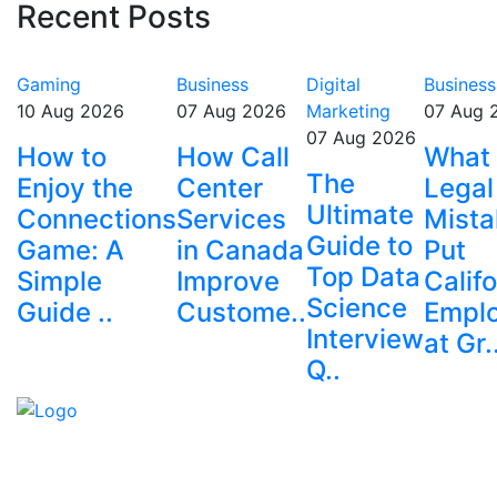
Recent Posts
Gaming
Business
Digital
Business
10 Aug 2026
07 Aug 2026
Marketing
07 Aug 
07 Aug 2026
How to
How Call
What
The
Enjoy the
Center
Legal
Ultimate
Connections
Services
Mista
Guide to
Game: A
in Canada
Put
Top Data
Simple
Improve
Califo
Science
Guide ..
Custome..
Empl
Interview
at Gr.
Q..
Explore trending blogs across fashion, tech, lifestyle,
and more. Stay informed. Stay empowered. Connect