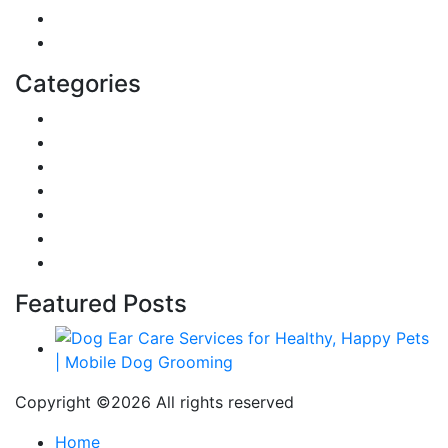
Home
Education
Categories
Reviews
Gaming
Career & Jobs
Food
Automobile
Fashion
Technology
Featured Posts
Copyright ©
2026 All rights reserved
Home