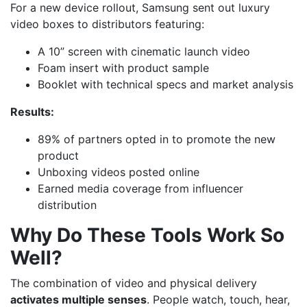
For a new device rollout, Samsung sent out luxury
video boxes to distributors featuring:
A 10” screen with cinematic launch video
Foam insert with product sample
Booklet with technical specs and market analysis
Results:
89% of partners opted in to promote the new
product
Unboxing videos posted online
Earned media coverage from influencer
distribution
Why Do These Tools Work So
Well?
The combination of video and physical delivery
activates multiple senses
. People watch, touch, hear,