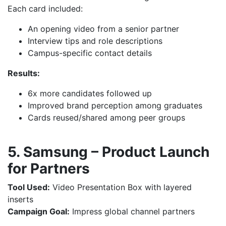
Each card included:
An opening video from a senior partner
Interview tips and role descriptions
Campus-specific contact details
Results:
6x more candidates followed up
Improved brand perception among graduates
Cards reused/shared among peer groups
5. Samsung – Product Launch
for Partners
Tool Used:
Video Presentation Box with layered
inserts
Campaign Goal:
Impress global channel partners