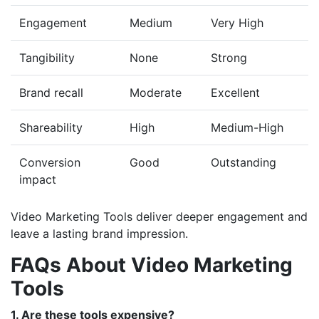
Engagement
Medium
Very High
Tangibility
None
Strong
Brand recall
Moderate
Excellent
Shareability
High
Medium-High
Conversion
Good
Outstanding
impact
Video Marketing Tools deliver deeper engagement and
leave a lasting brand impression.
FAQs About Video Marketing
Tools
1. Are these tools expensive?