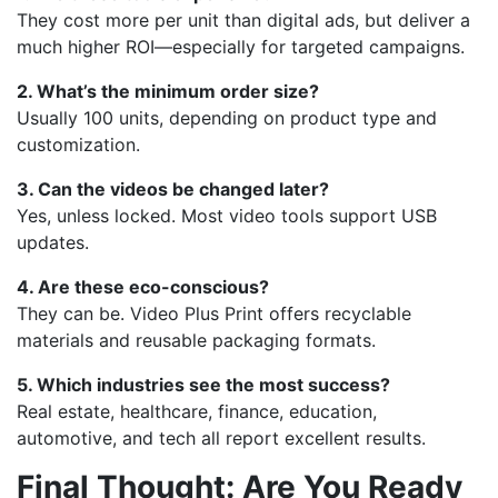
They cost more per unit than digital ads, but deliver a
much higher ROI—especially for targeted campaigns.
2. What’s the minimum order size?
Usually 100 units, depending on product type and
customization.
3. Can the videos be changed later?
Yes, unless locked. Most video tools support USB
updates.
4. Are these eco-conscious?
They can be. Video Plus Print offers recyclable
materials and reusable packaging formats.
5. Which industries see the most success?
Real estate, healthcare, finance, education,
automotive, and tech all report excellent results.
Final Thought: Are You Ready