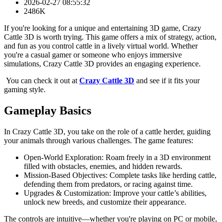
2026-02-27 08:55:32
2486K
If you're looking for a unique and entertaining 3D game, Crazy
Cattle 3D is worth trying. This game offers a mix of strategy, action,
and fun as you control cattle in a lively virtual world. Whether
you're a casual gamer or someone who enjoys immersive
simulations, Crazy Cattle 3D provides an engaging experience.
You can check it out at
Crazy Cattle 3D
and see if it fits your
gaming style.
Gameplay Basics
In Crazy Cattle 3D, you take on the role of a cattle herder, guiding
your animals through various challenges. The game features:
Open-World Exploration: Roam freely in a 3D environment
filled with obstacles, enemies, and hidden rewards.
Mission-Based Objectives: Complete tasks like herding cattle,
defending them from predators, or racing against time.
Upgrades & Customization: Improve your cattle’s abilities,
unlock new breeds, and customize their appearance.
The controls are intuitive—whether you're playing on PC or mobile,