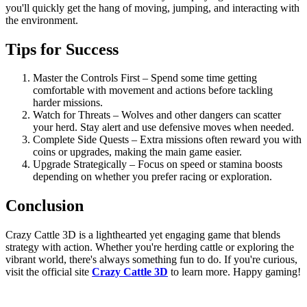
you'll quickly get the hang of moving, jumping, and interacting with
the environment.
Tips for Success
Master the Controls First – Spend some time getting
comfortable with movement and actions before tackling
harder missions.
Watch for Threats – Wolves and other dangers can scatter
your herd. Stay alert and use defensive moves when needed.
Complete Side Quests – Extra missions often reward you with
coins or upgrades, making the main game easier.
Upgrade Strategically – Focus on speed or stamina boosts
depending on whether you prefer racing or exploration.
Conclusion
Crazy Cattle 3D is a lighthearted yet engaging game that blends
strategy with action. Whether you're herding cattle or exploring the
vibrant world, there's always something fun to do. If you're curious,
visit the official site
Crazy Cattle 3D
to learn more. Happy gaming!