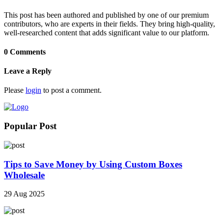
This post has been authored and published by one of our premium
contributors, who are experts in their fields. They bring high-quality,
well-researched content that adds significant value to our platform.
0 Comments
Leave a Reply
Please
login
to post a comment.
Popular Post
Tips to Save Money by Using Custom Boxes
Wholesale
29 Aug 2025