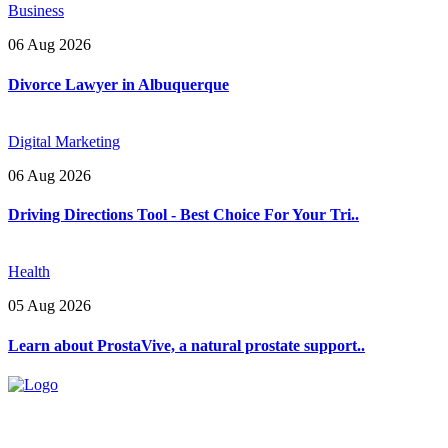
Business
06 Aug 2026
Divorce Lawyer in Albuquerque
Digital Marketing
06 Aug 2026
Driving Directions Tool - Best Choice For Your Tri..
Health
05 Aug 2026
Learn about ProstaVive, a natural prostate support..
Explore trending blogs across fashion, tech, lifestyle, and more. Stay
informed. Stay empowered. Connect with us today.