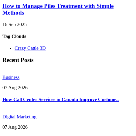
How to Manage Piles Treatment with Simple
Methods
16 Sep 2025
Tag Clouds
Crazy Cattle 3D
Recent Posts
Business
07 Aug 2026
How Call Center Services in Canada Improve Custome..
Digital Marketing
07 Aug 2026