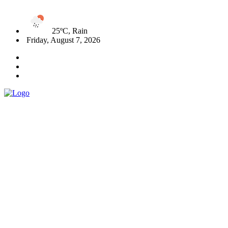
25ºC, Rain
Friday, August 7, 2026