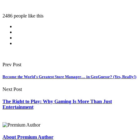
2486 people like this
Prev Post
Become the World's Greatest Store Manager… in GeoGuessr? (Yes, Really!)
Next Post
The Right to Play: Why Gaming Is More Than Just
Entertainment
About Premium Author