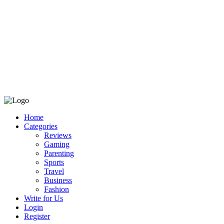
Home
Categories
Reviews
Gaming
Parenting
Sports
Travel
Business
Fashion
Write for Us
Login
Register