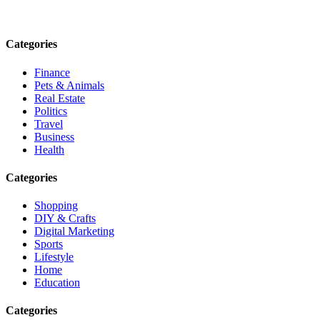
Email: contact@speakrights.com
Categories
Finance
Pets & Animals
Real Estate
Politics
Travel
Business
Health
Categories
Shopping
DIY & Crafts
Digital Marketing
Sports
Lifestyle
Home
Education
Categories