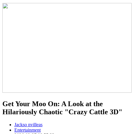
Get Your Moo On: A Look at the
Hilariously Chaotic "Crazy Cattle 3D"
Jackso nvilleas
Entertainment