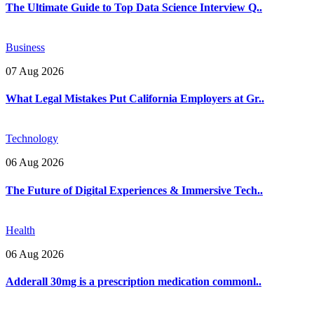
The Ultimate Guide to Top Data Science Interview Q..
Business
07 Aug 2026
What Legal Mistakes Put California Employers at Gr..
Technology
06 Aug 2026
The Future of Digital Experiences & Immersive Tech..
Health
06 Aug 2026
Adderall 30mg is a prescription medication commonl..