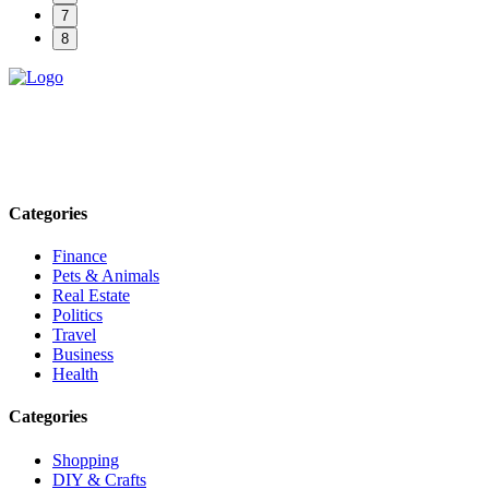
7
8
Explore trending blogs across fashion, tech, lifestyle, and more. Stay
informed. Stay empowered. Connect with us today.
Email: contact@speakrights.com
Categories
Finance
Pets & Animals
Real Estate
Politics
Travel
Business
Health
Categories
Shopping
DIY & Crafts