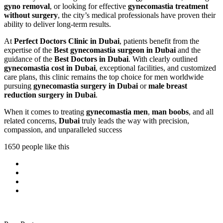
gyno removal
, or looking for effective
gynecomastia treatment
without surgery
, the city’s medical professionals have proven their
ability to deliver long-term results.
At
Perfect Doctors Clinic in Dubai
, patients benefit from the
expertise of the
Best gynecomastia surgeon in Dubai
and the
guidance of the
Best Doctors in Dubai
. With clearly outlined
gynecomastia cost in Dubai
, exceptional facilities, and customized
care plans, this clinic remains the top choice for men worldwide
pursuing
gynecomastia surgery in Dubai
or
male breast
reduction surgery in Dubai
.
When it comes to treating
gynecomastia men
,
man boobs
, and all
related concerns,
Dubai
truly leads the way with precision,
compassion, and unparalleled success
1650 people like this