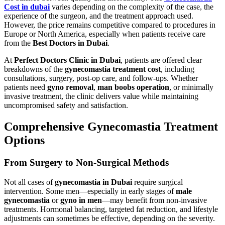
Cost in dubai
varies depending on the complexity of the case, the
experience of the surgeon, and the treatment approach used.
However, the price remains competitive compared to procedures in
Europe or North America, especially when patients receive care
from the
Best Doctors in Dubai
.
At
Perfect Doctors Clinic in Dubai
, patients are offered clear
breakdowns of the
gynecomastia treatment cost
, including
consultations, surgery, post-op care, and follow-ups. Whether
patients need
gyno removal
,
man boobs operation
, or minimally
invasive treatment, the clinic delivers value while maintaining
uncompromised safety and satisfaction.
Comprehensive Gynecomastia Treatment
Options
From Surgery to Non-Surgical Methods
Not all cases of
gynecomastia in Dubai
require surgical
intervention. Some men—especially in early stages of
male
gynecomastia
or
gyno in men
—may benefit from non-invasive
treatments. Hormonal balancing, targeted fat reduction, and lifestyle
adjustments can sometimes be effective, depending on the severity.