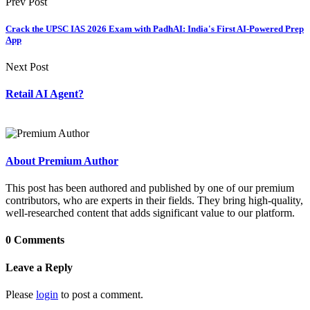
Prev Post
Crack the UPSC IAS 2026 Exam with PadhAI: India's First AI-Powered Prep
App
Next Post
Retail AI Agent?
About Premium Author
This post has been authored and published by one of our premium
contributors, who are experts in their fields. They bring high-quality,
well-researched content that adds significant value to our platform.
0 Comments
Leave a Reply
Please
login
to post a comment.