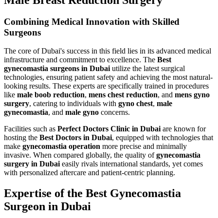
Combining Medical Innovation with Skilled
Surgeons
The core of Dubai's success in this field lies in its advanced medical
infrastructure and commitment to excellence. The
Best
gynecomastia surgeons in Dubai
utilize the latest surgical
technologies, ensuring patient safety and achieving the most natural-
looking results. These experts are specifically trained in procedures
like
male boob reduction
,
mens chest reduction
, and
mens gyno
surgery
, catering to individuals with
gyno chest
,
male
gynecomastia
, and
male gyno
concerns.
Facilities such as
Perfect Doctors Clinic in Dubai
are known for
hosting the
Best Doctors in Dubai
, equipped with technologies that
make
gynecomastia operation
more precise and minimally
invasive. When compared globally, the quality of
gynecomastia
surgery in Dubai
easily rivals international standards, yet comes
with personalized aftercare and patient-centric planning.
Expertise of the Best Gynecomastia
Surgeon in Dubai