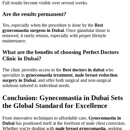
Full results become visible over several weeks.
Are the results permanent?
Yes, especially when the procedure is done by the
Best
gynecomastia surgeon in Dubai
. Once glandular tissue is
removed, it rarely returns, especially with proper lifestyle
maintenance.
What are the benefits of choosing Perfect Doctors
Clinic in Dubai?
The clinic provides access to the
Best doctors in dubai
who
specialize in
gynecomastia treatment
,
male breast reduction
surgery in Dubai
, and offer both surgical and non-surgical
solutions tailored to individual needs.
Conclusion: Gynecomastia in Dubai Sets
the Global Standard for Excellence
From innovative techniques to affordable care,
Gynecomastia in
Dubai
has positioned itself at the forefront of male chest correction.
Whether you're dealing with
male breast gynecomastia
, seeking