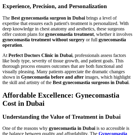
Experience, Precision, and Personalization
The
Best gynecomastia surgeon in Dubai
brings a level of
expertise that ensures each patient's treatment is personalized. With
deep knowledge in chest anatomy and aesthetics, these surgeons
offer custom plans for
gynecomastia treatment
, whether it involves
gynecomastia treatment without surgery
or full
gynecomastia
operation
.
At
Perfect Doctors Clinic in Dubai
, professionals assess factors
like body type, severity of tissue growth, and patient goals. This
thorough process ensures outcomes that are both functional and
visually pleasing. Many patients appreciate the dramatic changes
shown in
Gynecomastia before and after
images, which highlight
the skill and artistry of the
Best gynecomastia surgeons in Dubai
.
Affordable Excellence: Gynecomastia
Cost in Dubai
Understanding the Value of Treatment in Dubai
One of the reasons why
gynecomastia in Dubai
is so accessible is
the balance between quality and affordability. The
Gynecomastia