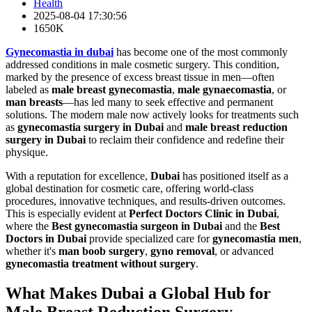
Health
2025-08-04 17:30:56
1650K
Gynecomastia in dubai
has become one of the most commonly
addressed conditions in male cosmetic surgery. This condition,
marked by the presence of excess breast tissue in men—often
labeled as
male breast gynecomastia
,
male gynaecomastia
, or
man breasts
—has led many to seek effective and permanent
solutions. The modern male now actively looks for treatments such
as
gynecomastia surgery in Dubai
and
male breast reduction
surgery in Dubai
to reclaim their confidence and redefine their
physique.
With a reputation for excellence,
Dubai
has positioned itself as a
global destination for cosmetic care, offering world-class
procedures, innovative techniques, and results-driven outcomes.
This is especially evident at
Perfect Doctors Clinic in Dubai
,
where the
Best gynecomastia surgeon in Dubai
and the
Best
Doctors in Dubai
provide specialized care for
gynecomastia men
,
whether it's
man boob surgery
,
gyno removal
, or advanced
gynecomastia treatment without surgery
.
What Makes Dubai a Global Hub for
Male Breast Reduction Surgery