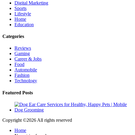
Digital Marketing
Sports
Lifestyle
Home
Education
Categories
Reviews
Gaming
Career & Jobs
Food
Automobile
Fashion
Technology
Featured Posts
Copyright ©
2026 All rights reserved
Home