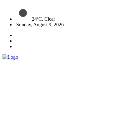
24ºC, Clear
Sunday, August 9, 2026