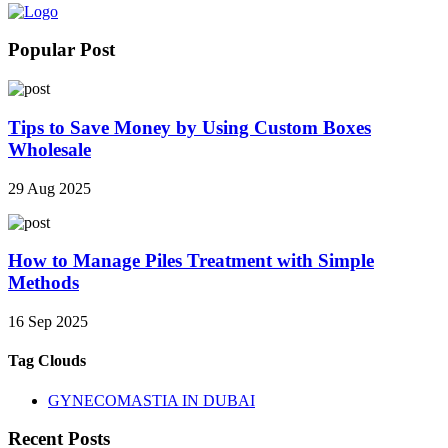
Popular Post
Tips to Save Money by Using Custom Boxes
Wholesale
29 Aug 2025
How to Manage Piles Treatment with Simple
Methods
16 Sep 2025
Tag Clouds
GYNECOMASTIA IN DUBAI
Recent Posts