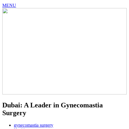
MENU
Dubai: A Leader in Gynecomastia
Surgery
gynecomastia surgery