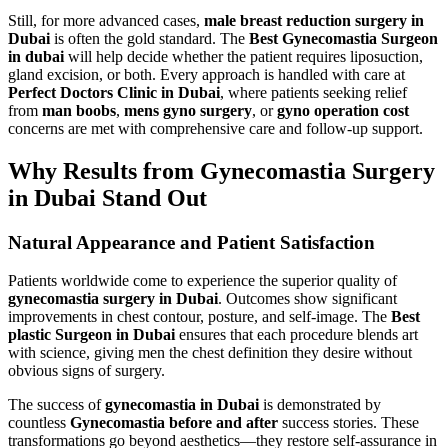
Still, for more advanced cases,
male breast reduction surgery in
Dubai
is often the gold standard. The
Best Gynecomastia Surgeon
in dubai
will help decide whether the patient requires liposuction,
gland excision, or both. Every approach is handled with care at
Perfect Doctors Clinic in Dubai
, where patients seeking relief
from
man boobs
,
mens gyno surgery
, or
gyno operation cost
concerns are met with comprehensive care and follow-up support.
Why Results from Gynecomastia Surgery
in Dubai Stand Out
Natural Appearance and Patient Satisfaction
Patients worldwide come to experience the superior quality of
gynecomastia surgery in Dubai
. Outcomes show significant
improvements in chest contour, posture, and self-image. The
Best
plastic Surgeon in Dubai
ensures that each procedure blends art
with science, giving men the chest definition they desire without
obvious signs of surgery.
The success of
gynecomastia in Dubai
is demonstrated by
countless
Gynecomastia before and after
success stories. These
transformations go beyond aesthetics—they restore self-assurance in