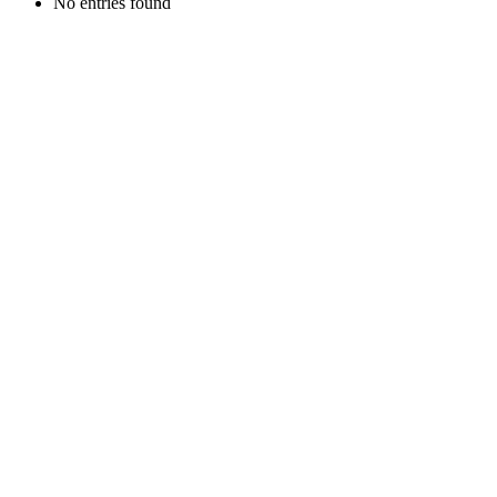
No entries found