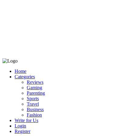
Home
Categories
Reviews
Gaming
Parenting
Sports
Travel
Business
Fashion
Write for Us
Login
Register