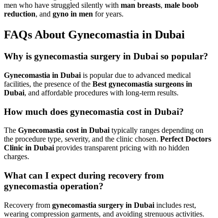
men who have struggled silently with
man breasts
,
male boob
reduction
, and
gyno in men
for years.
FAQs About Gynecomastia in Dubai
Why is gynecomastia surgery in Dubai so popular?
Gynecomastia in Dubai
is popular due to advanced medical
facilities, the presence of the
Best gynecomastia surgeons in
Dubai
, and affordable procedures with long-term results.
How much does gynecomastia cost in Dubai?
The
Gynecomastia cost in Dubai
typically ranges depending on
the procedure type, severity, and the clinic chosen.
Perfect Doctors
Clinic in Dubai
provides transparent pricing with no hidden
charges.
What can I expect during recovery from
gynecomastia operation?
Recovery from
gynecomastia surgery in Dubai
includes rest,
wearing compression garments, and avoiding strenuous activities.