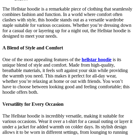
The Hellstar hoodie is a remarkable piece of clothing that seamlessly
combines fashion and function. In a world where comfort often
clashes with style, this hoodie stands out as a versatile wardrobe
staple suitable for various occasions. Whether you’re dressing down
for a casual day or layering up for a night out, the Hellstar hoodie is
designed to meet your needs.
A Blend of Style and Comfort
One of the most appealing features of the
hellstar hoodie
is its
unique blend of style and comfort. Made from high-quality,
breathable materials, it feels soft against your skin while providing
the warmth you need. This makes it perfect for all-day wear,
whether you’re relaxing at home or out with friends. You won’t
have to choose between looking good and feeling comfortable; this
hoodie offers both.
Versatility for Every Occasion
The Hellstar hoodie is incredibly versatile, making it suitable for
various occasions. Wear it over a t-shirt for a casual outing or layer it
under a jacket for added warmth on colder days. Its stylish design
allows it to be worn in different settings, from lounging to running