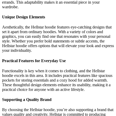
errands. This adaptability makes it an essential piece in your
wardrobe.
Unique Design Elements
Aesthetically, the Hellstar hoodie features eye-catching designs that
set it apart from ordinary hoodies. With a variety of colors and
graphics, you can easily find one that resonates with your personal
style. Whether you prefer bold statements or subtle accents, the
Hellstar hoodie offers options that will elevate your look and express
your individuality.
Practical Features for Everyday Use
Functionality is key when it comes to clothing, and the Hellstar
hoodie excels in this area. It includes practical features like spacious
pockets for storing essentials and a cozy hood for added warmth.
These thoughtful design elements enhance its usability, making it a
practical choice for anyone with an active lifestyle.
Supporting a Quality Brand
By choosing the Hellstar hoodie, you’re also supporting a brand that
values quality and creativity. Hellstar is committed to producing