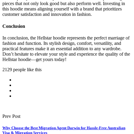
pieces that not only look good but also perform well. Investing in
this hoodie means aligning yourself with a brand that prioritizes
customer satisfaction and innovation in fashion.
Conclusion
In conclusion, the Hellstar hoodie represents the perfect marriage of
fashion and function. Its stylish design, comfort, versatility, and
practical features make it an essential addition to any wardrobe.
Don’t hesitate to elevate your style and experience the quality of the
Hellstar hoodie—get yours today!
2129 people like this
Prev Post
Why Choose the Best Migration Agent Darwin for Hassle-Free Australian
Visa & Migration Services