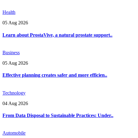
Health
05 Aug 2026
Learn about ProstaVive, a natural prostate support..
Business
05 Aug 2026
Effective planning creates safer and more efficien..
Technology
04 Aug 2026
From Data Disposal to Sustainable Practices: Under..
Automobile