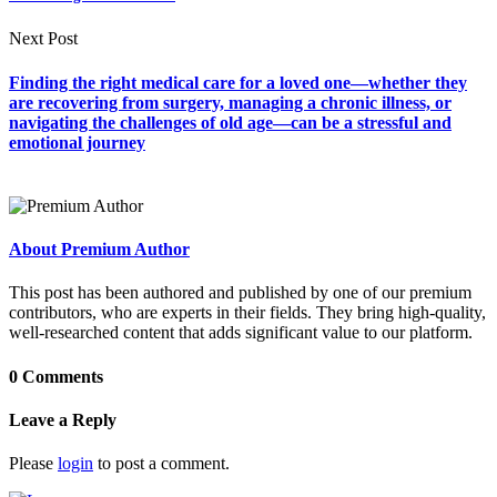
Next Post
Finding the right medical care for a loved one—whether they
are recovering from surgery, managing a chronic illness, or
navigating the challenges of old age—can be a stressful and
emotional journey
About Premium Author
This post has been authored and published by one of our premium
contributors, who are experts in their fields. They bring high-quality,
well-researched content that adds significant value to our platform.
0 Comments
Leave a Reply
Please
login
to post a comment.