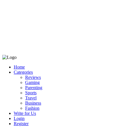
Home
Categories
Reviews
Gaming
Parenting
Sports
Travel
Business
Fashion
Write for Us
Login
Register