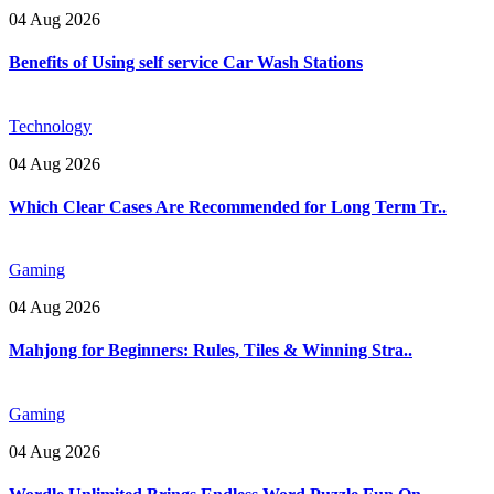
04 Aug 2026
Benefits of Using self service Car Wash Stations
Technology
04 Aug 2026
Which Clear Cases Are Recommended for Long Term Tr..
Gaming
04 Aug 2026
Mahjong for Beginners: Rules, Tiles & Winning Stra..
Gaming
04 Aug 2026