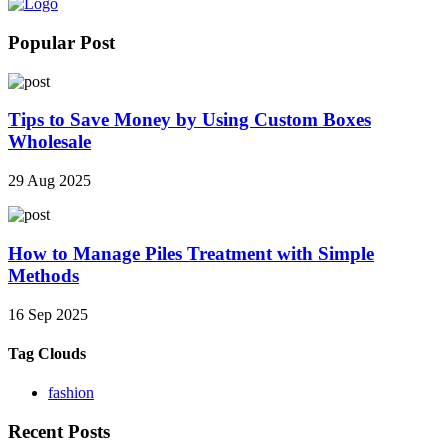
Popular Post
Tips to Save Money by Using Custom Boxes
Wholesale
29 Aug 2025
How to Manage Piles Treatment with Simple
Methods
16 Sep 2025
Tag Clouds
fashion
Recent Posts