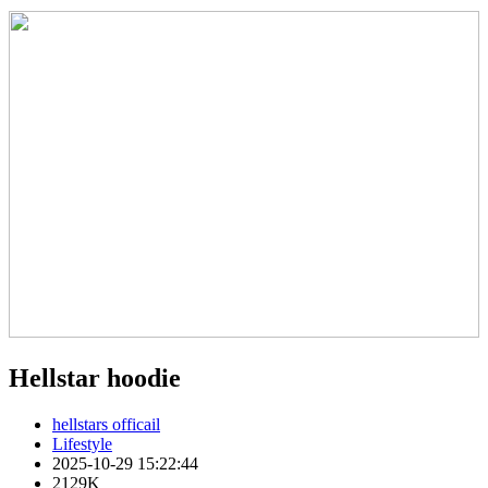
Hellstar hoodie
hellstars officail
Lifestyle
2025-10-29 15:22:44
2129K