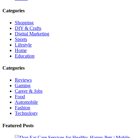
Categories
Shopping
DIY & Crafts
Digital Marketing
Sports
Lifestyle
Home
Education
Categories
Reviews
Gaming
Career & Jobs
Food
Automobile
Fashion
Technology
Featured Posts