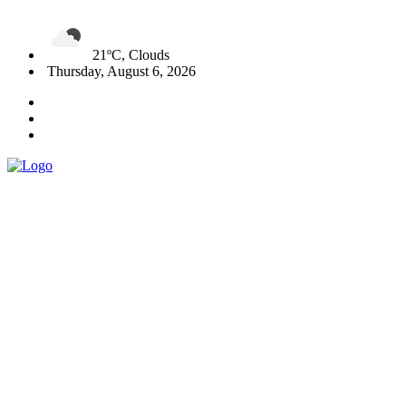
21ºC, Clouds
Thursday, August 6, 2026