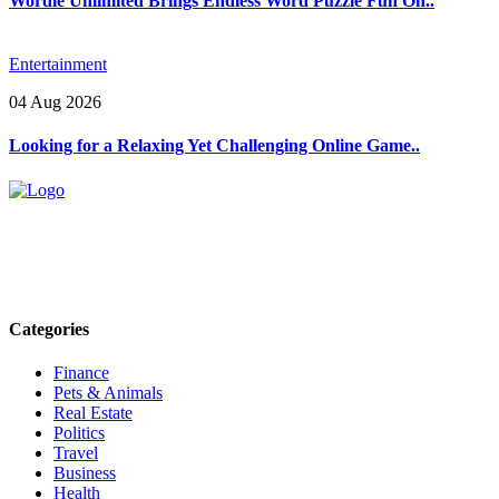
Wordle Unlimited Brings Endless Word Puzzle Fun On..
Entertainment
04 Aug 2026
Looking for a Relaxing Yet Challenging Online Game..
Explore trending blogs across fashion, tech, lifestyle, and more. Stay
informed. Stay empowered. Connect with us today.
Email: contact@speakrights.com
Categories
Finance
Pets & Animals
Real Estate
Politics
Travel
Business
Health