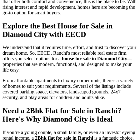
that offer both comfort and convenience, this is the place to be. With
rising interest and rapid development, homes here are becoming the
go-to option for smart buyers.
Explore the Best
House for Sale in
Diamond City
with EECD
We understand that it requires time, effort, and trust to discover your
dream home. So, EECD, Ranchi's most reliable real estate firm,
offers you select options for a
house for sale in Diamond City
—
properties that are modern, functional, and designed to make your
life easy.
From affordable apartments to luxury corner units, there's a variety
of homes to suit your requirements. Several of the listings include
covered parking space, elevators, landscaped grounds, 24x7
security, and play areas for children and adults alike.
Need a
2Bhk Flat for Sale in Ranchi
?
Here's Why Diamond City is Ideal
If you’re a young couple, a small family, or even an investor eyeing
rental income, a
2Bhk flat for sale in Ranchi
is a fantastic choice.