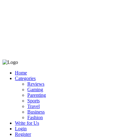
Home
Categories
Reviews
Gaming
Parenting
Sports
Travel
Business
Fashion
Write for Us
Login
Register