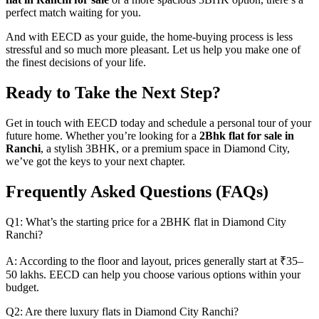
perfect match waiting for you.
And with EECD as your guide, the home-buying process is less
stressful and so much more pleasant. Let us help you make one of
the finest decisions of your life.
Ready to Take the Next Step?
Get in touch with EECD today and schedule a personal tour of your
future home. Whether you’re looking for a
2Bhk flat for sale in
Ranchi
, a stylish 3BHK, or a premium space in Diamond City,
we’ve got the keys to your next chapter.
Frequently Asked Questions (FAQs)
Q1: What’s the starting price for a 2BHK flat in Diamond City
Ranchi?
A: According to the floor and layout, prices generally start at ₹35–
50 lakhs. EECD can help you choose various options within your
budget.
Q2: Are there luxury flats in Diamond City Ranchi?