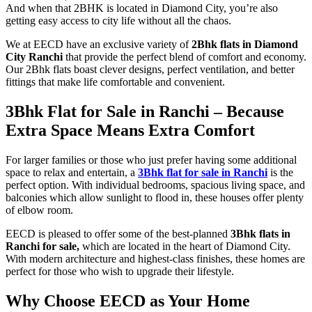
And when that 2BHK is located in Diamond City, you’re also
getting easy access to city life without all the chaos.
We at EECD have an exclusive variety of
2Bhk flats in Diamond
City Ranchi
that provide the perfect blend of comfort and economy.
Our 2Bhk flats boast clever designs, perfect ventilation, and better
fittings that make life comfortable and convenient.
3Bhk Flat for Sale in Ranchi
– Because
Extra Space Means Extra Comfort
For larger families or those who just prefer having some additional
space to relax and entertain, a
3Bhk flat for sale in Ranchi
is the
perfect option. With individual bedrooms, spacious living space, and
balconies which allow sunlight to flood in, these houses offer plenty
of elbow room.
EECD is pleased to offer some of the best-planned
3Bhk flats in
Ranchi for sale,
which are located in the heart of Diamond City.
With modern architecture and highest-class finishes, these homes are
perfect for those who wish to upgrade their lifestyle.
Why Choose EECD as Your Home