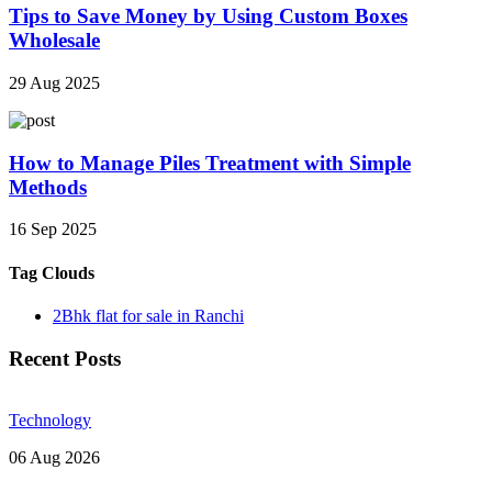
Tips to Save Money by Using Custom Boxes
Wholesale
29 Aug 2025
How to Manage Piles Treatment with Simple
Methods
16 Sep 2025
Tag Clouds
2Bhk flat for sale in Ranchi
Recent Posts
Technology
06 Aug 2026