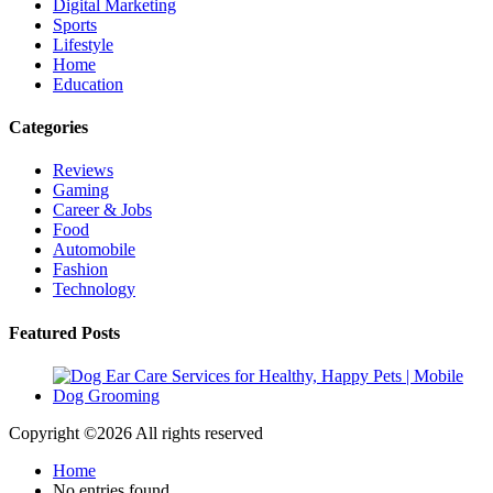
Digital Marketing
Sports
Lifestyle
Home
Education
Categories
Reviews
Gaming
Career & Jobs
Food
Automobile
Fashion
Technology
Featured Posts
Copyright ©
2026 All rights reserved
Home
No entries found