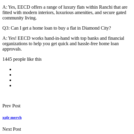
A: Yes, EECD offers a range of luxury flats within Ranchi that are
fitted with modern interiors, luxurious amenities, and secure gated
community living.
Q3: Can I get a home loan to buy a flat in Diamond City?
A: Yes! EECD works hand-in-hand with top banks and financial
organizations to help you get quick and hassle-free home loan
approvals.
1445 people like this
Prev Post
xplr mervh
Next Post