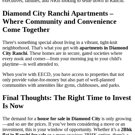
executives, families, and NRIs looking to settle down in Ranchi.
Diamond City Ranchi Apartments –
Where Community and Convenience
Come Together
There's something special about living in a vibrant, tight-knit
neighborhood. That's what you get with
apartments in Diamond
City Ranchi
. These homes are in secure, gated societies where
every nook and corner—from your morning jog to your child's
playtime—is well attended to.
When you're with EECD, you have access to properties that not
only provide value-for-money but also part of well-planned
communities with amenities like gyms, clubhouses, and parks.
Final Thoughts: The Right Time to Invest
Is Now
The demand for a
house for sale in Diamond City
is only growing
—and so are the prices. If you’ve been considering a move or an
investment, this is your window of opportunity. Whether it’s a
2Bhk
flat in Ranchi for sale
or a more spacious 3BHK option, there’s a