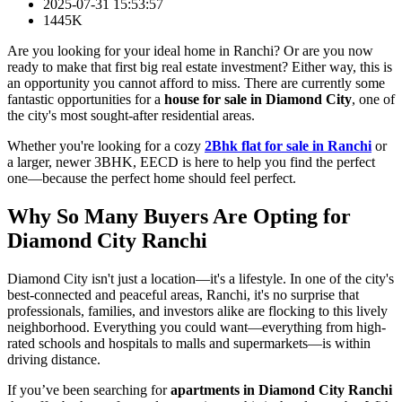
2025-07-31 15:53:57
1445K
Are you looking for your ideal home in Ranchi? Or are you now
ready to make that first big real estate investment? Either way, this is
an opportunity you cannot afford to miss. There are currently some
fantastic opportunities for a
house for sale in Diamond City
, one of
the city's most sought-after residential areas.
Whether you're looking for a cozy
2Bhk flat for sale in Ranchi
or
a larger, newer 3BHK, EECD is here to help you find the perfect
one—because the perfect home should feel perfect.
Why So Many Buyers Are Opting for
Diamond City Ranchi
Diamond City isn't just a location—it's a lifestyle. In one of the city's
best-connected and peaceful areas, Ranchi, it's no surprise that
professionals, families, and investors alike are flocking to this lively
neighborhood. Everything you could want—everything from high-
rated schools and hospitals to malls and supermarkets—is within
driving distance.
If you’ve been searching for
apartments in Diamond City Ranchi