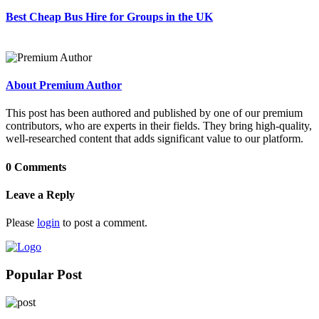
Best Cheap Bus Hire for Groups in the UK
About Premium Author
This post has been authored and published by one of our premium
contributors, who are experts in their fields. They bring high-quality,
well-researched content that adds significant value to our platform.
0 Comments
Leave a Reply
Please
login
to post a comment.
Popular Post