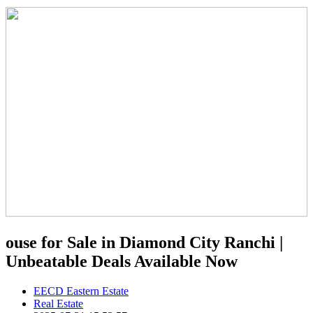
ouse for Sale in Diamond City Ranchi |
Unbeatable Deals Available Now
EECD Eastern Estate
Real Estate