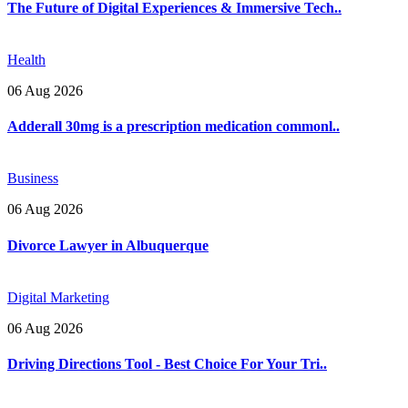
The Future of Digital Experiences & Immersive Tech..
Health
06 Aug 2026
Adderall 30mg is a prescription medication commonl..
Business
06 Aug 2026
Divorce Lawyer in Albuquerque
Digital Marketing
06 Aug 2026
Driving Directions Tool - Best Choice For Your Tri..