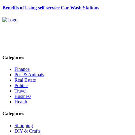
Benefits of Using self service Car Wash Stations
Explore trending blogs across fashion, tech, lifestyle, and more. Stay
informed. Stay empowered. Connect with us today.
Email: contact@speakrights.com
Categories
Finance
Pets & Animals
Real Estate
Politics
Travel
Business
Health
Categories
Shopping
DIY & Crafts