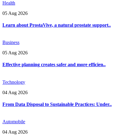
Health
05 Aug 2026
Learn about ProstaVive, a natural prostate support..
Business
05 Aug 2026
Effective planning creates safer and more efficien..
Technology
04 Aug 2026
From Data Disposal to Sustainable Practices: Under..
Automobile
04 Aug 2026