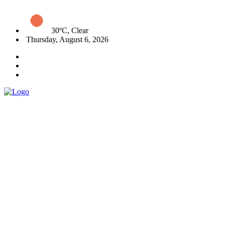
30ºC, Clear
Thursday, August 6, 2026