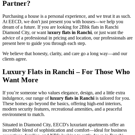
Partner?
Purchasing a house is a personal experience, and we treat it as such.
At EECD, we don't just present you with houses—we help you
dream of a future. If you are looking for 2Bhk flats in Ranchi
Diamond City, or want l
uxury flats in Ranchi
, or just want the
advice of a professional in pricing and location, our professionals are
present here to guide you through each step.
We believe that honesty, clarity, and care go a long way—and our
clients agree.
Luxury Flats in Ranchi
– For Those Who
Want More
If you’re someone who values elegance, design, and a little extra
indulgence, our range of
luxury flats in Ranchi
is tailored for you.
These homes go beyond the basics, offering high-end interiors,
modern security features, recreational amenities, and a peaceful
environment to match.
Situated in Diamond City, EECD's luxuriant apartments offer an
incredible blend of sophistication and comfort—ideal for business