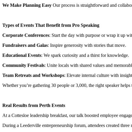
We Make Planning Easy
Our process is straightforward and collabora
Types of Events That Benefit from Pro Speaking
Corporate Conferences
: Start the day with purpose or wrap it up wit
Fundraisers and Galas
: Inspire generosity with stories that move.
Educational Events
: We spark curiosity and a thirst for knowledge.
Community Festivals
: Unite locals with shared values and memora
Team Retreats and Workshops
: Elevate internal culture with insight
Whether you’re gathering 30 people or 3,000, the right speaker helps tie
Real Results from Perth Events
At a Cottesloe leadership breakfast, our talk boosted employee eng
During a Leederville entrepreneurship forum, attendees created three 