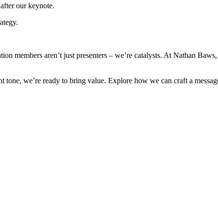
after our keynote.
ategy.
tion members aren’t just presenters – we’re catalysts. At Nathan Baws,
ght tone, we’re ready to bring value. Explore how we can craft a messa