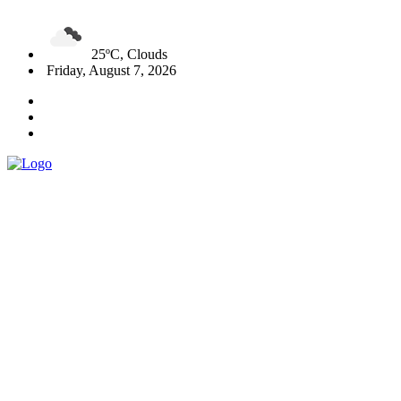
25ºC, Clouds
Friday, August 7, 2026