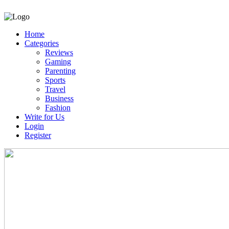
Home
Categories
Reviews
Gaming
Parenting
Sports
Travel
Business
Fashion
Write for Us
Login
Register