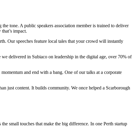
ing the tone. A public speakers association member is trained to deliver
 that’s impact.
th. Our speeches feature local tales that your crowd will instantly
e we delivered in Subiaco on leadership in the digital age, over 70% of
h momentum and end with a bang. One of our talks at a corporate
than just content. It builds community. We once helped a Scarborough
he small touches that make the big difference. In one Perth startup