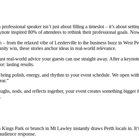
 professional speaker isn’t just about filling a timeslot – it’s about sett
note inspired 80% of attendees to rethink their professional goals. Now
 – from the relaxed vibe of Leederville to the business buzz in West Per
ity win, these stories anchor ideas in real-world relevance.
ust real-world advice your guests can use straight away. After a keynot
r: lasting results.
 bring polish, energy, and rhythm to your event schedule. We open wit
ear.”
hs, nods, and reflects together, your event creates something bigger 
.
ngs Park or brunch in Mt Lawley instantly draws Perth locals in. It’s t
 audience response.