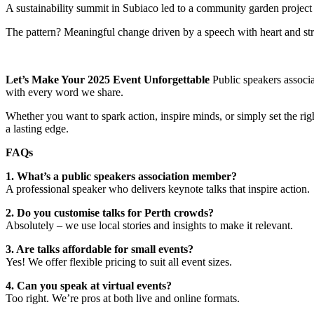
A sustainability summit in Subiaco led to a community garden project 
The pattern? Meaningful change driven by a speech with heart and str
Let’s Make Your 2025 Event Unforgettable
Public speakers associa
with every word we share.
Whether you want to spark action, inspire minds, or simply set the ri
a lasting edge.
FAQs
1. What’s a public speakers association member?
A professional speaker who delivers keynote talks that inspire action.
2. Do you customise talks for Perth crowds?
Absolutely – we use local stories and insights to make it relevant.
3. Are talks affordable for small events?
Yes! We offer flexible pricing to suit all event sizes.
4. Can you speak at virtual events?
Too right. We’re pros at both live and online formats.