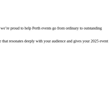
 we’re proud to help Perth events go from ordinary to outstanding
ge that resonates deeply with your audience and gives your 2025 event