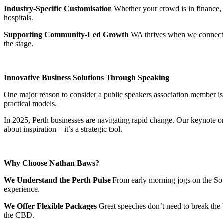
Industry-Specific Customisation
Whether your crowd is in finance, 
hospitals.
Supporting Community-Led Growth
WA thrives when we connect. 
the stage.
Innovative Business Solutions Through Speaking
One major reason to consider a public speakers association member is 
practical models.
In 2025, Perth businesses are navigating rapid change. Our keynote on
about inspiration – it’s a strategic tool.
Why Choose Nathan Baws?
We Understand the Perth Pulse
From early morning jogs on the Sout
experience.
We Offer Flexible Packages
Great speeches don’t need to break the 
the CBD.