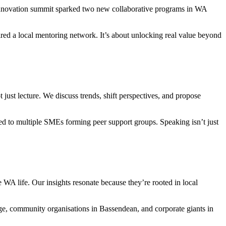
 innovation summit sparked two new collaborative programs in WA
ed a local mentoring network. It’s about unlocking real value beyond
 just lecture. We discuss trends, shift perspectives, and propose
led to multiple SMEs forming peer support groups. Speaking isn’t just
WA life. Our insights resonate because they’re rooted in local
dge, community organisations in Bassendean, and corporate giants in