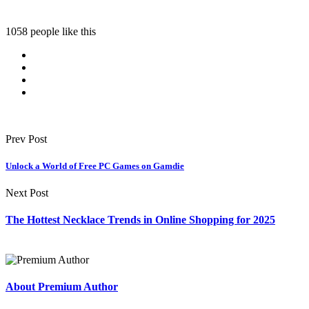
1058 people like this
Prev Post
Unlock a World of Free PC Games on Gamdie
Next Post
The Hottest Necklace Trends in Online Shopping for 2025
About Premium Author