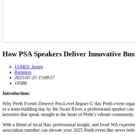
How PSA Speakers Deliver Innovative Busi
JAMEE Jamee
Business
2025-07-25 15:09:57
1058K
Introduction:
Why Perth Events Deserve Pro-Level Impact G’day Perth event organis
or a team-building day by the Swan River, a professional speaker ca
keynotes that speak straight to the heart of Perth’s vibrant community.
With a blend of local flair, professional insight, and lived WA experie
association member can elevate your 2025 Perth event like never befo