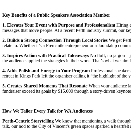
Key Benefits of a Public Speakers Association Member
1. Elevates Your Event with Purpose and Professionalism
Hiring a
messages that move people. At a recent Perth industry summit, our key
2. Builds a Strong Connection Through Local Stories
We get Perth
relate to. Whether it’s a Fremantle entrepreneur or a Joondalup commun
3. Inspires Action with Practical Takeaways
No fluff, no jargon – j
the audience applied the strategies in their work. That’s what we aim fo
4. Adds Polish and Energy to Your Program
Professional speakers
retreat in Kings Park left the organiser calling it “the highlight of the y
5. Creates Shared Moments That Resonate
When your audience laug
fundraiser exceed its goals by $15,000 through a story-driven keynote
How We Tailor Every Talk for WA Audiences
Perth-Centric Storytelling
We know that mentioning a walk through Ki
talk, our nod to the City of Vincent’s green spaces sparked a heartfelt