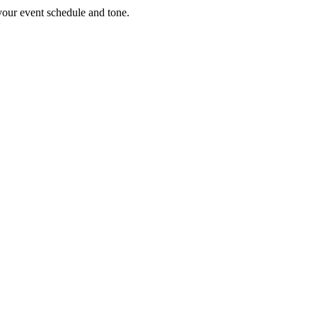
 your event schedule and tone.