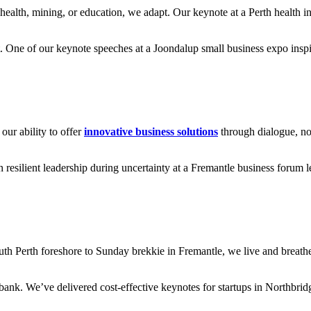
health, mining, or education, we adapt. Our keynote at a Perth health
One of our keynote speeches at a Joondalup small business expo inspir
our ability to offer
innovative business solutions
through dialogue, not
 resilient leadership during uncertainty at a Fremantle business forum 
h Perth foreshore to Sunday brekkie in Fremantle, we live and breathe 
bank. We’ve delivered cost-effective keynotes for startups in Northbri