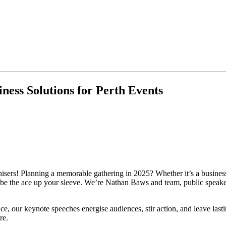
ness Solutions for Perth Events
ers! Planning a memorable gathering in 2025? Whether it’s a business
n be the ace up your sleeve. We’re Nathan Baws and team, public speak
nce, our keynote speeches energise audiences, stir action, and leave las
re.