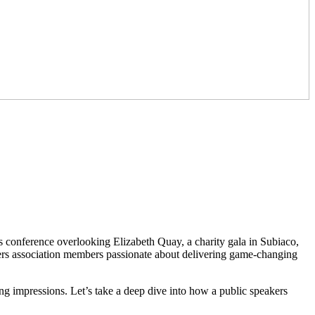
 conference overlooking Elizabeth Quay, a charity gala in Subiaco,
ers association members passionate about delivering game-changing
ting impressions. Let’s take a deep dive into how a public speakers