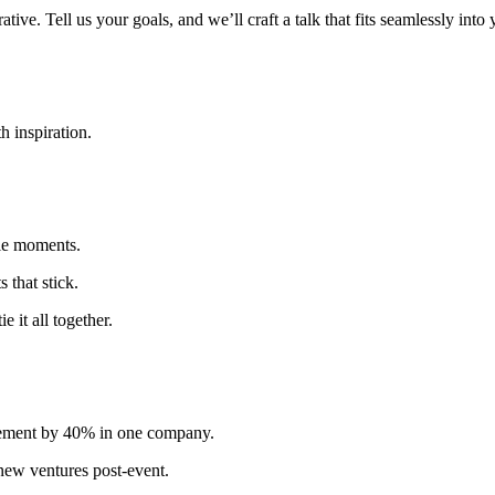
tive. Tell us your goals, and we’ll craft a talk that fits seamlessly into
h inspiration.
ble moments.
s that stick.
 it all together.
agement by 40% in one company.
new ventures post-event.