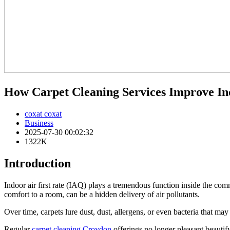
How Carpet Cleaning Services Improve In
coxat coxat
Business
2025-07-30 00:02:32
1322K
Introduction
Indoor air first rate (IAQ) plays a tremendous function inside the c
comfort to a room, can be a hidden delivery of air pollutants.
Over time, carpets lure dust, dust, allergens, or even bacteria that may
Regular
carpet cleaning Croydon
offerings no longer pleasant beautify