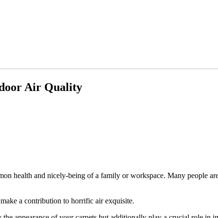
door Air Quality
ommon health and nicely-being of a family or workspace. Many people ar
 make a contribution to horrific air exquisite.
 the appearance of your carpets but additionally play a crucial role in i