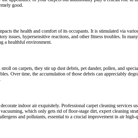
remely good.
 impacts the health and comfort of its occupants. It is stimulated via vari
ory issues, hypersensitive reactions, and other fitness troubles. In many
ng a healthful environment.
stroll on carpets, they stir up dust debris, pet dander, pollen, and specia
bles. Over time, the accumulation of those debris can appreciably degrade
.
decorate indoor air exquisitely. Professional carpet cleaning services us
 vacuuming, which only gets rid of floor-stage dirt, expert cleaning stra
lergens and pollutants, essential to a crucial improvement in air high-q