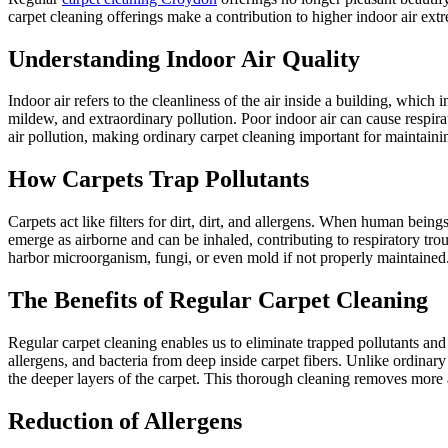
carpet cleaning offerings make a contribution to higher indoor air ext
Understanding Indoor Air Quality
Indoor air refers to the cleanliness of the air inside a building, which
mildew, and extraordinary pollution. Poor indoor air can cause respirat
air pollution, making ordinary carpet cleaning important for maintaini
How Carpets Trap Pollutants
Carpets act like filters for dirt, dirt, and allergens. When human beings 
emerge as airborne and can be inhaled, contributing to respiratory trou
harbor microorganism, fungi, or even mold if not properly maintained
The Benefits of Regular Carpet Cleaning
Regular carpet cleaning enables us to eliminate trapped pollutants and 
allergens, and bacteria from deep inside carpet fibers. Unlike ordinary
the deeper layers of the carpet. This thorough cleaning removes more al
Reduction of Allergens