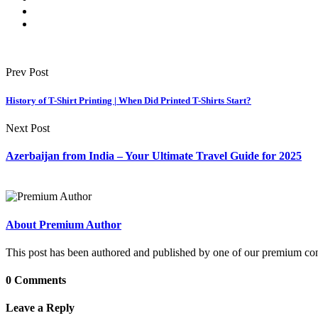
Prev Post
History of T-Shirt Printing | When Did Printed T-Shirts Start?
Next Post
Azerbaijan from India – Your Ultimate Travel Guide for 2025
About Premium Author
This post has been authored and published by one of our premium contri
0 Comments
Leave a Reply