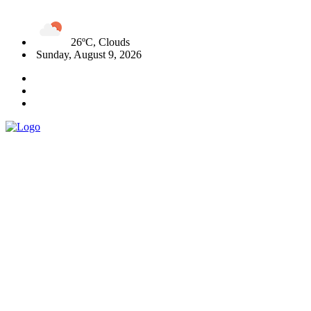
26ºC, Clouds
Sunday, August 9, 2026