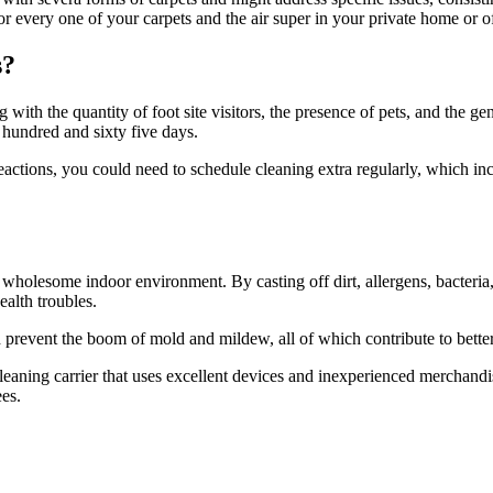
r every one of your carpets and the air super in your private home or of
s?
with the quantity of foot site visitors, the presence of pets, and the ge
e hundred and sixty five days.
tions, you could need to schedule cleaning extra regularly, which inc
 wholesome indoor environment. By casting off dirt, allergens, bacteria,
ealth troubles.
 prevent the boom of mold and mildew, all of which contribute to better
 cleaning carrier that uses excellent devices and inexperienced merchand
es.