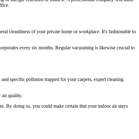
fice.
neral cleanliness of your private home or workplace. It's fashionable to
orporates every six months. Regular vacuuming is likewise crucial to
 and specific pollution trapped for your carpets, expert cleaning
 air quality.
ise. By doing so, you could make certain that your indoor air stays