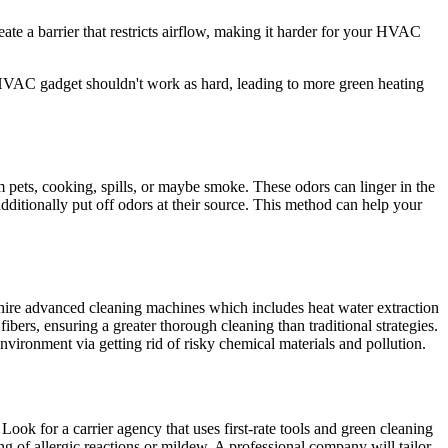
ate a barrier that restricts airflow, making it harder for your HVAC
r HVAC gadget shouldn't work as hard, leading to more green heating
m pets, cooking, spills, or maybe smoke. These odors can linger in the
additionally put off odors at their source. This method can help your
s hire advanced cleaning machines which includes heat water extraction
ers, ensuring a greater thorough cleaning than traditional strategies.
nvironment via getting rid of risky chemical materials and pollution.
. Look for a carrier agency that uses first-rate tools and green cleaning
ng of allergic reactions or mildew. A professional company will tailor