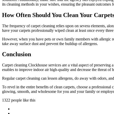
its cleaning methods in your wishes, ensuring the pleasant outcomes fo
How Often Should You Clean Your Carpet
The frequency of carpet cleaning relies upon on severa elements, along 
have your carpets professionally wiped clean at least once every thre
However, when you have pets or own family members with allergic reac
take away surface dust and prevent the buildup of allergens.
Conclusion
Carpet cleaning Clockhouse services are a vital aspect of preserving a
enables to improve indoor air high-quality and decrease the threat of h
Regular carpet cleaning can lessen allergens, do away with odors, and
To revel in the entire benefits of clean carpets, choose a professional
glowing, smooth, and wholesome for you and your family or employe
1322 people like this