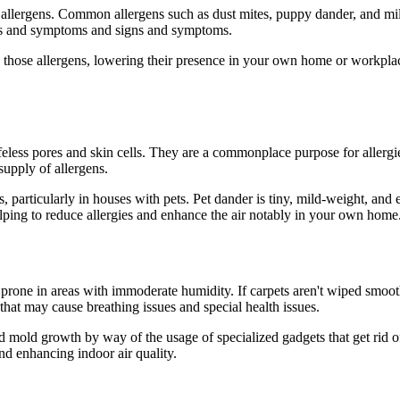
f allergens. Common allergens such as dust mites, puppy dander, and mil
igns and symptoms and signs and symptoms.
h those allergens, lowering their presence in your own home or workplace
lifeless pores and skin cells. They are a commonplace purpose for allerg
supply of allergens.
s, particularly in houses with pets. Pet dander is tiny, mild-weight, an
helping to reduce allergies and enhance the air notably in your own home
rone in areas with immoderate humidity. If carpets aren't wiped smooth 
 that may cause breathing issues and special health issues.
 mold growth by way of the usage of specialized gadgets that get rid o
nd enhancing indoor air quality.