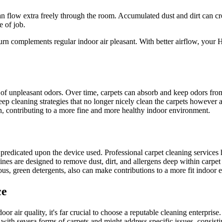
n flow extra freely through the room. Accumulated dust and dirt can cre
e of job.
turn complements regular indoor air pleasant. With better airflow, you
n of unpleasant odors. Over time, carpets can absorb and keep odors fro
 deep cleaning strategies that no longer nicely clean the carpets however 
n, contributing to a more fine and more healthy indoor environment.
ly predicated upon the device used. Professional carpet cleaning service
are designed to remove dust, dirt, and allergens deep within carpet fib
s, green detergents, also can make contributions to a more fit indoor e
ce
or air quality, it's far crucial to choose a reputable cleaning enterprise
with severa forms of carpets and might address specific issues, consisti