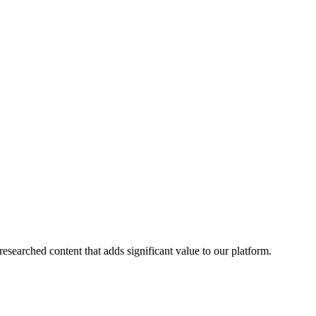
esearched content that adds significant value to our platform.