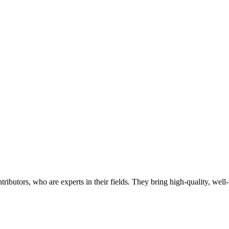
butors, who are experts in their fields. They bring high-quality, well-r