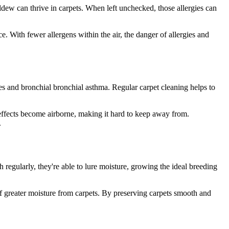
dew can thrive in carpets. When left unchecked, those allergies can
. With fewer allergens within the air, the danger of allergies and
ies and bronchial bronchial asthma. Regular carpet cleaning helps to
d effects become airborne, making it hard to keep away from.
.
regularly, they're able to lure moisture, growing the ideal breeding
f greater moisture from carpets. By preserving carpets smooth and