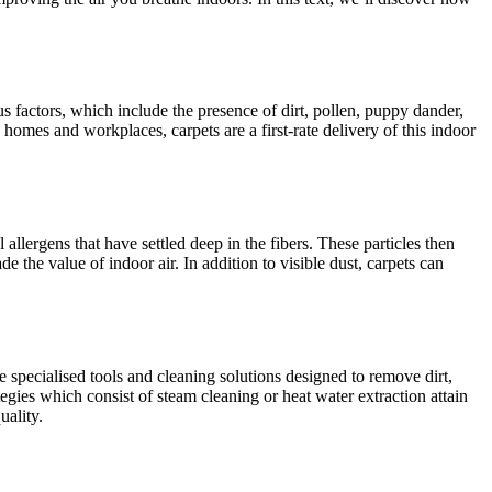
ous factors, which include the presence of dirt, pollen, puppy dander,
 homes and workplaces, carpets are a first-rate delivery of this indoor
l allergens that have settled deep in the fibers. These particles then
 the value of indoor air. In addition to visible dust, carpets can
e specialised tools and cleaning solutions designed to remove dirt,
tegies which consist of steam cleaning or heat water extraction attain
uality.