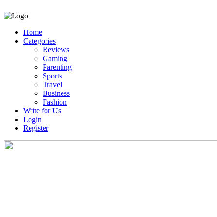
Home
Categories
Reviews
Gaming
Parenting
Sports
Travel
Business
Fashion
Write for Us
Login
Register