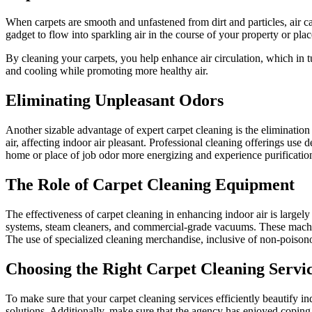
When carpets are smooth and unfastened from dirt and particles, air ca
gadget to flow into sparkling air in the course of your property or plac
By cleaning your carpets, you help enhance air circulation, which in 
and cooling while promoting more healthy air.
Eliminating Unpleasant Odors
Another sizable advantage of expert carpet cleaning is the eliminatio
air, affecting indoor air pleasant. Professional cleaning offerings use
home or place of job odor more energizing and experience purificatio
The Role of Carpet Cleaning Equipment
The effectiveness of carpet cleaning in enhancing indoor air is large
systems, steam cleaners, and commercial-grade vacuums. These machines 
The use of specialized cleaning merchandise, inclusive of non-poisonou
Choosing the Right Carpet Cleaning Servi
To make sure that your carpet cleaning services efficiently beautify indo
solutions. Additionally, make sure that the agency has enjoyed coping 