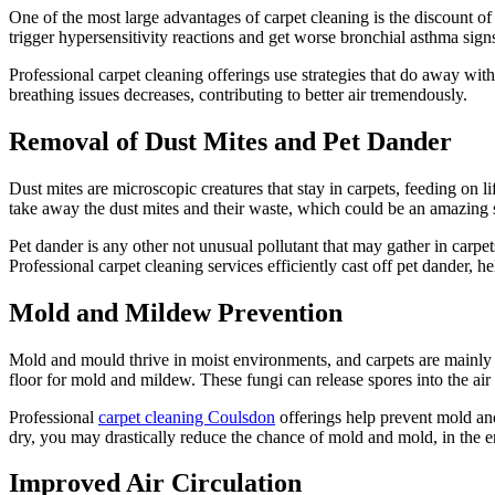
One of the most large advantages of carpet cleaning is the discount o
trigger hypersensitivity reactions and get worse bronchial asthma s
Professional carpet cleaning offerings use strategies that do away wit
breathing issues decreases, contributing to better air tremendously.
Removal of Dust Mites and Pet Dander
Dust mites are microscopic creatures that stay in carpets, feeding on 
take away the dust mites and their waste, which could be an amazing 
Pet dander is any other not unusual pollutant that may gather in carpet
Professional carpet cleaning services efficiently cast off pet dander, 
Mold and Mildew Prevention
Mold and mould thrive in moist environments, and carpets are mainly p
floor for mold and mildew. These fungi can release spores into the air
Professional
carpet cleaning Coulsdon
offerings help prevent mold and
dry, you may drastically reduce the chance of mold and mold, in the e
Improved Air Circulation