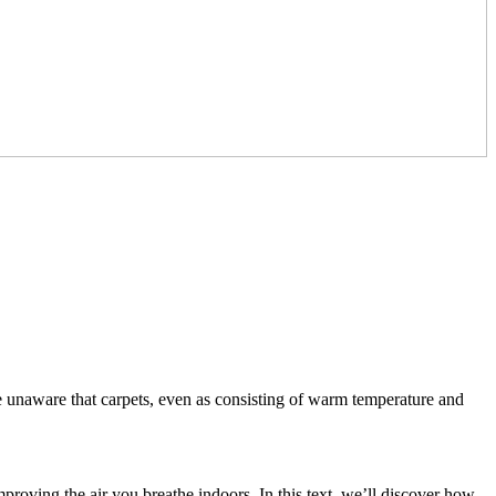
e unaware that carpets, even as consisting of warm temperature and
mproving the air you breathe indoors. In this text, we’ll discover how