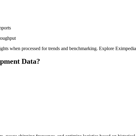
mports
hroughput
c insights when processed for trends and benchmarking. Explore Eximpedi
ipment Data?