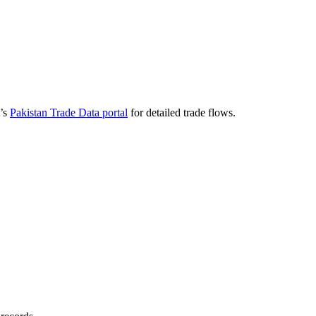
a’s
Pakistan Trade Data portal
for detailed trade flows.