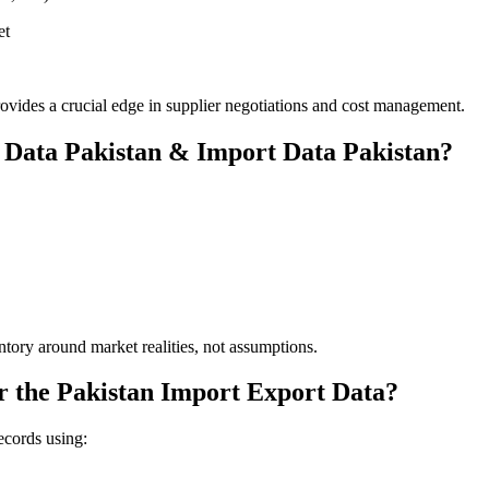
et
vides a crucial edge in supplier negotiations and cost management.
 Data Pakistan & Import Data Pakistan?
ntory around market realities, not assumptions.
r the Pakistan Import Export Data?
ecords using: