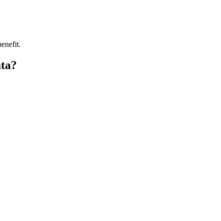
enefit.
ata?