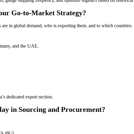
rs, gauge shipping frequency, and optimize logistics based on historical
our Go-to-Market Strategy?
 are in global demand, who is exporting them, and to which countries. 
ermany, and the UAE.
a’s dedicated export section.
lay in Sourcing and Procurement?
s, etc.)