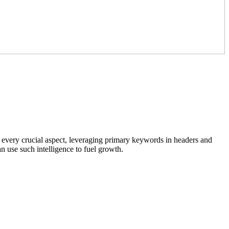
 every crucial aspect, leveraging primary keywords in headers and
 use such intelligence to fuel growth.