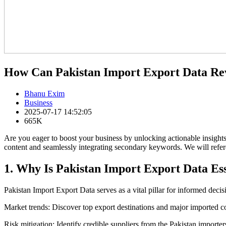
How Can Pakistan Import Export Data Rev
Bhanu Exim
Business
2025-07-17 14:52:05
665K
Are you eager to boost your business by unlocking actionable insight
content and seamlessly integrating secondary keywords. We will refer
1. Why Is Pakistan Import Export Data Es
Pakistan Import Export Data serves as a vital pillar for informed deci
Market trends: Discover top export destinations and major imported 
Risk mitigation: Identify credible suppliers from the Pakistan importers