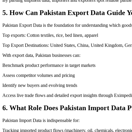
By parsing shipment data, importers and exporters spot reliable partne
5. How Can Pakistan Export Data Guide Y
Pakistan Export Data is the foundation for understanding which goods
Top exports: Cotton textiles, rice, bed linen, apparel
Top Export Destinations: United States, China, United Kingdom, G
With export data, Pakistan businesses can:
Benchmark product performance in target markets
Assess competitor volumes and pricing
Identify new buyers and evolving trends
Access live trade flows and detailed export insights through Eximpedi
6. What Role Does Pakistan Import Data P
Pakistan Import Data is indispensable for:
Tracking imported product flows (machinery, oil, chemicals, electronic