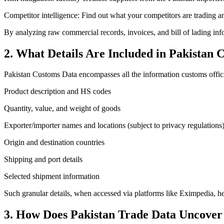
Competitor intelligence: Find out what your competitors are trading
By analyzing raw commercial records, invoices, and bill of lading info
2. What Details Are Included in Pakistan
Pakistan Customs Data encompasses all the information customs officials
Product description and HS codes
Quantity, value, and weight of goods
Exporter/importer names and locations (subject to privacy regulations
Origin and destination countries
Shipping and port details
Selected shipment information
Such granular details, when accessed via platforms like Eximpedia, hel
3. How Does Pakistan Trade Data Uncover