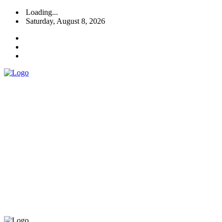
Loading...
Saturday, August 8, 2026