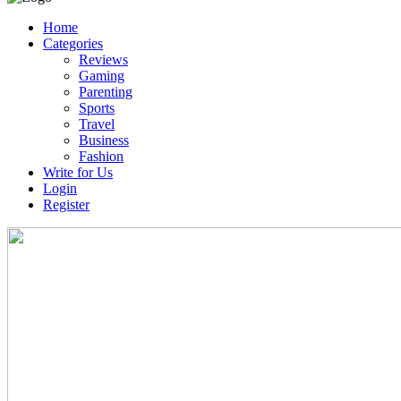
Home
Categories
Reviews
Gaming
Parenting
Sports
Travel
Business
Fashion
Write for Us
Login
Register