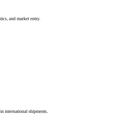
tics, and market entry.
in international shipments.