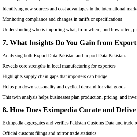
Identifying new sources and cost advantages in the international mark
Monitoring compliance and changes in tariffs or specifications
Understanding who is importing what, from where, and how often, pro
7. What Insights Do You Gain from Export
Analyzing both Export Data Pakistan and Import Data Pakistan:
Reveals core strengths in local manufacturing for exporters
Highlights supply chain gaps that importers can bridge
Helps pin down seasonality and cyclical demand for vital goods
This twin analysis helps businesses plan production, pricing, and inve
8. How Does Eximpedia Curate and Delive
Eximpedia aggregates and verifies Pakistan Customs Data and trade r
Official customs filings and mirror trade statistics