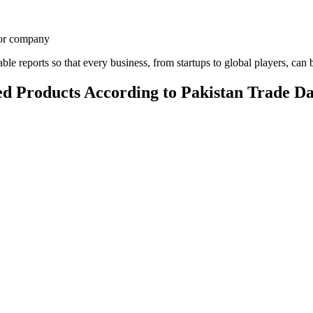
, or company
le reports so that every business, from startups to global players, can b
d Products According to Pakistan Trade D