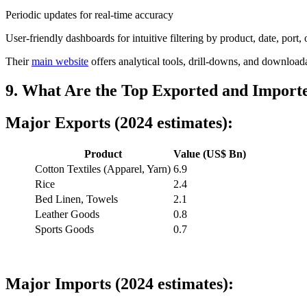
Periodic updates for real-time accuracy
User-friendly dashboards for intuitive filtering by product, date, port
Their
main website
offers analytical tools, drill-downs, and downloadab
9. What Are the Top Exported and Importe
Major Exports (2024 estimates):
Product
Value (US$ Bn)
Cotton Textiles (Apparel, Yarn)
6.9
Rice
2.4
Bed Linen, Towels
2.1
Leather Goods
0.8
Sports Goods
0.7
Major Imports (2024 estimates):