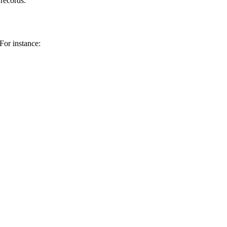
 records.
For instance: