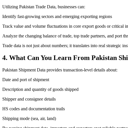
Utilizing Pakistan Trade Data, businesses can:
Identify fast-growing sectors and emerging exporting regions
Track value and volume fluctuations in core export goods or critical i
Analyze the changing balance of trade, top trade partners, and port t
Trade data is not just about numbers; it translates into real strategi
4. What Can You Learn From Pakistan Sh
Pakistan Shipment Data provides transaction-level details about:
Date and port of shipment
Description and quantity of goods shipped
Shipper and consignee details
HS codes and documentation trails
Shipping mode (sea, air, land)