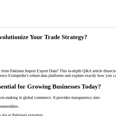
olutionize Your Trade Strategy?
s from Pakistan Import Export Data? This in-depth Q&A article dissects
ence Eximpedia’s robust data platforms and explain exactly how you can
sential for Growing Businesses Today?
sion-making in global commerce. It provides transparency into:
commodities.
 list or Pakistani exporters.