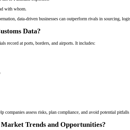
 and with whom.
rmation, data-driven businesses can outperform rivals in sourcing, logis
 Customs Data?
 record at ports, borders, and airports. It includes:
)
p companies assess risks, plan compliance, and avoid potential pitfalls 
 Market Trends and Opportunities?