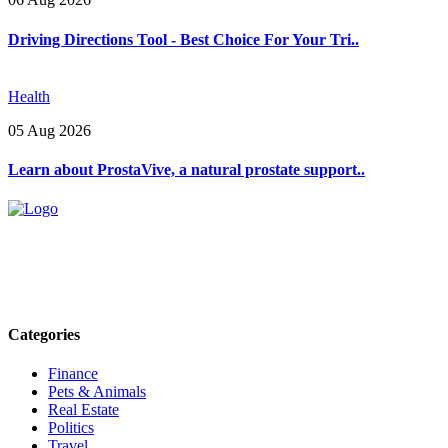
Driving Directions Tool - Best Choice For Your Tri..
Health
05 Aug 2026
Learn about ProstaVive, a natural prostate support..
Explore trending blogs across fashion, tech, lifestyle, and more. Stay
informed. Stay empowered. Connect with us today.
Email: contact@speakrights.com
Categories
Finance
Pets & Animals
Real Estate
Politics
Travel