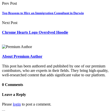
Prev Post
Top Reasons to Hire an Immigration Consultant in Darwin
Next Post
Chrome Hearts Logo Overdyed Hoodie
About Premium Author
This post has been authored and published by one of our premium
contributors, who are experts in their fields. They bring high-quality,
well-researched content that adds significant value to our platform.
0 Comments
Leave a Reply
Please
login
to post a comment.