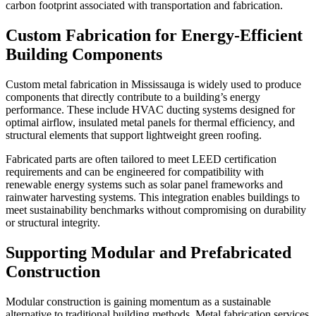
carbon footprint associated with transportation and fabrication.
Custom Fabrication for Energy-Efficient
Building Components
Custom metal fabrication in Mississauga is widely used to produce
components that directly contribute to a building’s energy
performance. These include HVAC ducting systems designed for
optimal airflow, insulated metal panels for thermal efficiency, and
structural elements that support lightweight green roofing.
Fabricated parts are often tailored to meet LEED certification
requirements and can be engineered for compatibility with
renewable energy systems such as solar panel frameworks and
rainwater harvesting systems. This integration enables buildings to
meet sustainability benchmarks without compromising on durability
or structural integrity.
Supporting Modular and Prefabricated
Construction
Modular construction is gaining momentum as a sustainable
alternative to traditional building methods. Metal fabrication services