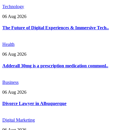
Technology
06 Aug 2026
The Future of Digital Experiences & Immersive Tech..
Health
06 Aug 2026
Adderall 30mg is a prescription medication commonl..
Business
06 Aug 2026
Divorce Lawyer in Albuquerque
Digital Marketing
06 Aug 2026