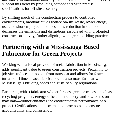
support this trend by producing components with precise
specifications for off-site assembly.
By shifting much of the construction process to controlled
environments, modular builds reduce on-site waste, lower energy
use, and shorten project timelines. This reduction in duration
decreases the emissions and disruptions associated with prolonged
construction activity, further aligning with green building practices.
Partnering with a Mississauga-Based
Fabricator for Green Projects
Working with a local provider of metal fabrication in Mississauga
adds significant value to green construction projects. Proximity to
job sites reduces emissions from transport and allows for faster
turnaround times. Local fabricators are also more familiar with
Mississauga’s building codes and sustainability regulations.
Partnering with a fabricator who embraces green practices—such as
recycling programs, energy-efficient machinery, and low-emission
materials—further enhances the environmental performance of a
project. Certifications and documented processes also ensure
accountability and consistency.