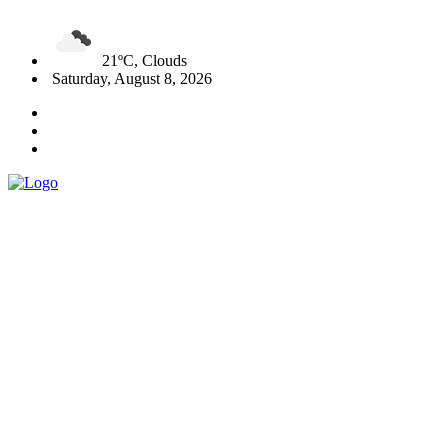
21ºC, Clouds
Saturday, August 8, 2026