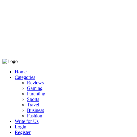
Home
Categories
Reviews
Gaming
Parenting
Sports
Travel
Business
Fashion
Write for Us
Login
Register