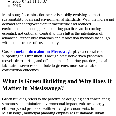
2025-07-21 11:18:37
791K
Mississauga’s construction sector is rapidly evolving to meet
sustainability goals and environmental standards. With the increasing
demand for energy-efficient infrastructure and reduced
environmental impact, green building practices are becoming
essential, not optional. Central to this shift is the integration of
advanced, responsible materials and fabrication methods that align
with the principles of sustainability.
Custom
metal fabrication in Mississauga
plays a crucial role in
supporting this transition. Through precision-driven processes,
recyclable materials, and efficient manufacturing practices, metal
fabrication services contribute to greener, more sustainable
construction outcomes.
What Is Green Building and Why Does It
Matter in Mississauga?
Green building refers to the practice of designing and constructing
structures that minimize environmental impact, enhance energy
efficiency, and promote healthier living environments. In
Mississauga, municipal planning emphasizes sustainable urban