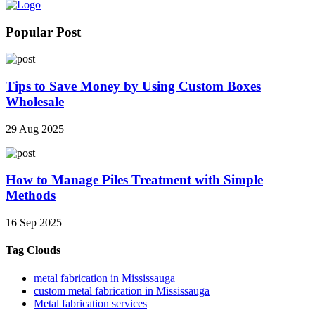
Popular Post
Tips to Save Money by Using Custom Boxes
Wholesale
29 Aug 2025
How to Manage Piles Treatment with Simple
Methods
16 Sep 2025
Tag Clouds
metal fabrication in Mississauga
custom metal fabrication in Mississauga
Metal fabrication services