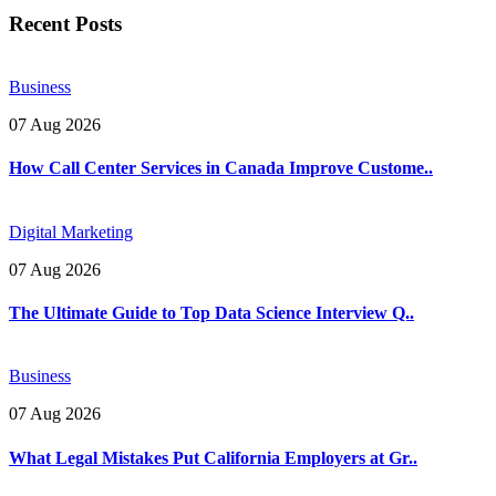
Recent Posts
Business
07 Aug 2026
How Call Center Services in Canada Improve Custome..
Digital Marketing
07 Aug 2026
The Ultimate Guide to Top Data Science Interview Q..
Business
07 Aug 2026
What Legal Mistakes Put California Employers at Gr..