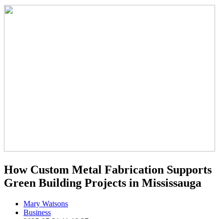
How Custom Metal Fabrication Supports
Green Building Projects in Mississauga
Mary Watsons
Business