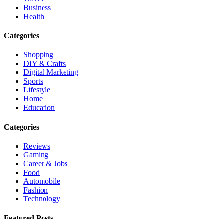
Business
Health
Categories
Shopping
DIY & Crafts
Digital Marketing
Sports
Lifestyle
Home
Education
Categories
Reviews
Gaming
Career & Jobs
Food
Automobile
Fashion
Technology
Featured Posts