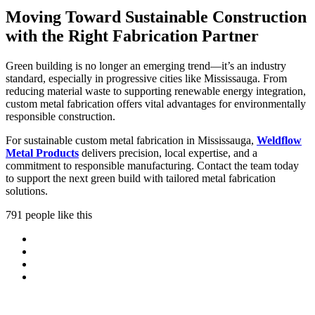
Moving Toward Sustainable Construction
with the Right Fabrication Partner
Green building is no longer an emerging trend—it’s an industry
standard, especially in progressive cities like Mississauga. From
reducing material waste to supporting renewable energy integration,
custom metal fabrication offers vital advantages for environmentally
responsible construction.
For sustainable custom metal fabrication in Mississauga,
Weldflow
Metal Products
delivers precision, local expertise, and a
commitment to responsible manufacturing. Contact the team today
to support the next green build with tailored metal fabrication
solutions.
791 people like this