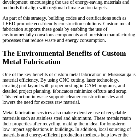
development, encouraging the use of energy-saving materials and
methods that align with regional climate action targets.
As part of this strategy, building codes and certifications such as
LEED promote eco-friendly construction solutions. Custom metal
fabrication supports these goals by enabling the use of
environmentally conscious components and precision manufacturing
processes that reduce waste and energy consumption.
The Environmental Benefits of Custom
Metal Fabrication
One of the key benefits of custom metal fabrication in Mississauga is
material efficiency. By using CNC cutting, laser technology,
creating part layout with proper nesting in CAM programs, and
detailed project planning, fabricators minimize offcuts and scrap.
This reduction in waste supports cleaner construction sites and
lowers the need for excess raw material.
Metal fabrication services also make extensive use of recyclable
materials such as stainless steel and aluminum. These metals retain
their properties after recycling, making them ideal for long-term,
low-impact applications in buildings. In addition, local sourcing of
materials and energy-efficient production methods help lower the