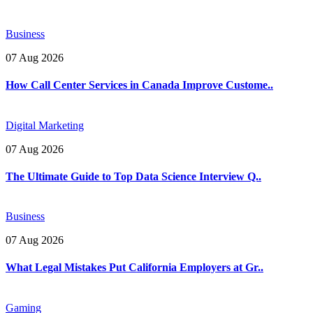
Business
07 Aug 2026
How Call Center Services in Canada Improve Custome..
Digital Marketing
07 Aug 2026
The Ultimate Guide to Top Data Science Interview Q..
Business
07 Aug 2026
What Legal Mistakes Put California Employers at Gr..
Gaming