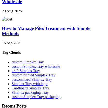
Wholesale
29 Aug 2025
How to Manage Piles Treatment with Simple
Methods
16 Sep 2025
Tag Clouds
custom Simplex Tray
custom Simplex Tray wholesale
kraft Simplex Tray
custom printed Simplex Tray
personalized Simplex Tray
Simplex Tray with logo
Cardboard Simplex Tray
Simplex packaging Tray
custom Simplex Tray packaging
Recent Posts