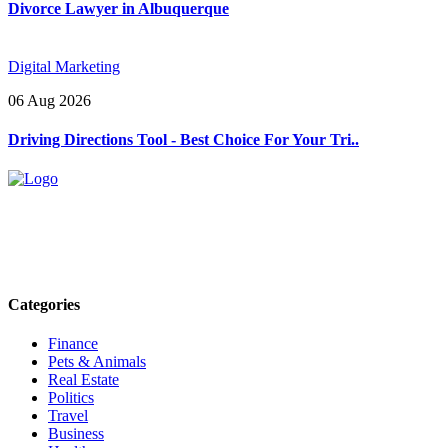
Divorce Lawyer in Albuquerque
Digital Marketing
06 Aug 2026
Driving Directions Tool - Best Choice For Your Tri..
Explore trending blogs across fashion, tech, lifestyle, and more. Stay
informed. Stay empowered. Connect with us today.
Email: contact@speakrights.com
Categories
Finance
Pets & Animals
Real Estate
Politics
Travel
Business