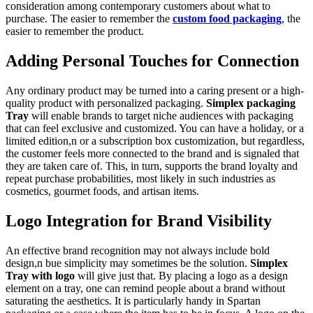
consideration among contemporary customers about what to
purchase. The easier to remember the
custom food packaging
, the
easier to remember the product.
Adding Personal Touches for Connection
Any ordinary product may be turned into a caring present or a high-
quality product with personalized packaging.
Simplex packaging
Tray
will enable brands to target niche audiences with packaging
that can feel exclusive and customized. You can have a holiday, or a
limited edition,n or a subscription box customization, but regardless,
the customer feels more connected to the brand and is signaled that
they are taken care of. This, in turn, supports the brand loyalty and
repeat purchase probabilities, most likely in such industries as
cosmetics, gourmet foods, and artisan items.
Logo Integration for Brand Visibility
An effective brand recognition may not always include bold
design,n bue simplicity may sometimes be the solution.
Simplex
Tray with logo
will give just that. By placing a logo as a design
element on a tray, one can remind people about a brand without
saturating the aesthetics. It is particularly handy in Spartan