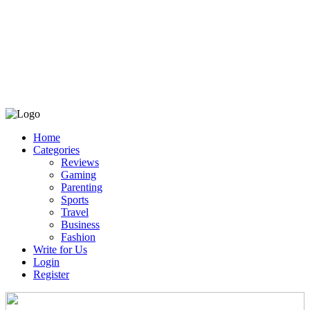
Home
Categories
Reviews
Gaming
Parenting
Sports
Travel
Business
Fashion
Write for Us
Login
Register