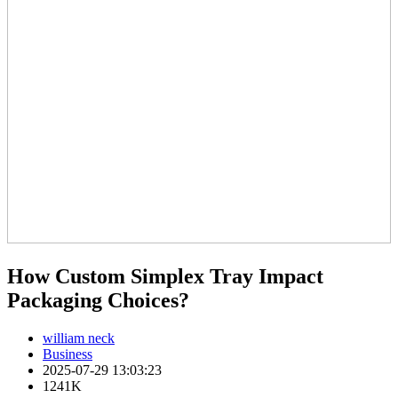
How Custom Simplex Tray Impact
Packaging Choices?
william neck
Business
2025-07-29 13:03:23
1241K