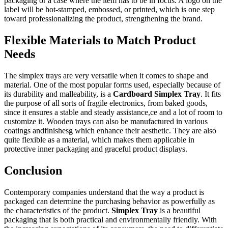
packaging or a case where the item has to be in focus. A logo on the
label will be hot-stamped, embossed, or printed, which is one step
toward professionalizing the product, strengthening the brand.
Flexible Materials to Match Product
Needs
The simplex trays are very versatile when it comes to shape and
material. One of the most popular forms used, especially because of
its durability and malleability, is a
Cardboard Simplex Tray
. It fits
the purpose of all sorts of fragile electronics, from baked goods,
since it ensures a stable and steady assistance,ce and a lot of room to
customize it. Wooden trays can also be manufactured in various
coatings andfinishesg which enhance their aesthetic. They are also
quite flexible as a material, which makes them applicable in
protective inner packaging and graceful product displays.
Conclusion
Contemporary companies understand that the way a product is
packaged can determine the purchasing behavior as powerfully as
the characteristics of the product.
Simplex Tray
is a beautiful
packaging that is both practical and environmentally friendly. With