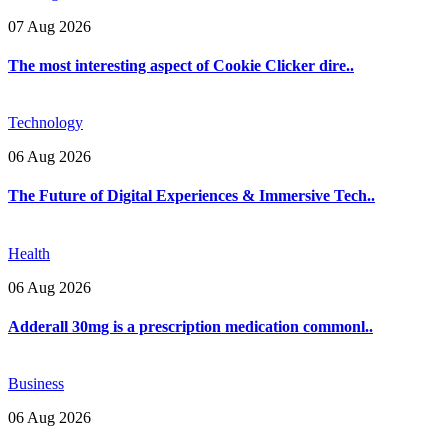
07 Aug 2026
The most interesting aspect of Cookie Clicker dire..
Technology
06 Aug 2026
The Future of Digital Experiences & Immersive Tech..
Health
06 Aug 2026
Adderall 30mg is a prescription medication commonl..
Business
06 Aug 2026