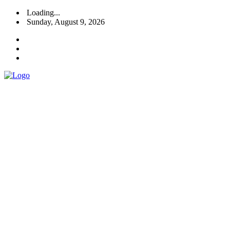
Loading...
Sunday, August 9, 2026