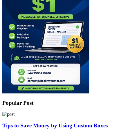
Popular Post
Tips to Save Money by Using Custom Boxes