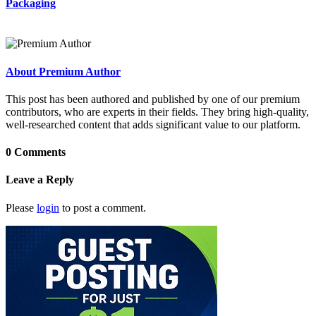
Packaging
About Premium Author
This post has been authored and published by one of our premium
contributors, who are experts in their fields. They bring high-quality,
well-researched content that adds significant value to our platform.
0 Comments
Leave a Reply
Please
login
to post a comment.