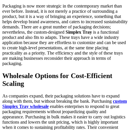
Packaging is now more strategic in the contemporary market than
ever before. Instead, it is not merely a practice of surrounding a
product, but it is a way of bringing an experience, something that
helps develop brand awareness, and caters to increased sustainability
demands. There are a great number of packaging decisions;
nevertheless, the custom-designed
Simplex Tray
is a functional
product and also fits to adapts. These trays have a wide industry
application because they are effortless to customize and can be used
to create high-level presentations, at the same time placing
practicality as a priority. The efficiency and the style of these trays
are making businesses reconsider their approach in terms of
packaging.
Wholesale Options for Cost-Efficient
Scaling
As companies expand, their packaging solutions have to expand
along with them, but without breaking the bank. Purchasing
custom
Simplex Tray wholesale
enables enterprises to respond to great
packaging requirements without jeopardizing quality and
appearance. Purchasing in bulk makes it easier to carry out logistics
functions and lowers the unit pricing, which is highly important
when it comes to sustaining profitability rates. Their convenient