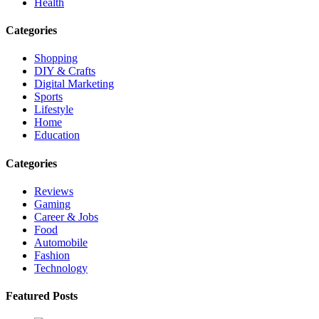
Health
Categories
Shopping
DIY & Crafts
Digital Marketing
Sports
Lifestyle
Home
Education
Categories
Reviews
Gaming
Career & Jobs
Food
Automobile
Fashion
Technology
Featured Posts