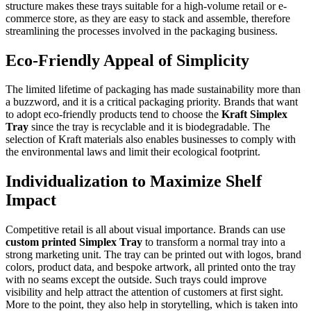
structure makes these trays suitable for a high-volume retail or e-
commerce store, as they are easy to stack and assemble, therefore
streamlining the processes involved in the packaging business.
Eco-Friendly Appeal of Simplicity
The limited lifetime of packaging has made sustainability more than
a buzzword, and it is a critical packaging priority. Brands that want
to adopt eco-friendly products tend to choose the
Kraft Simplex
Tray
since the tray is recyclable and it is biodegradable. The
selection of Kraft materials also enables businesses to comply with
the environmental laws and limit their ecological footprint.
Individualization to Maximize Shelf
Impact
Competitive retail is all about visual importance. Brands can use
custom printed Simplex Tray
to transform a normal tray into a
strong marketing unit. The tray can be printed out with logos, brand
colors, product data, and bespoke artwork, all printed onto the tray
with no seams except the outside. Such trays could improve
visibility and help attract the attention of customers at first sight.
More to the point, they also help in storytelling, which is taken into