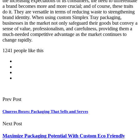
the increasing expectations of its consumers, the need to differentiate
a brand becomes more and more crucial; and of course, these traits
do it. They are versatile in terms of reducing waste to strengthening
brand identity. When using custom Simplex Tray packaging,
businesses in the market not only safeguard their goods but convey a
sense of value, professionalism, and carefulness, providing them a
much-needed competitive advantage as the market continues to
change rapidly.
1241 people like this
Prev Post
Churros Boxes: Packaging That Sells and Serves
Next Post
Maximize Packaging Potential With Custom Eco Friendly