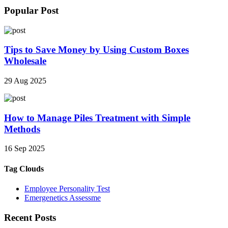
Popular Post
Tips to Save Money by Using Custom Boxes
Wholesale
29 Aug 2025
How to Manage Piles Treatment with Simple
Methods
16 Sep 2025
Tag Clouds
Employee Personality Test
Emergenetics Assessme
Recent Posts