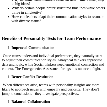
to big ideas?
Why do certain people prefer structured timelines while others
thrive in ambiguity?
How can leaders adapt their communication styles to resonate
with diverse teams?
Benefits of Personality Tests for Team Performance
Improved Communication
Once teams understand individual preferences, they naturally start
to adjust their communication styles. Analytical thinkers appreciate
data and logic, while Social thinkers need emotional connection and
context. The Emergenetics Assessment brings this nuance to light.
Better Conflict Resolution
When differences arise, teams with personality insights are more
likely to approach issues with empathy and curiosity. They don’t
jump to conclusions - they investigate perspectives.
Balanced Collaboration