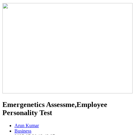
Emergenetics Assessme,Employee
Personality Test
Arun Kumar
Business