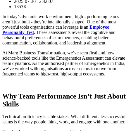
2025-07-30 12:42:07
1353K
In today’s dynamic work environment, high - performing teams
aren’t just built - they’re intentionally shaped. One of the most
powerful tools organisations can leverage is an
Employee
Personality Test
. These assessments reveal the cognitive and
behavioural preferences of team members, enabling better
communication, collaboration, and leadership alignment.
At Marg Business Transformation, we’ve seen firsthand how
science-backed tools like the Emergenetics Assessment can elevate
team dynamics. As the authorised partner of Emergenetics in India,
we’ve worked with organisations across sectors to move from
fragmented teams to high-trust, high-output ecosystems.
Why Team Performance Isn’t Just About
Skills
Technical proficiency is table stakes. What differentiates successful
teams is the way people think, work, and engage with one another.