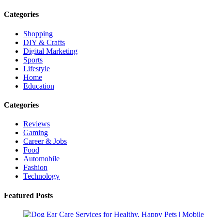
Categories
Shopping
DIY & Crafts
Digital Marketing
Sports
Lifestyle
Home
Education
Categories
Reviews
Gaming
Career & Jobs
Food
Automobile
Fashion
Technology
Featured Posts