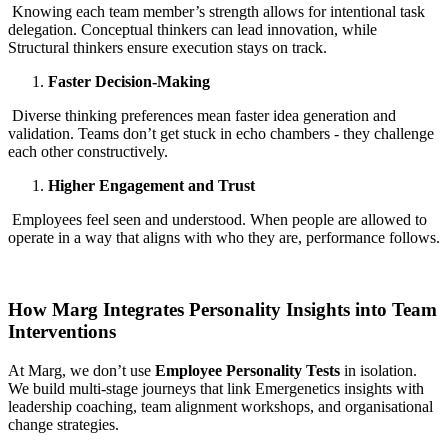
Knowing each team member’s strength allows for intentional task
delegation. Conceptual thinkers can lead innovation, while
Structural thinkers ensure execution stays on track.
Faster Decision-Making
Diverse thinking preferences mean faster idea generation and
validation. Teams don’t get stuck in echo chambers - they challenge
each other constructively.
Higher Engagement and Trust
Employees feel seen and understood. When people are allowed to
operate in a way that aligns with who they are, performance follows.
How Marg Integrates Personality Insights into Team
Interventions
At Marg, we don’t use
Employee Personality Tests
in isolation.
We build multi-stage journeys that link Emergenetics insights with
leadership coaching, team alignment workshops, and organisational
change strategies.