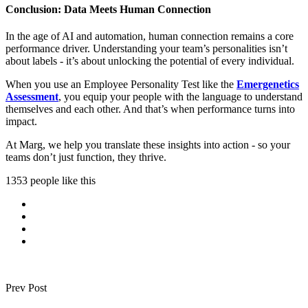
Conclusion: Data Meets Human Connection
In the age of AI and automation, human connection remains a core
performance driver. Understanding your team’s personalities isn’t
about labels - it’s about unlocking the potential of every individual.
When you use an Employee Personality Test like the
Emergenetics
Assessment
, you equip your people with the language to understand
themselves and each other. And that’s when performance turns into
impact.
At Marg, we help you translate these insights into action - so your
teams don’t just function, they thrive.
1353 people like this
Prev Post