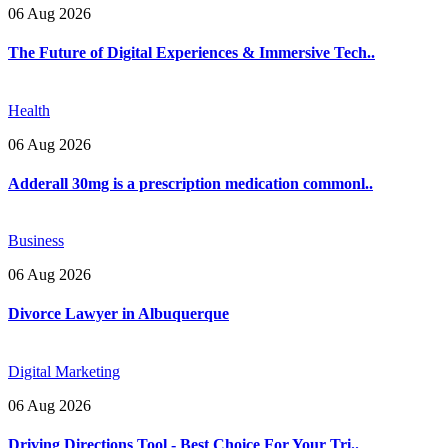
06 Aug 2026
The Future of Digital Experiences & Immersive Tech..
Health
06 Aug 2026
Adderall 30mg is a prescription medication commonl..
Business
06 Aug 2026
Divorce Lawyer in Albuquerque
Digital Marketing
06 Aug 2026
Driving Directions Tool - Best Choice For Your Tri..