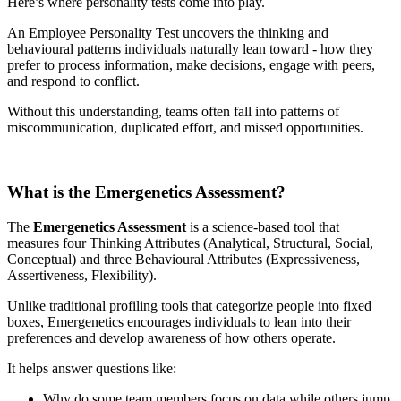
Here’s where personality tests come into play.
An Employee Personality Test uncovers the thinking and
behavioural patterns individuals naturally lean toward - how they
prefer to process information, make decisions, engage with peers,
and respond to conflict.
Without this understanding, teams often fall into patterns of
miscommunication, duplicated effort, and missed opportunities.
What is the Emergenetics Assessment?
The
Emergenetics Assessment
is a science-based tool that
measures four Thinking Attributes (Analytical, Structural, Social,
Conceptual) and three Behavioural Attributes (Expressiveness,
Assertiveness, Flexibility).
Unlike traditional profiling tools that categorize people into fixed
boxes, Emergenetics encourages individuals to lean into their
preferences and develop awareness of how others operate.
It helps answer questions like:
Why do some team members focus on data while others jump