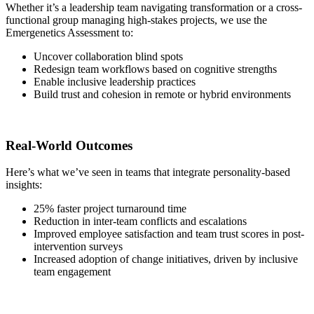
Whether it’s a leadership team navigating transformation or a cross-
functional group managing high-stakes projects, we use the
Emergenetics Assessment to:
Uncover collaboration blind spots
Redesign team workflows based on cognitive strengths
Enable inclusive leadership practices
Build trust and cohesion in remote or hybrid environments
Real-World Outcomes
Here’s what we’ve seen in teams that integrate personality-based
insights:
25% faster project turnaround time
Reduction in inter-team conflicts and escalations
Improved employee satisfaction and team trust scores in post-
intervention surveys
Increased adoption of change initiatives, driven by inclusive
team engagement