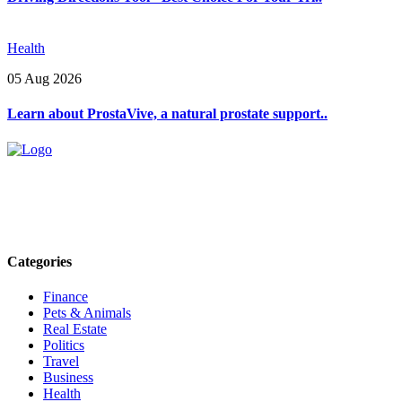
Health
05 Aug 2026
Learn about ProstaVive, a natural prostate support..
Explore trending blogs across fashion, tech, lifestyle, and more. Stay
informed. Stay empowered. Connect with us today.
Email: contact@speakrights.com
Categories
Finance
Pets & Animals
Real Estate
Politics
Travel
Business
Health