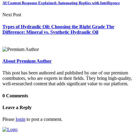
AI Content Response Explained: Automating Replies with Intelligence
Next Post
Types of Hydraulic Oil: Choosing the Right Grade The
Difference: Mineral vs. Synthetic Hydraulic Oil
About Premium Author
This post has been authored and published by one of our premium
contributors, who are experts in their fields. They bring high-quality,
well-researched content that adds significant value to our platform.
0 Comments
Leave a Reply
Please
login
to post a comment.