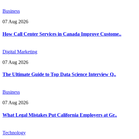
Business
07 Aug 2026
How Call Center Services in Canada Improve Custome..
Digital Marketing
07 Aug 2026
The Ultimate Guide to Top Data Science Interview Q..
Business
07 Aug 2026
What Legal Mistakes Put California Employers at Gr..
Technology