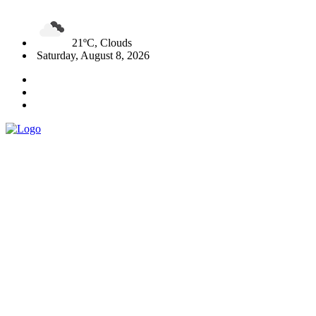
21ºC, Clouds
Saturday, August 8, 2026