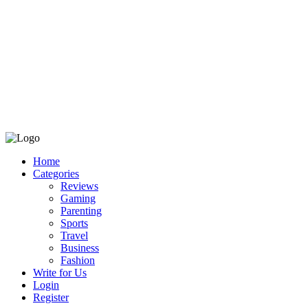
Home
Categories
Reviews
Gaming
Parenting
Sports
Travel
Business
Fashion
Write for Us
Login
Register