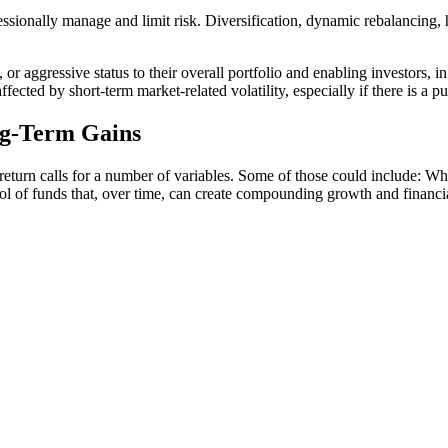
fessionally manage and limit risk. Diversification, dynamic rebalancing, 
or aggressive status to their overall portfolio and enabling investors, i
fected by short-term market-related volatility, especially if there is a p
ng-Term Gains
return calls for a number of variables. Some of those could include: Wh
ool of funds that, over time, can create compounding growth and financia