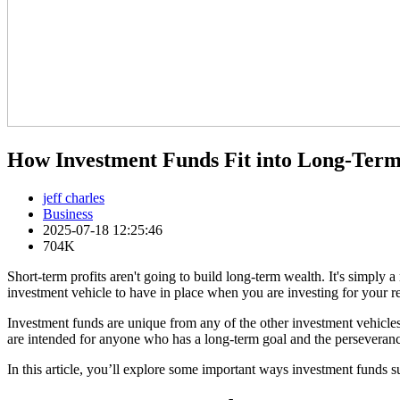
How Investment Funds Fit into Long-Ter
jeff charles
Business
2025-07-18 12:25:46
704K
Short-term profits aren't going to build long-term wealth. It's simply 
investment vehicle to have in place when you are investing for your re
Investment funds are unique from any of the other investment vehicles y
are intended for anyone who has a long-term goal and the perseverance
In this article, you’ll explore some important ways investment funds 