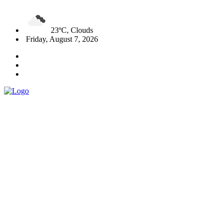
23ºC, Clouds
Friday, August 7, 2026