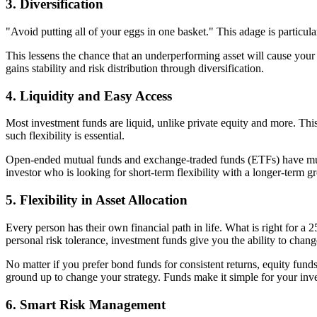
3. Diversification
"Avoid putting all of your eggs in one basket." This adage is particul
This lessens the chance that an underperforming asset will cause you
gains stability and risk distribution through diversification.
4. Liquidity and Easy Access
Most investment funds are liquid, unlike private equity and more. This
such flexibility is essential.
Open-ended mutual funds and exchange-traded funds (ETFs) have much b
investor who is looking for short-term flexibility with a longer-term g
5. Flexibility in Asset Allocation
Every person has their own financial path in life. What is right for 
personal risk tolerance, investment funds give you the ability to chang
No matter if you prefer bond funds for consistent returns, equity funds
ground up to change your strategy. Funds make it simple for your inv
6. Smart Risk Management