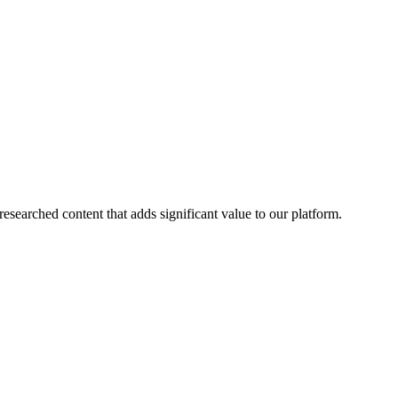
esearched content that adds significant value to our platform.