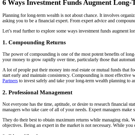
6 Ways Investment Funds Augment Long-
Planning for long-term wealth is not about chance. It involves organiz
asking you to be a financial expert. From expert advice and compound 
Let’s read further to explore some ways investment funds augment lo
1. Compounding Returns
The power of compounding is one of the most potent benefits of long-te
your money to grow rapidly over time, particularly those that automa
A lot of people put their money into real estate or mutual funds that fo
start early and maintain consistency. Compounding is most effective
Partners
to invest safely and take your long-term wealth planning to an
2. Professional Management
Not everyone has the time, aptitude, or desire to research financial st
managers who take care of all of your needs. Expert managers make str
They do their best to obtain maximum returns while managing risk. Whe
objectives. Being an expert in the market is not necessary. While you