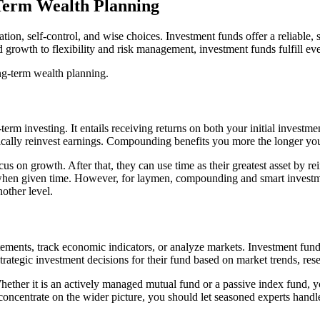
Term Wealth Planning
ation, self-control, and wise choices. Investment funds offer a reliabl
growth to flexibility and risk management, investment funds fulfill ever
ng-term wealth planning.
rm investing. It entails receiving returns on both your initial investme
tically reinvest earnings. Compounding benefits you more the longer yo
cus on growth. After that, they can use time as their greatest asset by r
 when given time. However, for laymen, compounding and smart investme
other level.
atements, track economic indicators, or analyze markets. Investment fund
ategic investment decisions for their fund based on market trends, rese
ther it is an actively managed mutual fund or a passive index fund, you
 concentrate on the wider picture, you should let seasoned experts handl