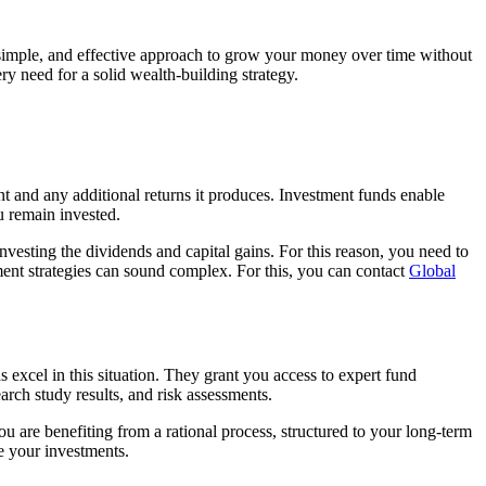
e, simple, and effective approach to grow your money over time without
y need for a solid wealth-building strategy.
nt and any additional returns it produces. Investment funds enable
u remain invested.
einvesting the dividends and capital gains. For this reason, you need to
nt strategies can sound complex. For this, you can contact
Global
s excel in this situation. They grant you access to expert fund
arch study results, and risk assessments.
 are benefiting from a rational process, structured to your long-term
e your investments.