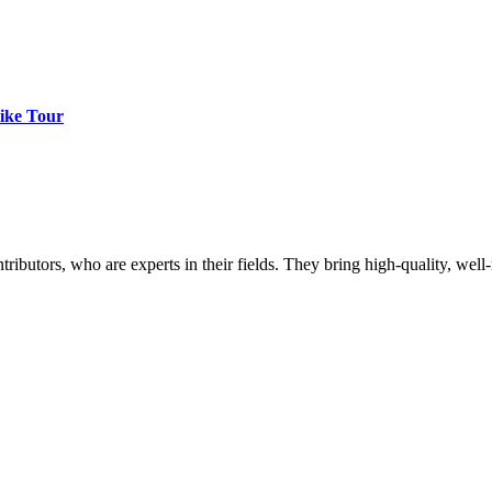
ike Tour
butors, who are experts in their fields. They bring high-quality, well-r