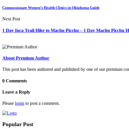
Compassionate Women’s Health Clinics in Oklahoma Guide
Next Post
1 Day Inca Trail Hike to Machu Picchu – 1 Day Machu Picchu H
About Premium Author
This post has been authored and published by one of our premium contri
0 Comments
Leave a Reply
Please
login
to post a comment.
Popular Post