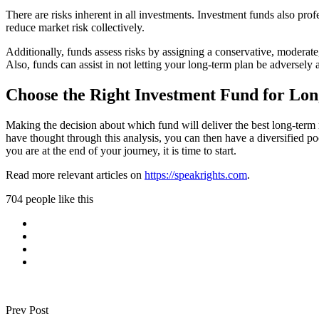
There are risks inherent in all investments. Investment funds also pro
reduce market risk collectively.
Additionally, funds assess risks by assigning a conservative, moderate, 
Also, funds can assist in not letting your long-term plan be adversely af
Choose the Right Investment Fund for Lo
Making the decision about which fund will deliver the best long-term 
have thought through this analysis, you can then have a diversified p
you are at the end of your journey, it is time to start.
Read more relevant articles on
https://speakrights.com
.
704 people like this
Prev Post