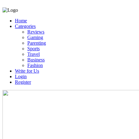
Home
Categories
Reviews
Gaming
Parenting
Sports
Travel
Business
Fashion
Write for Us
Login
Register