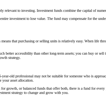
arly relevant to investing. Investment funds combine the capital of numer
r entire investment to lose value. The fund may compensate for the un
 means that purchasing or selling units is relatively easy. When life t
etter accessibility than other long-term assets; you can buy or sell t
rowth strategy.
a 25-year-old professional may not be suitable for someone who is appro
e your asset allocation.
 for growth, or balanced funds that offer both, there is a fund for every 
estment strategy to change and grow with you.