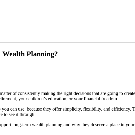
m Wealth Planning?
a matter of consistently making the right decisions that are going to cre
tirement, your children’s education, or your financial freedom.
ou can use, because they offer simplicity, flexibility, and efficiency. 
 to see it through.
support long-term wealth planning and why they deserve a place in your 