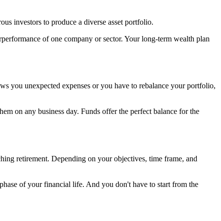
ous investors to produce a diverse asset portfolio.
derperformance of one company or sector. Your long-term wealth plan
hrows you unexpected expenses or you have to rebalance your portfolio,
hem on any business day. Funds offer the perfect balance for the
aching retirement. Depending on your objectives, time frame, and
phase of your financial life. And you don't have to start from the