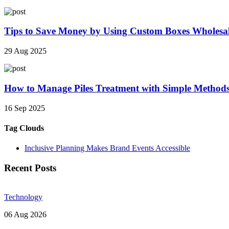
Tips to Save Money by Using Custom Boxes Wholesa
29 Aug 2025
How to Manage Piles Treatment with Simple Method
16 Sep 2025
Tag Clouds
Inclusive Planning Makes Brand Events Accessible
Recent Posts
Technology
06 Aug 2026