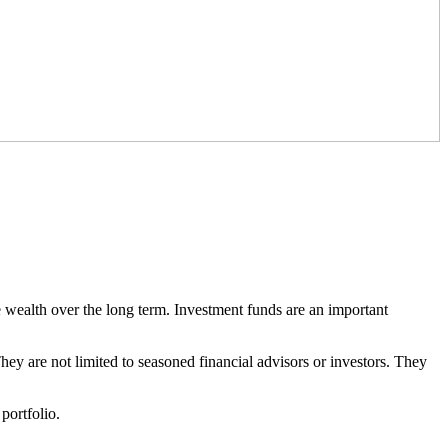
ate wealth over the long term. Investment funds are an important
They are not limited to seasoned financial advisors or investors. They
portfolio.