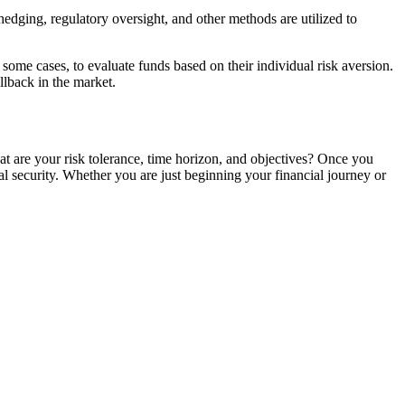
hedging, regulatory oversight, and other methods are utilized to
n some cases, to evaluate funds based on their individual risk aversion.
ullback in the market.
at are your risk tolerance, time horizon, and objectives? Once you
l security. Whether you are just beginning your financial journey or