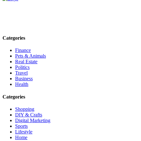
Explore trending blogs across fashion, tech, lifestyle, and more. Stay
informed. Stay empowered. Connect with us today.
Email: contact@speakrights.com
Categories
Finance
Pets & Animals
Real Estate
Politics
Travel
Business
Health
Categories
Shopping
DIY & Crafts
Digital Marketing
Sports
Lifestyle
Home