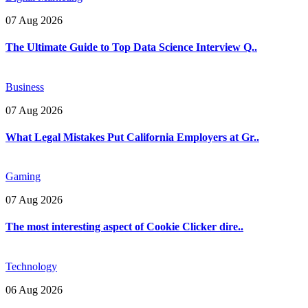
07 Aug 2026
The Ultimate Guide to Top Data Science Interview Q..
Business
07 Aug 2026
What Legal Mistakes Put California Employers at Gr..
Gaming
07 Aug 2026
The most interesting aspect of Cookie Clicker dire..
Technology
06 Aug 2026