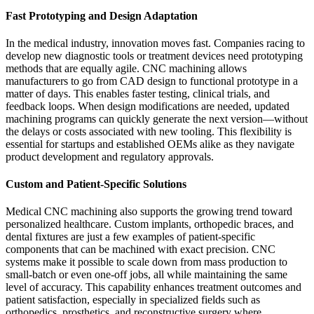
Fast Prototyping and Design Adaptation
In the medical industry, innovation moves fast. Companies racing to
develop new diagnostic tools or treatment devices need prototyping
methods that are equally agile. CNC machining allows
manufacturers to go from CAD design to functional prototype in a
matter of days. This enables faster testing, clinical trials, and
feedback loops. When design modifications are needed, updated
machining programs can quickly generate the next version—without
the delays or costs associated with new tooling. This flexibility is
essential for startups and established OEMs alike as they navigate
product development and regulatory approvals.
Custom and Patient-Specific Solutions
Medical CNC machining also supports the growing trend toward
personalized healthcare. Custom implants, orthopedic braces, and
dental fixtures are just a few examples of patient-specific
components that can be machined with exact precision. CNC
systems make it possible to scale down from mass production to
small-batch or even one-off jobs, all while maintaining the same
level of accuracy. This capability enhances treatment outcomes and
patient satisfaction, especially in specialized fields such as
orthopedics, prosthetics, and reconstructive surgery where