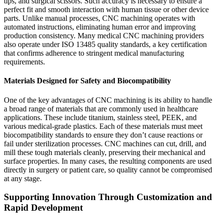
tips, and surgical scissors. Such accuracy is necessary to ensure a
perfect fit and smooth interaction with human tissue or other device
parts. Unlike manual processes, CNC machining operates with
automated instructions, eliminating human error and improving
production consistency. Many medical CNC machining providers
also operate under ISO 13485 quality standards, a key certification
that confirms adherence to stringent medical manufacturing
requirements.
Materials Designed for Safety and Biocompatibility
One of the key advantages of CNC machining is its ability to handle
a broad range of materials that are commonly used in healthcare
applications. These include titanium, stainless steel, PEEK, and
various medical-grade plastics. Each of these materials must meet
biocompatibility standards to ensure they don’t cause reactions or
fail under sterilization processes. CNC machines can cut, drill, and
mill these tough materials cleanly, preserving their mechanical and
surface properties. In many cases, the resulting components are used
directly in surgery or patient care, so quality cannot be compromised
at any stage.
Supporting Innovation Through Customization and
Rapid Development