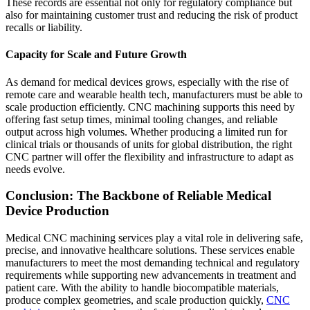
These records are essential not only for regulatory compliance but
also for maintaining customer trust and reducing the risk of product
recalls or liability.
Capacity for Scale and Future Growth
As demand for medical devices grows, especially with the rise of
remote care and wearable health tech, manufacturers must be able to
scale production efficiently. CNC machining supports this need by
offering fast setup times, minimal tooling changes, and reliable
output across high volumes. Whether producing a limited run for
clinical trials or thousands of units for global distribution, the right
CNC partner will offer the flexibility and infrastructure to adapt as
needs evolve.
Conclusion: The Backbone of Reliable Medical
Device Production
Medical CNC machining services play a vital role in delivering safe,
precise, and innovative healthcare solutions. These services enable
manufacturers to meet the most demanding technical and regulatory
requirements while supporting new advancements in treatment and
patient care. With the ability to handle biocompatible materials,
produce complex geometries, and scale production quickly,
CNC