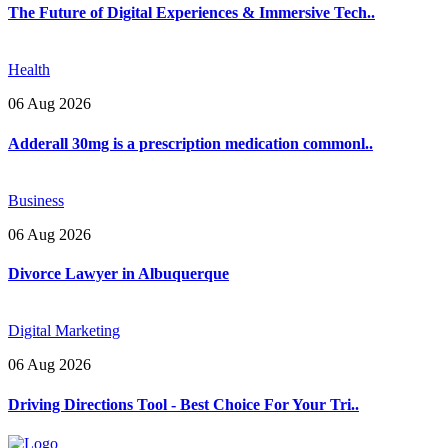
The Future of Digital Experiences & Immersive Tech..
Health
06 Aug 2026
Adderall 30mg is a prescription medication commonl..
Business
06 Aug 2026
Divorce Lawyer in Albuquerque
Digital Marketing
06 Aug 2026
Driving Directions Tool - Best Choice For Your Tri..