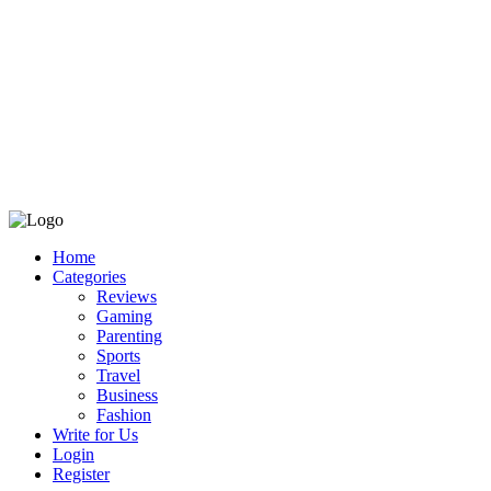
Home
Categories
Reviews
Gaming
Parenting
Sports
Travel
Business
Fashion
Write for Us
Login
Register