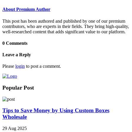
About Premium Author
This post has been authored and published by one of our premium
contributors, who are experts in their fields. They bring high-quality,
well-researched content that adds significant value to our platform.
0 Comments
Leave a Reply
Please
login
to post a comment.
Popular Post
Tips to Save Money by Using Custom Boxes
Wholesale
29 Aug 2025