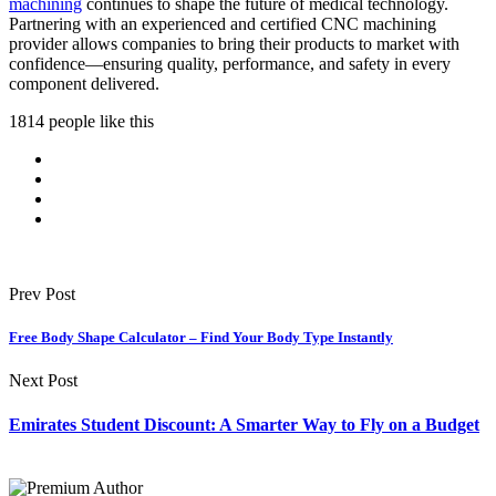
machining
continues to shape the future of medical technology.
Partnering with an experienced and certified CNC machining
provider allows companies to bring their products to market with
confidence—ensuring quality, performance, and safety in every
component delivered.
1814 people like this
Prev Post
Free Body Shape Calculator – Find Your Body Type Instantly
Next Post
Emirates Student Discount: A Smarter Way to Fly on a Budget