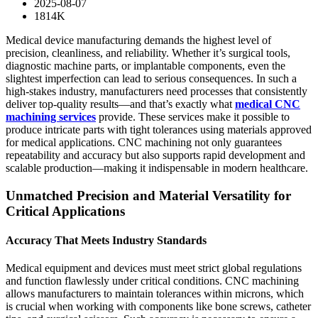
2025-08-07
1814K
Medical device manufacturing demands the highest level of
precision, cleanliness, and reliability. Whether it’s surgical tools,
diagnostic machine parts, or implantable components, even the
slightest imperfection can lead to serious consequences. In such a
high-stakes industry, manufacturers need processes that consistently
deliver top-quality results—and that’s exactly what
medical CNC
machining services
provide. These services make it possible to
produce intricate parts with tight tolerances using materials approved
for medical applications. CNC machining not only guarantees
repeatability and accuracy but also supports rapid development and
scalable production—making it indispensable in modern healthcare.
Unmatched Precision and Material Versatility for
Critical Applications
Accuracy That Meets Industry Standards
Medical equipment and devices must meet strict global regulations
and function flawlessly under critical conditions. CNC machining
allows manufacturers to maintain tolerances within microns, which
is crucial when working with components like bone screws, catheter