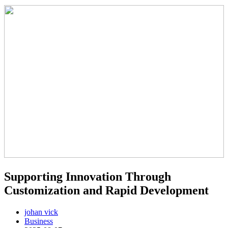
Supporting Innovation Through
Customization and Rapid Development
johan vick
Business