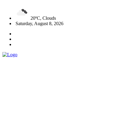
20ºC, Clouds
Saturday, August 8, 2026