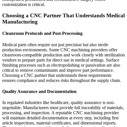
customization is critical.
Choosing a CNC Partner That Understands Medical
Manufacturing
Cleanroom Protocols and Post-Processing
Medical parts often require not just precision but also sterile
production environments. Some CNC machining providers offer
cleanroom-compatible production and work closely with sterilization
vendors to prepare parts for direct use in medical settings. Surface
finishing processes such as electropolishing or passivation are also
critical to remove contaminants and improve part performance.
Choosing a CNC partner that understands these requirements
ensures compliance and reduces risks throughout the supply chain.
Quality Assurance and Documentation
In regulated industries like healthcare, quality assurance is non-
negotiable. Manufacturers must provide full traceability of materials,
processing, and inspection. A reputable CNC machining provider
will maintain detailed documentation at every step, including first
article inspections, material certificates, and dimensional reports.