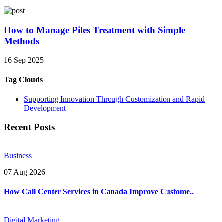
How to Manage Piles Treatment with Simple
Methods
16 Sep 2025
Tag Clouds
Supporting Innovation Through Customization and Rapid
Development
Recent Posts
Business
07 Aug 2026
How Call Center Services in Canada Improve Custome..
Digital Marketing