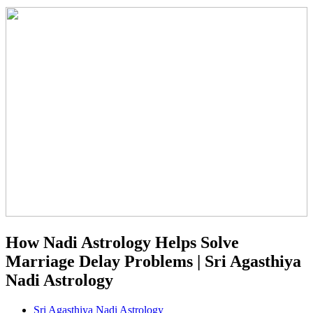
How Nadi Astrology Helps Solve
Marriage Delay Problems | Sri Agasthiya
Nadi Astrology
Sri Agasthiya Nadi Astrology