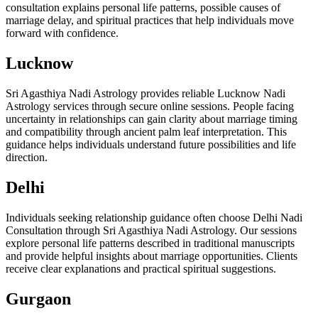
consultation explains personal life patterns, possible causes of
marriage delay, and spiritual practices that help individuals move
forward with confidence.
Lucknow
Sri Agasthiya Nadi Astrology provides reliable Lucknow Nadi
Astrology services through secure online sessions. People facing
uncertainty in relationships can gain clarity about marriage timing
and compatibility through ancient palm leaf interpretation. This
guidance helps individuals understand future possibilities and life
direction.
Delhi
Individuals seeking relationship guidance often choose Delhi Nadi
Consultation through Sri Agasthiya Nadi Astrology. Our sessions
explore personal life patterns described in traditional manuscripts
and provide helpful insights about marriage opportunities. Clients
receive clear explanations and practical spiritual suggestions.
Gurgaon