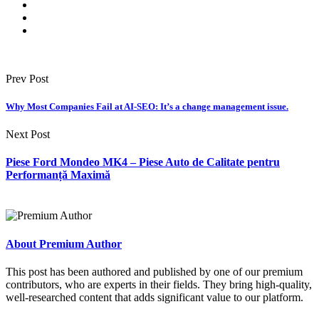
Prev Post
Why Most Companies Fail at AI-SEO: It’s a change management issue.
Next Post
Piese Ford Mondeo MK4 – Piese Auto de Calitate pentru
Performanță Maximă
About Premium Author
This post has been authored and published by one of our premium
contributors, who are experts in their fields. They bring high-quality,
well-researched content that adds significant value to our platform.