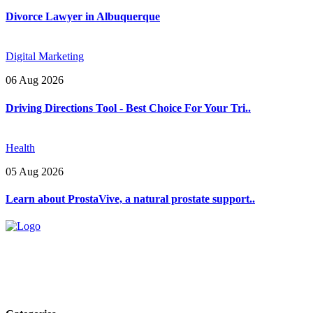
Divorce Lawyer in Albuquerque
Digital Marketing
06 Aug 2026
Driving Directions Tool - Best Choice For Your Tri..
Health
05 Aug 2026
Learn about ProstaVive, a natural prostate support..
Explore trending blogs across fashion, tech, lifestyle, and more. Stay
informed. Stay empowered. Connect with us today.
Email: contact@speakrights.com