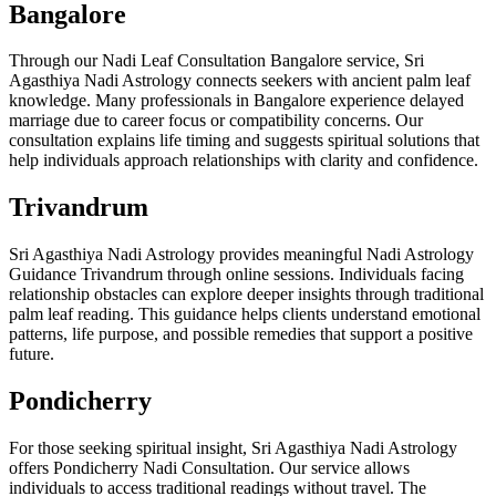
Bangalore
Through our Nadi Leaf Consultation Bangalore service, Sri
Agasthiya Nadi Astrology connects seekers with ancient palm leaf
knowledge. Many professionals in Bangalore experience delayed
marriage due to career focus or compatibility concerns. Our
consultation explains life timing and suggests spiritual solutions that
help individuals approach relationships with clarity and confidence.
Trivandrum
Sri Agasthiya Nadi Astrology provides meaningful Nadi Astrology
Guidance Trivandrum through online sessions. Individuals facing
relationship obstacles can explore deeper insights through traditional
palm leaf reading. This guidance helps clients understand emotional
patterns, life purpose, and possible remedies that support a positive
future.
Pondicherry
For those seeking spiritual insight, Sri Agasthiya Nadi Astrology
offers Pondicherry Nadi Consultation. Our service allows
individuals to access traditional readings without travel. The