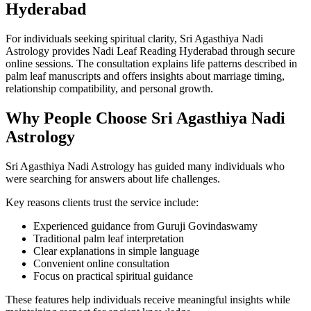
Hyderabad
For individuals seeking spiritual clarity, Sri Agasthiya Nadi
Astrology provides Nadi Leaf Reading Hyderabad through secure
online sessions. The consultation explains life patterns described in
palm leaf manuscripts and offers insights about marriage timing,
relationship compatibility, and personal growth.
Why People Choose Sri Agasthiya Nadi
Astrology
Sri Agasthiya Nadi Astrology has guided many individuals who
were searching for answers about life challenges.
Key reasons clients trust the service include:
Experienced guidance from Guruji Govindaswamy
Traditional palm leaf interpretation
Clear explanations in simple language
Convenient online consultation
Focus on practical spiritual guidance
These features help individuals receive meaningful insights while