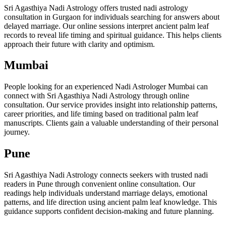
Sri Agasthiya Nadi Astrology offers trusted nadi astrology
consultation in Gurgaon for individuals searching for answers about
delayed marriage. Our online sessions interpret ancient palm leaf
records to reveal life timing and spiritual guidance. This helps clients
approach their future with clarity and optimism.
Mumbai
People looking for an experienced Nadi Astrologer Mumbai can
connect with Sri Agasthiya Nadi Astrology through online
consultation. Our service provides insight into relationship patterns,
career priorities, and life timing based on traditional palm leaf
manuscripts. Clients gain a valuable understanding of their personal
journey.
Pune
Sri Agasthiya Nadi Astrology connects seekers with trusted nadi
readers in Pune through convenient online consultation. Our
readings help individuals understand marriage delays, emotional
patterns, and life direction using ancient palm leaf knowledge. This
guidance supports confident decision-making and future planning.