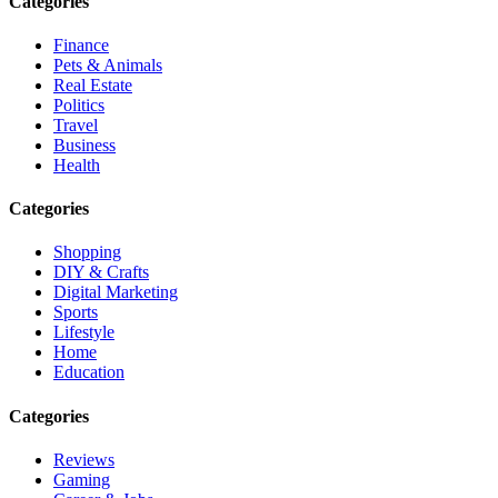
Categories
Finance
Pets & Animals
Real Estate
Politics
Travel
Business
Health
Categories
Shopping
DIY & Crafts
Digital Marketing
Sports
Lifestyle
Home
Education
Categories
Reviews
Gaming