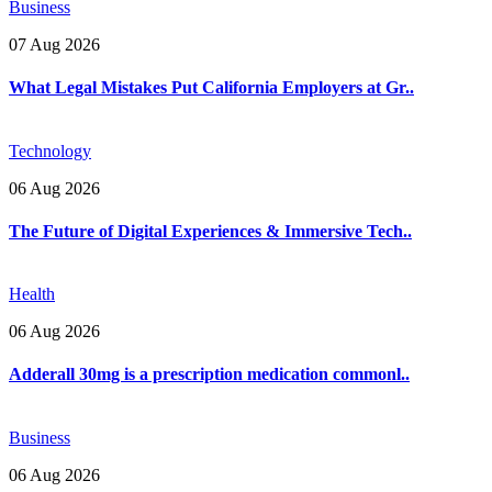
Business
07 Aug 2026
What Legal Mistakes Put California Employers at Gr..
Technology
06 Aug 2026
The Future of Digital Experiences & Immersive Tech..
Health
06 Aug 2026
Adderall 30mg is a prescription medication commonl..
Business
06 Aug 2026