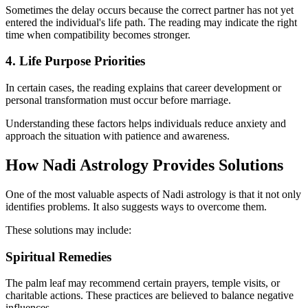
Sometimes the delay occurs because the correct partner has not yet
entered the individual's life path. The reading may indicate the right
time when compatibility becomes stronger.
4. Life Purpose Priorities
In certain cases, the reading explains that career development or
personal transformation must occur before marriage.
Understanding these factors helps individuals reduce anxiety and
approach the situation with patience and awareness.
How Nadi Astrology Provides Solutions
One of the most valuable aspects of Nadi astrology is that it not only
identifies problems. It also suggests ways to overcome them.
These solutions may include:
Spiritual Remedies
The palm leaf may recommend certain prayers, temple visits, or
charitable actions. These practices are believed to balance negative
influences.