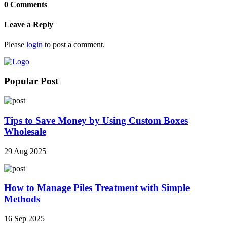
0 Comments
Leave a Reply
Please
login
to post a comment.
Popular Post
Tips to Save Money by Using Custom Boxes
Wholesale
29 Aug 2025
How to Manage Piles Treatment with Simple
Methods
16 Sep 2025