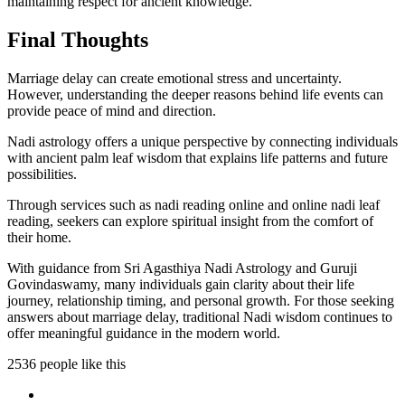
maintaining respect for ancient knowledge.
Final Thoughts
Marriage delay can create emotional stress and uncertainty.
However, understanding the deeper reasons behind life events can
provide peace of mind and direction.
Nadi astrology offers a unique perspective by connecting individuals
with ancient palm leaf wisdom that explains life patterns and future
possibilities.
Through services such as nadi reading online and online nadi leaf
reading, seekers can explore spiritual insight from the comfort of
their home.
With guidance from Sri Agasthiya Nadi Astrology and Guruji
Govindaswamy, many individuals gain clarity about their life
journey, relationship timing, and personal growth. For those seeking
answers about marriage delay, traditional Nadi wisdom continues to
offer meaningful guidance in the modern world.
2536 people like this