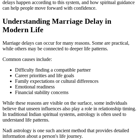
delays happen according to this system, and how spiritual guidance
can help people move forward with confidence.
Understanding Marriage Delay in
Modern Life
Marriage delays can occur for many reasons. Some are practical,
while others may be connected to deeper life patterns.
Common causes include:
Difficulty finding a compatible partner
Career priorities and life goals
Family expectations or cultural differences
Emotional readiness
Financial stability concerns
While these reasons are visible on the surface, some individuals
believe that unseen influences also play a role in relationship timing.
In traditional Indian spiritual systems, astrology is often used to
understand life patterns.
Nadi astrology is one such ancient method that provides detailed
information about a person's life journey.