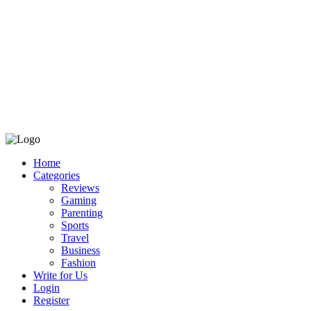
Home
Categories
Reviews
Gaming
Parenting
Sports
Travel
Business
Fashion
Write for Us
Login
Register