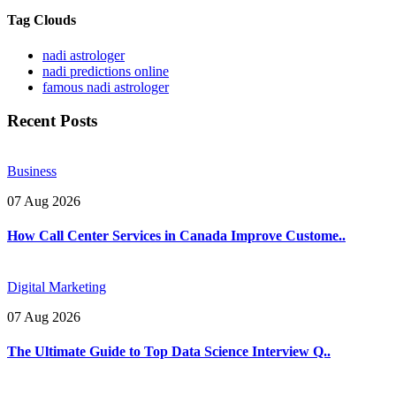
Tag Clouds
nadi astrologer
nadi predictions online
famous nadi astrologer
Recent Posts
Business
07 Aug 2026
How Call Center Services in Canada Improve Custome..
Digital Marketing
07 Aug 2026
The Ultimate Guide to Top Data Science Interview Q..