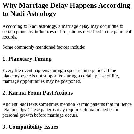
Why Marriage Delay Happens According
to Nadi Astrology
According to Nadi astrology, a marriage delay may occur due to
certain planetary influences or life patterns described in the palm leaf
records.
Some commonly mentioned factors include:
1. Planetary Timing
Every life event happens during a specific time period. If the
planetary cycle is not supportive during a certain phase of life,
marriage opportunities may be postponed.
2. Karma From Past Actions
Ancient Nadi texts sometimes mention karmic patterns that influence
relationships. These patterns may require spiritual remedies or
personal growth before marriage occurs.
3. Compatibility Issues