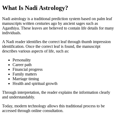
What Is Nadi Astrology?
Nadi astrology is a traditional prediction system based on palm leaf
manuscripts written centuries ago by ancient sages such as
Agasthiya. These leaves are believed to contain life details for many
individuals.
A Nadi reader identifies the correct leaf through thumb impression
identification. Once the correct leaf is found, the manuscript
describes various aspects of life, such as:
Personality
Career path
Financial progress
Family matters
Marriage timing
Health and spiritual growth
Through interpretation, the reader explains the information clearly
and understandably.
Today, modern technology allows this traditional process to be
accessed through online consultation.