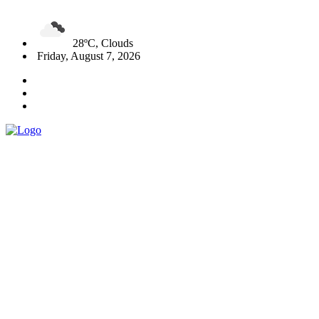
28ºC, Clouds
Friday, August 7, 2026