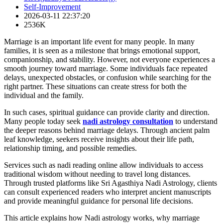
Self-Improvement
2026-03-11 22:37:20
2536K
Marriage is an important life event for many people. In many
families, it is seen as a milestone that brings emotional support,
companionship, and stability. However, not everyone experiences a
smooth journey toward marriage. Some individuals face repeated
delays, unexpected obstacles, or confusion while searching for the
right partner. These situations can create stress for both the
individual and the family.
In such cases, spiritual guidance can provide clarity and direction.
Many people today seek
nadi astrology consultation
to understand
the deeper reasons behind marriage delays. Through ancient palm
leaf knowledge, seekers receive insights about their life path,
relationship timing, and possible remedies.
Services such as nadi reading online allow individuals to access
traditional wisdom without needing to travel long distances.
Through trusted platforms like Sri Agasthiya Nadi Astrology, clients
can consult experienced readers who interpret ancient manuscripts
and provide meaningful guidance for personal life decisions.
This article explains how Nadi astrology works, why marriage