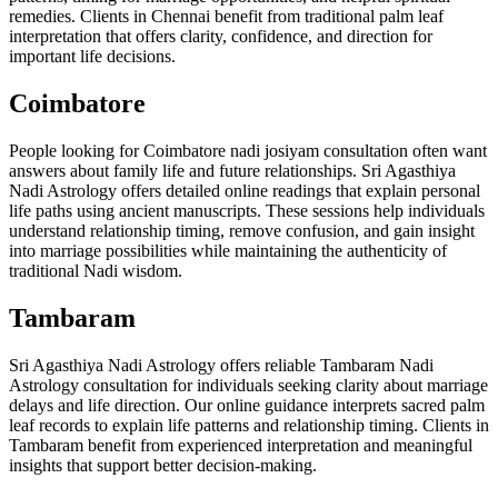
remedies. Clients in Chennai benefit from traditional palm leaf
interpretation that offers clarity, confidence, and direction for
important life decisions.
Coimbatore
People looking for Coimbatore nadi josiyam consultation often want
answers about family life and future relationships. Sri Agasthiya
Nadi Astrology offers detailed online readings that explain personal
life paths using ancient manuscripts. These sessions help individuals
understand relationship timing, remove confusion, and gain insight
into marriage possibilities while maintaining the authenticity of
traditional Nadi wisdom.
Tambaram
Sri Agasthiya Nadi Astrology offers reliable Tambaram Nadi
Astrology consultation for individuals seeking clarity about marriage
delays and life direction. Our online guidance interprets sacred palm
leaf records to explain life patterns and relationship timing. Clients in
Tambaram benefit from experienced interpretation and meaningful
insights that support better decision-making.