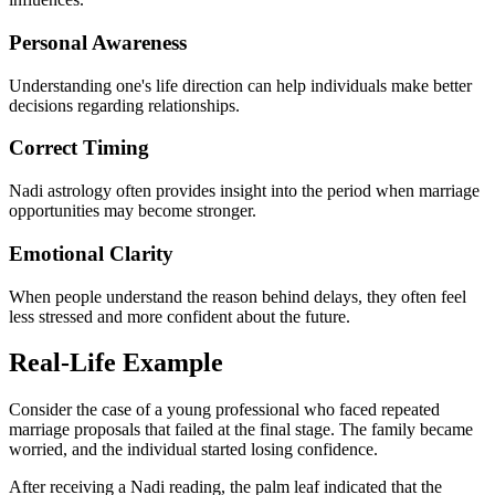
Personal Awareness
Understanding one's life direction can help individuals make better
decisions regarding relationships.
Correct Timing
Nadi astrology often provides insight into the period when marriage
opportunities may become stronger.
Emotional Clarity
When people understand the reason behind delays, they often feel
less stressed and more confident about the future.
Real-Life Example
Consider the case of a young professional who faced repeated
marriage proposals that failed at the final stage. The family became
worried, and the individual started losing confidence.
After receiving a Nadi reading, the palm leaf indicated that the