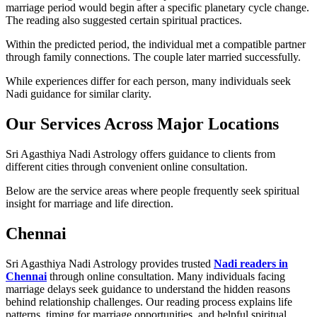
marriage period would begin after a specific planetary cycle change.
The reading also suggested certain spiritual practices.
Within the predicted period, the individual met a compatible partner
through family connections. The couple later married successfully.
While experiences differ for each person, many individuals seek
Nadi guidance for similar clarity.
Our Services Across Major Locations
Sri Agasthiya Nadi Astrology offers guidance to clients from
different cities through convenient online consultation.
Below are the service areas where people frequently seek spiritual
insight for marriage and life direction.
Chennai
Sri Agasthiya Nadi Astrology provides trusted
Nadi readers in
Chennai
through online consultation. Many individuals facing
marriage delays seek guidance to understand the hidden reasons
behind relationship challenges. Our reading process explains life
patterns, timing for marriage opportunities, and helpful spiritual