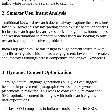
traffic while competitors scramble to catch up.
2. Smarter User Intent Analysis
Traditional keyword research doesn’t always capture the user’s true
intent. AI solves this by interpreting complex user behavior patterns.
It clusters search queries, analyzes click-through rates, bounce rates,
and session durations to pinpoint whether users are looking to buy,
research, compare, or solve a problem.
India's top agencies use this insight to align content structure with
specific user goals. This increases engagement, lowers bounce rates,
and improves rankings across competitive and long-tail keywords
alike.
3. Dynamic Content Optimization
Through natural language generation (NLG), AI can suggest
headline improvements, paragraph rewrites, and keyword
placements in real-time. This leads to contextually relevant and
SEO-optimized content that aligns with both search engines and
user expectations.
The best SEO companies in India use tools like Surfer SEO,