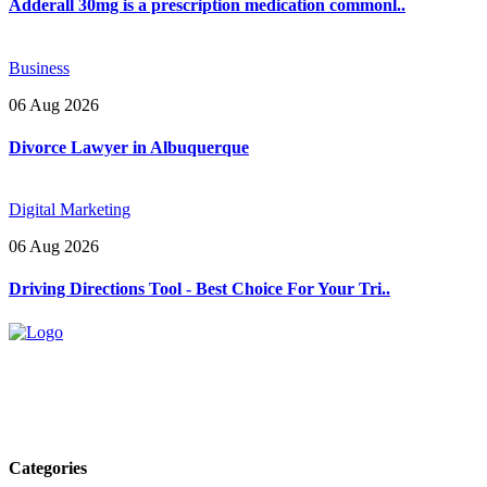
Adderall 30mg is a prescription medication commonl..
Business
06 Aug 2026
Divorce Lawyer in Albuquerque
Digital Marketing
06 Aug 2026
Driving Directions Tool - Best Choice For Your Tri..
Explore trending blogs across fashion, tech, lifestyle, and more. Stay
informed. Stay empowered. Connect with us today.
Email: contact@speakrights.com
Categories