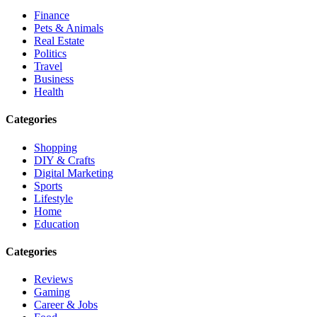
Finance
Pets & Animals
Real Estate
Politics
Travel
Business
Health
Categories
Shopping
DIY & Crafts
Digital Marketing
Sports
Lifestyle
Home
Education
Categories
Reviews
Gaming
Career & Jobs