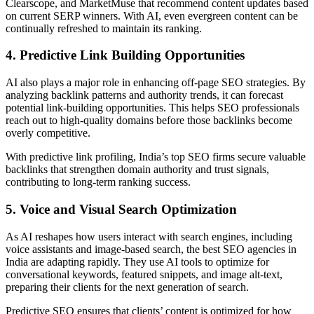
Clearscope, and MarketMuse that recommend content updates based
on current SERP winners. With AI, even evergreen content can be
continually refreshed to maintain its ranking.
4. Predictive Link Building Opportunities
AI also plays a major role in enhancing off-page SEO strategies. By
analyzing backlink patterns and authority trends, it can forecast
potential link-building opportunities. This helps SEO professionals
reach out to high-quality domains before those backlinks become
overly competitive.
With predictive link profiling, India’s top SEO firms secure valuable
backlinks that strengthen domain authority and trust signals,
contributing to long-term ranking success.
5. Voice and Visual Search Optimization
As AI reshapes how users interact with search engines, including
voice assistants and image-based search, the best SEO agencies in
India are adapting rapidly. They use AI tools to optimize for
conversational keywords, featured snippets, and image alt-text,
preparing their clients for the next generation of search.
Predictive SEO ensures that clients’ content is optimized for how