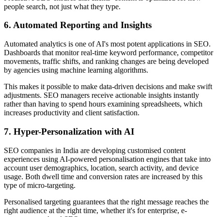
people search, not just what they type.
6. Automated Reporting and Insights
Automated analytics is one of AI's most potent applications in SEO.
Dashboards that monitor real-time keyword performance, competitor
movements, traffic shifts, and ranking changes are being developed
by agencies using machine learning algorithms.
This makes it possible to make data-driven decisions and make swift
adjustments. SEO managers receive actionable insights instantly
rather than having to spend hours examining spreadsheets, which
increases productivity and client satisfaction.
7. Hyper-Personalization with AI
SEO companies in India are developing customised content
experiences using AI-powered personalisation engines that take into
account user demographics, location, search activity, and device
usage. Both dwell time and conversion rates are increased by this
type of micro-targeting.
Personalised targeting guarantees that the right message reaches the
right audience at the right time, whether it's for enterprise, e-