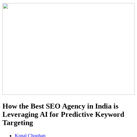
How the Best SEO Agency in India is
Leveraging AI for Predictive Keyword
Targeting
Kunal Chouhan