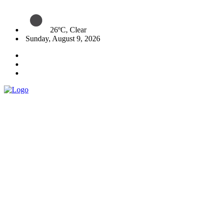
26ºC, Clear
Sunday, August 9, 2026