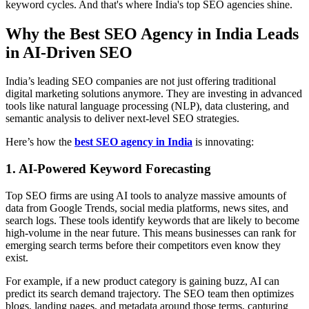
keyword cycles. And that's where India's top SEO agencies shine.
Why the Best SEO Agency in India Leads
in AI-Driven SEO
India’s leading SEO companies are not just offering traditional
digital marketing solutions anymore. They are investing in advanced
tools like natural language processing (NLP), data clustering, and
semantic analysis to deliver next-level SEO strategies.
Here’s how the
best SEO agency in India
is innovating:
1. AI-Powered Keyword Forecasting
Top SEO firms are using AI tools to analyze massive amounts of
data from Google Trends, social media platforms, news sites, and
search logs. These tools identify keywords that are likely to become
high-volume in the near future. This means businesses can rank for
emerging search terms before their competitors even know they
exist.
For example, if a new product category is gaining buzz, AI can
predict its search demand trajectory. The SEO team then optimizes
blogs, landing pages, and metadata around those terms, capturing