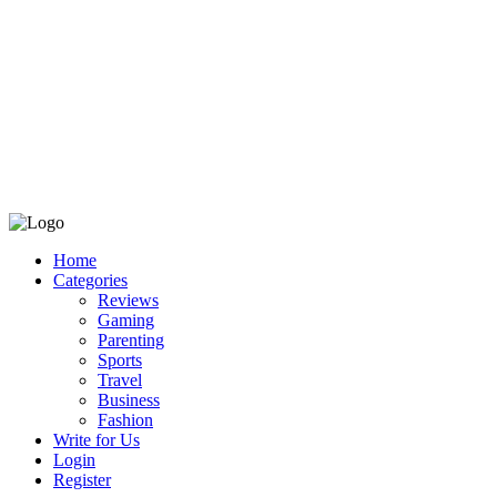
Home
Categories
Reviews
Gaming
Parenting
Sports
Travel
Business
Fashion
Write for Us
Login
Register