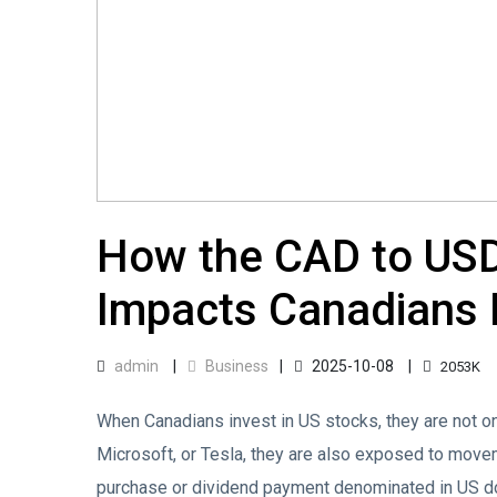
How the CAD to US
Impacts Canadians I
admin
Business
2025-10-08
2053K
When Canadians invest in US stocks, they are not o
Microsoft, or Tesla, they are also exposed to move
purchase or dividend payment denominated in US do