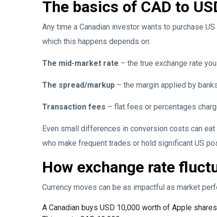
The basics of CAD to US
Any time a Canadian investor wants to purchase US 
which this happens depends on:
The mid-market rate
– the true exchange rate you
The spread/markup
– the margin applied by banks
Transaction fees
– flat fees or percentages char
Even small differences in conversion costs can eat 
who make frequent trades or hold significant US po
How exchange rate fluctu
Currency moves can be as impactful as market perf
A Canadian buys USD 10,000 worth of Apple shares