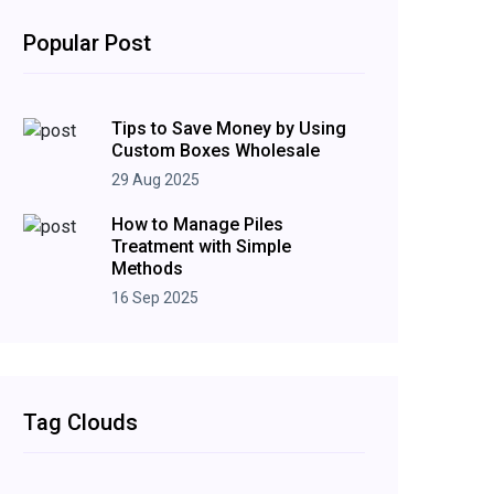
Popular Post
Tips to Save Money by Using
Custom Boxes Wholesale
29 Aug 2025
How to Manage Piles
Treatment with Simple
Methods
16 Sep 2025
Tag Clouds