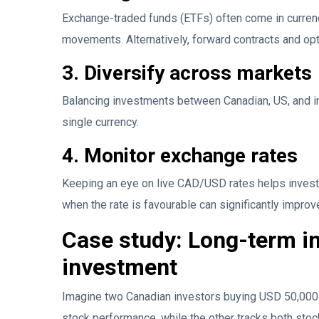
Exchange-traded funds (ETFs) often come in curren
movements. Alternatively, forward contracts and op
3. Diversify across markets
Balancing investments between Canadian, US, and i
single currency.
4. Monitor exchange rates
Keeping an eye on live CAD/USD rates helps invest
when the rate is favourable can significantly impr
Case study: Long-term i
investment
Imagine two Canadian investors buying USD 50,000 
stock performance, while the other tracks both sto