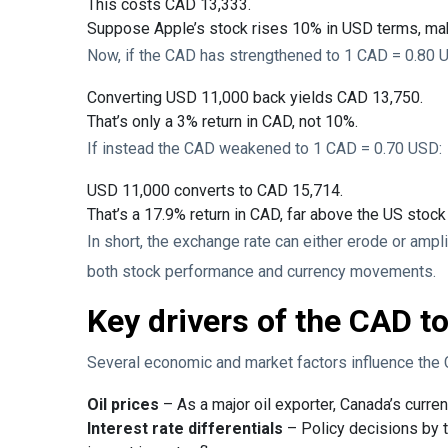
This costs CAD 13,333.
Suppose Apple’s stock rises 10% in USD terms, ma
Now, if the CAD has strengthened to 1 CAD = 0.80 U
Converting USD 11,000 back yields CAD 13,750.
That’s only a 3% return in CAD, not 10%.
If instead the CAD weakened to 1 CAD = 0.70 USD:
USD 11,000 converts to CAD 15,714.
That’s a 17.9% return in CAD, far above the US stoc
In short, the exchange rate can either erode or ampl
both stock performance and currency movements.
Key drivers of the CAD t
Several economic and market factors influence the
Oil prices
– As a major oil exporter, Canada’s curren
Interest rate differentials
– Policy decisions by 