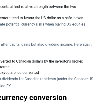
ports affect relative strength between the two
vestors tend to favour the US dollar as a safe-haven.
ate potential currency risks when buying US equities.
after capital gains but also dividend income. Here again,
erted to Canadian dollars by the investor’s broker.
 terms.
 payouts once converted.
on dividends for Canadian residents (under the Canada–US
side FX.
currency conversion