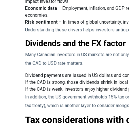
impact investor flows.
Economic data
– Employment, inflation, and GDP re
economies.
Risk sentiment
– In times of global uncertainty, in
Understanding these drivers helps investors anticip
Dividends and the FX factor
Many Canadian investors in US markets are not only 
the CAD to USD rate matters.
Dividend payments are issued in US dollars and conv
If the CAD is strong, those dividends shrink in local
If the CAD is weak, investors enjoy higher dividend
In addition, the US government withholds 15% tax 
tax treaty), which is another layer to consider along
Tax considerations with 