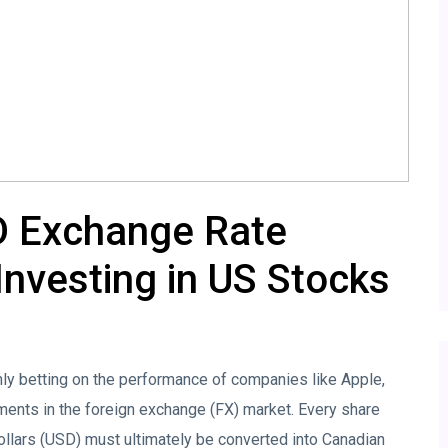
D Exchange Rate
nvesting in US Stocks
nly betting on the performance of companies like Apple,
ments in the foreign exchange (FX) market. Every share
llars (USD) must ultimately be converted into Canadian