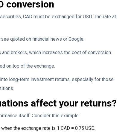
D conversion
securities, CAD must be exchanged for USD. The rate at
 see quoted on financial news or Google.
 and brokers, which increases the cost of conversion.
ged on top of the exchange.
into long-term investment returns, especially for those
sitions.
ations affect your returns?
ormance itself. Consider this example:
 when the exchange rate is 1 CAD = 0.75 USD.