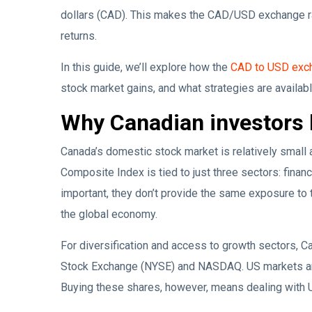
dollars (CAD). This makes the CAD/USD exchange rate
returns.
In this guide, we’ll explore how the
CAD to USD exch
stock market gains, and what strategies are availab
Why Canadian investors 
Canada’s domestic stock market is relatively smal
Composite Index is tied to just three sectors: financ
important, they don’t provide the same exposure to
the global economy.
For diversification and access to growth sectors, C
Stock Exchange (NYSE) and NASDAQ. US markets are 
Buying these shares, however, means dealing with 