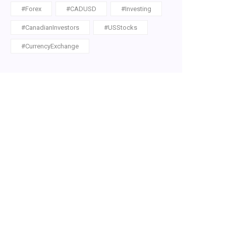
#Forex
#CADUSD
#Investing
#CanadianInvestors
#USStocks
#CurrencyExchange