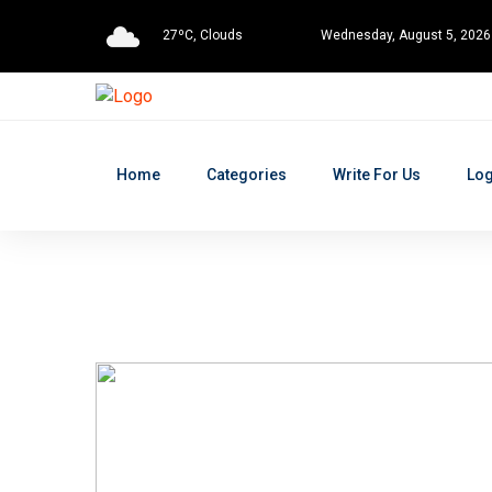
27ºC, Clouds
Wednesday, August 5, 2026
Home
Categories
Write For Us
Log