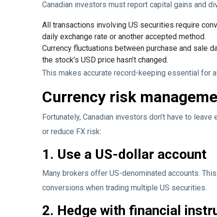
Canadian investors must report capital gains and di
All transactions involving US securities require con
daily exchange rate or another accepted method.
Currency fluctuations between purchase and sale dat
the stock’s USD price hasn’t changed.
This makes accurate record-keeping essential for av
Currency risk managemen
Fortunately, Canadian investors don’t have to leave
or reduce FX risk:
1. Use a US-dollar account
Many brokers offer US-denominated accounts. This a
conversions when trading multiple US securities.
2. Hedge with financial inst