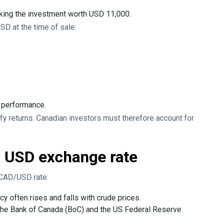
king the investment worth USD 11,000.
SD at the time of sale:
k performance.
ify returns. Canadian investors must therefore account for
o USD exchange rate
 CAD/USD rate:
cy often rises and falls with crude prices.
the Bank of Canada (BoC) and the US Federal Reserve