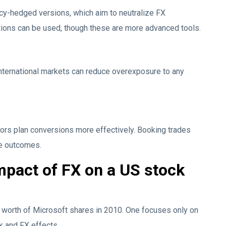
cy-hedged versions, which aim to neutralize FX
tions can be used, though these are more advanced tools.
nternational markets can reduce overexposure to any
ors plan conversions more effectively. Booking trades
ove outcomes.
mpact of FX on a US stock
worth of Microsoft shares in 2010. One focuses only on
ck and FX effects.