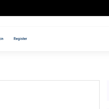
in
Register