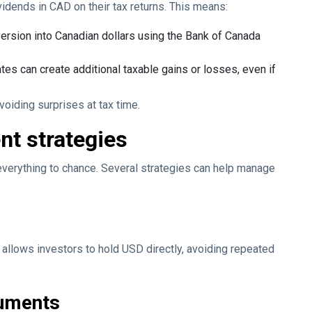
vidends in CAD on their tax returns. This means:
version into Canadian dollars using the Bank of Canada
es can create additional taxable gains or losses, even if
oiding surprises at tax time.
t strategies
 everything to chance. Several strategies can help manage
llows investors to hold USD directly, avoiding repeated
ruments