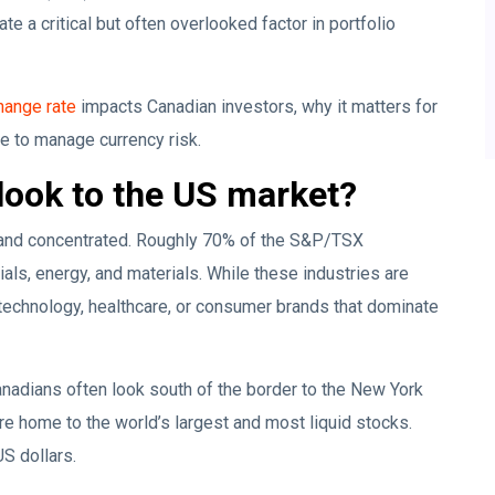
 a critical but often overlooked factor in portfolio
ange rate
impacts Canadian investors, why it matters for
le to manage currency risk.
look to the US market?
l and concentrated. Roughly 70% of the S&P/TSX
ials, energy, and materials. While these industries are
 technology, healthcare, or consumer brands that dominate
anadians often look south of the border to the New York
home to the world’s largest and most liquid stocks.
US dollars.