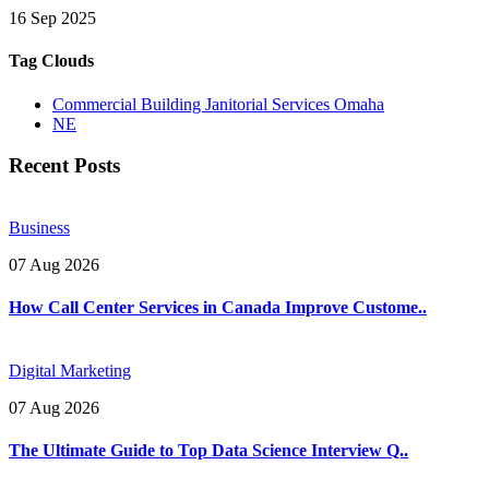
16 Sep 2025
Tag Clouds
Commercial Building Janitorial Services Omaha
NE
Recent Posts
Business
07 Aug 2026
How Call Center Services in Canada Improve Custome..
Digital Marketing
07 Aug 2026
The Ultimate Guide to Top Data Science Interview Q..