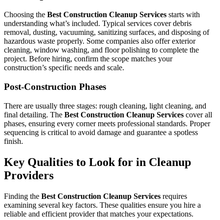
Choosing the
Best Construction Cleanup Services
starts with
understanding what’s included. Typical services cover debris
removal, dusting, vacuuming, sanitizing surfaces, and disposing of
hazardous waste properly. Some companies also offer exterior
cleaning, window washing, and floor polishing to complete the
project. Before hiring, confirm the scope matches your
construction’s specific needs and scale.
Post-Construction Phases
There are usually three stages: rough cleaning, light cleaning, and
final detailing. The
Best Construction Cleanup Services
cover all
phases, ensuring every corner meets professional standards. Proper
sequencing is critical to avoid damage and guarantee a spotless
finish.
Key Qualities to Look for in Cleanup
Providers
Finding the
Best Construction Cleanup Services
requires
examining several key factors. These qualities ensure you hire a
reliable and efficient provider that matches your expectations.