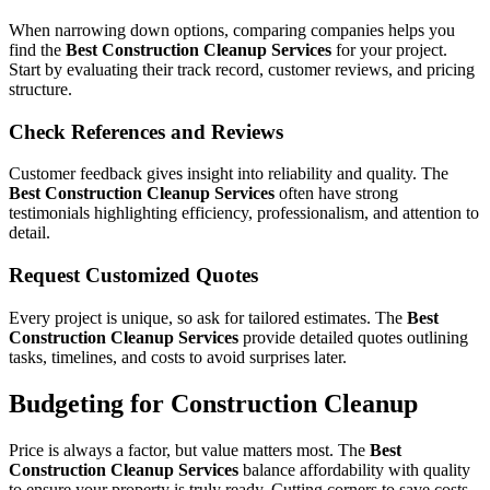
When narrowing down options, comparing companies helps you
find the
Best Construction Cleanup Services
for your project.
Start by evaluating their track record, customer reviews, and pricing
structure.
Check References and Reviews
Customer feedback gives insight into reliability and quality. The
Best Construction Cleanup Services
often have strong
testimonials highlighting efficiency, professionalism, and attention to
detail.
Request Customized Quotes
Every project is unique, so ask for tailored estimates. The
Best
Construction Cleanup Services
provide detailed quotes outlining
tasks, timelines, and costs to avoid surprises later.
Budgeting for Construction Cleanup
Price is always a factor, but value matters most. The
Best
Construction Cleanup Services
balance affordability with quality
to ensure your property is truly ready. Cutting corners to save costs