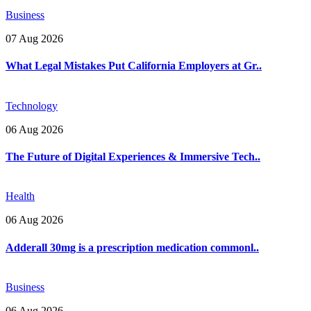
Business
07 Aug 2026
What Legal Mistakes Put California Employers at Gr..
Technology
06 Aug 2026
The Future of Digital Experiences & Immersive Tech..
Health
06 Aug 2026
Adderall 30mg is a prescription medication commonl..
Business
06 Aug 2026