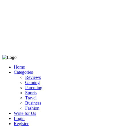
Home
Categories
Reviews
Gaming
Parenting
Sports
Travel
Business
Fashion
Write for Us
Login
Register