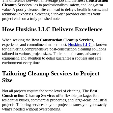
The difference between an average job and the
Best Construction
Cleanup Services
lies in professionalism, safety, and long-term
value. A poorly cleaned site can lead to delays, health hazards, and
additional expenses. Selecting a top-tier provider ensures your
project ends on a truly polished note.
How Huskins LLC Delivers Excellence
When seeking the
Best Construction Cleanup Services
,
experience and commitment matter most.
Huskins LLC
is known
for delivering comprehensive post-construction cleaning solutions
tailored to various project sizes. Their trained teams, advanced
equipment, and attention to detail guarantee a spotless and safe
environment every time.
Tailoring Cleanup Services to Project
Size
Not all projects require the same level of cleaning. The
Best
Construction Cleanup Services
offer flexible packages for
residential builds, commercial properties, and large-scale industrial
projects. Tailoring services to your project ensures you get exactly
what’s needed without overspending.