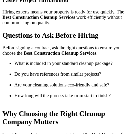
Faster Project Turnaround
Hiring experts means your property is ready for use quickly. The
Best Construction Cleanup Services
work efficiently without
compromising on quality.
Questions to Ask Before Hiring
Before signing a contract, ask the right questions to ensure you
choose the
Best Construction Cleanup Services
.
What is included in your standard cleanup package?
Do you have references from similar projects?
Are your cleaning solutions eco-friendly and safe?
How long will the process take from start to finish?
Why Choosing the Right Cleanup
Company Matters