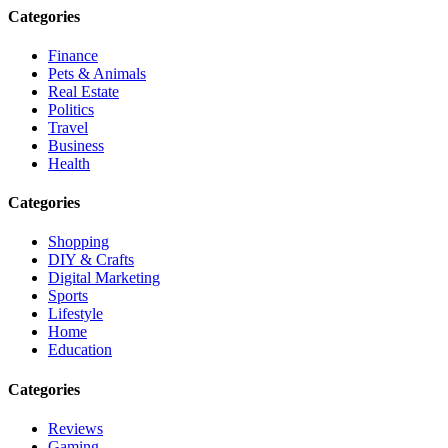
Categories
Finance
Pets & Animals
Real Estate
Politics
Travel
Business
Health
Categories
Shopping
DIY & Crafts
Digital Marketing
Sports
Lifestyle
Home
Education
Categories
Reviews
Gaming