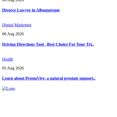
Divorce Lawyer in Albuquerque
Digital Marketing
06 Aug 2026
Driving Directions Tool - Best Choice For Your Tri..
Health
05 Aug 2026
Learn about ProstaVive, a natural prostate support..
Explore trending blogs across fashion, tech, lifestyle, and more. Stay
informed. Stay empowered. Connect with us today.
Email: contact@speakrights.com