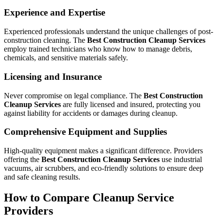
Experience and Expertise
Experienced professionals understand the unique challenges of post-
construction cleaning. The
Best Construction Cleanup Services
employ trained technicians who know how to manage debris,
chemicals, and sensitive materials safely.
Licensing and Insurance
Never compromise on legal compliance. The
Best Construction
Cleanup Services
are fully licensed and insured, protecting you
against liability for accidents or damages during cleanup.
Comprehensive Equipment and Supplies
High-quality equipment makes a significant difference. Providers
offering the
Best Construction Cleanup Services
use industrial
vacuums, air scrubbers, and eco-friendly solutions to ensure deep
and safe cleaning results.
How to Compare Cleanup Service
Providers