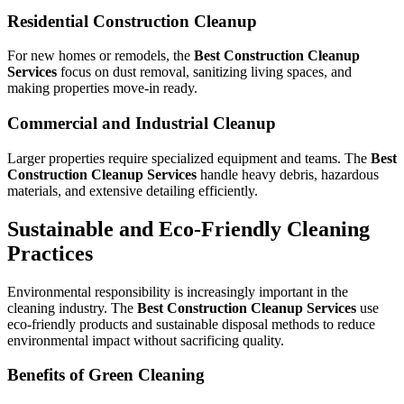
Residential Construction Cleanup
For new homes or remodels, the
Best Construction Cleanup
Services
focus on dust removal, sanitizing living spaces, and
making properties move-in ready.
Commercial and Industrial Cleanup
Larger properties require specialized equipment and teams. The
Best
Construction Cleanup Services
handle heavy debris, hazardous
materials, and extensive detailing efficiently.
Sustainable and Eco-Friendly Cleaning
Practices
Environmental responsibility is increasingly important in the
cleaning industry. The
Best Construction Cleanup Services
use
eco-friendly products and sustainable disposal methods to reduce
environmental impact without sacrificing quality.
Benefits of Green Cleaning