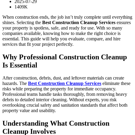
2025-07-29
1409K
When construction ends, the job isn’t truly complete until everything
shines. Selecting the
Best Construction Cleanup Services
ensures
your property is spotless, safe, and ready for use. With so many
companies available, knowing how to make the right choice is
essential. This guide will help you evaluate, compare, and hire
services that fit your project perfectly.
Why Professional Construction Cleanup
Is Essential
After construction, debris, dust, and leftover materials can create
hazards. The
Best Construction Cleanup Services
eliminate these
risks while preparing the property for immediate occupancy.
Professional teams handle tasks thoroughly, from removing heavy
debris to detailed interior cleaning. Without experts, you risk
overlooking crucial safety and sanitation standards that affect both
property value and usability.
Understanding What Construction
Cleanup Involves