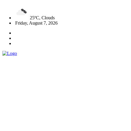
25ºC, Clouds
Friday, August 7, 2026