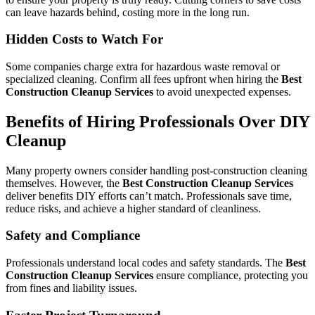
can leave hazards behind, costing more in the long run.
Hidden Costs to Watch For
Some companies charge extra for hazardous waste removal or
specialized cleaning. Confirm all fees upfront when hiring the
Best
Construction Cleanup Services
to avoid unexpected expenses.
Benefits of Hiring Professionals Over DIY
Cleanup
Many property owners consider handling post-construction cleaning
themselves. However, the
Best Construction Cleanup Services
deliver benefits DIY efforts can’t match. Professionals save time,
reduce risks, and achieve a higher standard of cleanliness.
Safety and Compliance
Professionals understand local codes and safety standards. The
Best
Construction Cleanup Services
ensure compliance, protecting you
from fines and liability issues.