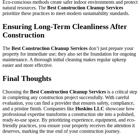
Eco-conscious methods create safer indoor environments and protect
natural resources. The
Best Construction Cleanup Services
prioritize these practices to meet modern sustainability standards.
Ensuring Long-Term Cleanliness After
Construction
The
Best Construction Cleanup Services
don’t just prepare your
property for immediate use; they also set the foundation for ongoing
maintenance. A thorough initial cleaning makes regular upkeep
easier and more effective.
Final Thoughts
Choosing the
Best Construction Cleanup Services
is a critical step
in completing any construction project successfully. With careful
evaluation, you can find a provider that ensures safety, compliance,
and a pristine finish. Companies like
Huskins LLC
showcase how
professional expertise transforms a construction site into a polished,
ready-to-use space. By prioritizing experience, equipment, and eco-
friendly practices, you ensure your property receives the attention it
deserves, marking the true end of your construction journey.