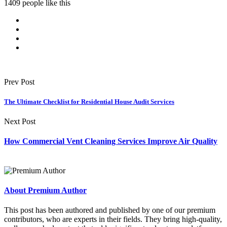
1409 people like this
Prev Post
The Ultimate Checklist for Residential House Audit Services
Next Post
How Commercial Vent Cleaning Services Improve Air Quality
About Premium Author
This post has been authored and published by one of our premium
contributors, who are experts in their fields. They bring high-quality,