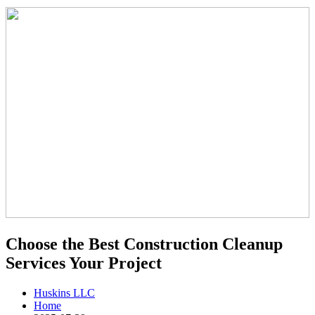
Choose the Best Construction Cleanup
Services Your Project
Huskins LLC
Home