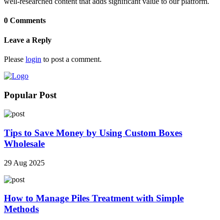
well-researched content that adds significant value to our platform.
0 Comments
Leave a Reply
Please
login
to post a comment.
Popular Post
Tips to Save Money by Using Custom Boxes
Wholesale
29 Aug 2025
How to Manage Piles Treatment with Simple
Methods