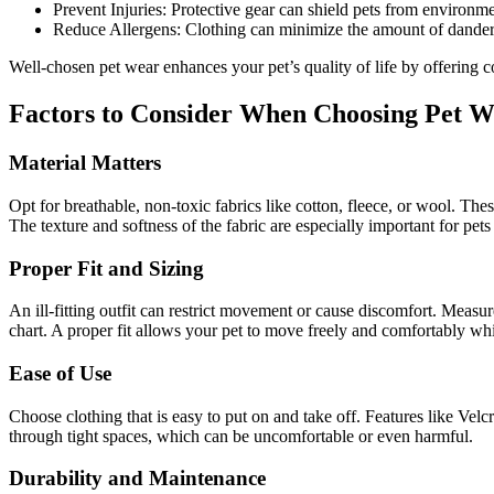
Prevent Injuries: Protective gear can shield pets from environme
Reduce Allergens: Clothing can minimize the amount of dander a
Well-chosen pet wear enhances your pet’s quality of life by offering 
Factors to Consider When Choosing Pet 
Material Matters
Opt for breathable, non-toxic fabrics like cotton, fleece, or wool. Thes
The texture and softness of the fabric are especially important for pets 
Proper Fit and Sizing
An ill-fitting outfit can restrict movement or cause discomfort. Measur
chart. A proper fit allows your pet to move freely and comfortably whi
Ease of Use
Choose clothing that is easy to put on and take off. Features like Velc
through tight spaces, which can be uncomfortable or even harmful.
Durability and Maintenance