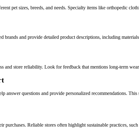
erent pet sizes, breeds, and needs. Specialty items like orthopedic clothi
sted brands and provide detailed product descriptions, including material
ss and store reliability. Look for feedback that mentions long-term wear
rt
help answer questions and provide personalized recommendations. This s
 purchases. Reliable stores often highlight sustainable practices, suc