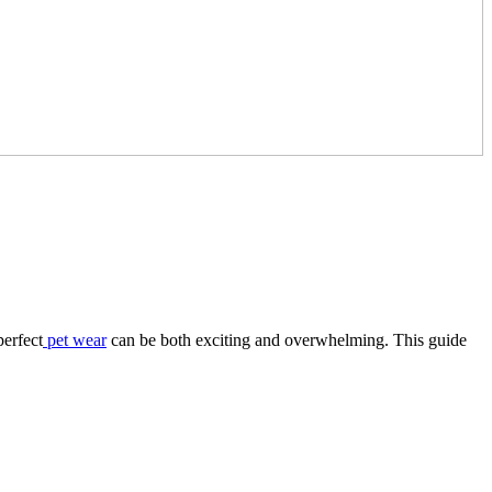
perfect
pet wear
can be both exciting and overwhelming. This guide