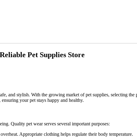
eliable Pet Supplies Store
e, and stylish. With the growing market of pet supplies, selecting the 
g, ensuring your pet stays happy and healthy.
-being. Quality pet wear serves several important purposes:
 overheat. Appropriate clothing helps regulate their body temperature.