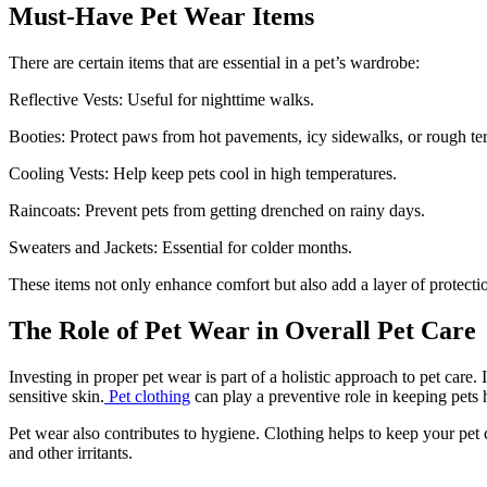
Must-Have Pet Wear Items
There are certain items that are essential in a pet’s wardrobe:
Reflective Vests: Useful for nighttime walks.
Booties: Protect paws from hot pavements, icy sidewalks, or rough ter
Cooling Vests: Help keep pets cool in high temperatures.
Raincoats: Prevent pets from getting drenched on rainy days.
Sweaters and Jackets: Essential for colder months.
These items not only enhance comfort but also add a layer of protecti
The Role of Pet Wear in Overall Pet Care
Investing in proper pet wear is part of a holistic approach to pet care
sensitive skin.
Pet clothing
can play a preventive role in keeping pets 
Pet wear also contributes to hygiene. Clothing helps to keep your pet c
and other irritants.