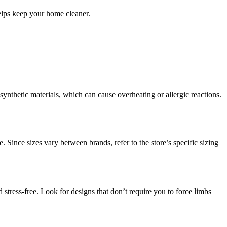
elps keep your home cleaner.
 synthetic materials, which can cause overheating or allergic reactions.
 Since sizes vary between brands, refer to the store’s specific sizing
 stress-free. Look for designs that don’t require you to force limbs