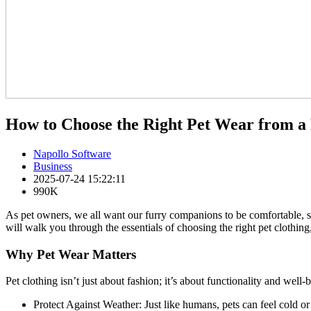
How to Choose the Right Pet Wear from a R
Napollo Software
Business
2025-07-24 15:22:11
990K
As pet owners, we all want our furry companions to be comfortable, saf
will walk you through the essentials of choosing the right pet clothin
Why Pet Wear Matters
Pet clothing isn’t just about fashion; it’s about functionality and well
Protect Against Weather: Just like humans, pets can feel cold or