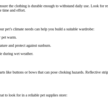
sure the clothing is durable enough to withstand daily use. Look for rei
 time and effort.
our pet’s climate needs can help you build a suitable wardrobe:
r pet warm.
ture and protect against sunburn.
le during wet weather.
arts like buttons or bows that can pose choking hazards. Reflective strip
t to look for in a reliable pet supplies store: