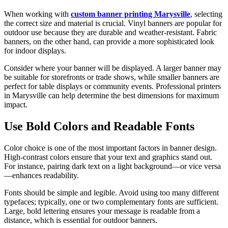
When working with
custom banner printing Marysville
, selecting
the correct size and material is crucial. Vinyl banners are popular for
outdoor use because they are durable and weather-resistant. Fabric
banners, on the other hand, can provide a more sophisticated look
for indoor displays.
Consider where your banner will be displayed. A larger banner may
be suitable for storefronts or trade shows, while smaller banners are
perfect for table displays or community events. Professional printers
in Marysville can help determine the best dimensions for maximum
impact.
Use Bold Colors and Readable Fonts
Color choice is one of the most important factors in banner design.
High-contrast colors ensure that your text and graphics stand out.
For instance, pairing dark text on a light background—or vice versa
—enhances readability.
Fonts should be simple and legible. Avoid using too many different
typefaces; typically, one or two complementary fonts are sufficient.
Large, bold lettering ensures your message is readable from a
distance, which is essential for outdoor banners.