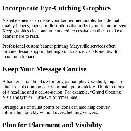
Incorporate Eye-Catching Graphics
Visual elements can make your banner memorable. Include high-
quality images, logos, or illustrations that reflect your brand or event.
Keep graphics clean and uncluttered; excessive detail can make a
banner hard to read.
Professional custom banner printing Marysville services often
provide design support, helping you balance visuals and text for
maximum impact.
Keep Your Message Concise
A banner is not the place for long paragraphs. Use short, impactful
phrases that communicate your main point quickly. Think in terms
of a headline and a call-to-action. For example, “Grand Opening!
Visit Today!” or “50% Off Summer Sale!”
Strategic use of bullet points or icons can also help convey
information quickly without overwhelming viewers.
Plan for Placement and Visibility