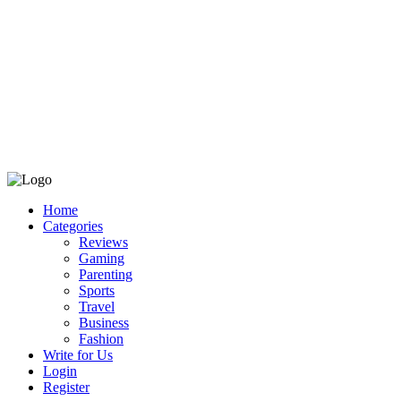
Home
Categories
Reviews
Gaming
Parenting
Sports
Travel
Business
Fashion
Write for Us
Login
Register