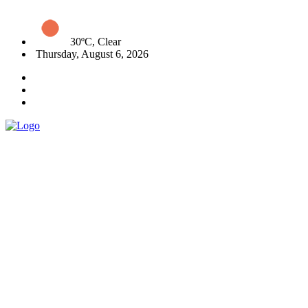
30ºC, Clear
Thursday, August 6, 2026