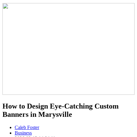
How to Design Eye-Catching Custom
Banners in Marysville
Caleb Foster
Business