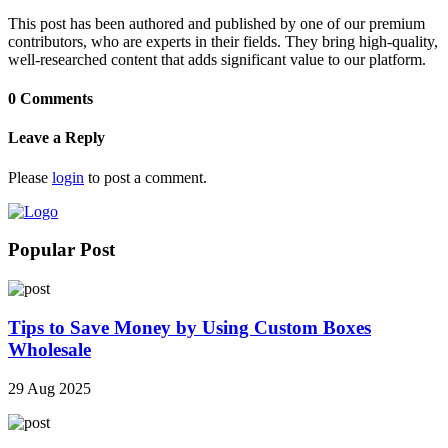
This post has been authored and published by one of our premium
contributors, who are experts in their fields. They bring high-quality,
well-researched content that adds significant value to our platform.
0 Comments
Leave a Reply
Please
login
to post a comment.
Popular Post
Tips to Save Money by Using Custom Boxes
Wholesale
29 Aug 2025