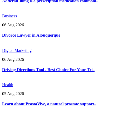
Adderall 30mg is a prescription medication commonl..
Business
06 Aug 2026
Divorce Lawyer in Albuquerque
Digital Marketing
06 Aug 2026
Driving Directions Tool - Best Choice For Your Tri..
Health
05 Aug 2026
Learn about ProstaVive, a natural prostate support..