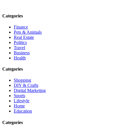
Email: contact@speakrights.com
Categories
Finance
Pets & Animals
Real Estate
Politics
Travel
Business
Health
Categories
Shopping
DIY & Crafts
Digital Marketing
Sports
Lifestyle
Home
Education
Categories