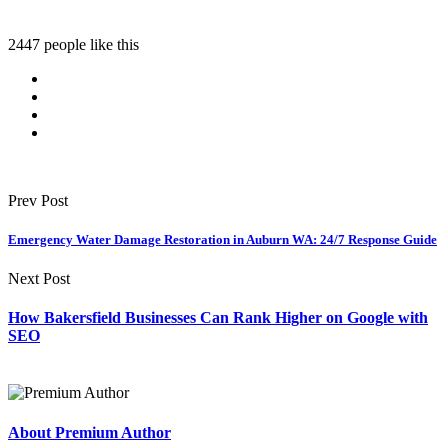
2447 people like this
Prev Post
Emergency Water Damage Restoration in Auburn WA: 24/7 Response Guide
Next Post
How Bakersfield Businesses Can Rank Higher on Google with
SEO
About Premium Author