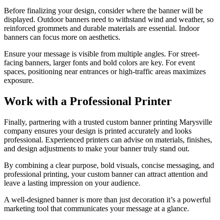
Before finalizing your design, consider where the banner will be
displayed. Outdoor banners need to withstand wind and weather, so
reinforced grommets and durable materials are essential. Indoor
banners can focus more on aesthetics.
Ensure your message is visible from multiple angles. For street-
facing banners, larger fonts and bold colors are key. For event
spaces, positioning near entrances or high-traffic areas maximizes
exposure.
Work with a Professional Printer
Finally, partnering with a trusted custom banner printing Marysville
company ensures your design is printed accurately and looks
professional. Experienced printers can advise on materials, finishes,
and design adjustments to make your banner truly stand out.
By combining a clear purpose, bold visuals, concise messaging, and
professional printing, your custom banner can attract attention and
leave a lasting impression on your audience.
A well-designed banner is more than just decoration it’s a powerful
marketing tool that communicates your message at a glance.