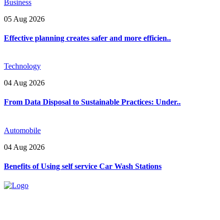
Business
05 Aug 2026
Effective planning creates safer and more efficien..
Technology
04 Aug 2026
From Data Disposal to Sustainable Practices: Under..
Automobile
04 Aug 2026
Benefits of Using self service Car Wash Stations
Explore trending blogs across fashion, tech, lifestyle, and more. Stay
informed. Stay empowered. Connect with us today.