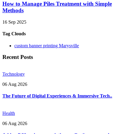
How to Manage Piles Treatment with Simple
Methods
16 Sep 2025
Tag Clouds
custom banner printing Marysville
Recent Posts
Technology
06 Aug 2026
The Future of Digital Experiences & Immersive Tech..
Health
06 Aug 2026