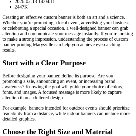
2026-02-13 14:04:11
2447K
Creating an effective custom banner is both an art and a science.
Whether you’re promoting a local event, advertising your business,
or celebrating a special occasion, a well-designed banner can grab
attention and communicate your message instantly. If you’re looking
to make a strong impression, understanding the process of custom
banner printing Marysville can help you achieve eye-catching
results.
Start with a Clear Purpose
Before designing your banner, define its purpose. Are you
promoting a sale, announcing an event, or increasing brand
awareness? Knowing the goal will guide your choice of colors,
fonts, and images. A focused message is more likely to capture
attention than a cluttered design.
For example, banners intended for outdoor events should prioritize
readability from a distance, while indoor banners can include more
detailed graphics.
Choose the Right Size and Material