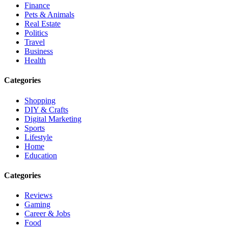
Finance
Pets & Animals
Real Estate
Politics
Travel
Business
Health
Categories
Shopping
DIY & Crafts
Digital Marketing
Sports
Lifestyle
Home
Education
Categories
Reviews
Gaming
Career & Jobs
Food