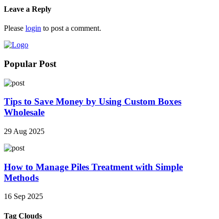
Leave a Reply
Please
login
to post a comment.
Popular Post
Tips to Save Money by Using Custom Boxes
Wholesale
29 Aug 2025
How to Manage Piles Treatment with Simple
Methods
16 Sep 2025
Tag Clouds