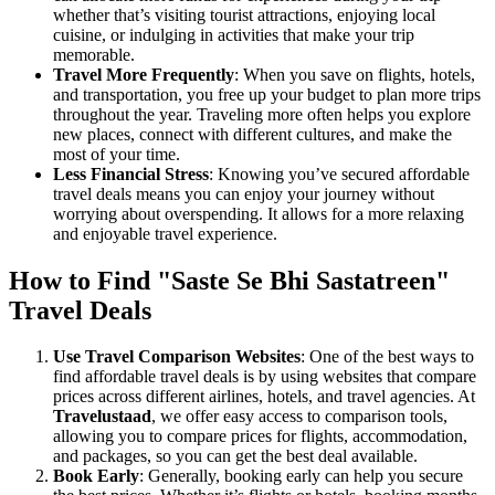
whether that’s visiting tourist attractions, enjoying local
cuisine, or indulging in activities that make your trip
memorable.
Travel More Frequently
: When you save on flights, hotels,
and transportation, you free up your budget to plan more trips
throughout the year. Traveling more often helps you explore
new places, connect with different cultures, and make the
most of your time.
Less Financial Stress
: Knowing you’ve secured affordable
travel deals means you can enjoy your journey without
worrying about overspending. It allows for a more relaxing
and enjoyable travel experience.
How to Find "Saste Se Bhi Sastatreen"
Travel Deals
Use Travel Comparison Websites
: One of the best ways to
find affordable travel deals is by using websites that compare
prices across different airlines, hotels, and travel agencies. At
Travelustaad
, we offer easy access to comparison tools,
allowing you to compare prices for flights, accommodation,
and packages, so you can get the best deal available.
Book Early
: Generally, booking early can help you secure