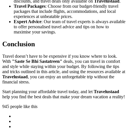
discounts, and travel deals only available on
Travelustaad
.
Travel Packages
: Choose from our budget-friendly travel
packages that include flights, accommodations, and local
experiences at unbeatable prices.
Expert Advice
: Our team of travel experts is always available
to offer personalised travel advice and tips on how to
maximise your savings.
Conclusion
Travel doesn’t have to be expensive if you know where to look.
With
"Saste Se Bhi Sastatreen"
deals, you can travel in comfort
and style while staying within your budget. By following the tips
and tricks outlined in this article, and using the resources available at
Travelustaad
, you can enjoy an unforgettable trip without the
financial stress.
Start planning your affordable travel today, and let
Travelustaad
help you find the best deals that make your dream vacation a reality!
945 people like this