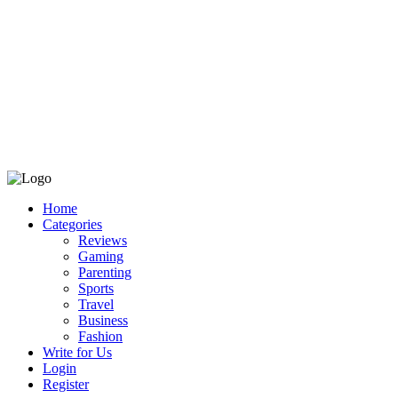
Home
Categories
Reviews
Gaming
Parenting
Sports
Travel
Business
Fashion
Write for Us
Login
Register