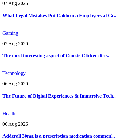
07 Aug 2026
What Legal Mistakes Put California Employers at Gr..
Gaming
07 Aug 2026
The most interesting aspect of Cookie Clicker dire..
Technology
06 Aug 2026
The Future of Digital Experiences & Immersive Tech..
Health
06 Aug 2026
Adderall 30mg is a prescription medication commonl..