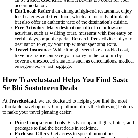
accommodation.
Eat Local
: Rather than dining at high-end restaurants, enjoy
local eateries and street food, which are not only affordable
but also offer an authentic taste of the destination's cuisine.
Free Activities
: Many destinations offer free or low-cost
activities, such as walking tours, museums with free entry on
certain days, or public parks. Research free activities at your
destination to enjoy your trip without spending extra.
Travel Insurance
: While it might seem like an added cost,
travel insurance can save you money in the long run by
covering unexpected situations such as cancellations, medical
emergencies, or lost baggage.
How Travelustaad Helps You Find Saste
Se Bhi Sastatreen Deals
At
Travelustaad
, we are dedicated to helping you find the most
affordable travel options. Our platform offers the following features
to make your travel planning easier:
Price Comparison Tools
: Easily compare flights, hotels, and
packages to find the best deals in real-time.
Exclusive Offers
: Get access to special promotions,