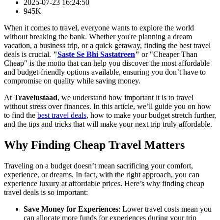
2025-07-23 16:24:50
945K
When it comes to travel, everyone wants to explore the world
without breaking the bank. Whether you're planning a dream
vacation, a business trip, or a quick getaway, finding the best travel
deals is crucial.
"
Saste Se Bhi Sastatreen
"
or "Cheaper Than
Cheap" is the motto that can help you discover the most affordable
and budget-friendly options available, ensuring you don’t have to
compromise on quality while saving money.
At
Travelustaad
, we understand how important it is to travel
without stress over finances. In this article, we’ll guide you on how
to find the
best travel deals
, how to make your budget stretch further,
and the tips and tricks that will make your next trip truly affordable.
Why Finding Cheap Travel Matters
Traveling on a budget doesn’t mean sacrificing your comfort,
experience, or dreams. In fact, with the right approach, you can
experience luxury at affordable prices. Here’s why finding cheap
travel deals is so important:
Save Money for Experiences
: Lower travel costs mean you
can allocate more funds for experiences during your trip