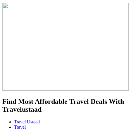
Find Most Affordable Travel Deals With
Travelustaad
Travel Ustaad
Travel