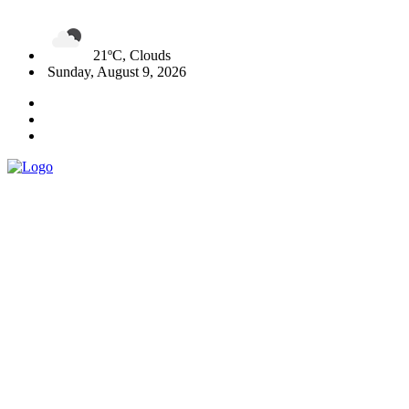
21ºC, Clouds
Sunday, August 9, 2026