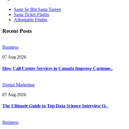
Saste Se Bhi Sasta Tareen
Sasta Ticket Flights
Affordable Flights
Recent Posts
Business
07 Aug 2026
How Call Center Services in Canada Improve Custome..
Digital Marketing
07 Aug 2026
The Ultimate Guide to Top Data Science Interview Q..
Business