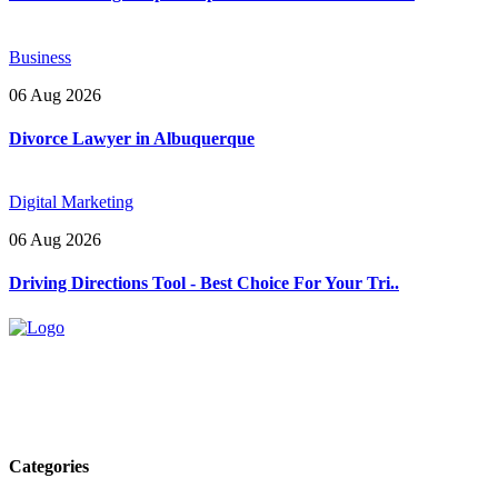
Business
06 Aug 2026
Divorce Lawyer in Albuquerque
Digital Marketing
06 Aug 2026
Driving Directions Tool - Best Choice For Your Tri..
Explore trending blogs across fashion, tech, lifestyle, and more. Stay
informed. Stay empowered. Connect with us today.
Email: contact@speakrights.com
Categories