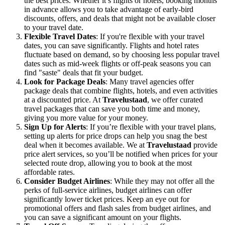
the best prices. Whether it’s flights or hotels, booking months
in advance allows you to take advantage of early-bird
discounts, offers, and deals that might not be available closer
to your travel date.
Flexible Travel Dates
: If you're flexible with your travel
dates, you can save significantly. Flights and hotel rates
fluctuate based on demand, so by choosing less popular travel
dates such as mid-week flights or off-peak seasons you can
find "saste" deals that fit your budget.
Look for Package Deals
: Many travel agencies offer
package deals that combine flights, hotels, and even activities
at a discounted price. At
Travelustaad
, we offer curated
travel packages that can save you both time and money,
giving you more value for your money.
Sign Up for Alerts
: If you’re flexible with your travel plans,
setting up alerts for price drops can help you snag the best
deal when it becomes available. We at
Travelustaad
provide
price alert services, so you’ll be notified when prices for your
selected route drop, allowing you to book at the most
affordable rates.
Consider Budget Airlines
: While they may not offer all the
perks of full-service airlines, budget airlines can offer
significantly lower ticket prices. Keep an eye out for
promotional offers and flash sales from budget airlines, and
you can save a significant amount on your flights.