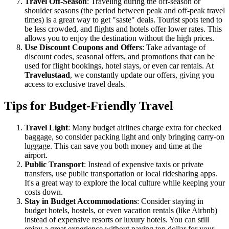
Travel Off-Season
: Traveling during the off-season or
shoulder seasons (the period between peak and off-peak travel
times) is a great way to get "saste" deals. Tourist spots tend to
be less crowded, and flights and hotels offer lower rates. This
allows you to enjoy the destination without the high prices.
Use Discount Coupons and Offers
: Take advantage of
discount codes, seasonal offers, and promotions that can be
used for flight bookings, hotel stays, or even car rentals. At
Travelustaad
, we constantly update our offers, giving you
access to exclusive travel deals.
Tips for Budget-Friendly Travel
Travel Light
: Many budget airlines charge extra for checked
baggage, so consider packing light and only bringing carry-on
luggage. This can save you both money and time at the
airport.
Public Transport
: Instead of expensive taxis or private
transfers, use public transportation or local ridesharing apps.
It's a great way to explore the local culture while keeping your
costs down.
Stay in Budget Accommodations
: Consider staying in
budget hotels, hostels, or even vacation rentals (like Airbnb)
instead of expensive resorts or luxury hotels. You can still
enjoy a great experience without paying top dollar for your