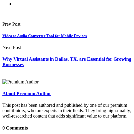
Prev Post
Video to Audio Converter Tool for Mobile Devices
Next Post
Why Virtual Assistants in Dallas, TX, are Essential for Growing
Businesses
About Premium Author
This post has been authored and published by one of our premium
contributors, who are experts in their fields. They bring high-quality,
well-researched content that adds significant value to our platform.
0 Comments