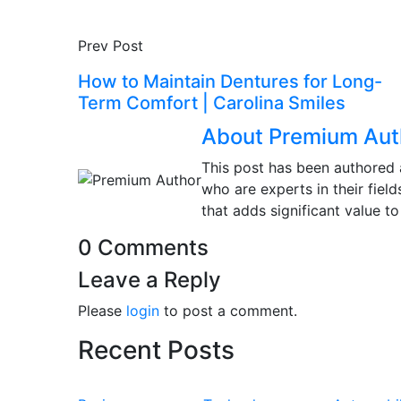
Prev Post
How to Maintain Dentures for Long-
Term Comfort | Carolina Smiles
About Premium Aut
This post has been authored 
who are experts in their fiel
that adds significant value to
0 Comments
Leave a Reply
Please
login
to post a comment.
Recent Posts