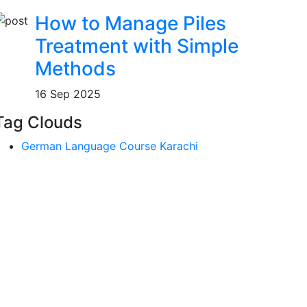
How to Manage Piles
Treatment with Simple
Methods
16 Sep 2025
Tag Clouds
German Language Course Karachi