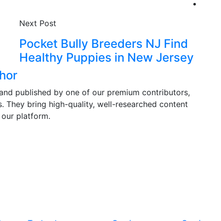
Next Post
Pocket Bully Breeders NJ Find
Healthy Puppies in New Jersey
hor
and published by one of our premium contributors,
ds. They bring high-quality, well-researched content
 our platform.