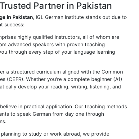
Trusted Partner in Pakistan
e in Pakistan
, IGL German Institute stands out due to
t success:
rises highly qualified instructors, all of whom are
 from advanced speakers with proven teaching
you through every step of your language learning
er a structured curriculum aligned with the Common
s (CEFR). Whether you're a complete beginner (A1)
ically develop your reading, writing, listening, and
believe in practical application. Our teaching methods
dents to speak German from day one through
ns.
 planning to study or work abroad, we provide