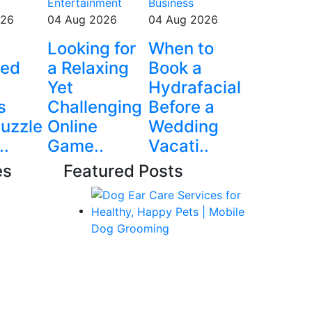
Entertainment
Business
026
04 Aug 2026
04 Aug 2026
e
Looking for
When to
ted
a Relaxing
Book a
Yet
Hydrafacial
s
Challenging
Before a
uzzle
Online
Wedding
..
Game..
Vacati..
es
Featured Posts
 Jobs
ile
ogy