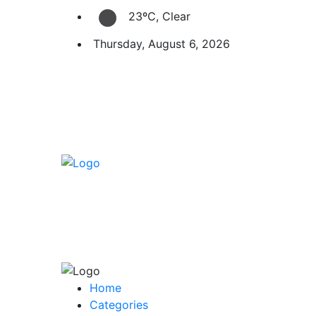
23ºC, Clear
Thursday, August 6, 2026
Home
Categories