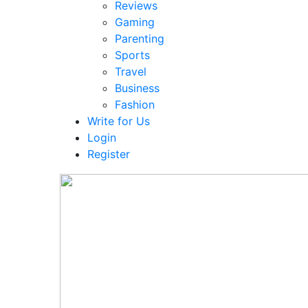
Reviews
Gaming
Parenting
Sports
Travel
Business
Fashion
Write for Us
Login
Register