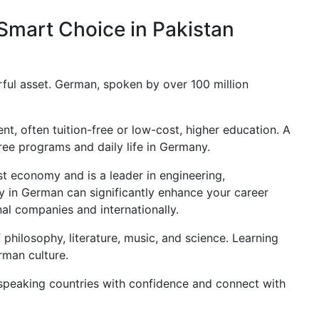
Smart Choice in Pakistan
erful asset. German, spoken by over 100 million
t, often tuition-free or low-cost, higher education. A
ree programs and daily life in Germany.
 economy and is a leader in engineering,
cy in German can significantly enhance your career
al companies and internationally.
 philosophy, literature, music, and science. Learning
rman culture.
peaking countries with confidence and connect with