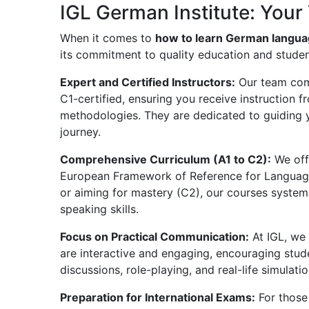
IGL German Institute: Your 
When it comes to
how to learn German languag
its commitment to quality education and studen
Expert and Certified Instructors:
Our team comp
C1-certified, ensuring you receive instruction
methodologies. They are dedicated to guiding 
journey.
Comprehensive Curriculum (A1 to C2):
We off
European Framework of Reference for Language
or aiming for mastery (C2), our courses systemat
speaking skills.
Focus on Practical Communication:
At IGL, we 
are interactive and engaging, encouraging stu
discussions, role-playing, and real-life simulatio
Preparation for International Exams:
For those