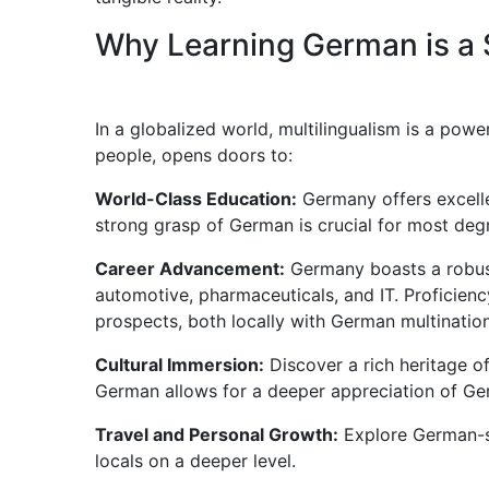
Why Learning German is a 
In a globalized world, multilingualism is a pow
people, opens doors to:
World-Class Education:
Germany offers excellen
strong grasp of German is crucial for most deg
Career Advancement:
Germany boasts a robust
automotive, pharmaceuticals, and IT. Proficien
prospects, both locally with German multination
Cultural Immersion:
Discover a rich heritage of
German allows for a deeper appreciation of Ge
Travel and Personal Growth:
Explore German-s
locals on a deeper level.