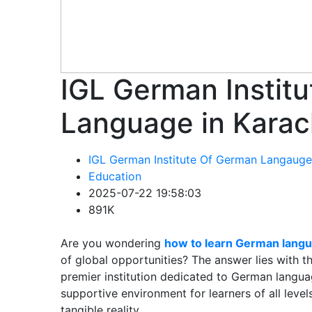
IGL German Instit
Language in Karac
IGL German Institute Of German Langauge
Education
2025-07-22 19:58:03
891K
Are you wondering
how to learn German langu
of global opportunities? The answer lies with 
premier institution dedicated to German langua
supportive environment for learners of all lev
tangible reality.