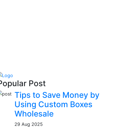
Popular Post
Tips to Save Money by
Using Custom Boxes
Wholesale
29 Aug 2025