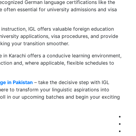
recognized German language certifications like the
 often essential for university admissions and visa
nstruction, IGL offers valuable foreign education
niversity applications, visa procedures, and provide
aking your transition smoother.
e in Karachi offers a conducive learning environment,
action and, where applicable, flexible schedules to
ge in Pakistan
– take the decisive step with IGL
e to transform your linguistic aspirations into
oll in our upcoming batches and begin your exciting