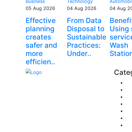
Business
Technology
Automobi
05 Aug 2026
04 Aug 2026
04 Aug 2
Effective
From Data
Benefi
planning
Disposal to
Using 
creates
Sustainable
servic
safer and
Practices:
Wash
more
Under..
Statio
efficien..
Cate
Fi
Explore trending blogs across
Pe
fashion, tech, lifestyle, and more.
Re
Stay informed. Stay empowered.
Pol
Connect with us today.
Tr
Email: contact@speakrights.com
Bu
He