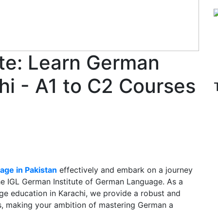
ute: Learn German
hi - A1 to C2 Courses
age in Pakistan
effectively and embark on a journey
the IGL German Institute of German Language. As a
ge education in Karachi, we provide a robust and
els, making your ambition of mastering German a