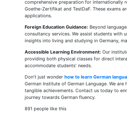
comprehensive preparation for internationally 
Goethe-Zertifikat and TestDaF. These exams are
applications.
Foreign Education Guidance:
Beyond language i
consultancy services. We assist students with u
insights into living and studying in Germany, m
Accessible Learning Environment:
Our institut
providing both physical classes for direct inter
accommodate students' needs.
Don't just wonder
how to learn German langua
German Institute of German Language. We are her
tangible achievements. Contact us today to enr
journey towards German fluency.
891 people like this