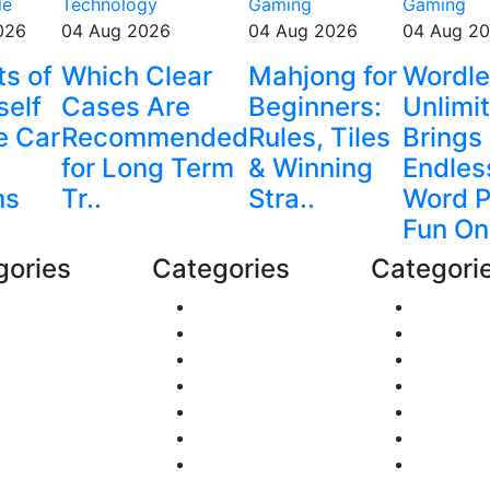
le
Technology
Gaming
Gaming
026
04 Aug 2026
04 Aug 2026
04 Aug 2
ts of
Which Clear
Mahjong for
Wordl
self
Cases Are
Beginners:
Unlimi
e Car
Recommended
Rules, Tiles
Brings
for Long Term
& Winning
Endles
ns
Tr..
Stra..
Word P
Fun On
gories
Categories
Categori
nance
Shopping
Reviews
ts & Animals
DIY & Crafts
Gaming
al Estate
Digital Marketing
Career &
itics
Sports
Food
avel
Lifestyle
Automob
siness
Home
Fashion
alth
Education
Technol