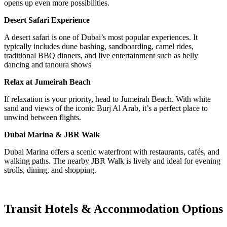
opens up even more possibilities.
Desert Safari Experience
A desert safari is one of Dubai’s most popular experiences. It
typically includes dune bashing, sandboarding, camel rides,
traditional BBQ dinners, and live entertainment such as belly
dancing and tanoura shows
Relax at Jumeirah Beach
If relaxation is your priority, head to Jumeirah Beach. With white
sand and views of the iconic Burj Al Arab, it’s a perfect place to
unwind between flights.
Dubai Marina & JBR Walk
Dubai Marina offers a scenic waterfront with restaurants, cafés, and
walking paths. The nearby JBR Walk is lively and ideal for evening
strolls, dining, and shopping.
Transit Hotels & Accommodation Options