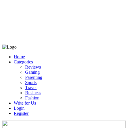
Home
Categories
Reviews
Gaming
Parenting
Sports
Travel
Business
Fashion
Write for Us
Login
Register