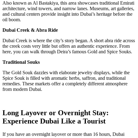
Also known as Al Bastakiya, this area showcases traditional Emirati
architecture, wind towers, and narrow lanes. Museums, art galleries,
and cultural centers provide insight into Dubai’s heritage before the
oil boom.
Dubai Creek & Abra Ride
Dubai Creek is where the city’s story began. A short abra ride across
the creek costs very little but offers an authentic experience. From
here, you can walk through Deira’s famous Gold and Spice Souks.
Traditional Souks
The Gold Souk dazzles with elaborate jewelry displays, while the
Spice Souk is filled with aromatic herbs, saffron, and traditional
remedies. These markets offer a completely different atmosphere
from modern Dubai.
Long Layover or Overnight Stay:
Experience Dubai Like a Tourist
If you have an overnight layover or more than 16 hours, Dubai