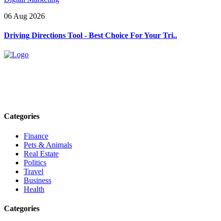
06 Aug 2026
Driving Directions Tool - Best Choice For Your Tri..
Explore trending blogs across fashion, tech, lifestyle, and more. Stay
informed. Stay empowered. Connect with us today.
Email: contact@speakrights.com
Categories
Finance
Pets & Animals
Real Estate
Politics
Travel
Business
Health
Categories