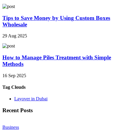
Tips to Save Money by Using Custom Boxes
Wholesale
29 Aug 2025
How to Manage Piles Treatment with Simple
Methods
16 Sep 2025
Tag Clouds
Layover in Dubai
Recent Posts
Business