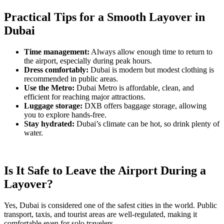
Practical Tips for a Smooth Layover in
Dubai
Time management:
Always allow enough time to return to
the airport, especially during peak hours.
Dress comfortably:
Dubai is modern but modest clothing is
recommended in public areas.
Use the Metro:
Dubai Metro is affordable, clean, and
efficient for reaching major attractions.
Luggage storage:
DXB offers baggage storage, allowing
you to explore hands-free.
Stay hydrated:
Dubai’s climate can be hot, so drink plenty of
water.
Is It Safe to Leave the Airport During a
Layover?
Yes, Dubai is considered one of the safest cities in the world. Public
transport, taxis, and tourist areas are well-regulated, making it
comfortable even for solo travelers.