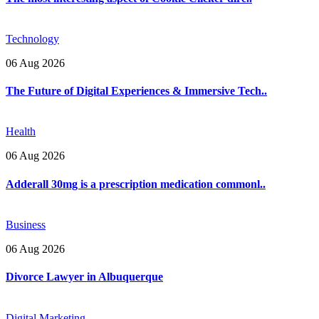
Technology
06 Aug 2026
The Future of Digital Experiences & Immersive Tech..
Health
06 Aug 2026
Adderall 30mg is a prescription medication commonl..
Business
06 Aug 2026
Divorce Lawyer in Albuquerque
Digital Marketing