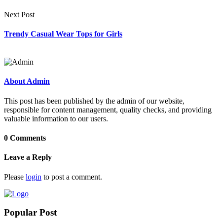
Next Post
Trendy Casual Wear Tops for Girls
About Admin
This post has been published by the admin of our website,
responsible for content management, quality checks, and providing
valuable information to our users.
0 Comments
Leave a Reply
Please
login
to post a comment.
Popular Post