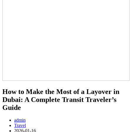
How to Make the Most of a Layover in
Dubai: A Complete Transit Traveler’s
Guide
admin
Travel
2026-01-16