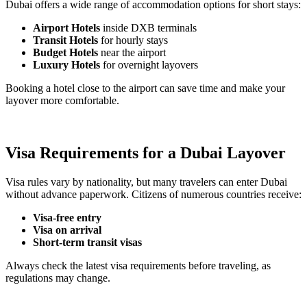
Dubai offers a wide range of accommodation options for short stays:
Airport Hotels
inside DXB terminals
Transit Hotels
for hourly stays
Budget Hotels
near the airport
Luxury Hotels
for overnight layovers
Booking a hotel close to the airport can save time and make your
layover more comfortable.
Visa Requirements for a Dubai Layover
Visa rules vary by nationality, but many travelers can enter Dubai
without advance paperwork. Citizens of numerous countries receive:
Visa-free entry
Visa on arrival
Short-term transit visas
Always check the latest visa requirements before traveling, as
regulations may change.