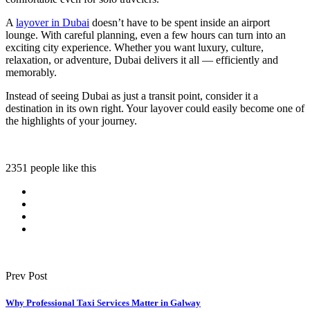
A
layover in Dubai
doesn’t have to be spent inside an airport
lounge. With careful planning, even a few hours can turn into an
exciting city experience. Whether you want luxury, culture,
relaxation, or adventure, Dubai delivers it all — efficiently and
memorably.
Instead of seeing Dubai as just a transit point, consider it a
destination in its own right. Your layover could easily become one of
the highlights of your journey.
2351 people like this
Prev Post
Why Professional Taxi Services Matter in Galway