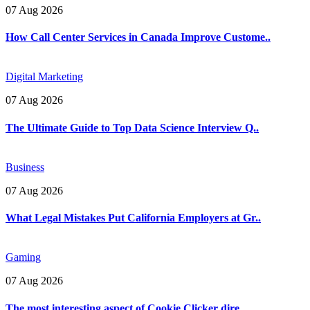
07 Aug 2026
How Call Center Services in Canada Improve Custome..
Digital Marketing
07 Aug 2026
The Ultimate Guide to Top Data Science Interview Q..
Business
07 Aug 2026
What Legal Mistakes Put California Employers at Gr..
Gaming
07 Aug 2026
The most interesting aspect of Cookie Clicker dire..