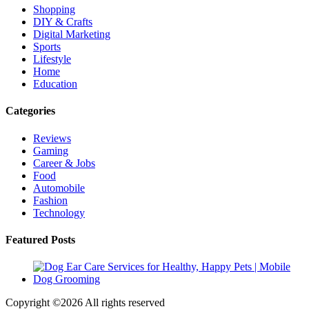
Shopping
DIY & Crafts
Digital Marketing
Sports
Lifestyle
Home
Education
Categories
Reviews
Gaming
Career & Jobs
Food
Automobile
Fashion
Technology
Featured Posts
Copyright ©
2026 All rights reserved