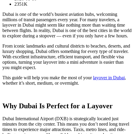
2351K
Dubai is one of the world’s busiest aviation hubs, welcoming
millions of transit passengers every year. For many travelers, a
layover in Dubai might seem like nothing more than waiting time
between flights. In reality, Dubai is one of the best cities in the world
to explore during a stopover — even if you only have a few hours.
From iconic landmarks and cultural districts to beaches, deserts, and
luxury shopping, Dubai offers something for every type of traveler.
With excellent infrastructure, efficient transport, and flexible visa
options, turning your layover into a mini adventure is easier than
you might expect.
This guide will help you make the most of your
layover in Dubai
,
whether it’s short, medium, or overnight.
Why Dubai Is Perfect for a Layover
Dubai International Airport (DXB) is strategically located just
minutes from the city center. This means you don’t need long travel
times to experience major attractions. Taxis, metro lines, and ride-