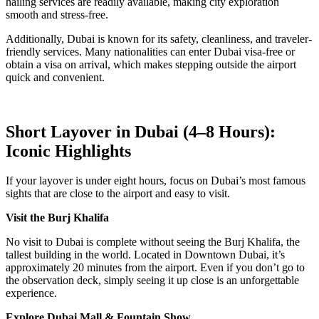
hailing services are readily available, making city exploration
smooth and stress-free.
Additionally, Dubai is known for its safety, cleanliness, and traveler-
friendly services. Many nationalities can enter Dubai visa-free or
obtain a visa on arrival, which makes stepping outside the airport
quick and convenient.
Short Layover in Dubai (4–8 Hours):
Iconic Highlights
If your layover is under eight hours, focus on Dubai’s most famous
sights that are close to the airport and easy to visit.
Visit the Burj Khalifa
No visit to Dubai is complete without seeing the Burj Khalifa, the
tallest building in the world. Located in Downtown Dubai, it’s
approximately 20 minutes from the airport. Even if you don’t go to
the observation deck, simply seeing it up close is an unforgettable
experience.
Explore Dubai Mall & Fountain Show