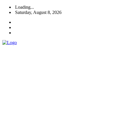
Loading...
Saturday, August 8, 2026