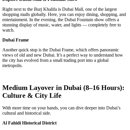
Right next to the Burj Khalifa is Dubai Mall, one of the largest
shopping malls globally. Here, you can enjoy dining, shopping, and
entertainment. In the evening, the Dubai Fountain show offers a
stunning display of music, water, and lights — completely free to
watch.
Dubai Frame
Another quick stop is the Dubai Frame, which offers panoramic
views of old and new Dubai. It’s a perfect way to understand how
the city has evolved from a small trading port into a global
metropolis.
Medium Layover in Dubai (8–16 Hours):
Culture & City Life
With more time on your hands, you can dive deeper into Dubai’s
cultural and historical side.
Al Fahidi Historical District