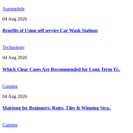
Automobile
04 Aug 2026
Benefits of Using self service Car Wash Stations
Technology
04 Aug 2026
Which Clear Cases Are Recommended for Long Term Tr..
Gaming
04 Aug 2026
Mahjong for Beginners: Rules, Tiles & Winning Stra..
Gaming