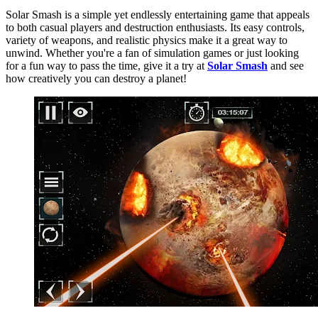
Solar Smash is a simple yet endlessly entertaining game that appeals
to both casual players and destruction enthusiasts. Its easy controls,
variety of weapons, and realistic physics make it a great way to
unwind. Whether you're a fan of simulation games or just looking
for a fun way to pass the time, give it a try at
Solar Smash
and see
how creatively you can destroy a planet!