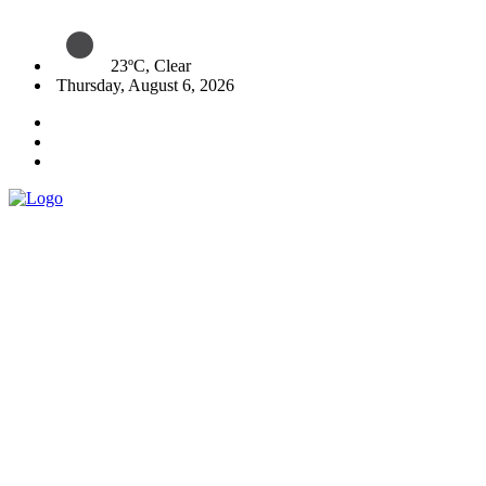
23ºC, Clear
Thursday, August 6, 2026