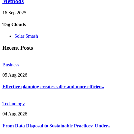
Methods
16 Sep 2025
Tag Clouds
Solar Smash
Recent Posts
Business
05 Aug 2026
Effective planning creates safer and more efficien..
Technology
04 Aug 2026
From Data Disposal to Sustainable Practices: Under..