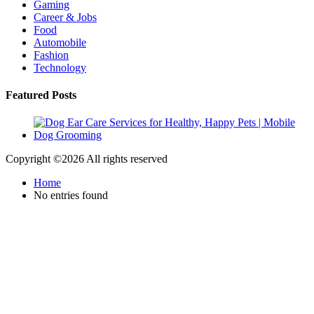
Gaming
Career & Jobs
Food
Automobile
Fashion
Technology
Featured Posts
Copyright ©
2026 All rights reserved
Home
No entries found