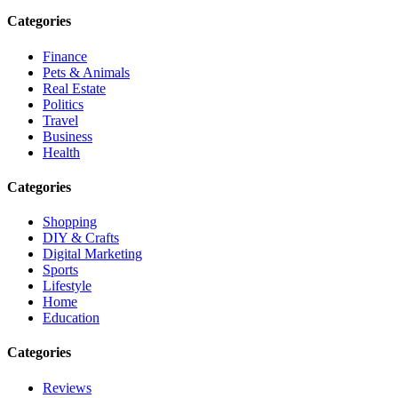
Categories
Finance
Pets & Animals
Real Estate
Politics
Travel
Business
Health
Categories
Shopping
DIY & Crafts
Digital Marketing
Sports
Lifestyle
Home
Education
Categories
Reviews