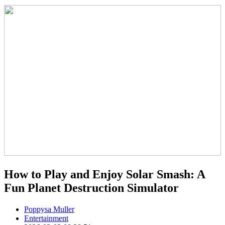
How to Play and Enjoy Solar Smash: A
Fun Planet Destruction Simulator
Poppysa Muller
Entertainment