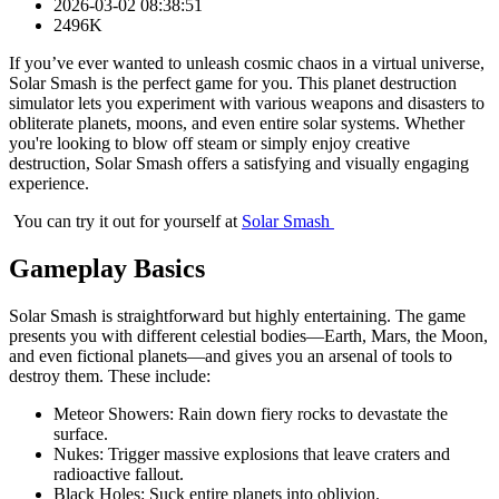
2026-03-02 08:38:51
2496K
If you’ve ever wanted to unleash cosmic chaos in a virtual universe,
Solar Smash is the perfect game for you. This planet destruction
simulator lets you experiment with various weapons and disasters to
obliterate planets, moons, and even entire solar systems. Whether
you're looking to blow off steam or simply enjoy creative
destruction, Solar Smash offers a satisfying and visually engaging
experience.
You can try it out for yourself at
Solar Smash
Gameplay Basics
Solar Smash is straightforward but highly entertaining. The game
presents you with different celestial bodies—Earth, Mars, the Moon,
and even fictional planets—and gives you an arsenal of tools to
destroy them. These include:
Meteor Showers: Rain down fiery rocks to devastate the
surface.
Nukes: Trigger massive explosions that leave craters and
radioactive fallout.
Black Holes: Suck entire planets into oblivion.