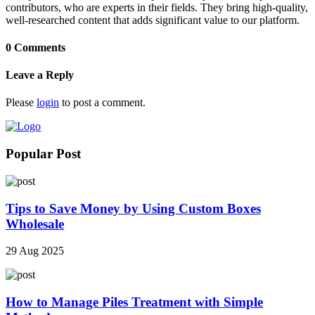
contributors, who are experts in their fields. They bring high-quality,
well-researched content that adds significant value to our platform.
0 Comments
Leave a Reply
Please
login
to post a comment.
Popular Post
Tips to Save Money by Using Custom Boxes
Wholesale
29 Aug 2025
How to Manage Piles Treatment with Simple