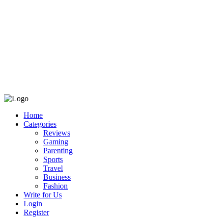
Home
Categories
Reviews
Gaming
Parenting
Sports
Travel
Business
Fashion
Write for Us
Login
Register