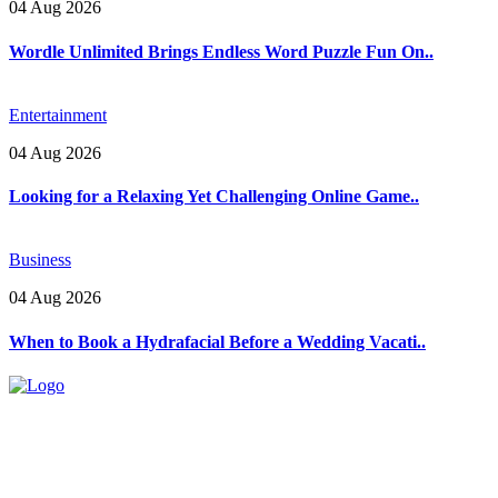
04 Aug 2026
Wordle Unlimited Brings Endless Word Puzzle Fun On..
Entertainment
04 Aug 2026
Looking for a Relaxing Yet Challenging Online Game..
Business
04 Aug 2026
When to Book a Hydrafacial Before a Wedding Vacati..
Explore trending blogs across fashion, tech, lifestyle, and more. Stay
informed. Stay empowered. Connect with us today.
Email: contact@speakrights.com