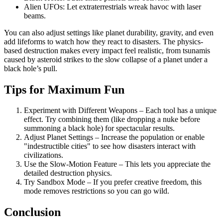
Alien UFOs: Let extraterrestrials wreak havoc with laser
beams.
You can also adjust settings like planet durability, gravity, and even
add lifeforms to watch how they react to disasters. The physics-
based destruction makes every impact feel realistic, from tsunamis
caused by asteroid strikes to the slow collapse of a planet under a
black hole’s pull.
Tips for Maximum Fun
Experiment with Different Weapons – Each tool has a unique
effect. Try combining them (like dropping a nuke before
summoning a black hole) for spectacular results.
Adjust Planet Settings – Increase the population or enable
"indestructible cities" to see how disasters interact with
civilizations.
Use the Slow-Motion Feature – This lets you appreciate the
detailed destruction physics.
Try Sandbox Mode – If you prefer creative freedom, this
mode removes restrictions so you can go wild.
Conclusion