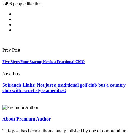
2496 people like this
Prev Post
Five Signs Your Startup Needs a Fractional CMO
Next Post
St francis Links: Not just a traditional golf club but a country
club with resort-style amenities!
About Premium Author
This post has been authored and published by one of our premium