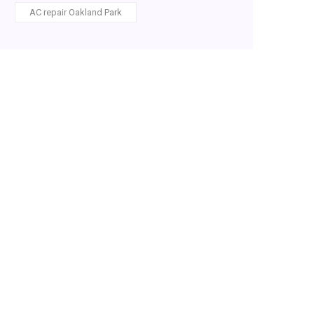
AC repair Oakland Park