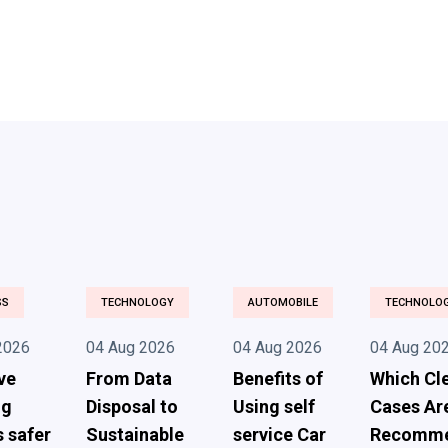
SS
TECHNOLOGY
AUTOMOBILE
TECHNOLO
2026
04 Aug 2026
04 Aug 2026
04 Aug 20
ve
From Data
Benefits of
Which Cl
ng
Disposal to
Using self
Cases Ar
s safer
Sustainable
service Car
Recomm