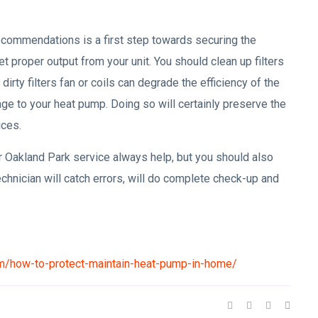
ecommendations is a first step towards securing the
 get proper output from your unit. You should clean up filters
rty filters fan or coils can degrade the efficiency of the
mage to your heat pump. Doing so will certainly preserve the
ices.
 Oakland Park service always help, but you should also
chnician will catch errors, will do complete check-up and
om/how-to-protect-maintain-heat-pump-in-home/