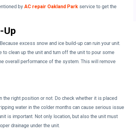
mentioned by
AC repair Oakland Park
service to get the
d-Up
r. Because excess snow and ice build-up can ruin your unit.
to clean up the unit and turn off the unit to pour some
n the overall performance of the system. This will remove
 the right position or not. Do check whether it is placed
Dripping water in the colder months can cause serious issue
nit is important. Not only location, but also the unit must
roper drainage under the unit.