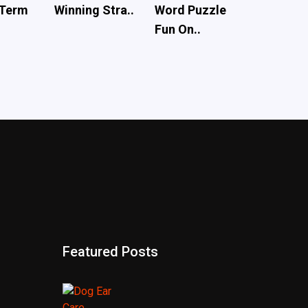
 Term
Winning Stra..
Word Puzzle
Fun On..
Featured Posts