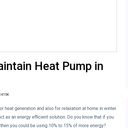
aintain Heat Pump in
1415K
or heat generation and also for relaxation at home in winter.
act as an energy efficient solution. Do you know that if you
, then you could be using 10% to 15% of more energy?