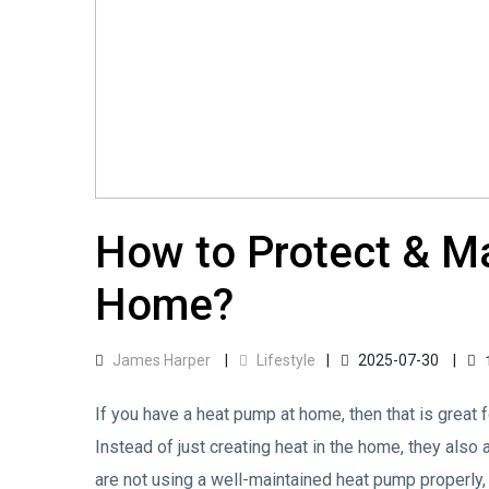
How to Protect & M
Home?
James Harper
Lifestyle
2025-07-30
If you have a heat pump at home, then that is great f
Instead of just creating heat in the home, they also 
are not using a well-maintained heat pump properly