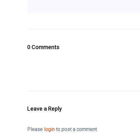
0 Comments
Leave a Reply
Please
login
to post a comment.