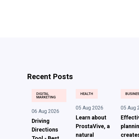
Recent Posts
DIGITAL
HEALTH
BUSINE
MARKETING
05 Aug 2026
05 Aug 
06 Aug 2026
Learn about
Effecti
Driving
ProstaVive, a
planni
Directions
natural
create
Tool - Best