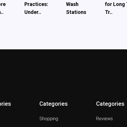
ore
Practices:
Wash
for Long
..
Under..
Stations
Tr..
ries
Categories
Categories
Shopping
Reviews