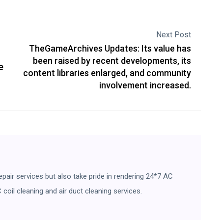
Next Post
TheGameArchives Updates: Its value has
been raised by recent developments, its
e
content libraries enlarged, and community
involvement increased.
pair services but also take pride in rendering 24*7 AC
 coil cleaning and air duct cleaning services.