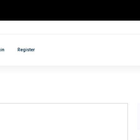
in
Register