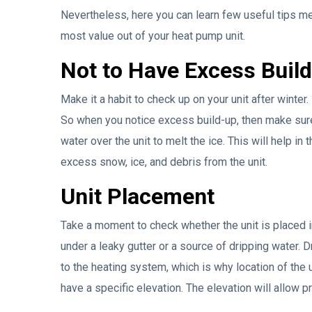
Nevertheless, here you can learn few useful tips 
most value out of your heat pump unit.
Not to Have Excess Buil
Make it a habit to check up on your unit after winte
So when you notice excess build-up, then make sure 
water over the unit to melt the ice. This will help i
excess snow, ice, and debris from the unit.
Unit Placement
Take a moment to check whether the unit is placed in
under a leaky gutter or a source of dripping water. 
to the heating system, which is why location of the u
have a specific elevation. The elevation will allow p