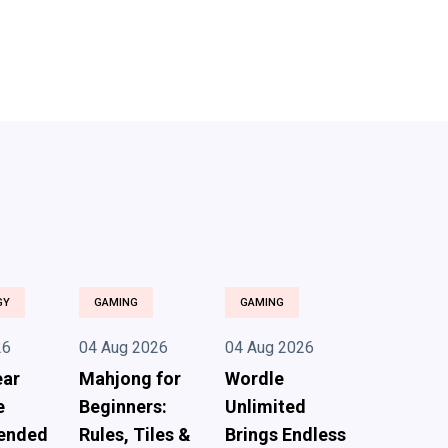
GY
GAMING
GAMING
26
04 Aug 2026
04 Aug 2026
ear
Mahjong for
Wordle
e
Beginners:
Unlimited
ended
Rules, Tiles &
Brings Endless