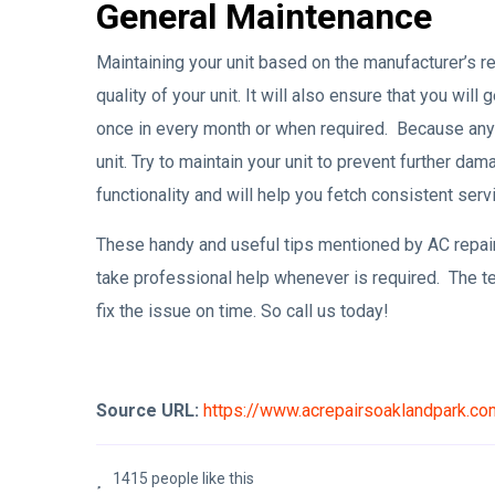
General Maintenance
Maintaining your unit based on the manufacturer’s r
quality of your unit. It will also ensure that you will
once in every month or when required. Because any di
unit. Try to maintain your unit to prevent further da
functionality and will help you fetch consistent serv
These handy and useful tips mentioned by AC repair
take professional help whenever is required. The te
fix the issue on time. So call us today!
Source URL:
https://www.acrepairsoaklandpark.c
1415 people like this