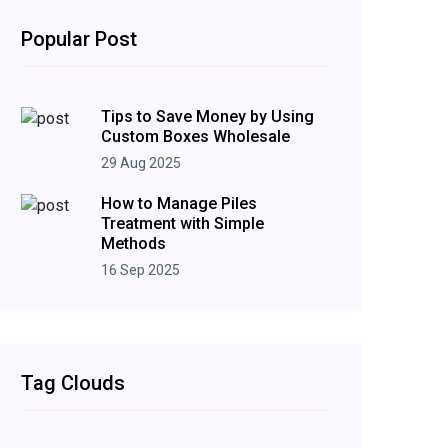
Popular Post
Tips to Save Money by Using
Custom Boxes Wholesale
29 Aug 2025
How to Manage Piles
Treatment with Simple
Methods
16 Sep 2025
Tag Clouds