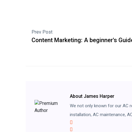
Prev Post
Content Marketing: A beginner's Guid
About James Harper
We not only known for our AC re
installation, AC maintenance, AC