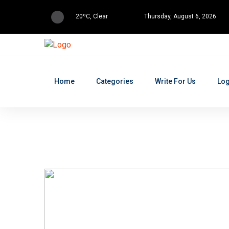
20ºC, Clear
Thursday, August 6, 2026
Home
Categories
Write For Us
Log