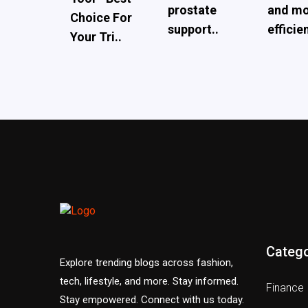
prostate
and m
Choice For
support..
efficien
Your Tri..
Catego
Explore trending blogs across fashion,
tech, lifestyle, and more. Stay informed.
Finance
Stay empowered. Connect with us today.