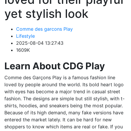
yet stylish look
Comme des garcons Play
Lifestyle
2025-08-04 13:27:43
1609K
Learn About CDG Play
Comme des Garçons Play is a famous fashion line
loved by people around the world. Its bold heart logo
with eyes has become a major trend in casual street
fashion. The designs are simple but still stylish, with t-
shirts, hoodies, and sneakers being the most popular.
Because of its high demand, many fake versions have
entered the market lately. It can be hard for new
shoppers to know which items are real or fake. If you