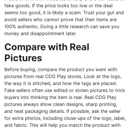
fake goods. If the price looks too low or the deal
seems too good, it is likely a scam. Trust your gut and
avoid sellers who cannot prove that their items are
100% authentic. Doing a little research can save you
money and disappointment later.
Compare with Real
Pictures
Before buying, compare the product you want with
pictures from real CDG Play stores. Look at the logo,
the way it is stitched, and how the tags are placed.
Fake sellers often use edited or stolen pictures to trick
buyers into thinking the item is real. Real CDG Play
pictures always show clean designs, sharp printing,
and neat packaging details. If possible, ask the seller
for extra photos, including close-ups of the logo, label,
and fabric. This will help you match the product with