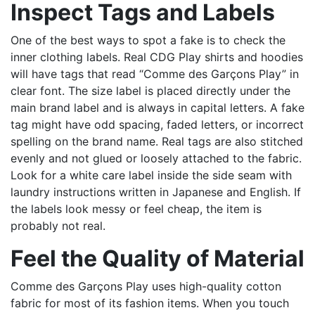
Inspect Tags and Labels
One of the best ways to spot a fake is to check the
inner clothing labels. Real CDG Play shirts and hoodies
will have tags that read “Comme des Garçons Play” in
clear font. The size label is placed directly under the
main brand label and is always in capital letters. A fake
tag might have odd spacing, faded letters, or incorrect
spelling on the brand name. Real tags are also stitched
evenly and not glued or loosely attached to the fabric.
Look for a white care label inside the side seam with
laundry instructions written in Japanese and English. If
the labels look messy or feel cheap, the item is
probably not real.
Feel the Quality of Material
Comme des Garçons Play uses high-quality cotton
fabric for most of its fashion items. When you touch