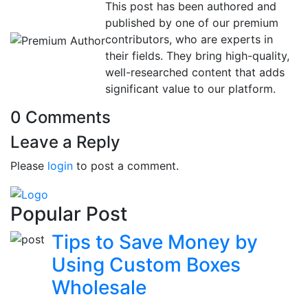
This post has been authored and
published by one of our premium
contributors, who are experts in
their fields. They bring high-quality,
well-researched content that adds
significant value to our platform.
0 Comments
Leave a Reply
Please
login
to post a comment.
Popular Post
Tips to Save Money by
Using Custom Boxes
Wholesale