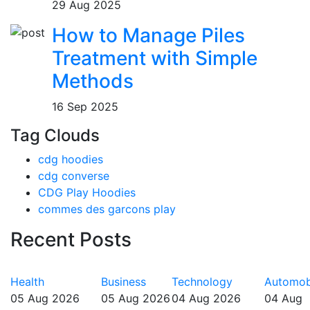
29 Aug 2025
How to Manage Piles
Treatment with Simple
Methods
16 Sep 2025
Tag Clouds
cdg hoodies
cdg converse
CDG Play Hoodies
commes des garcons play
Recent Posts
Health
Business
Technology
Automob
05 Aug 2026
05 Aug 2026
04 Aug 2026
04 Aug