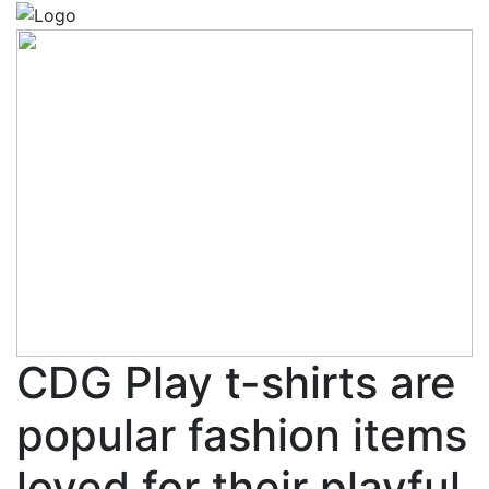
CDG Play t-shirts are
popular fashion items
loved for their playful