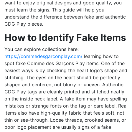
want to enjoy original designs and good quality, you
must learn the signs. This guide will help you
understand the difference between fake and authentic
CDG Play pieces.
How to Identify Fake Items
You can explore collections here:
https://commedesgarconplay.com/
learning how to
spot fake Comme des Garçons Play items. One of the
easiest ways is by checking the heart logo’s shape and
stitching. The eyes on the heart should be perfectly
shaped and centered, not blurry or uneven. Authentic
CDG Play tags are cleanly printed and stitched neatly
on the inside neck label. A fake item may have spelling
mistakes or strange fonts on the tag or care label. Real
items also have high-quality fabric that feels soft, not
thin or see-through. Loose threads, crooked seams, or
poor logo placement are usually signs of a fake