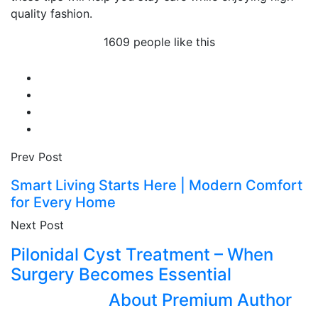
quality fashion.
1609 people like this
Prev Post
Smart Living Starts Here | Modern Comfort
for Every Home
Next Post
Pilonidal Cyst Treatment – When
Surgery Becomes Essential
About Premium Author