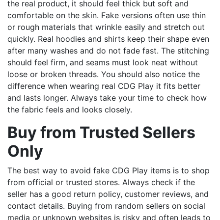
the real product, it should feel thick but soft and
comfortable on the skin. Fake versions often use thin
or rough materials that wrinkle easily and stretch out
quickly. Real hoodies and shirts keep their shape even
after many washes and do not fade fast. The stitching
should feel firm, and seams must look neat without
loose or broken threads. You should also notice the
difference when wearing real CDG Play it fits better
and lasts longer. Always take your time to check how
the fabric feels and looks closely.
Buy from Trusted Sellers
Only
The best way to avoid fake CDG Play items is to shop
from official or trusted stores. Always check if the
seller has a good return policy, customer reviews, and
contact details. Buying from random sellers on social
media or unknown websites is risky and often leads to