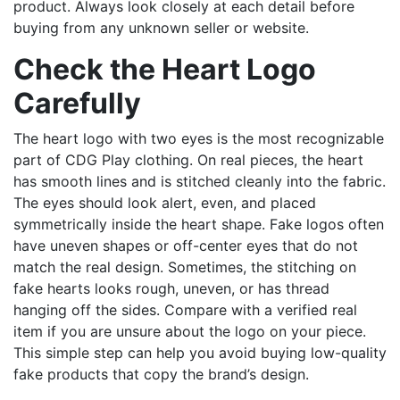
product. Always look closely at each detail before
buying from any unknown seller or website.
Check the Heart Logo
Carefully
The heart logo with two eyes is the most recognizable
part of CDG Play clothing. On real pieces, the heart
has smooth lines and is stitched cleanly into the fabric.
The eyes should look alert, even, and placed
symmetrically inside the heart shape. Fake logos often
have uneven shapes or off-center eyes that do not
match the real design. Sometimes, the stitching on
fake hearts looks rough, uneven, or has thread
hanging off the sides. Compare with a verified real
item if you are unsure about the logo on your piece.
This simple step can help you avoid buying low-quality
fake products that copy the brand’s design.