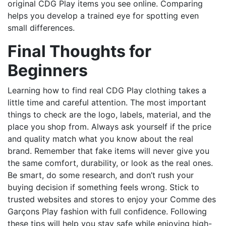
original CDG Play items you see online. Comparing
helps you develop a trained eye for spotting even
small differences.
Final Thoughts for
Beginners
Learning how to find real CDG Play clothing takes a
little time and careful attention. The most important
things to check are the logo, labels, material, and the
place you shop from. Always ask yourself if the price
and quality match what you know about the real
brand. Remember that fake items will never give you
the same comfort, durability, or look as the real ones.
Be smart, do some research, and don’t rush your
buying decision if something feels wrong. Stick to
trusted websites and stores to enjoy your Comme des
Garçons Play fashion with full confidence. Following
these tips will help you stay safe while enjoying high-