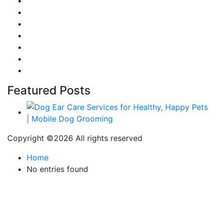
Reviews
Gaming
Career & Jobs
Food
Automobile
Fashion
Technology
Featured Posts
Copyright ©
2026 All rights reserved
Home
No entries found