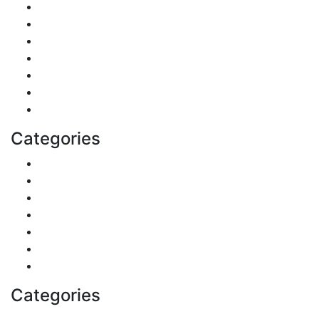
Finance
Pets & Animals
Real Estate
Politics
Travel
Business
Health
Categories
Shopping
DIY & Crafts
Digital Marketing
Sports
Lifestyle
Home
Education
Categories