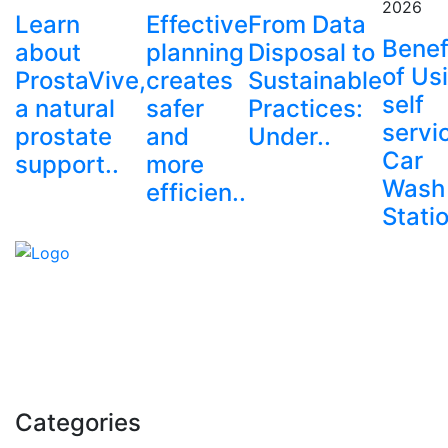
2026
Learn
Effective
From Data
Benef
about
planning
Disposal to
of Us
ProstaVive,
creates
Sustainable
self
a natural
safer
Practices:
servi
prostate
and
Under..
Car
support..
more
Wash
efficien..
Stati
Explore trending blogs across fashion, tech, lifestyle,
and more. Stay informed. Stay empowered. Connect
with us today.
Email: contact@speakrights.com
Categories