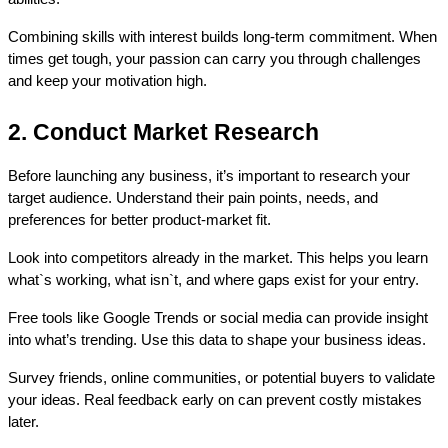
Combining skills with interest builds long-term commitment. When 
times get tough, your passion can carry you through challenges 
and keep your motivation high.
2. Conduct Market Research
Before launching any business, it’s important to research your 
target audience. Understand their pain points, needs, and 
preferences for better product-market fit.
Look into competitors already in the market. This helps you learn 
what`s working, what isn`t, and where gaps exist for your entry.
Free tools like Google Trends or social media can provide insight 
into what’s trending. Use this data to shape your business ideas.
Survey friends, online communities, or potential buyers to validate 
your ideas. Real feedback early on can prevent costly mistakes 
later.