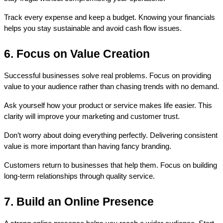
Track every expense and keep a budget. Knowing your financials 
helps you stay sustainable and avoid cash flow issues.
6. Focus on Value Creation
Successful businesses solve real problems. Focus on providing 
value to your audience rather than chasing trends with no demand.
Ask yourself how your product or service makes life easier. This 
clarity will improve your marketing and customer trust.
Don’t worry about doing everything perfectly. Delivering consistent 
value is more important than having fancy branding.
Customers return to businesses that help them. Focus on building 
long-term relationships through quality service.
7. Build an Online Presence