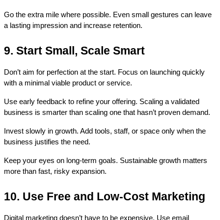
Go the extra mile where possible. Even small gestures can leave 
a lasting impression and increase retention.
9. Start Small, Scale Smart
Don’t aim for perfection at the start. Focus on launching quickly 
with a minimal viable product or service.
Use early feedback to refine your offering. Scaling a validated 
business is smarter than scaling one that hasn’t proven demand.
Invest slowly in growth. Add tools, staff, or space only when the 
business justifies the need.
Keep your eyes on long-term goals. Sustainable growth matters 
more than fast, risky expansion.
10. Use Free and Low-Cost Marketing
Digital marketing doesn’t have to be expensive. Use email 