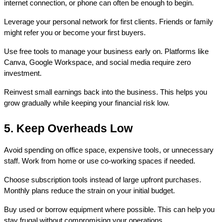
internet connection, or phone can often be enough to begin.
Leverage your personal network for first clients. Friends or family 
might refer you or become your first buyers.
Use free tools to manage your business early on. Platforms like 
Canva, Google Workspace, and social media require zero 
investment.
Reinvest small earnings back into the business. This helps you 
grow gradually while keeping your financial risk low.
5. Keep Overheads Low
Avoid spending on office space, expensive tools, or unnecessary 
staff. Work from home or use co-working spaces if needed.
Choose subscription tools instead of large upfront purchases. 
Monthly plans reduce the strain on your initial budget.
Buy used or borrow equipment where possible. This can help you 
stay frugal without compromising your operations.