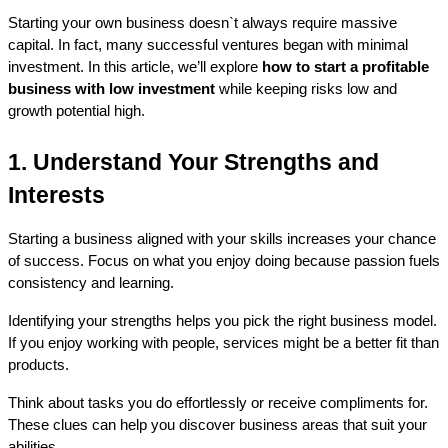
Starting your own business doesn`t always require massive 
capital. In fact, many successful ventures began with minimal 
investment. In this article, we’ll explore 
how to start a profitable 
business with low investment
 while keeping risks low and 
growth potential high.
1. Understand Your Strengths and 
Interests
Starting a business aligned with your skills increases your chance 
of success. Focus on what you enjoy doing because passion fuels 
consistency and learning.
Identifying your strengths helps you pick the right business model. 
If you enjoy working with people, services might be a better fit than 
products.
Think about tasks you do effortlessly or receive compliments for. 
These clues can help you discover business areas that suit your 
abilities.