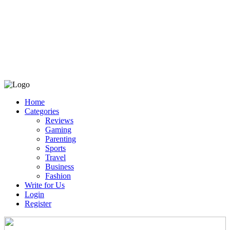
Home
Categories
Reviews
Gaming
Parenting
Sports
Travel
Business
Fashion
Write for Us
Login
Register