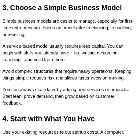
3. Choose a Simple Business Model
Simple business models are easier to manage, especially for first-
time entrepreneurs. Focus on models like freelancing, consulting, 
or reselling.
A service-based model usually requires less capital. You can 
begin with skills you already have—like writing, design, or 
coaching—and build from there.
Avoid complex structures that require heavy operations. Keeping 
things simple reduces risk and allows faster decision-making.
You can always scale later by adding new services or products. 
Start lean, prove demand, then grow based on customer 
feedback.
4. Start with What You Have
Use your existing resources to cut startup costs. A computer, 