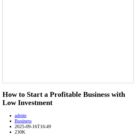
How to Start a Profitable Business with
Low Investment
admin
Business
2025-09-16T16:49
230K