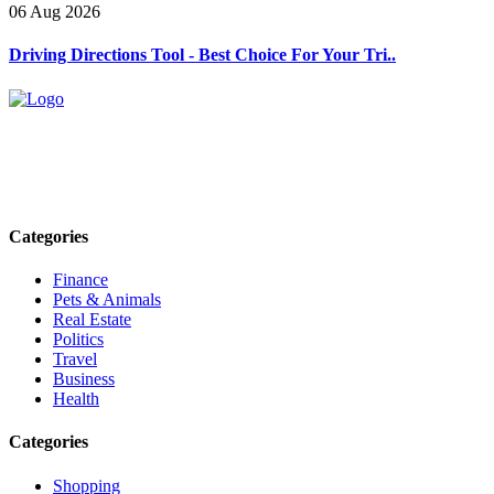
06 Aug 2026
Driving Directions Tool - Best Choice For Your Tri..
Explore trending blogs across fashion, tech, lifestyle, and more. Stay
informed. Stay empowered. Connect with us today.
Email: contact@speakrights.com
Categories
Finance
Pets & Animals
Real Estate
Politics
Travel
Business
Health
Categories
Shopping