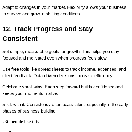
Adapt to changes in your market. Flexibility allows your business 
to survive and grow in shifting conditions.
12. Track Progress and Stay 
Consistent
Set simple, measurable goals for growth. This helps you stay 
focused and motivated even when progress feels slow.
Use free tools like spreadsheets to track income, expenses, and 
client feedback. Data-driven decisions increase efficiency.
Celebrate small wins. Each step forward builds confidence and 
keeps your momentum alive.
Stick with it. Consistency often beats talent, especially in the early 
phases of business building.
230 people like this