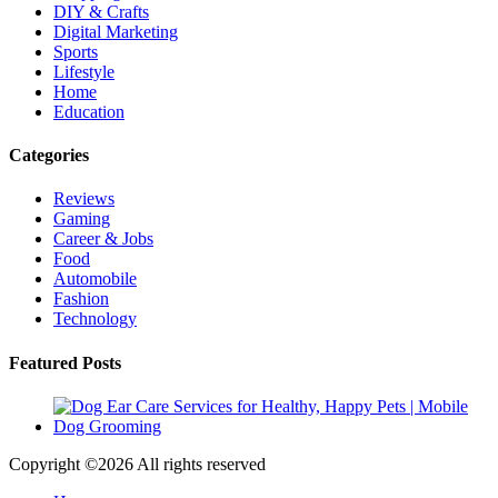
DIY & Crafts
Digital Marketing
Sports
Lifestyle
Home
Education
Categories
Reviews
Gaming
Career & Jobs
Food
Automobile
Fashion
Technology
Featured Posts
Copyright ©
2026 All rights reserved