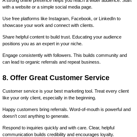
A strong online presence helps you reach a wider audience. Start 
with a website or a simple social media page.
Use free platforms like Instagram, Facebook, or LinkedIn to 
showcase your work and connect with clients.
Share helpful content to build trust. Educating your audience 
positions you as an expert in your niche.
Engage consistently with followers. This builds community and 
can lead to organic referrals and repeat business.
8. Offer Great Customer Service
Customer service is your best marketing tool. Treat every client 
like your only client, especially in the beginning.
Happy customers bring referrals. Word-of-mouth is powerful and 
doesn’t cost anything to generate.
Respond to inquiries quickly and with care. Clear, helpful 
communication builds credibility and encourages loyalty.