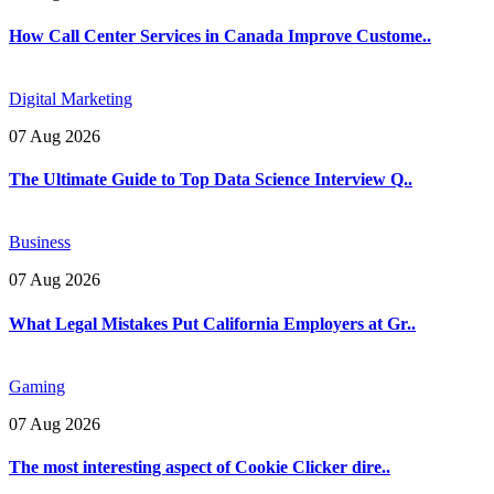
How Call Center Services in Canada Improve Custome..
Digital Marketing
07 Aug 2026
The Ultimate Guide to Top Data Science Interview Q..
Business
07 Aug 2026
What Legal Mistakes Put California Employers at Gr..
Gaming
07 Aug 2026
The most interesting aspect of Cookie Clicker dire..