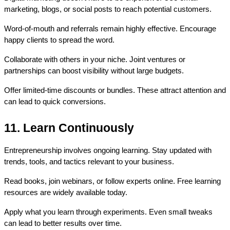
marketing, blogs, or social posts to reach potential customers.
Word-of-mouth and referrals remain highly effective. Encourage 
happy clients to spread the word.
Collaborate with others in your niche. Joint ventures or 
partnerships can boost visibility without large budgets.
Offer limited-time discounts or bundles. These attract attention and 
can lead to quick conversions.
11. Learn Continuously
Entrepreneurship involves ongoing learning. Stay updated with 
trends, tools, and tactics relevant to your business.
Read books, join webinars, or follow experts online. Free learning 
resources are widely available today.
Apply what you learn through experiments. Even small tweaks 
can lead to better results over time.