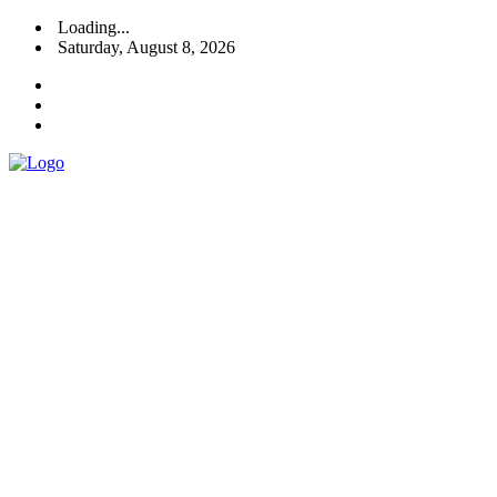
Loading...
Saturday, August 8, 2026