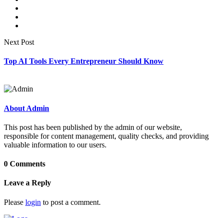
Next Post
Top AI Tools Every Entrepreneur Should Know
About Admin
This post has been published by the admin of our website,
responsible for content management, quality checks, and providing
valuable information to our users.
0 Comments
Leave a Reply
Please
login
to post a comment.