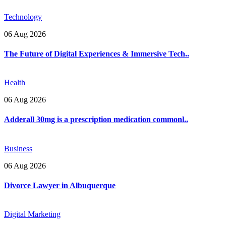
Technology
06 Aug 2026
The Future of Digital Experiences & Immersive Tech..
Health
06 Aug 2026
Adderall 30mg is a prescription medication commonl..
Business
06 Aug 2026
Divorce Lawyer in Albuquerque
Digital Marketing