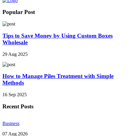
Popular Post
Tips to Save Money by Using Custom Boxes
Wholesale
29 Aug 2025
How to Manage Piles Treatment with Simple
Methods
16 Sep 2025
Recent Posts
Business
07 Aug 2026