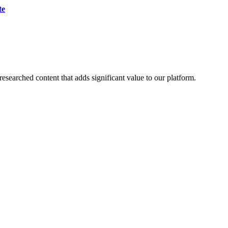
te
esearched content that adds significant value to our platform.