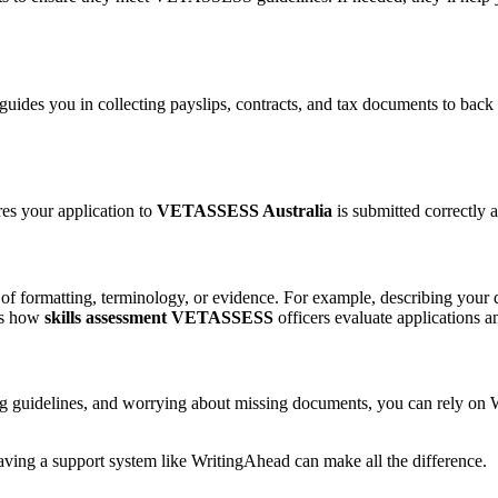
uides you in collecting payslips, contracts, and tax documents to back
es your application to
VETASSESS Australia
is submitted correctly a
 of formatting, terminology, or evidence. For example, describing you
ws how
skills assessment VETASSESS
officers evaluate applications 
guidelines, and worrying about missing documents, you can rely on Wri
 having a support system like WritingAhead can make all the difference.