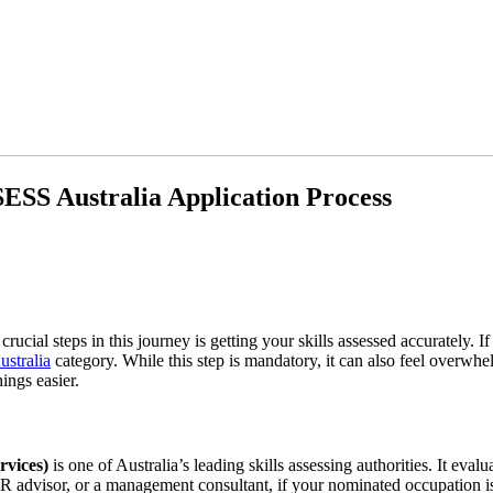
SS Australia Application Process
 crucial steps in this journey is getting your skills assessed accurately
tralia
category. While this step is mandatory, it can also feel overwh
ings easier.
vices)
is one of Australia’s leading skills assessing authorities. It ev
R advisor, or a management consultant, if your nominated occupation is 