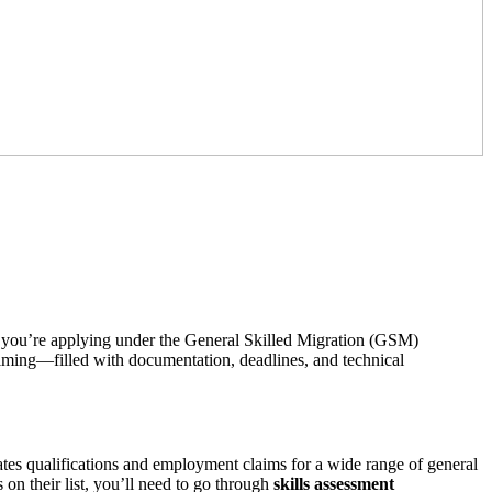
. If you’re applying under the General Skilled Migration (GSM)
elming—filled with documentation, deadlines, and technical
aluates qualifications and employment claims for a wide range of general
on their list, you’ll need to go through
skills assessment