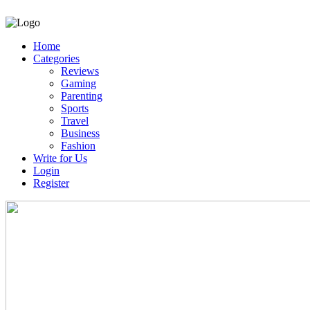
Home
Categories
Reviews
Gaming
Parenting
Sports
Travel
Business
Fashion
Write for Us
Login
Register