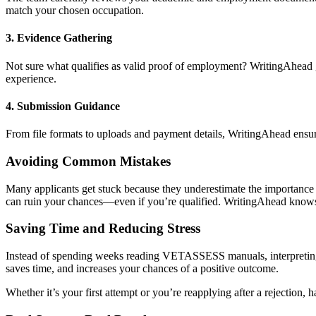
match your chosen occupation.
3.
Evidence Gathering
Not sure what qualifies as valid proof of employment? WritingAhead g
experience.
4.
Submission Guidance
From file formats to uploads and payment details, WritingAhead ensur
Avoiding Common Mistakes
Many applicants get stuck because they underestimate the importance
can ruin your chances—even if you’re qualified. WritingAhead kno
Saving Time and Reducing Stress
Instead of spending weeks reading VETASSESS manuals, interpreting 
saves time, and increases your chances of a positive outcome.
Whether it’s your first attempt or you’re reapplying after a rejection,