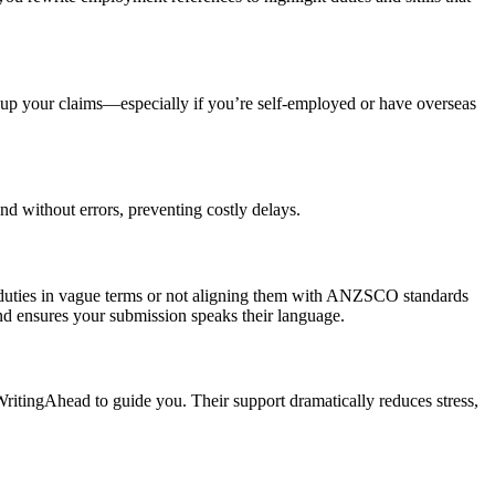
 up your claims—especially if you’re self-employed or have overseas
nd without errors, preventing costly delays.
r duties in vague terms or not aligning them with ANZSCO standards
and ensures your submission speaks their language.
tingAhead to guide you. Their support dramatically reduces stress,