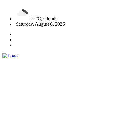
21ºC, Clouds
Saturday, August 8, 2026