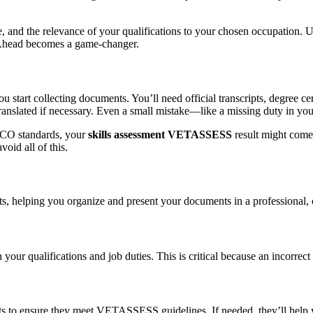
nd the relevance of your qualifications to your chosen occupation. U
ingAhead becomes a game-changer.
start collecting documents. You’ll need official transcripts, degree cer
 translated if necessary. Even a small mistake—like a missing duty in y
SCO standards, your
skills assessment VETASSESS
result might come 
oid all of this.
 helping you organize and present your documents in a professional, c
your qualifications and job duties. This is critical because an incorrect
o ensure they meet VETASSESS guidelines. If needed, they’ll help you