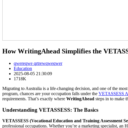
How WritingAhead Simplifies the VETASSE
qwereqwe qrtrewqweqwer
Education
2025-08-05 21:30:09
1718K
Migrating to Australia is a life-changing decision, and one of the most
program, chances are your occupation falls under the
VETASSESS Aus
requirements. That’s exactly where
WritingAhead
steps in to make th
Understanding VETASSESS: The Basics
VETASSESS (Vocational Education and Training Assessment Ser
professional occupations. Whether you’re a marketing specialist, an H