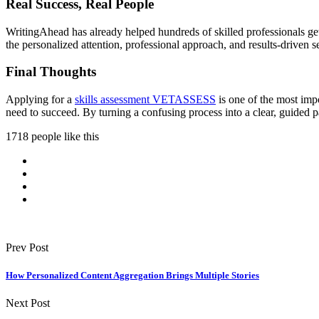
Real Success, Real People
WritingAhead has already helped hundreds of skilled professionals ge
the personalized attention, professional approach, and results-driven s
Final Thoughts
Applying for a
skills assessment VETASSESS
is one of the most impo
need to succeed. By turning a confusing process into a clear, guided p
1718 people like this
Prev Post
How Personalized Content Aggregation Brings Multiple Stories
Next Post