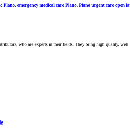
ic Plano, emergency medical care Plano, Plano urgent care open la
butors, who are experts in their fields. They bring high-quality, well-r
le