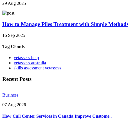
29 Aug 2025
How to Manage Piles Treatment with Simple Method
16 Sep 2025
Tag Clouds
vetassess help
vetassess australia
skills assessment vetassess
Recent Posts
Business
07 Aug 2026
How Call Center Services in Canada Improve Custome..