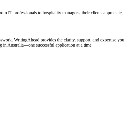
rom IT professionals to hospitality managers, their clients appreciate
esswork. WritingAhead provides the clarity, support, and expertise you
g in Australia—one successful application at a time.