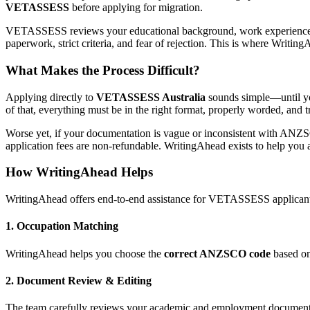
VETASSESS
before applying for migration.
VETASSESS reviews your educational background, work experience, a
paperwork, strict criteria, and fear of rejection. This is where Writ
What Makes the Process Difficult?
Applying directly to
VETASSESS Australia
sounds simple—until you 
of that, everything must be in the right format, properly worded, and
Worse yet, if your documentation is vague or inconsistent with ANZ
application fees are non-refundable. WritingAhead exists to help you av
How WritingAhead Helps
WritingAhead offers end-to-end assistance for VETASSESS applicants,
1.
Occupation Matching
WritingAhead helps you choose the
correct ANZSCO code
based on 
2.
Document Review & Editing
The team carefully reviews your academic and employment documents t