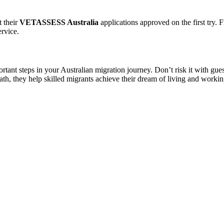
t their
VETASSESS Australia
applications approved on the first try. F
ervice.
rtant steps in your Australian migration journey. Don’t risk it with gu
ath, they help skilled migrants achieve their dream of living and workin