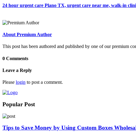
24 hour urgent care Plano TX, urgent care near me, walk-in clin
About Premium Author
This post has been authored and published by one of our premium contri
0 Comments
Leave a Reply
Please
login
to post a comment.
Popular Post
Tips to Save Money by Using Custom Boxes Wholesa