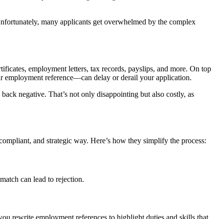
nfortunately, many applicants get overwhelmed by the complex
tificates, employment letters, tax records, payslips, and more. On top
our employment reference—can delay or derail your application.
back negative. That’s not only disappointing but also costly, as
ompliant, and strategic way. Here’s how they simplify the process:
 match can lead to rejection.
 rewrite employment references to highlight duties and skills that