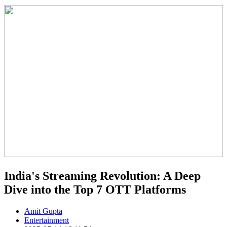
India's Streaming Revolution: A Deep
Dive into the Top 7 OTT Platforms
Amit Gupta
Entertainment