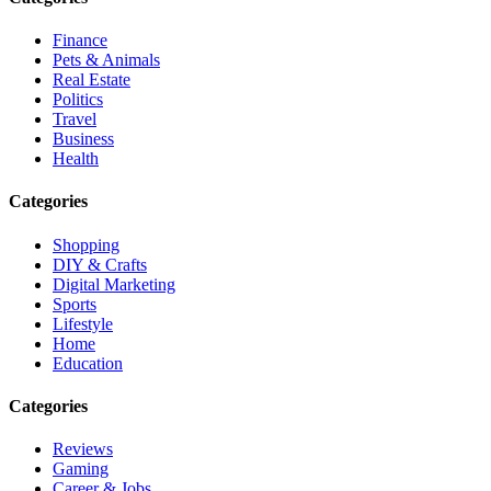
Finance
Pets & Animals
Real Estate
Politics
Travel
Business
Health
Categories
Shopping
DIY & Crafts
Digital Marketing
Sports
Lifestyle
Home
Education
Categories
Reviews
Gaming
Career & Jobs