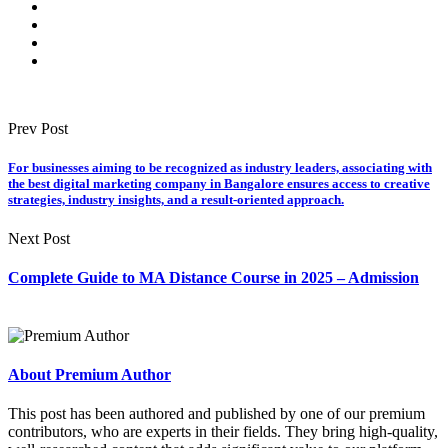
Prev Post
For businesses aiming to be recognized as industry leaders, associating with
the best digital marketing company in Bangalore ensures access to creative
strategies, industry insights, and a result-oriented approach.
Next Post
Complete Guide to MA Distance Course in 2025 – Admission
About Premium Author
This post has been authored and published by one of our premium
contributors, who are experts in their fields. They bring high-quality,