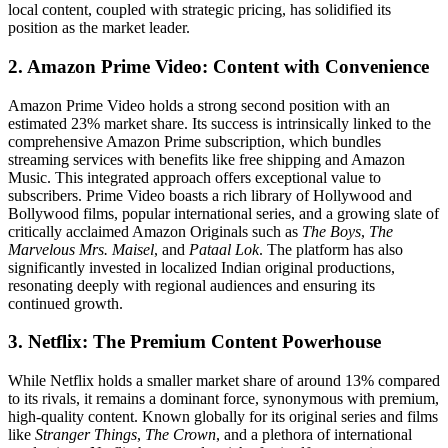
local content, coupled with strategic pricing, has solidified its
position as the market leader.
2. Amazon Prime Video: Content with Convenience
Amazon Prime Video holds a strong second position with an
estimated 23% market share. Its success is intrinsically linked to the
comprehensive Amazon Prime subscription, which bundles
streaming services with benefits like free shipping and Amazon
Music. This integrated approach offers exceptional value to
subscribers. Prime Video boasts a rich library of Hollywood and
Bollywood films, popular international series, and a growing slate of
critically acclaimed Amazon Originals such as
The Boys
,
The
Marvelous Mrs. Maisel
, and
Pataal Lok
. The platform has also
significantly invested in localized Indian original productions,
resonating deeply with regional audiences and ensuring its
continued growth.
3. Netflix: The Premium Content Powerhouse
While Netflix holds a smaller market share of around 13% compared
to its rivals, it remains a dominant force, synonymous with premium,
high-quality content. Known globally for its original series and films
like
Stranger Things
,
The Crown
, and a plethora of international