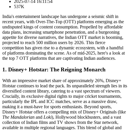
2025-07-14 16:11:54
537K
India's entertainment landscape has undergone a seismic shift in
recent years, with Over-The-Top (OTT) platforms emerging as the
undisputed kings of content consumption. Propelled by affordable
data plans, increasing smartphone penetration, and a burgeoning
appetite for diverse narratives, the Indian OTT market is booming,
projected to reach 500 million users by 2026. This fierce
competition has given rise to a dynamic ecosystem, with a handful
of platforms dominating the scene. As of mid-2025, here's a look at
the top 7 OTT platforms that are captivating Indian audiences.
1. Disney+ Hotstar: The Reigning Monarch
With an impressive market share of approximately 26%, Disney+
Hotstar continues to lead the pack. Its unparalleled strength lies in its
diversified content library, catering to a vast spectrum of viewers.
Crucially, its exclusive digital rights to major cricket tournaments,
particularly the IPL and ICC matches, serve as a massive draw,
making it a must-have for sports enthusiasts. Beyond sports,
Disney+ Hotstar offers a compelling mix of Disney+ Originals (like
The Mandalorian
and
Loki
), Hollywood blockbusters, and a vast
collection of Indian films and TV shows from the Star network,
available in multiple regional languages. This blend of global and