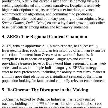
productions, Netflix has carved a niche for itself among viewers
seeking sophisticated and diverse narratives. Despite its relatively
higher subscription costs, its seamless user interface, advanced
recommendation algorithms, and commitment to producing
compelling, often bold and boundary-pushing, Indian originals (e.g.,
Sacred Games
,
Delhi Crime
) ensure a loyal and growing subscriber
base, particularly among urban and tech-savvy audiences.
4. ZEE5: The Regional Content Champion
ZEE5, with an approximate 11% market share, has successfully
leveraged its deep roots in Indian television by offering an extensive
collection of content from Zee's vast network of channels. Its
strength lies in its focus on regional languages and cultures,
providing a treasure trove of Bollywood films, regional dramas, web
series, and news in multiple Indian languages. ZEE5's strategy to
cater to local preferences, including the ability to rent films, makes it
a highly appealing platform for a significant segment of the Indian
population looking for familiar and culturally relevant entertainment.
5. JioCinema: The Disruptor in the Making
JioCinema, backed by Reliance Industries, has rapidly gained
traction, holding around 7% of the market share. Its initial success
was significantly driven by being free for Jio network subscribers