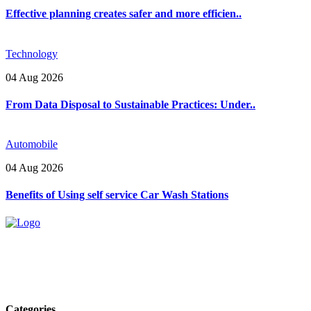
Effective planning creates safer and more efficien..
Technology
04 Aug 2026
From Data Disposal to Sustainable Practices: Under..
Automobile
04 Aug 2026
Benefits of Using self service Car Wash Stations
Explore trending blogs across fashion, tech, lifestyle, and more. Stay
informed. Stay empowered. Connect with us today.
Email: contact@speakrights.com
Categories