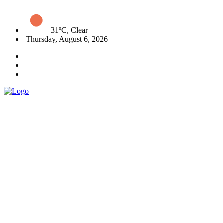
31ºC, Clear
Thursday, August 6, 2026