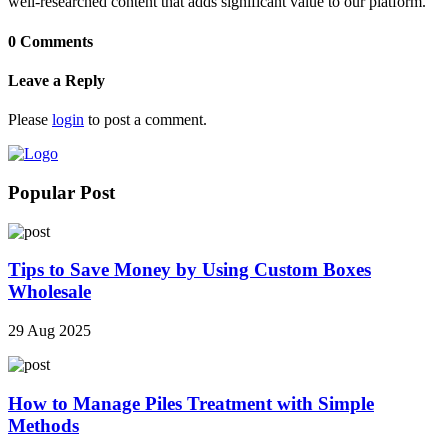
well-researched content that adds significant value to our platform.
0 Comments
Leave a Reply
Please
login
to post a comment.
Popular Post
Tips to Save Money by Using Custom Boxes
Wholesale
29 Aug 2025
How to Manage Piles Treatment with Simple
Methods