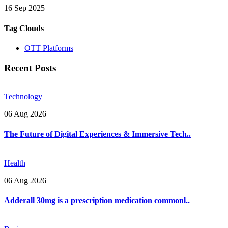
16 Sep 2025
Tag Clouds
OTT Platforms
Recent Posts
Technology
06 Aug 2026
The Future of Digital Experiences & Immersive Tech..
Health
06 Aug 2026
Adderall 30mg is a prescription medication commonl..