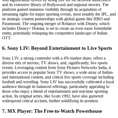
and its extensive library of Bollywood and regional movies. The
platform gained immense visibility through its acquisition of
streaming rights for major sporting events, most notably the IPL, and
its strategic content partnerships with global giants like HBO and
Paramount. The ongoing merger of Reliance with Disney, which
includes Disney+ Hotstar, is set to create an even more formidable
entity, potentially reshaping the competitive landscape of Indian
OTT.
6. Sony LIV: Beyond Entertainment to Live Sports
Sony LIV, a strong contender with a 4% market share, offers a
diverse mix of movies, TV shows, and, significantly, live sports
events. Leveraging content from Sony Pictures Networks India, it
provides access to popular Sony TV shows, a wide array of Indian
and international content, and critical live sports coverage including
football and wrestling. Sony LIV has successfully cultivated a loyal
audience through its balanced offerings, particularly appealing to
those who enjoy a blend of entertainment and real-time sporting
action. Its original series, like
Scam 1992
, have also garnered
widespread critical acclaim, further solidifying its position.
7. MX Player: The Free-to-Watch Powerhouse