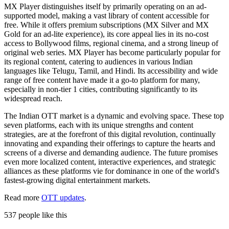
MX Player distinguishes itself by primarily operating on an ad-
supported model, making a vast library of content accessible for
free. While it offers premium subscriptions (MX Silver and MX
Gold for an ad-lite experience), its core appeal lies in its no-cost
access to Bollywood films, regional cinema, and a strong lineup of
original web series. MX Player has become particularly popular for
its regional content, catering to audiences in various Indian
languages like Telugu, Tamil, and Hindi. Its accessibility and wide
range of free content have made it a go-to platform for many,
especially in non-tier 1 cities, contributing significantly to its
widespread reach.
The Indian OTT market is a dynamic and evolving space. These top
seven platforms, each with its unique strengths and content
strategies, are at the forefront of this digital revolution, continually
innovating and expanding their offerings to capture the hearts and
screens of a diverse and demanding audience. The future promises
even more localized content, interactive experiences, and strategic
alliances as these platforms vie for dominance in one of the world's
fastest-growing digital entertainment markets.
Read more
OTT updates
.
537 people like this