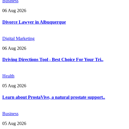
Business
06 Aug 2026
Divorce Lawyer in Albuquerque
Digital Marketing
06 Aug 2026
Driving Directions Tool - Best Choice For Your Tri..
Health
05 Aug 2026
Learn about ProstaVive, a natural prostate support..
Business
05 Aug 2026