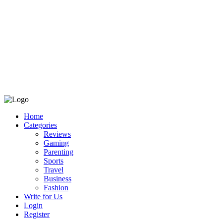
Home
Categories
Reviews
Gaming
Parenting
Sports
Travel
Business
Fashion
Write for Us
Login
Register