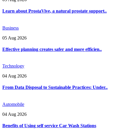
Learn about ProstaVive, a natural prostate support..
Business
05 Aug 2026
Effective planning creates safer and more efficien..
Technology
04 Aug 2026
From Data Disposal to Sustainable Practices: Under..
Automobile
04 Aug 2026
Benefits of Using self service Car Wash Stations