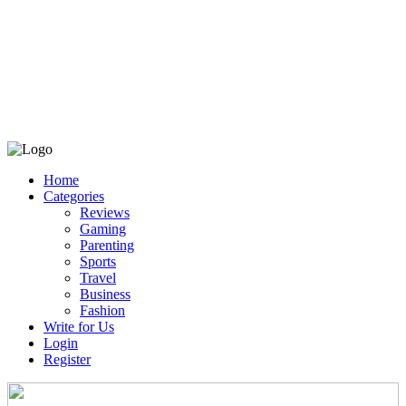
Home
Categories
Reviews
Gaming
Parenting
Sports
Travel
Business
Fashion
Write for Us
Login
Register