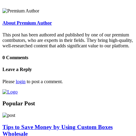
About Premium Author
This post has been authored and published by one of our premium
contributors, who are experts in their fields. They bring high-quality,
well-researched content that adds significant value to our platform.
0 Comments
Leave a Reply
Please
login
to post a comment.
Popular Post
Tips to Save Money by Using Custom Boxes
Wholesale