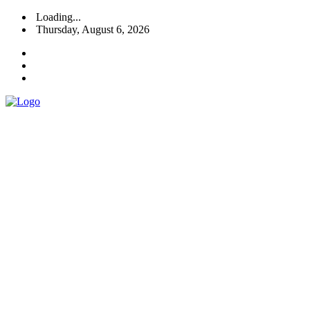
Loading...
Thursday, August 6, 2026