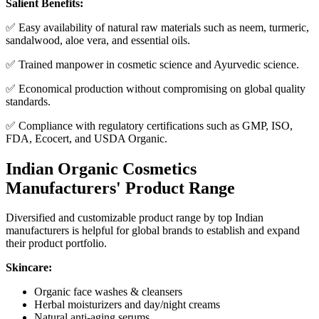
Salient Benefits:
✅ Easy availability of natural raw materials such as neem, turmeric,
sandalwood, aloe vera, and essential oils.
✅ Trained manpower in cosmetic science and Ayurvedic science.
✅ Economical production without compromising on global quality
standards.
✅ Compliance with regulatory certifications such as GMP, ISO,
FDA, Ecocert, and USDA Organic.
Indian Organic Cosmetics
Manufacturers' Product Range
Diversified and customizable product range by top Indian
manufacturers is helpful for global brands to establish and expand
their product portfolio.
Skincare:
Organic face washes & cleansers
Herbal moisturizers and day/night creams
Natural anti-aging serums