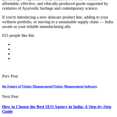
affordable, effective, and ethically-produced goods supported by
centuries of Ayurvedic heritage and contemporary science.
If you're introducing a new skincare product line, adding to your
wellness portfolio, or moving to a sustainable supply chain — India
awaits as your reliable manufacturing ally.
655 people like this
Prev Post
the Future of Visitor Management!Visitor Management Software
Next Post
How to Choose the Best SEO Agency in India: A Step-by-Step
Guide