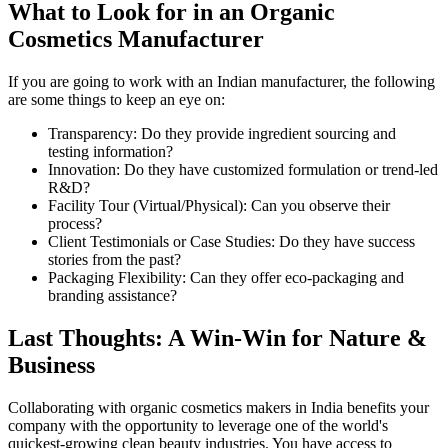
What to Look for in an Organic
Cosmetics Manufacturer
If you are going to work with an Indian manufacturer, the following
are some things to keep an eye on:
Transparency: Do they provide ingredient sourcing and
testing information?
Innovation: Do they have customized formulation or trend-led
R&D?
Facility Tour (Virtual/Physical): Can you observe their
process?
Client Testimonials or Case Studies: Do they have success
stories from the past?
Packaging Flexibility: Can they offer eco-packaging and
branding assistance?
Last Thoughts: A Win-Win for Nature &
Business
Collaborating with organic cosmetics makers in India benefits your
company with the opportunity to leverage one of the world's
quickest-growing clean beauty industries. You have access to