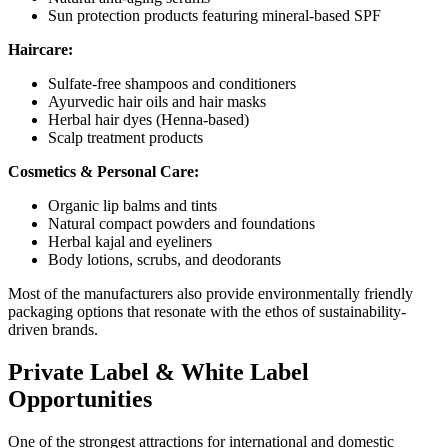
Sun protection products featuring mineral-based SPF
Haircare:
Sulfate-free shampoos and conditioners
Ayurvedic hair oils and hair masks
Herbal hair dyes (Henna-based)
Scalp treatment products
Cosmetics & Personal Care:
Organic lip balms and tints
Natural compact powders and foundations
Herbal kajal and eyeliners
Body lotions, scrubs, and deodorants
Most of the manufacturers also provide environmentally friendly
packaging options that resonate with the ethos of sustainability-
driven brands.
Private Label & White Label
Opportunities
One of the strongest attractions for international and domestic