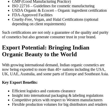
GMP (Good Manufacturing Practice)
ISO 22716 – Guidelines for cosmetic manufacturing
USDA Organic & Ecocert – Organic ingredient certification
FDA-Approved Facilities
Cruelty-Free, Vegan, and Halal Certifications (optional
depending on client requirements)
Such certifications are not only a guarantee of the quality and purity
of cosmetics but also generate consumer trust in your brand.
Export Potential: Bringing Indian
Organic Beauty to the World
With growing international demand, Indian organic cosmetics are
now being exported to more than 40+ nations including the USA,
UK, UAE, Australia, and some parts of Europe and Southeast Asia.
Key Export Benefits:
Efficient logistics and customs clearance
Insight into international packaging & labeling regulations
Competitive prices with respect to Western manufacturers
Flexible production volumes for big distributors and retailers