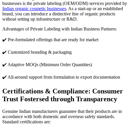
businesses is the private labeling (OEM/ODM) services provided by
Indian organic cosmetic businesses
. As a start-up or an established
brand, you can introduce a distinctive line of organic products
without setting up infrastructure or R&D.
Advantages of Private Labeling with Indian Business Partners:
✔️ Pre-formulated offerings that are ready for market
✔️ Customized branding & packaging
✔️ Adaptive MOQs (Minimum Order Quantities)
✔️ All-around support from formulation to export documentation
Certifications & Compliance: Consumer
Trust Fostersed through Transparency
Genuine Indian manufacturers guarantee that their products are in
accordance with both domestic and overseas safety standards.
Standard certifications are: