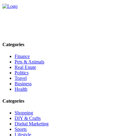
Explore trending blogs across fashion, tech, lifestyle, and more. Stay
informed. Stay empowered. Connect with us today.
Email: contact@speakrights.com
Categories
Finance
Pets & Animals
Real Estate
Politics
Travel
Business
Health
Categories
Shopping
DIY & Crafts
Digital Marketing
Sports
Lifestyle