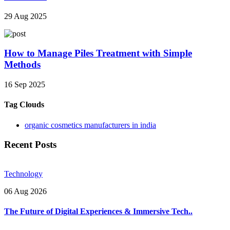
29 Aug 2025
How to Manage Piles Treatment with Simple
Methods
16 Sep 2025
Tag Clouds
organic cosmetics manufacturers in india
Recent Posts
Technology
06 Aug 2026
The Future of Digital Experiences & Immersive Tech..