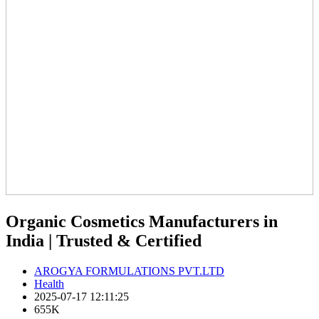
Organic Cosmetics Manufacturers in
India | Trusted & Certified
AROGYA FORMULATIONS PVT.LTD
Health
2025-07-17 12:11:25
655K