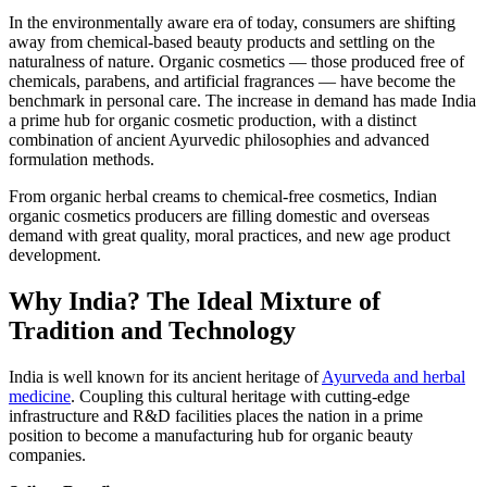
In the environmentally aware era of today, consumers are shifting
away from chemical-based beauty products and settling on the
naturalness of nature. Organic cosmetics — those produced free of
chemicals, parabens, and artificial fragrances — have become the
benchmark in personal care. The increase in demand has made India
a prime hub for organic cosmetic production, with a distinct
combination of ancient Ayurvedic philosophies and advanced
formulation methods.
From organic herbal creams to chemical-free cosmetics, Indian
organic cosmetics producers are filling domestic and overseas
demand with great quality, moral practices, and new age product
development.
Why India? The Ideal Mixture of
Tradition and Technology
India is well known for its ancient heritage of
Ayurveda and herbal
medicine
. Coupling this cultural heritage with cutting-edge
infrastructure and R&D facilities places the nation in a prime
position to become a manufacturing hub for organic beauty
companies.