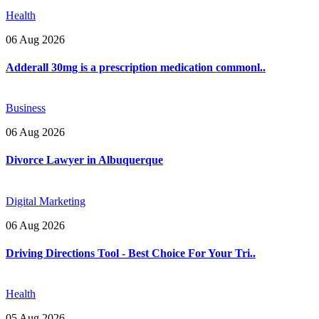
Health
06 Aug 2026
Adderall 30mg is a prescription medication commonl..
Business
06 Aug 2026
Divorce Lawyer in Albuquerque
Digital Marketing
06 Aug 2026
Driving Directions Tool - Best Choice For Your Tri..
Health
05 Aug 2026