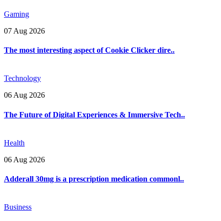
Gaming
07 Aug 2026
The most interesting aspect of Cookie Clicker dire..
Technology
06 Aug 2026
The Future of Digital Experiences & Immersive Tech..
Health
06 Aug 2026
Adderall 30mg is a prescription medication commonl..
Business