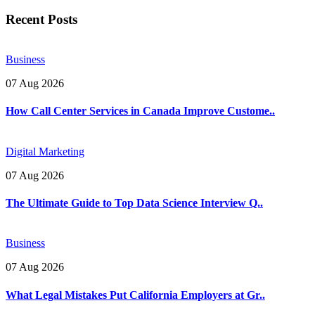
Recent Posts
Business
07 Aug 2026
How Call Center Services in Canada Improve Custome..
Digital Marketing
07 Aug 2026
The Ultimate Guide to Top Data Science Interview Q..
Business
07 Aug 2026
What Legal Mistakes Put California Employers at Gr..