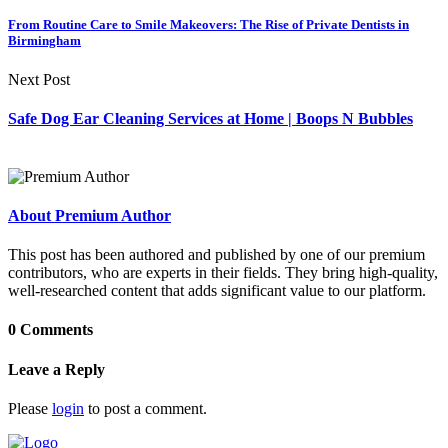
From Routine Care to Smile Makeovers: The Rise of Private Dentists in
Birmingham
Next Post
Safe Dog Ear Cleaning Services at Home | Boops N Bubbles
About Premium Author
This post has been authored and published by one of our premium
contributors, who are experts in their fields. They bring high-quality,
well-researched content that adds significant value to our platform.
0 Comments
Leave a Reply
Please
login
to post a comment.