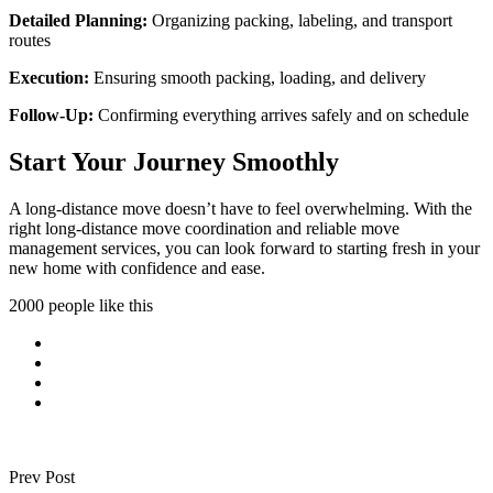
Detailed Planning:
Organizing packing, labeling, and transport
routes
Execution:
Ensuring smooth packing, loading, and delivery
Follow-Up:
Confirming everything arrives safely and on schedule
Start Your Journey Smoothly
A long-distance move doesn’t have to feel overwhelming. With the
right long-distance move coordination and reliable move
management services, you can look forward to starting fresh in your
new home with confidence and ease.
2000 people like this
Prev Post