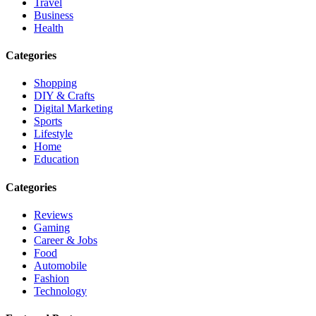
Travel
Business
Health
Categories
Shopping
DIY & Crafts
Digital Marketing
Sports
Lifestyle
Home
Education
Categories
Reviews
Gaming
Career & Jobs
Food
Automobile
Fashion
Technology