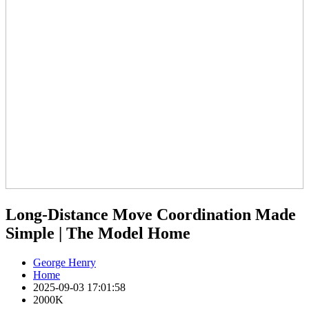
Long-Distance Move Coordination Made
Simple | The Model Home
George Henry
Home
2025-09-03 17:01:58
2000K