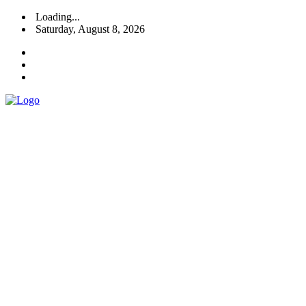
Loading...
Saturday, August 8, 2026