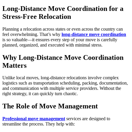
Long-Distance Move Coordination for a
Stress-Free Relocation
Planning a relocation across states or even across the country can
feel overwhelming. That’s why
long-distance move coordination
is so valuable—it ensures every step of your move is carefully
planned, organized, and executed with minimal stress.
Why Long-Distance Move Coordination
Matters
Unlike local moves, long-distance relocations involve complex
logistics such as transportation scheduling, packing, documentation,
and communication with multiple service providers. Without the
right strategy, it can quickly turn chaotic.
The Role of Move Management
Professional move management
services are designed to
streamline the process. They help with: