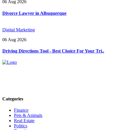
06 Aug 2026
Divorce Lawyer in Albuquerque
Digital Marketing
06 Aug 2026
Driving Directions Tool - Best Choice For Your Tri..
Explore trending blogs across fashion, tech, lifestyle, and more. Stay
informed. Stay empowered. Connect with us today.
Email: contact@speakrights.com
Categories
Finance
Pets & Animals
Real Estate
Politics