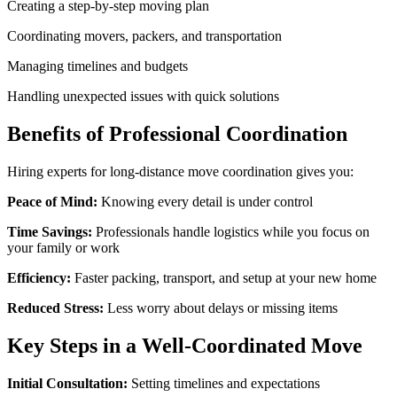
Creating a step-by-step moving plan
Coordinating movers, packers, and transportation
Managing timelines and budgets
Handling unexpected issues with quick solutions
Benefits of Professional Coordination
Hiring experts for long-distance move coordination gives you:
Peace of Mind:
Knowing every detail is under control
Time Savings:
Professionals handle logistics while you focus on
your family or work
Efficiency:
Faster packing, transport, and setup at your new home
Reduced Stress:
Less worry about delays or missing items
Key Steps in a Well-Coordinated Move
Initial Consultation:
Setting timelines and expectations