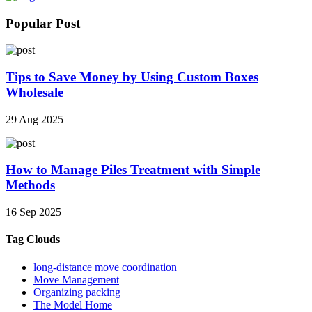
Popular Post
Tips to Save Money by Using Custom Boxes
Wholesale
29 Aug 2025
How to Manage Piles Treatment with Simple
Methods
16 Sep 2025
Tag Clouds
long-distance move coordination
Move Management
Organizing packing
The Model Home