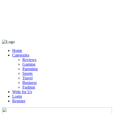
Home
Categories
Reviews
Gaming
Parenting
Sports
Travel
Business
Fashion
Write for Us
Login
Register