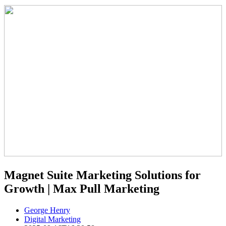
Magnet Suite Marketing Solutions for
Growth | Max Pull Marketing
George Henry
Digital Marketing