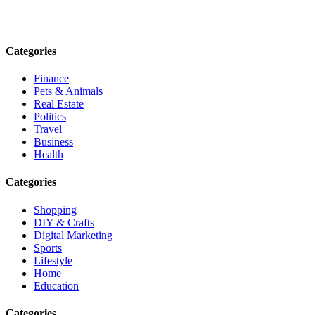
Email: contact@speakrights.com
Categories
Finance
Pets & Animals
Real Estate
Politics
Travel
Business
Health
Categories
Shopping
DIY & Crafts
Digital Marketing
Sports
Lifestyle
Home
Education
Categories