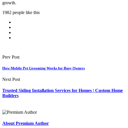
growth.
1982 people like this
Prev Post
How Mobile Pet Grooming Works for Busy Owners
Next Post
Trusted Siding Installation Services for Homes | Custom Home
Builders
About Premium Author