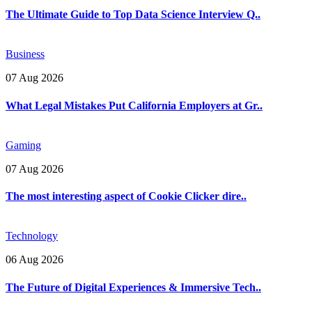
The Ultimate Guide to Top Data Science Interview Q..
Business
07 Aug 2026
What Legal Mistakes Put California Employers at Gr..
Gaming
07 Aug 2026
The most interesting aspect of Cookie Clicker dire..
Technology
06 Aug 2026
The Future of Digital Experiences & Immersive Tech..