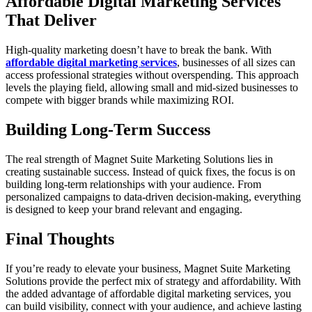
Affordable Digital Marketing Services
That Deliver
High-quality marketing doesn’t have to break the bank. With
affordable digital marketing services
, businesses of all sizes can
access professional strategies without overspending. This approach
levels the playing field, allowing small and mid-sized businesses to
compete with bigger brands while maximizing ROI.
Building Long-Term Success
The real strength of Magnet Suite Marketing Solutions lies in
creating sustainable success. Instead of quick fixes, the focus is on
building long-term relationships with your audience. From
personalized campaigns to data-driven decision-making, everything
is designed to keep your brand relevant and engaging.
Final Thoughts
If you’re ready to elevate your business, Magnet Suite Marketing
Solutions provide the perfect mix of strategy and affordability. With
the added advantage of affordable digital marketing services, you
can build visibility, connect with your audience, and achieve lasting