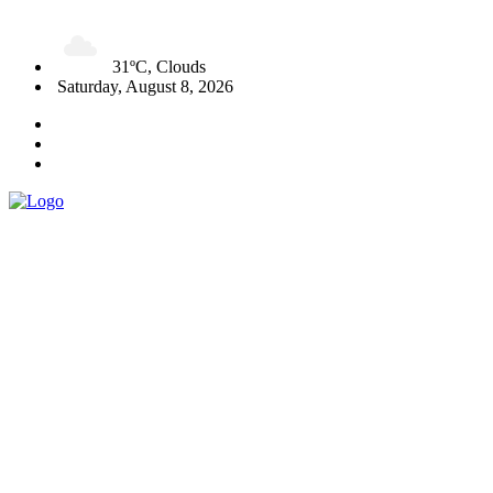
31ºC, Clouds
Saturday, August 8, 2026