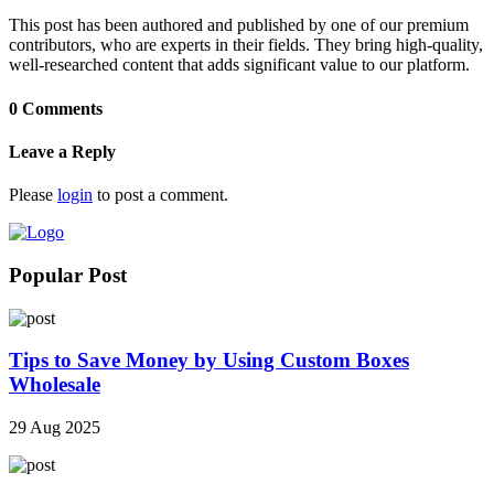
This post has been authored and published by one of our premium
contributors, who are experts in their fields. They bring high-quality,
well-researched content that adds significant value to our platform.
0 Comments
Leave a Reply
Please
login
to post a comment.
Popular Post
Tips to Save Money by Using Custom Boxes
Wholesale
29 Aug 2025