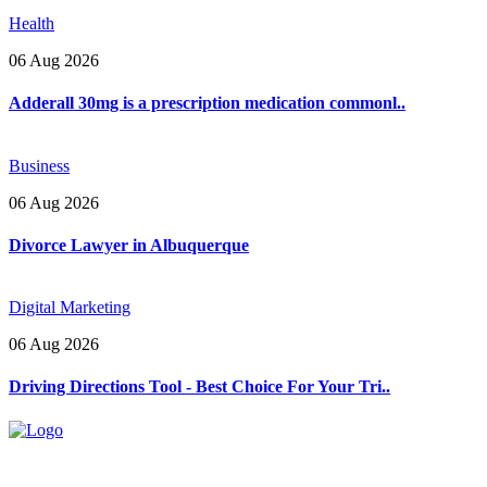
Health
06 Aug 2026
Adderall 30mg is a prescription medication commonl..
Business
06 Aug 2026
Divorce Lawyer in Albuquerque
Digital Marketing
06 Aug 2026
Driving Directions Tool - Best Choice For Your Tri..
Explore trending blogs across fashion, tech, lifestyle, and more. Stay
informed. Stay empowered. Connect with us today.