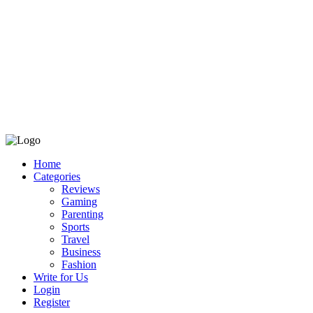
Home
Categories
Reviews
Gaming
Parenting
Sports
Travel
Business
Fashion
Write for Us
Login
Register