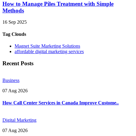
How to Manage Piles Treatment with Simple
Methods
16 Sep 2025
Tag Clouds
Magnet Suite Marketing Solutions
affordable digital marketing services
Recent Posts
Business
07 Aug 2026
How Call Center Services in Canada Improve Custome..
Digital Marketing
07 Aug 2026