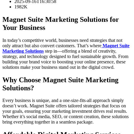
2025-09-16T16:30:58
1982K
Magnet Suite Marketing Solutions for
Your Business
In today’s competitive world, businesses need strategies that not
only attract but also convert customers. That’s where
Magnet Suite
Marketing Solutions
step in—offering a blend of creativity,
strategy, and technology designed to fuel sustainable growth. From
building your brand voice to boosting your online presence, these
solutions make your business stand out in the digital crowd.
Why Choose Magnet Suite Marketing
Solutions?
Every business is unique, and a one-size-fits-all approach simply
doesn’t work. Magnet Suite offers tailored strategies that focus on
your goals, ensuring your marketing investment drives real results.
Whether it’s social media, SEO, or content creation, these solutions
bring everything together in a seamless package.