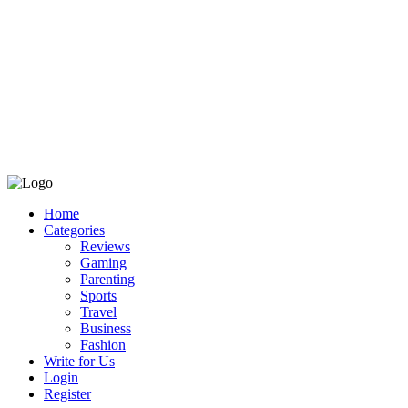
Home
Categories
Reviews
Gaming
Parenting
Sports
Travel
Business
Fashion
Write for Us
Login
Register