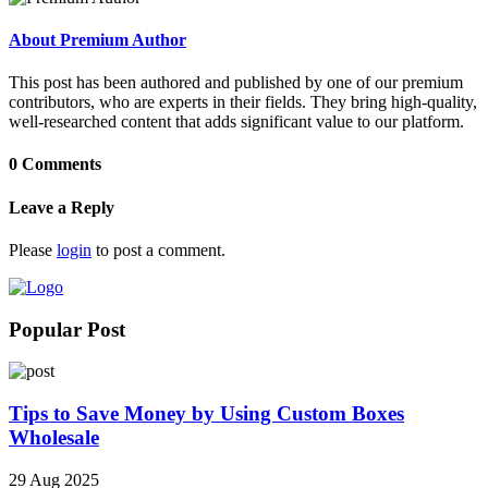
About Premium Author
This post has been authored and published by one of our premium
contributors, who are experts in their fields. They bring high-quality,
well-researched content that adds significant value to our platform.
0 Comments
Leave a Reply
Please
login
to post a comment.
Popular Post
Tips to Save Money by Using Custom Boxes
Wholesale
29 Aug 2025