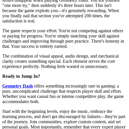
Hours disappear when playing Geometry Dash. You tell yourself
"one more try," then suddenly it's three hours later. This isn't
because the game exploits you—it's genuinely rewarding. When
you finally nail that section you've attempted 200 times, the
satisfaction is real.
The game respects your effort. You're not competing against others
or paying for progress. You're simply matching your skill against
challenges and improving through pure practice. There's honesty in
that. Your success is entirely earned.
The combination of visual appeal, audio design, and mechanical
clarity creates something special. Each element serves the core
experience perfectly. Nothing feels wasted or unnecessary.
Ready to Jump In?
Geometry Dash
offers something increasingly rare in gaming: a
pure, uncomplicated challenge that respects player skill and effort.
Whether you want casual fun or intense competitive play, the game
accommodates both.
Start with the beginning levels, enjoy the music, embrace the
learning process, and don't get discouraged by failures—they're part
of the journey. Join communities, explore custom content, and set
personal goals. Most importantly, remember that every expert player