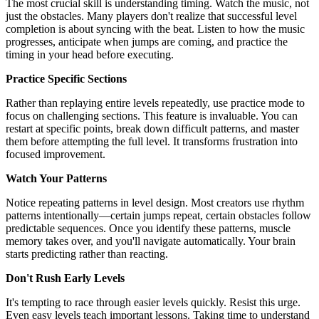
The most crucial skill is understanding timing. Watch the music, not
just the obstacles. Many players don't realize that successful level
completion is about syncing with the beat. Listen to how the music
progresses, anticipate when jumps are coming, and practice the
timing in your head before executing.
Practice Specific Sections
Rather than replaying entire levels repeatedly, use practice mode to
focus on challenging sections. This feature is invaluable. You can
restart at specific points, break down difficult patterns, and master
them before attempting the full level. It transforms frustration into
focused improvement.
Watch Your Patterns
Notice repeating patterns in level design. Most creators use rhythm
patterns intentionally—certain jumps repeat, certain obstacles follow
predictable sequences. Once you identify these patterns, muscle
memory takes over, and you'll navigate automatically. Your brain
starts predicting rather than reacting.
Don't Rush Early Levels
It's tempting to race through easier levels quickly. Resist this urge.
Even easy levels teach important lessons. Taking time to understand