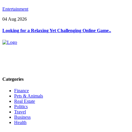
Entertainment
04 Aug 2026
Looking for a Relaxing Yet Challenging Online Game..
Explore trending blogs across fashion, tech, lifestyle, and more. Stay
informed. Stay empowered. Connect with us today.
Email: contact@speakrights.com
Categories
Finance
Pets & Animals
Real Estate
Politics
Travel
Business
Health