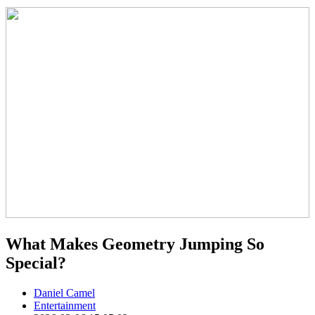
What Makes Geometry Jumping So
Special?
Daniel Camel
Entertainment