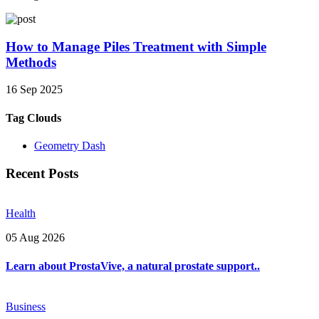
How to Manage Piles Treatment with Simple
Methods
16 Sep 2025
Tag Clouds
Geometry Dash
Recent Posts
Health
05 Aug 2026
Learn about ProstaVive, a natural prostate support..
Business