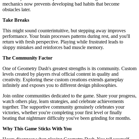
mechanics now prevents developing bad habits that become
obstacles later.
Take Breaks
This might sound counterintuitive, but stepping away improves
performance. Your brain processes patterns during rest, and you'll
return with fresh perspective. Playing while frustrated leads to
sloppy mistakes and reinforces bad muscle memory.
The Community Factor
One of Geometry Dash's greatest strengths is its community. Custom
levels created by players rival official content in quality and
creativity. Exploring these custom creations extends gameplay
infinitely and exposes you to different design philosophies.
Join online communities dedicated to the game. Share your progress,
watch others play, learn strategies, and celebrate achievements
together. The supportive community genuinely celebrates your
victories, whether you're completing your first level or finally
beating that nightmare difficulty you've been grinding for months.
Why This Game Sticks With You