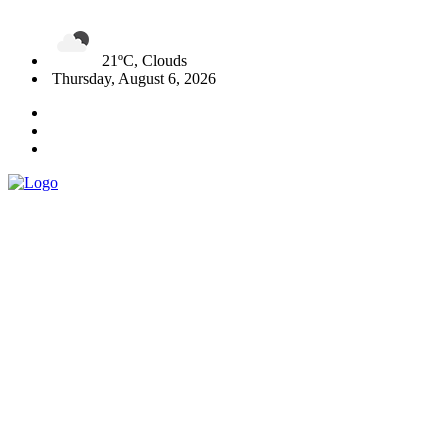
21ºC, Clouds
Thursday, August 6, 2026