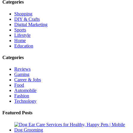
Categories
Shopping
DIY & Crafts
Digital Marketing
Sports
Lifestyle
Home
Education
Categories
Reviews
Gaming
Career & Jobs
Food
Automobile
Fashion
Technology
Featured Posts