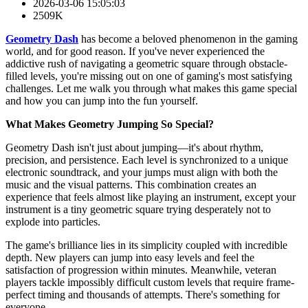
2026-03-06 15:05:03
2509K
Geometry Dash
has become a beloved phenomenon in the gaming
world, and for good reason. If you've never experienced the
addictive rush of navigating a geometric square through obstacle-
filled levels, you're missing out on one of gaming's most satisfying
challenges. Let me walk you through what makes this game special
and how you can jump into the fun yourself.
What Makes Geometry Jumping So Special?
Geometry Dash isn't just about jumping—it's about rhythm,
precision, and persistence. Each level is synchronized to a unique
electronic soundtrack, and your jumps must align with both the
music and the visual patterns. This combination creates an
experience that feels almost like playing an instrument, except your
instrument is a tiny geometric square trying desperately not to
explode into particles.
The game's brilliance lies in its simplicity coupled with incredible
depth. New players can jump into easy levels and feel the
satisfaction of progression within minutes. Meanwhile, veteran
players tackle impossibly difficult custom levels that require frame-
perfect timing and thousands of attempts. There's something for
everyone.