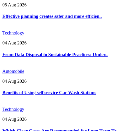
05 Aug 2026
Effective planning creates safer and more efficien..
Technology
04 Aug 2026
From Data Disposal to Sustainable Practices: Under..
Automobile
04 Aug 2026
Benefits of Using self service Car Wash Stations
Technology
04 Aug 2026
Which Clear Cases Are Recommended for Long Term Tr..