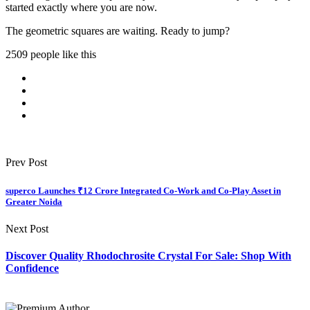
started exactly where you are now.
The geometric squares are waiting. Ready to jump?
2509 people like this
Prev Post
superco Launches ₹12 Crore Integrated Co-Work and Co-Play Asset in
Greater Noida
Next Post
Discover Quality Rhodochrosite Crystal For Sale: Shop With
Confidence