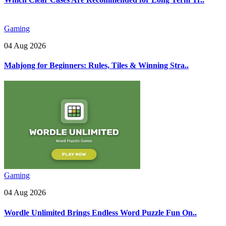
Gaming
04 Aug 2026
Mahjong for Beginners: Rules, Tiles & Winning Stra..
Gaming
04 Aug 2026
Wordle Unlimited Brings Endless Word Puzzle Fun On..