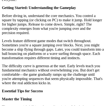
Getting Started: Understanding the Gameplay
Before diving in, understand the core mechanics. You control a
square by tapping (or clicking on PC) to make it jump. Hold longer
for higher jumps. Release to come down. Simple, right? The
complexity emerges from what you're jumping over and the
precision required.
Levels feature different game modes that switch throughout.
Sometimes you're a square jumping over blocks. Next, you might
become a ship flying through gaps. Later, you could transform into a
ball bouncing on platforms or a wave surfing through space. Each
transformation requires different timing and instincts.
The difficulty curve is generous at the start. Early levels teach you
fundamental mechanics without overwhelming you. But don't get
comfortable—the game gradually ramps up the challenge until
you're attempting sequences that seem physically impossible. That's
where the real addiction kicks in.
Essential Tips for Success
Master the Timing