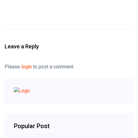
Leave a Reply
Please
login
to post a comment.
Popular Post