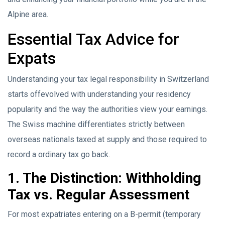
Alpine area.
Essential Tax Advice for
Expats
Understanding your tax legal responsibility in Switzerland
starts offevolved with understanding your residency
popularity and the way the authorities view your earnings.
The Swiss machine differentiates strictly between
overseas nationals taxed at supply and those required to
record a ordinary tax go back.
1. The Distinction: Withholding
Tax vs. Regular Assessment
For most expatriates entering on a B-permit (temporary