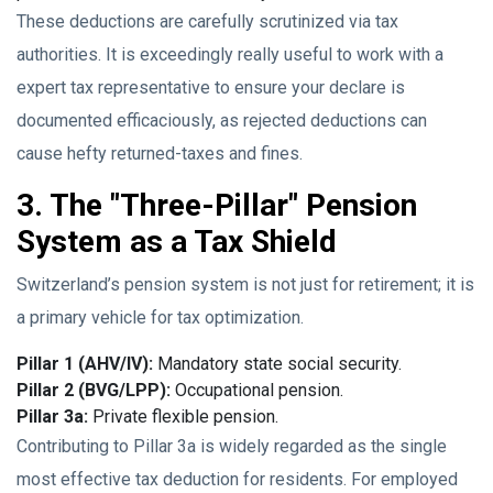
These deductions are carefully scrutinized via tax
authorities. It is exceedingly really useful to work with a
expert tax representative to ensure your declare is
documented efficaciously, as rejected deductions can
cause hefty returned-taxes and fines.
3. The "Three-Pillar" Pension
System as a Tax Shield
Switzerland’s pension system is not just for retirement; it is
a primary vehicle for tax optimization.
Pillar 1 (AHV/IV):
Mandatory state social security.
Pillar 2 (BVG/LPP):
Occupational pension.
Pillar 3a:
Private flexible pension.
Contributing to Pillar 3a is widely regarded as the single
most effective tax deduction for residents. For employed