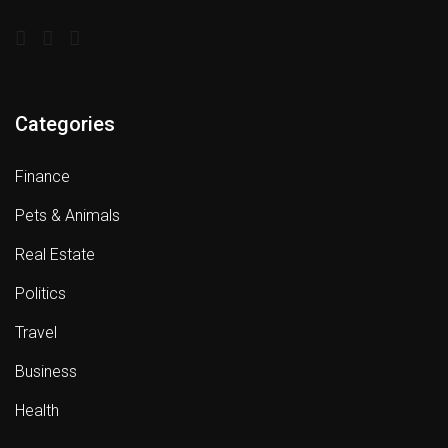
Categories
Finance
Pets & Animals
Real Estate
Politics
Travel
Business
Health