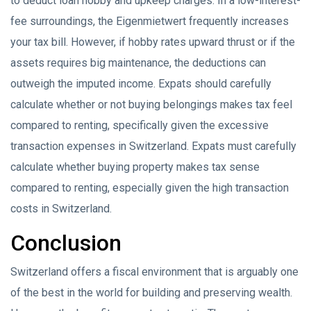
to deduct loan hobby and upkeep charges. In a low-interest-
fee surroundings, the Eigenmietwert frequently increases
your tax bill. However, if hobby rates upward thrust or if the
assets requires big maintenance, the deductions can
outweigh the imputed income. Expats should carefully
calculate whether or not buying belongings makes tax feel
compared to renting, specifically given the excessive
transaction expenses in Switzerland. Expats must carefully
calculate whether buying property makes tax sense
compared to renting, especially given the high transaction
costs in Switzerland.
Conclusion
Switzerland offers a fiscal environment that is arguably one
of the best in the world for building and preserving wealth.