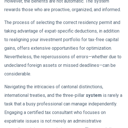
However, the benefits are not automatic. The system
rewards those who are proactive, organized, and informed.
The process of selecting the correct residency permit and
taking advantage of expat-specific deductions, in addition
to realigning your investment portfolio for tax-free capital
gains, offers extensive opportunities for optimization.
Nevertheless, the repercussions of errors—whether due to
undeclared foreign assets or missed deadlines—can be
considerable.
Navigating the intricacies of cantonal distinctions,
international treaties, and the three-pillar
system
is rarely a
task that a busy professional can manage independently.
Engaging a certified tax consultant who focuses on
expatriate issues is not merely an administrative