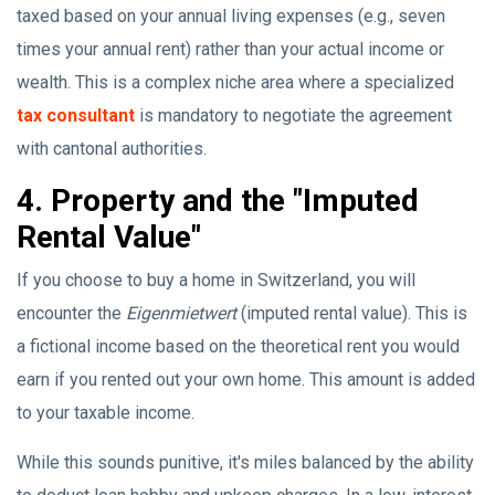
taxed based on your annual living expenses (e.g., seven
times your annual rent) rather than your actual income or
wealth. This is a complex niche area where a specialized
tax consultant
is mandatory to negotiate the agreement
with cantonal authorities.
4. Property and the "Imputed
Rental Value"
If you choose to buy a home in Switzerland, you will
encounter the
Eigenmietwert
(imputed rental value). This is
a fictional income based on the theoretical rent you would
earn if you rented out your own home. This amount is added
to your taxable income.
While this sounds punitive, it's miles balanced by the ability