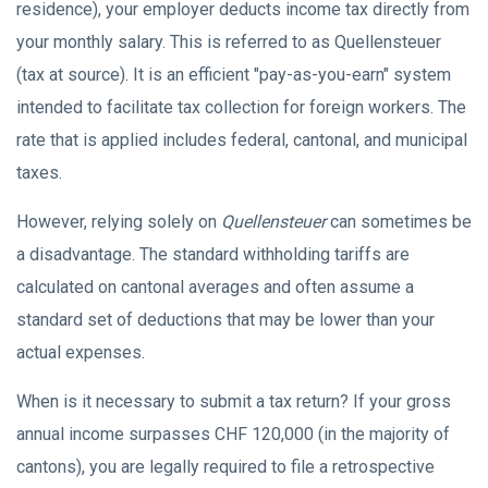
residence), your employer deducts income tax directly from
your monthly salary. This is referred to as Quellensteuer
(tax at source). It is an efficient "pay-as-you-earn" system
intended to facilitate tax collection for foreign workers. The
rate that is applied includes federal, cantonal, and municipal
taxes.
However, relying solely on
Quellensteuer
can sometimes be
a disadvantage. The standard withholding tariffs are
calculated on cantonal averages and often assume a
standard set of deductions that may be lower than your
actual expenses.
When is it necessary to submit a tax return? If your gross
annual income surpasses CHF 120,000 (in the majority of
cantons), you are legally required to file a retrospective