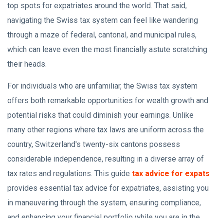
top spots for expatriates around the world. That said,
navigating the Swiss tax system can feel like wandering
through a maze of federal, cantonal, and municipal rules,
which can leave even the most financially astute scratching
their heads.
For individuals who are unfamiliar, the Swiss tax system
offers both remarkable opportunities for wealth growth and
potential risks that could diminish your earnings. Unlike
many other regions where tax laws are uniform across the
country, Switzerland's twenty-six cantons possess
considerable independence, resulting in a diverse array of
tax rates and regulations. This guide
tax advice for expats
provides essential tax advice for expatriates, assisting you
in maneuvering through the system, ensuring compliance,
and enhancing your financial portfolio while you are in the