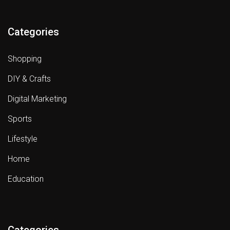
Categories
Shopping
DIY & Crafts
Digital Marketing
Sports
Lifestyle
Home
Education
Categories