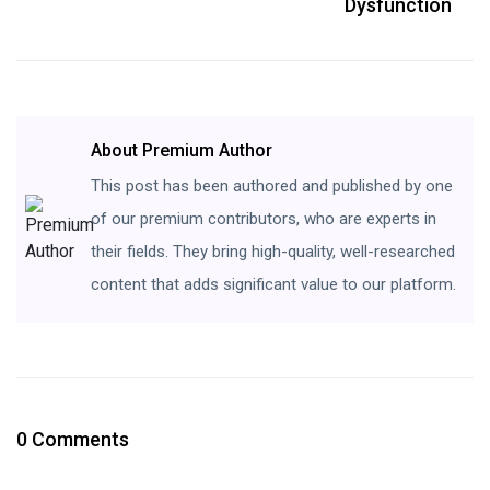
Dysfunction
About Premium Author
This post has been authored and published by one
of our premium contributors, who are experts in
their fields. They bring high-quality, well-researched
content that adds significant value to our platform.
0 Comments