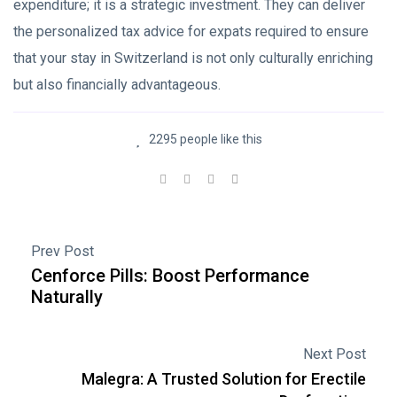
expenditure; it is a strategic investment. They can deliver
the personalized tax advice for expats required to ensure
that your stay in Switzerland is not only culturally enriching
but also financially advantageous.
2295 people like this
Prev Post
Cenforce Pills: Boost Performance
Naturally
Next Post
Malegra: A Trusted Solution for Erectile