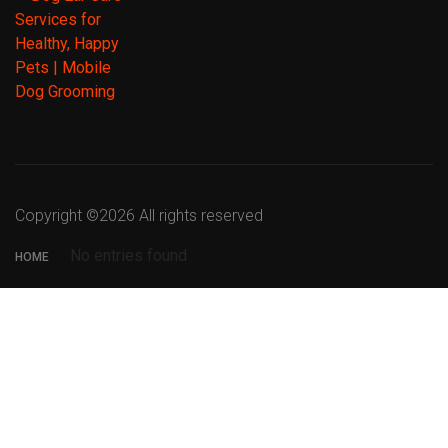
Copyright ©
2026 All rights reserved
No entries found
HOME