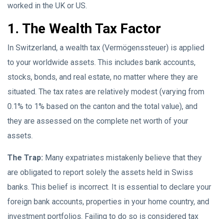
worked in the UK or US.
1. The Wealth Tax Factor
In Switzerland, a wealth tax (Vermögenssteuer) is applied
to your worldwide assets. This includes bank accounts,
stocks, bonds, and real estate, no matter where they are
situated. The tax rates are relatively modest (varying from
0.1% to 1% based on the canton and the total value), and
they are assessed on the complete net worth of your
assets.
The Trap:
Many expatriates mistakenly believe that they
are obligated to report solely the assets held in Swiss
banks. This belief is incorrect. It is essential to declare your
foreign bank accounts, properties in your home country, and
investment portfolios. Failing to do so is considered tax