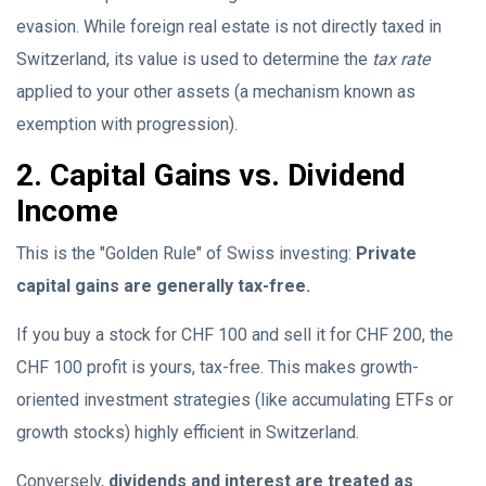
evasion. While foreign real estate is not directly taxed in
Switzerland, its value is used to determine the
tax rate
applied to your other assets (a mechanism known as
exemption with progression).
2. Capital Gains vs. Dividend
Income
This is the "Golden Rule" of Swiss investing:
Private
capital gains are generally tax-free.
If you buy a stock for CHF 100 and sell it for CHF 200, the
CHF 100 profit is yours, tax-free. This makes growth-
oriented investment strategies (like accumulating ETFs or
growth stocks) highly efficient in Switzerland.
Conversely,
dividends and interest are treated as