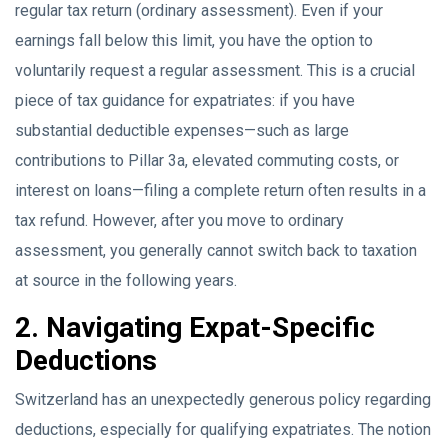
regular tax return (ordinary assessment). Even if your
earnings fall below this limit, you have the option to
voluntarily request a regular assessment. This is a crucial
piece of tax guidance for expatriates: if you have
substantial deductible expenses—such as large
contributions to Pillar 3a, elevated commuting costs, or
interest on loans—filing a complete return often results in a
tax refund. However, after you move to ordinary
assessment, you generally cannot switch back to taxation
at source in the following years.
2. Navigating Expat-Specific
Deductions
Switzerland has an unexpectedly generous policy regarding
deductions, especially for qualifying expatriates. The notion