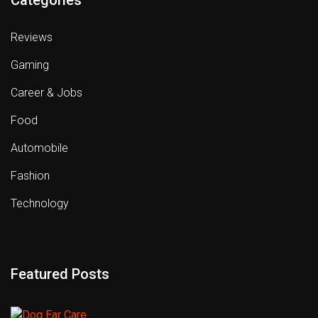
Reviews
Gaming
Career & Jobs
Food
Automobile
Fashion
Technology
Featured Posts