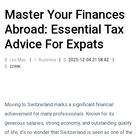
Master Your Finances
Abroad: Essential Tax
Advice For Expats
Leo Max
Business
2025-12-04 21:58:42
2295K
Moving to Switzerland marks a significant financial
achievement for many professionals. Known for its
generous salaries, strong economy, and outstanding quality
of life, it’s no wonder that Switzerland is seen as one of the