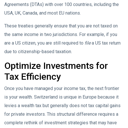
Agreements (DTAs) with over 100 countries, including the
USA, UK, Canada, and most EU nations.
These treaties generally ensure that you are not taxed on
the same income in two jurisdictions. For example, if you
are a US citizen, you are still required to
file
a US tax return
due to citizenship-based taxation.
Optimize Investments for
Tax Efficiency
Once you have managed your income tax, the next frontier
is your wealth. Switzerland is unique in Europe because it
levies a wealth tax but generally does not tax capital gains
for private investors. This structural difference requires a
complete rethink of investment strategies that may have