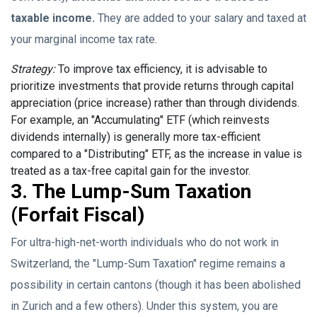
taxable income.
They are added to your salary and taxed at
your marginal income tax rate.
Strategy:
To improve tax efficiency, it is advisable to
prioritize investments that provide returns through capital
appreciation (price increase) rather than through dividends.
For example, an "Accumulating" ETF (which reinvests
dividends internally) is generally more tax-efficient
compared to a "Distributing" ETF, as the increase in value is
treated as a tax-free capital gain for the investor.
3. The Lump-Sum Taxation
(Forfait Fiscal)
For ultra-high-net-worth individuals who do not work in
Switzerland, the "Lump-Sum Taxation" regime remains a
possibility in certain cantons (though it has been abolished
in Zurich and a few others). Under this system, you are