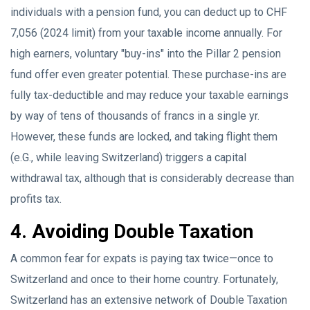
individuals with a pension fund, you can deduct up to CHF
7,056 (2024 limit) from your taxable income annually. For
high earners, voluntary "buy-ins" into the Pillar 2 pension
fund offer even greater potential. These purchase-ins are
fully tax-deductible and may reduce your taxable earnings
by way of tens of thousands of francs in a single yr.
However, these funds are locked, and taking flight them
(e.G., while leaving Switzerland) triggers a capital
withdrawal tax, although that is considerably decrease than
profits tax.
4. Avoiding Double Taxation
A common fear for expats is paying tax twice—once to
Switzerland and once to their home country. Fortunately,
Switzerland has an extensive network of Double Taxation