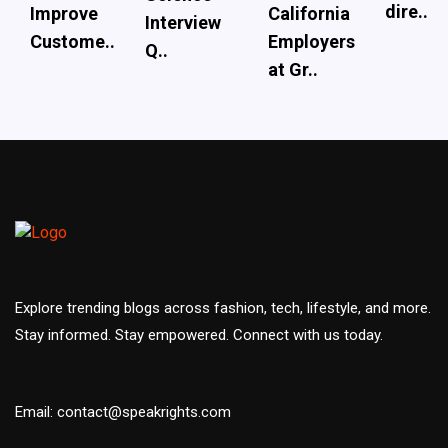
dire..
Improve
California
Interview
Custome..
Employers
Q..
at Gr..
Explore trending blogs across fashion, tech, lifestyle, and more.
Stay informed. Stay empowered. Connect with us today.
Email: contact@speakrights.com