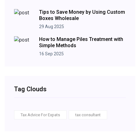
Tips to Save Money by Using Custom
Boxes Wholesale
29 Aug 2025
How to Manage Piles Treatment with
Simple Methods
16 Sep 2025
Tag Clouds
Tax Advice For Expats
tax consultant