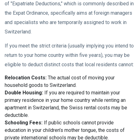
of "Expatriate Deductions," which is commonly described in
the Expat Ordinance, specifically aims at foreign managers
and specialists who are temporarily assigned to work in
Switzerland.
If you meet the strict criteria (usually implying you intend to
return to your home country within five years), you may be
eligible to deduct distinct costs that local residents cannot:
Relocation Costs:
The actual cost of moving your
household goods to Switzerland.
Double Housing:
If you are required to maintain your
primary residence in your home country while renting an
apartment in Switzerland, the Swiss rental costs may be
deductible.
Schooling Fees:
If public schools cannot provide
education in your children’s mother tongue, the costs of
private international schools may be deductible.