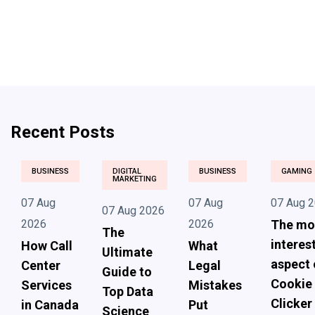
Recent Posts
BUSINESS
DIGITAL
BUSINESS
GAMING
MARKETING
07 Aug
07 Aug
07 Aug 
07 Aug 2026
2026
2026
The mo
The
interes
How Call
What
Ultimate
aspect 
Center
Legal
Guide to
Cookie
Services
Mistakes
Top Data
Clicker
in Canada
Put
Science