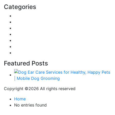
Categories
Reviews
Gaming
Career & Jobs
Food
Automobile
Fashion
Technology
Featured Posts
Copyright ©
2026 All rights reserved
Home
No entries found