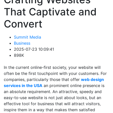
That Captivate and
Convert
Summit Media
Business
2025-07-23 10:09:41
898K
In the current online-first society, your website will
often be the first touchpoint with your customers. For
companies, particularly those that offer
web design
services in the USA
an prominent online presence is
an absolute requirement. An attractive, speedy and
easy-to-use website is not just about looks, but an
effective tool for business that will attract visitors,
inspire them in a way that makes them satisfied