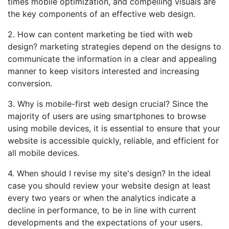
times mobile optimization, and compelling visuals are
the key components of an effective web design.
2. How can content marketing be tied with web
design? marketing strategies depend on the designs to
communicate the information in a clear and appealing
manner to keep visitors interested and increasing
conversion.
3. Why is mobile-first web design crucial? Since the
majority of users are using smartphones to browse
using mobile devices, it is essential to ensure that your
website is accessible quickly, reliable, and efficient for
all mobile devices.
4. When should I revise my site's design? In the ideal
case you should review your website design at least
every two years or when the analytics indicate a
decline in performance, to be in line with current
developments and the expectations of your users.