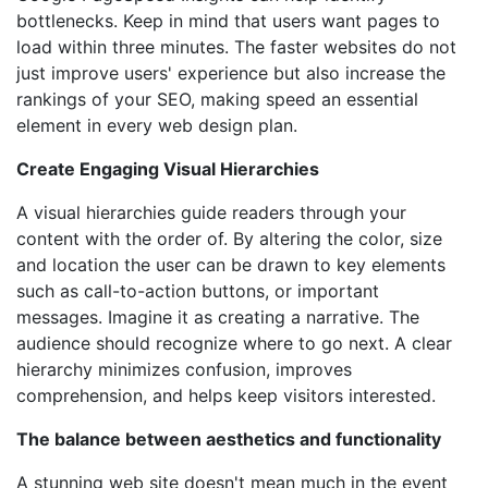
bottlenecks. Keep in mind that users want pages to
load within three minutes. The faster websites do not
just improve users' experience but also increase the
rankings of your SEO, making speed an essential
element in every web design plan.
Create Engaging Visual Hierarchies
A visual hierarchies guide readers through your
content with the order of. By altering the color, size
and location the user can be drawn to key elements
such as call-to-action buttons, or important
messages. Imagine it as creating a narrative. The
audience should recognize where to go next. A clear
hierarchy minimizes confusion, improves
comprehension, and helps keep visitors interested.
The balance between aesthetics and functionality
A stunning web site doesn't mean much in the event