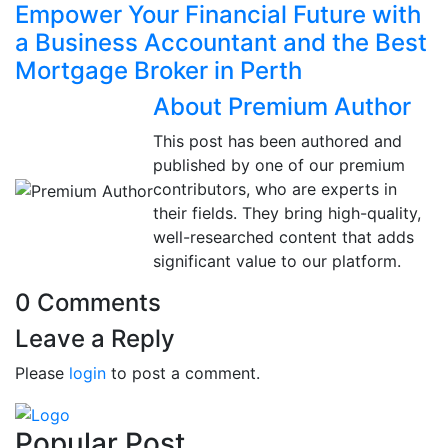
Empower Your Financial Future with
a Business Accountant and the Best
Mortgage Broker in Perth
About Premium Author
This post has been authored and
published by one of our premium
contributors, who are experts in
their fields. They bring high-quality,
well-researched content that adds
significant value to our platform.
0 Comments
Leave a Reply
Please
login
to post a comment.
Popular Post