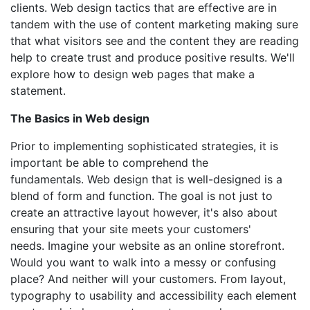
clients. Web design tactics that are effective are in
tandem with the use of content marketing making sure
that what visitors see and the content they are reading
help to create trust and produce positive results. We'll
explore how to design web pages that make a
statement.
The Basics in Web design
Prior to implementing sophisticated strategies, it is
important be able to comprehend the
fundamentals. Web design that is well-designed is a
blend of form and function. The goal is not just to
create an attractive layout however, it's also about
ensuring that your site meets your customers'
needs. Imagine your website as an online storefront.
Would you want to walk into a messy or confusing
place? And neither will your customers. From layout,
typography to usability and accessibility each element