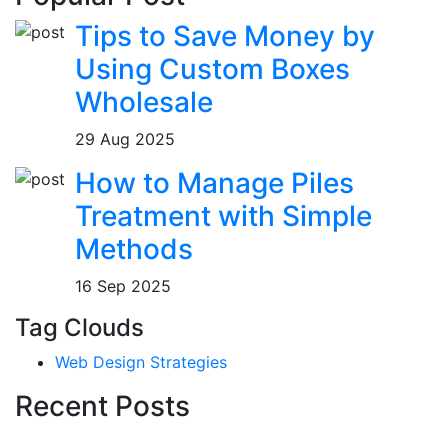
Tips to Save Money by
Using Custom Boxes
Wholesale
29 Aug 2025
How to Manage Piles
Treatment with Simple
Methods
16 Sep 2025
Tag Clouds
Web Design Strategies
Recent Posts