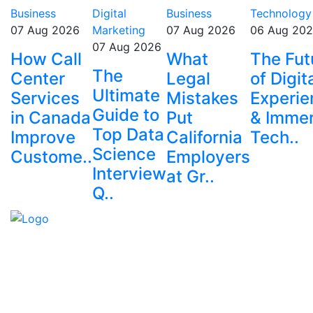
Business
Digital
Business
Technology
07 Aug 2026
Marketing
07 Aug 2026
06 Aug 20
07 Aug 2026
How Call
What
The Fut
The
Center
Legal
of Digit
Ultimate
Services
Mistakes
Experie
Guide to
in Canada
Put
& Immer
Top Data
Improve
California
Tech..
Science
Custome..
Employers
Interview
at Gr..
Q..
Explore trending blogs across fashion, tech, lifestyle,
and more. Stay informed. Stay empowered. Connect
with us today.
Email: contact@speakrights.com