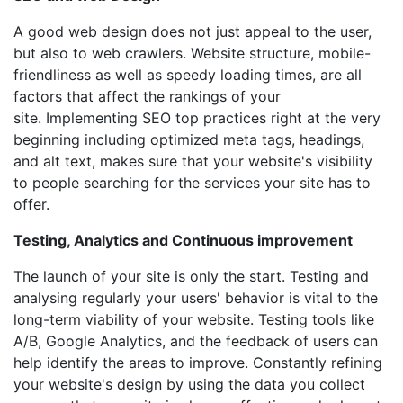
A good web design does not just appeal to the user,
but also to web crawlers. Website structure, mobile-
friendliness as well as speedy loading times, are all
factors that affect the rankings of your
site. Implementing SEO top practices right at the very
beginning including optimized meta tags, headings,
and alt text, makes sure that your website's visibility
to people searching for the services your site has to
offer.
Testing, Analytics and Continuous improvement
The launch of your site is only the start. Testing and
analysing regularly your users' behavior is vital to the
long-term viability of your website. Testing tools like
A/B, Google Analytics, and the feedback of users can
help identify the areas to improve. Constantly refining
your website's design by using the data you collect