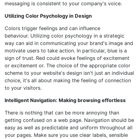
messaging is consistent to your company's voice.
Utilizing Color Psychology in Design
Colors trigger feelings and can influence
behaviour. Utilizing color psychology in a strategic
way can aid in communicating your brand's image and
motivate users to take action. In particular, blue is a
sign of trust. Red could evoke feelings of excitement
or excitement or. The choice of the appropriate color
scheme to your website's design isn't just an individual
choice, it's all about making the feeling of connection
to your visitors.
Intelligent Navigation: Making browsing effortless
There is nothing that can be more annoying than
getting confused on a web page. Navigation should be
easy as well as predictable and uniform throughout all
your pages. Make sure you use clear labels, sensible