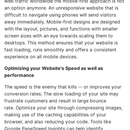
web traffic worldwide the mobile-first approach is not
an option anymore. An unresponsive website that is
difficult to navigate using phones will send visitors
away immediately. Mobile-first designs are designed
with the layout, pictures, and functions with smaller
screen sizes with an eye towards scaling them to
desktops. This method ensures that your website is
fast loading, runs smoothly and offers a consistent
experience on all mobile devices.
Optimizing your Website's Speed as well as
performance
The speed is the enemy that kills -- or improves your
conversion rates. The slow loading of your site may
frustrate customers and result in large bounce
rate. Optimize your site through compressing images,
making use of the caching capabilities of your
browser, and also reducing your code. Tools like
Google PageSpeed Insights can help identify