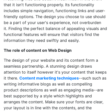
that it isn't functioning properly. Its functionality
includes simple navigation, functioning links and user-
friendly options. The design you choose to use should
be a part of your user's experience, not overburden
it. Finding the perfect balance of appealing visuals and
functional features will ensure that visitors find the
information they need swiftly and easily.
The role of content on Web Design
The design of your website and its content form a
seamless partnership. A stunning design draws
attention to itself however it's your content that keeps
it there.
Content marketing techniques
--such such as
writing informative blogs as well as compelling
product descriptions as well as engaging media--are
best supported by a style which highlights and
arranges the content. Make sure your fonts are clear,
your layout is in line with the contents, and the