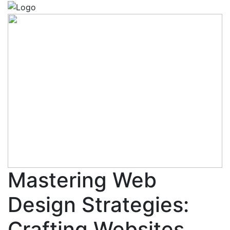
Mastering Web
Design Strategies:
Crafting Websites