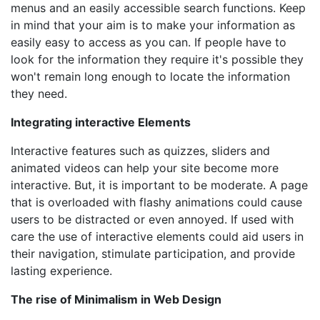
menus and an easily accessible search functions. Keep
in mind that your aim is to make your information as
easily easy to access as you can. If people have to
look for the information they require it's possible they
won't remain long enough to locate the information
they need.
Integrating interactive Elements
Interactive features such as quizzes, sliders and
animated videos can help your site become more
interactive. But, it is important to be moderate. A page
that is overloaded with flashy animations could cause
users to be distracted or even annoyed. If used with
care the use of interactive elements could aid users in
their navigation, stimulate participation, and provide
lasting experience.
The rise of Minimalism in Web Design