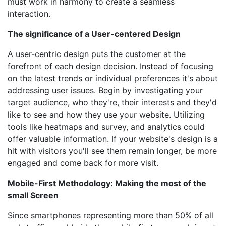
must work in harmony to create a seamless
interaction.
The significance of a User-centered Design
A user-centric design puts the customer at the
forefront of each design decision. Instead of focusing
on the latest trends or individual preferences it's about
addressing user issues. Begin by investigating your
target audience, who they're, their interests and they'd
like to see and how they use your website. Utilizing
tools like heatmaps and survey, and analytics could
offer valuable information. If your website's design is a
hit with visitors you'll see them remain longer, be more
engaged and come back for more visit.
Mobile-First Methodology: Making the most of the
small Screen
Since smartphones representing more than 50% of all