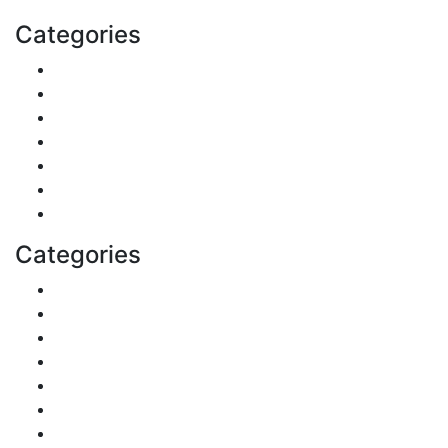
Categories
Finance
Pets & Animals
Real Estate
Politics
Travel
Business
Health
Categories
Shopping
DIY & Crafts
Digital Marketing
Sports
Lifestyle
Home
Education