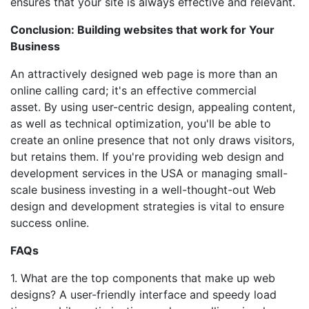
ensures that your site is always effective and relevant.
Conclusion: Building websites that work for Your
Business
An attractively designed web page is more than an
online calling card; it's an effective commercial
asset. By using user-centric design, appealing content,
as well as technical optimization, you'll be able to
create an online presence that not only draws visitors,
but retains them. If you're providing web design and
development services in the USA or managing small-
scale business investing in a well-thought-out Web
design and development strategies is vital to ensure
success online.
FAQs
1. What are the top components that make up web
designs? A user-friendly interface and speedy load