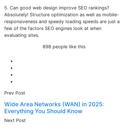
5. Can good web design improve SEO rankings?
Absolutely! Structure optimization as well as mobile-
responsiveness and speedy loading speeds are just a
few of the factors SEO engines look at when
evaluating sites.
898 people like this
Prev Post
Wide Area Networks (WAN) in 2025:
Everything You Should Know
Next Post