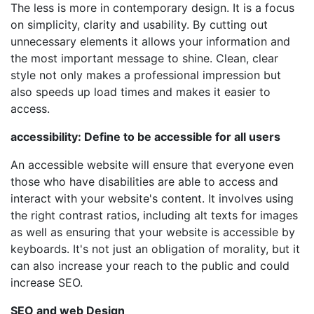
The less is more in contemporary design. It is a focus
on simplicity, clarity and usability. By cutting out
unnecessary elements it allows your information and
the most important message to shine. Clean, clear
style not only makes a professional impression but
also speeds up load times and makes it easier to
access.
accessibility: Define to be accessible for all users
An accessible website will ensure that everyone even
those who have disabilities are able to access and
interact with your website's content. It involves using
the right contrast ratios, including alt texts for images
as well as ensuring that your website is accessible by
keyboards. It's not just an obligation of morality, but it
can also increase your reach to the public and could
increase SEO.
SEO and web Design