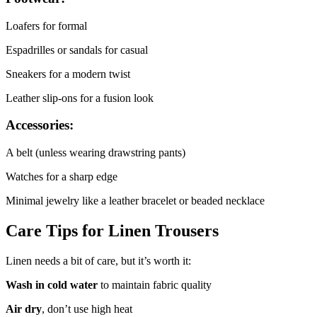
Loafers for formal
Espadrilles or sandals for casual
Sneakers for a modern twist
Leather slip-ons for a fusion look
Accessories:
A belt (unless wearing drawstring pants)
Watches for a sharp edge
Minimal jewelry like a leather bracelet or beaded necklace
Care Tips for Linen Trousers
Linen needs a bit of care, but it’s worth it:
Wash in cold water
to maintain fabric quality
Air dry
, don’t use high heat