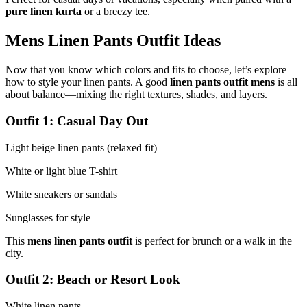
pure linen kurta
or a breezy tee.
Mens Linen Pants Outfit Ideas
Now that you know which colors and fits to choose, let’s explore
how to style your linen pants. A good
linen pants outfit mens
is all
about balance—mixing the right textures, shades, and layers.
Outfit 1: Casual Day Out
Light beige linen pants (relaxed fit)
White or light blue T-shirt
White sneakers or sandals
Sunglasses for style
This
mens linen pants outfit
is perfect for brunch or a walk in the
city.
Outfit 2: Beach or Resort Look
White linen pants