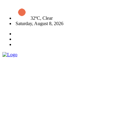
32ºC, Clear
Saturday, August 8, 2026