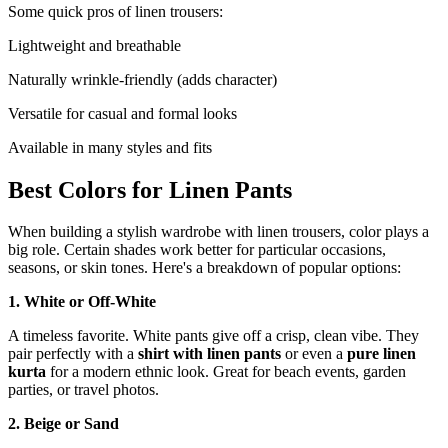
Some quick pros of linen trousers:
Lightweight and breathable
Naturally wrinkle-friendly (adds character)
Versatile for casual and formal looks
Available in many styles and fits
Best Colors for Linen Pants
When building a stylish wardrobe with linen trousers, color plays a
big role. Certain shades work better for particular occasions,
seasons, or skin tones. Here's a breakdown of popular options:
1. White or Off-White
A timeless favorite. White pants give off a crisp, clean vibe. They
pair perfectly with a
shirt with linen pants
or even a
pure linen
kurta
for a modern ethnic look. Great for beach events, garden
parties, or travel photos.
2. Beige or Sand