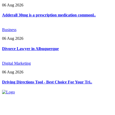
06 Aug 2026
Adderall 30mg is a prescription medication commonl..
Business
06 Aug 2026
Divorce Lawyer in Albuquerque
Digital Marketing
06 Aug 2026
Driving Directions Tool - Best Choice For Your Tri..
Explore trending blogs across fashion, tech, lifestyle, and more. Stay
informed. Stay empowered. Connect with us today.
Email: contact@speakrights.com