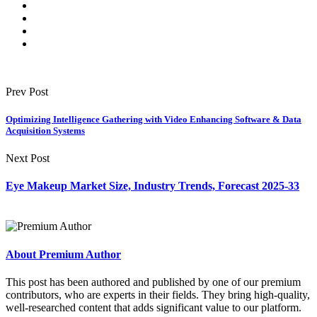
Prev Post
Optimizing Intelligence Gathering with Video Enhancing Software & Data
Acquisition Systems
Next Post
Eye Makeup Market Size, Industry Trends, Forecast 2025-33
About Premium Author
This post has been authored and published by one of our premium
contributors, who are experts in their fields. They bring high-quality,
well-researched content that adds significant value to our platform.