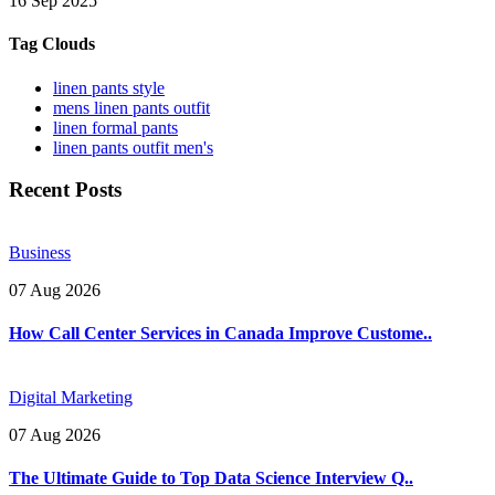
16 Sep 2025
Tag Clouds
linen pants style
mens linen pants outfit
linen formal pants
linen pants outfit men's
Recent Posts
Business
07 Aug 2026
How Call Center Services in Canada Improve Custome..
Digital Marketing
07 Aug 2026
The Ultimate Guide to Top Data Science Interview Q..