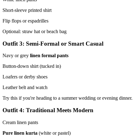
Short-sleeve printed shirt
Flip flops or espadrilles
Optional: straw hat or beach bag
Outfit 3: Semi-Formal or Smart Casual
Navy or grey
linen formal pants
Button-down shirt (tucked in)
Loafers or derby shoes
Leather belt and watch
Try this if you're heading to a summer wedding or evening dinner.
Outfit 4: Traditional Meets Modern
Cream linen pants
Pure linen kurta
(white or pastel)