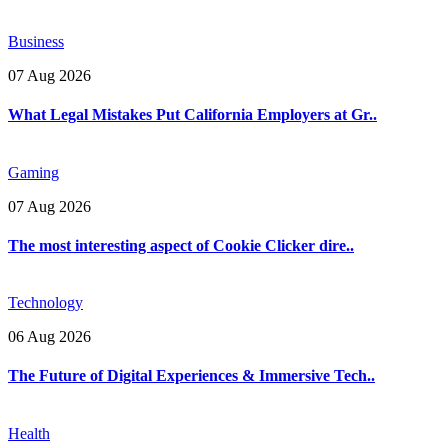
Business
07 Aug 2026
What Legal Mistakes Put California Employers at Gr..
Gaming
07 Aug 2026
The most interesting aspect of Cookie Clicker dire..
Technology
06 Aug 2026
The Future of Digital Experiences & Immersive Tech..
Health