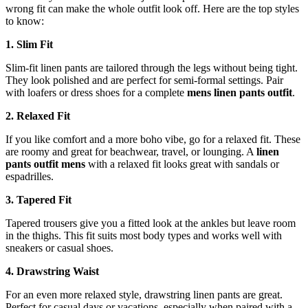
wrong fit can make the whole outfit look off. Here are the top styles
to know:
1. Slim Fit
Slim-fit linen pants are tailored through the legs without being tight.
They look polished and are perfect for semi-formal settings. Pair
with loafers or dress shoes for a complete
mens linen pants outfit
.
2. Relaxed Fit
If you like comfort and a more boho vibe, go for a relaxed fit. These
are roomy and great for beachwear, travel, or lounging. A
linen
pants outfit mens
with a relaxed fit looks great with sandals or
espadrilles.
3. Tapered Fit
Tapered trousers give you a fitted look at the ankles but leave room
in the thighs. This fit suits most body types and works well with
sneakers or casual shoes.
4. Drawstring Waist
For an even more relaxed style, drawstring linen pants are great.
Perfect for casual days or vacations, especially when paired with a