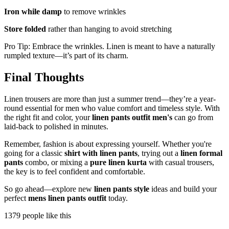
Iron while damp
to remove wrinkles
Store folded
rather than hanging to avoid stretching
Pro Tip: Embrace the wrinkles. Linen is meant to have a naturally
rumpled texture—it’s part of its charm.
Final Thoughts
Linen trousers are more than just a summer trend—they’re a year-
round essential for men who value comfort and timeless style. With
the right fit and color, your
linen pants outfit men's
can go from
laid-back to polished in minutes.
Remember, fashion is about expressing yourself. Whether you're
going for a classic
shirt with linen pants
, trying out a
linen formal
pants
combo, or mixing a
pure linen kurta
with casual trousers,
the key is to feel confident and comfortable.
So go ahead—explore new
linen pants style
ideas and build your
perfect
mens linen pants outfit
today.
1379 people like this