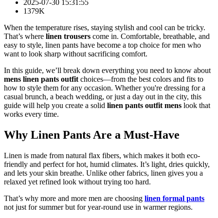
2025-07-30 15:31:55
1379K
When the temperature rises, staying stylish and cool can be tricky.
That’s where
linen trousers
come in. Comfortable, breathable, and
easy to style, linen pants have become a top choice for men who
want to look sharp without sacrificing comfort.
In this guide, we’ll break down everything you need to know about
mens linen pants outfit
choices—from the best colors and fits to
how to style them for any occasion. Whether you're dressing for a
casual brunch, a beach wedding, or just a day out in the city, this
guide will help you create a solid
linen pants outfit mens
look that
works every time.
Why Linen Pants Are a Must-Have
Linen is made from natural flax fibers, which makes it both eco-
friendly and perfect for hot, humid climates. It’s light, dries quickly,
and lets your skin breathe. Unlike other fabrics, linen gives you a
relaxed yet refined look without trying too hard.
That’s why more and more men are choosing
linen formal pants
not just for summer but for year-round use in warmer regions.