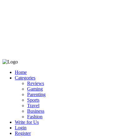
Home
Categories
Reviews
Gaming
Parenting
Sports
Travel
Business
Fashion
Write for Us
Login
Register