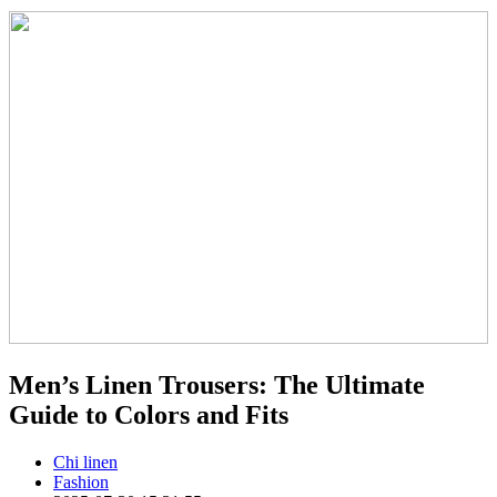
Men’s Linen Trousers: The Ultimate
Guide to Colors and Fits
Chi linen
Fashion