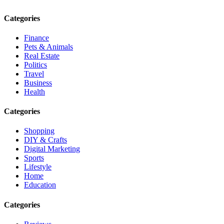
Categories
Finance
Pets & Animals
Real Estate
Politics
Travel
Business
Health
Categories
Shopping
DIY & Crafts
Digital Marketing
Sports
Lifestyle
Home
Education
Categories