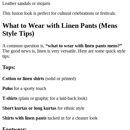
Leather sandals or mojaris
This fusion look is perfect for cultural celebrations or festivals.
What to Wear with Linen Pants (Mens
Style Tips)
A common question is,
“what to wear with linen pants mens?”
The good news is, linen is very versatile. Here are some quick style
tips:
Tops:
Cotton or linen shirts
(solid or printed)
Polos
for a sporty touch
T-shirts
(plain or graphic for a laid-back look)
Short kurtas or long kurtas
for ethnic style
Shirts with linen pants
tucked in for a cleaner look
Footwear: