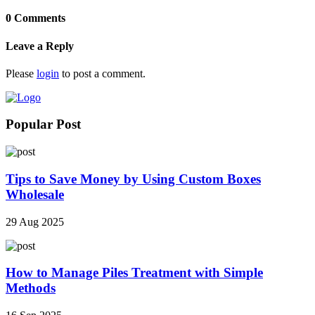
0 Comments
Leave a Reply
Please
login
to post a comment.
Popular Post
Tips to Save Money by Using Custom Boxes
Wholesale
29 Aug 2025
How to Manage Piles Treatment with Simple
Methods