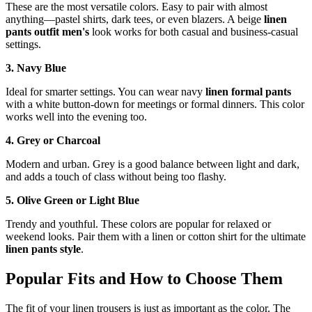
These are the most versatile colors. Easy to pair with almost
anything—pastel shirts, dark tees, or even blazers. A beige
linen
pants outfit men's
look works for both casual and business-casual
settings.
3. Navy Blue
Ideal for smarter settings. You can wear navy
linen formal pants
with a white button-down for meetings or formal dinners. This color
works well into the evening too.
4. Grey or Charcoal
Modern and urban. Grey is a good balance between light and dark,
and adds a touch of class without being too flashy.
5. Olive Green or Light Blue
Trendy and youthful. These colors are popular for relaxed or
weekend looks. Pair them with a linen or cotton shirt for the ultimate
linen pants style
.
Popular Fits and How to Choose Them
The fit of your linen trousers is just as important as the color. The