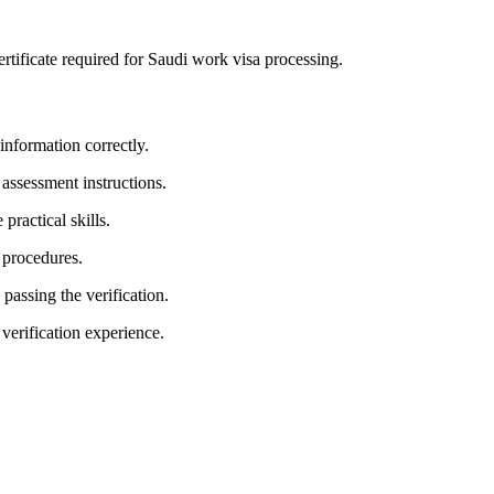
 certificate required for Saudi work visa processing.
 information correctly.
 assessment instructions.
practical skills.
 procedures.
 passing the verification.
 verification experience.