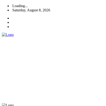
Loading...
Saturday, August 8, 2026