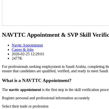
NAVTTC Appointment & SVP Skill Verific
Navttc Appointment
Career & Jobs
2026-02-25 12:29:01
2477K
For professionals seeking employment in Saudi Arabia, completing t
ensure that candidates are qualified, verified, and ready to meet Saudi
What is a NAVTTC Appointment?
The
navttc appointment
is the first step in the skill verification 
Register personal and professional information accurately
Select their trade or profession