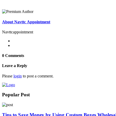
About Navttc Appointment
Navttcappointment
0 Comments
Leave a Reply
Please
login
to post a comment.
Popular Post
Tips to Save Money by Using Custom Boxes Wholesa