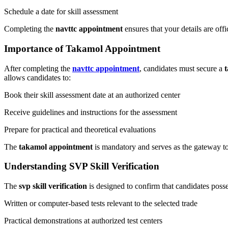
Schedule a date for skill assessment
Completing the
navttc appointment
ensures that your details are of
Importance of Takamol Appointment
After completing the
navttc appointment
, candidates must secure a
allows candidates to:
Book their skill assessment date at an authorized center
Receive guidelines and instructions for the assessment
Prepare for practical and theoretical evaluations
The
takamol appointment
is mandatory and serves as the gateway t
Understanding SVP Skill Verification
The
svp skill verification
is designed to confirm that candidates posse
Written or computer-based tests relevant to the selected trade
Practical demonstrations at authorized test centers