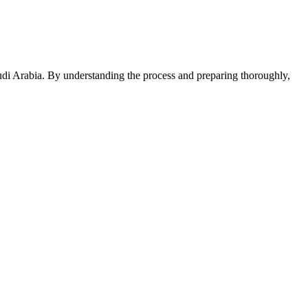
audi Arabia. By understanding the process and preparing thoroughly,