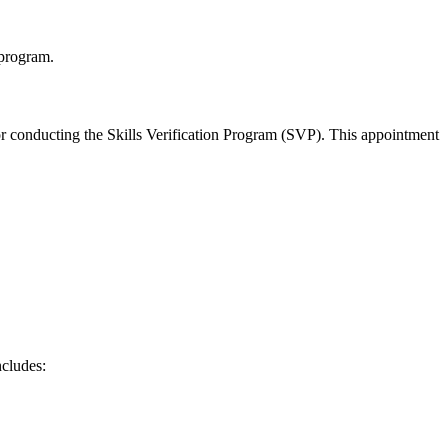
 program.
or conducting the Skills Verification Program (SVP). This appointment
ncludes: