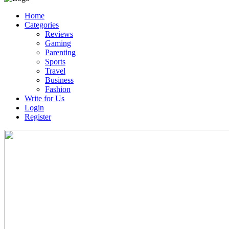
Home
Categories
Reviews
Gaming
Parenting
Sports
Travel
Business
Fashion
Write for Us
Login
Register