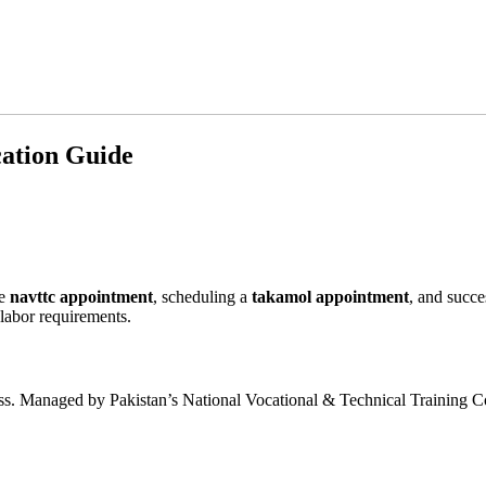
ation Guide
he
navttc appointment
, scheduling a
takamol appointment
, and succe
 labor requirements.
process. Managed by Pakistan’s National Vocational & Technical Training C