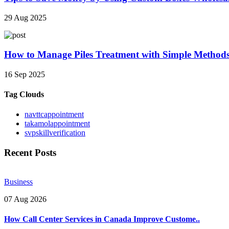
29 Aug 2025
How to Manage Piles Treatment with Simple Method
16 Sep 2025
Tag Clouds
navttcappointment
takamolappointment
svpskillverification
Recent Posts
Business
07 Aug 2026
How Call Center Services in Canada Improve Custome..