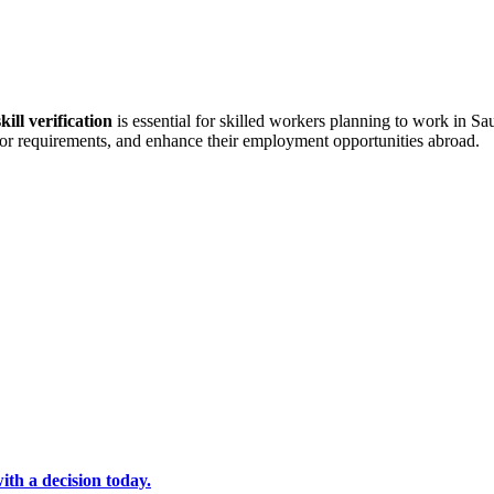
kill verification
is essential for skilled workers planning to work in S
 labor requirements, and enhance their employment opportunities abroad.
ith a decision today.