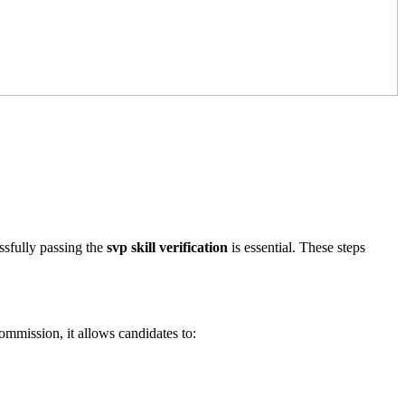
ssfully passing the
svp skill verification
is essential. These steps
ommission, it allows candidates to: