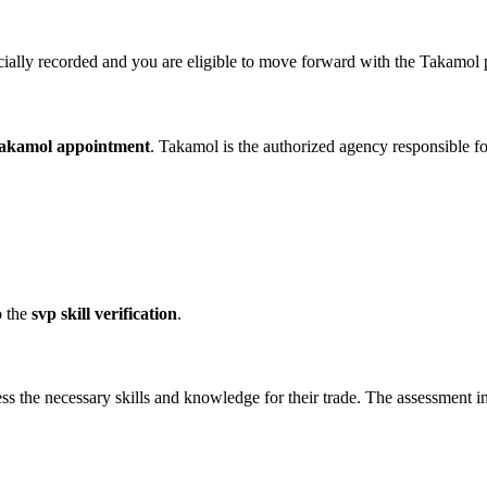
ficially recorded and you are eligible to move forward with the Takamol
takamol appointment
. Takamol is the authorized agency responsible f
o the
svp skill verification
.
ss the necessary skills and knowledge for their trade. The assessment i