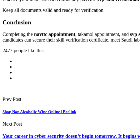
Keep all documents valid and ready for verification
Conclusion
Completing the
navttc appointment
, takamol appointment, and
svp s
candidates can secure their skill verification certificate, meet Saudi
2477 people like this
Prev Post
Shop Non Alcoholic Wine Online | Beclink
Next Post
Your career in cyber security doesn’t begin tomorrow. It begins w