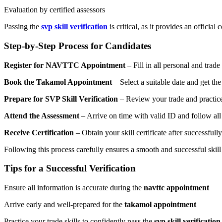
Evaluation by certified assessors
Passing the
svp skill verification
is critical, as it provides an official
Step-by-Step Process for Candidates
Register for NAVTTC Appointment
– Fill in all personal and trade
Book the Takamol Appointment
– Select a suitable date and get the
Prepare for SVP Skill Verification
– Review your trade and practice 
Attend the Assessment
– Arrive on time with valid ID and follow all
Receive Certification
– Obtain your skill certificate after successfully
Following this process carefully ensures a smooth and successful skill
Tips for a Successful Verification
Ensure all information is accurate during the
navttc appointment
Arrive early and well-prepared for the
takamol appointment
Practice your trade skills to confidently pass the
svp skill verification