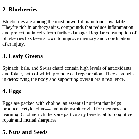
2. Blueberries
Blueberries are among the most powerful brain foods available.
They’re rich in anthocyanins, compounds that reduce inflammation
and protect brain cells from further damage. Regular consumption of
blueberries has been shown to improve memory and coordination
after injury.
3. Leafy Greens
Spinach, kale, and Swiss chard contain high levels of antioxidants
and folate, both of which promote cell regeneration. They also help
in detoxifying the body and supporting overall brain resilience.
4. Eggs
Eggs are packed with choline, an essential nutrient that helps
produce acetylcholine—a neurotransmitter vital for memory and
learning. Choline-rich diets are particularly beneficial for cognitive
repair and mental sharpness.
5. Nuts and Seeds