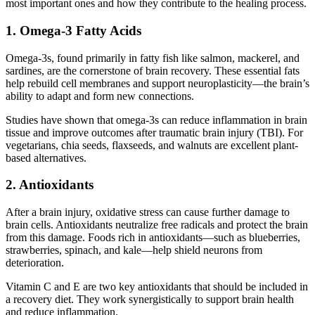
most important ones and how they contribute to the healing process.
1. Omega-3 Fatty Acids
Omega-3s, found primarily in fatty fish like salmon, mackerel, and
sardines, are the cornerstone of brain recovery. These essential fats
help rebuild cell membranes and support neuroplasticity—the brain’s
ability to adapt and form new connections.
Studies have shown that omega-3s can reduce inflammation in brain
tissue and improve outcomes after traumatic brain injury (TBI). For
vegetarians, chia seeds, flaxseeds, and walnuts are excellent plant-
based alternatives.
2. Antioxidants
After a brain injury, oxidative stress can cause further damage to
brain cells. Antioxidants neutralize free radicals and protect the brain
from this damage. Foods rich in antioxidants—such as blueberries,
strawberries, spinach, and kale—help shield neurons from
deterioration.
Vitamin C and E are two key antioxidants that should be included in
a recovery diet. They work synergistically to support brain health
and reduce inflammation.