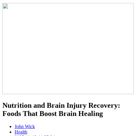
Nutrition and Brain Injury Recovery:
Foods That Boost Brain Healing
John Wick
Health