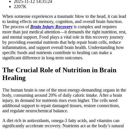
2025-11-12 14:35:24
2207K
When someone experiences a traumatic blow to the head, it can lead
to lasting effects on memory, cognition, and overall brain function.
The process of
Brain Injury Recovery
is complex and requires
more than just medical attention—it demands the right nutrition, rest,
and mental support. Food plays a vital role in this recovery journey
by providing essential nutrients that help repair brain cells, reduce
inflammation, and support overall brain health. Understanding how
specific foods and nutrients contribute to healing can make a
significant difference in long-term outcomes.
The Crucial Role of Nutrition in Brain
Healing
The human brain is one of the most energy-demanding organs in the
body, consuming around 20% of daily caloric intake. After a brain
injury, its demand for nutrients rises even higher. The cells need
additional support to repair damaged tissues, restore connections,
and regulate neurochemical balance.
A diet rich in antioxidants, omega-3 fatty acids, and vitamins can
significantly accelerate recovery. Nutrients act as the body’s natural