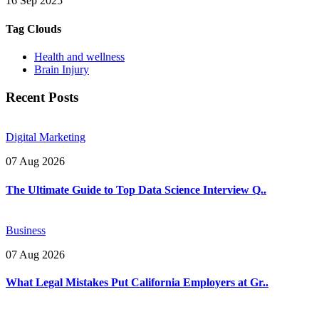
16 Sep 2025
Tag Clouds
Health and wellness
Brain Injury
Recent Posts
Digital Marketing
07 Aug 2026
The Ultimate Guide to Top Data Science Interview Q..
Business
07 Aug 2026
What Legal Mistakes Put California Employers at Gr..