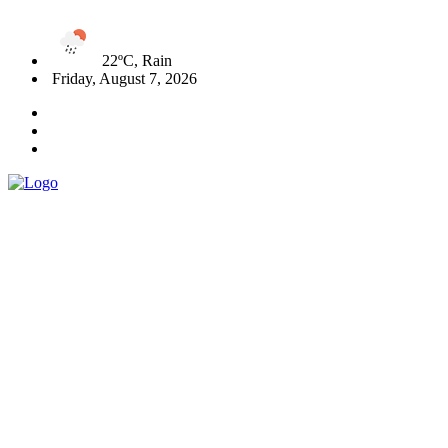
22ºC, Rain
Friday, August 7, 2026