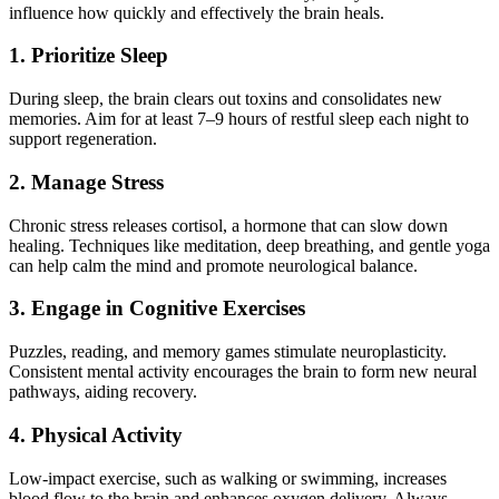
influence how quickly and effectively the brain heals.
1. Prioritize Sleep
During sleep, the brain clears out toxins and consolidates new
memories. Aim for at least 7–9 hours of restful sleep each night to
support regeneration.
2. Manage Stress
Chronic stress releases cortisol, a hormone that can slow down
healing. Techniques like meditation, deep breathing, and gentle yoga
can help calm the mind and promote neurological balance.
3. Engage in Cognitive Exercises
Puzzles, reading, and memory games stimulate neuroplasticity.
Consistent mental activity encourages the brain to form new neural
pathways, aiding recovery.
4. Physical Activity
Low-impact exercise, such as walking or swimming, increases
blood flow to the brain and enhances oxygen delivery. Always