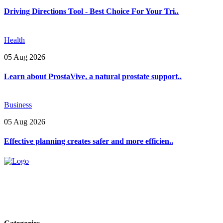
Driving Directions Tool - Best Choice For Your Tri..
Health
05 Aug 2026
Learn about ProstaVive, a natural prostate support..
Business
05 Aug 2026
Effective planning creates safer and more efficien..
Explore trending blogs across fashion, tech, lifestyle, and more. Stay
informed. Stay empowered. Connect with us today.
Email: contact@speakrights.com