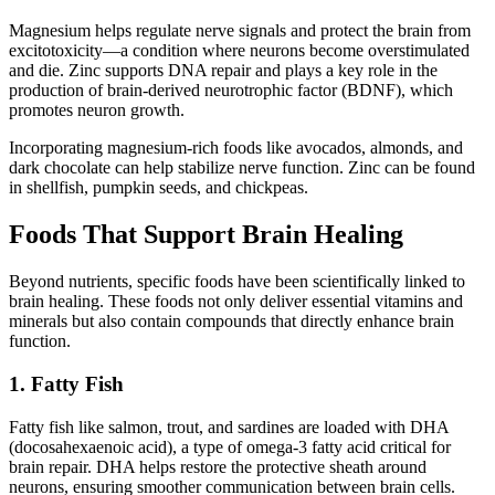
Magnesium helps regulate nerve signals and protect the brain from
excitotoxicity—a condition where neurons become overstimulated
and die. Zinc supports DNA repair and plays a key role in the
production of brain-derived neurotrophic factor (BDNF), which
promotes neuron growth.
Incorporating magnesium-rich foods like avocados, almonds, and
dark chocolate can help stabilize nerve function. Zinc can be found
in shellfish, pumpkin seeds, and chickpeas.
Foods That Support Brain Healing
Beyond nutrients, specific foods have been scientifically linked to
brain healing. These foods not only deliver essential vitamins and
minerals but also contain compounds that directly enhance brain
function.
1. Fatty Fish
Fatty fish like salmon, trout, and sardines are loaded with DHA
(docosahexaenoic acid), a type of omega-3 fatty acid critical for
brain repair. DHA helps restore the protective sheath around
neurons, ensuring smoother communication between brain cells.