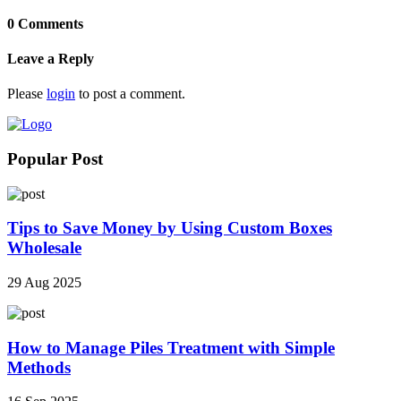
0 Comments
Leave a Reply
Please
login
to post a comment.
Popular Post
Tips to Save Money by Using Custom Boxes
Wholesale
29 Aug 2025
How to Manage Piles Treatment with Simple
Methods