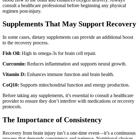
consult a healthcare professional before beginning any physical
regimen post-injury.
Supplements That May Support Recovery
In some cases, dietary supplements can provide an additional boost
to the recovery process.
Fish Oil:
High in omega-3s for brain cell repair.
Curcumin:
Reduces inflammation and supports neural growth.
Vitamin D:
Enhances immune function and brain health.
CoQ10:
Supports mitochondrial function and energy production.
Before taking any supplements, it’s essential to consult a healthcare
provider to ensure they don’t interfere with medications or recovery
protocols.
The Importance of Consistency
Recovery from brain injury isn’t a one-time event—it’s a continuous
process that demands consistency and patience. Nutritional choices