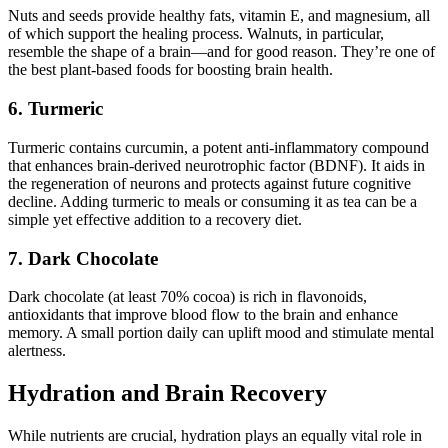
Nuts and seeds provide healthy fats, vitamin E, and magnesium, all
of which support the healing process. Walnuts, in particular,
resemble the shape of a brain—and for good reason. They’re one of
the best plant-based foods for boosting brain health.
6. Turmeric
Turmeric contains curcumin, a potent anti-inflammatory compound
that enhances brain-derived neurotrophic factor (BDNF). It aids in
the regeneration of neurons and protects against future cognitive
decline. Adding turmeric to meals or consuming it as tea can be a
simple yet effective addition to a recovery diet.
7. Dark Chocolate
Dark chocolate (at least 70% cocoa) is rich in flavonoids,
antioxidants that improve blood flow to the brain and enhance
memory. A small portion daily can uplift mood and stimulate mental
alertness.
Hydration and Brain Recovery
While nutrients are crucial, hydration plays an equally vital role in