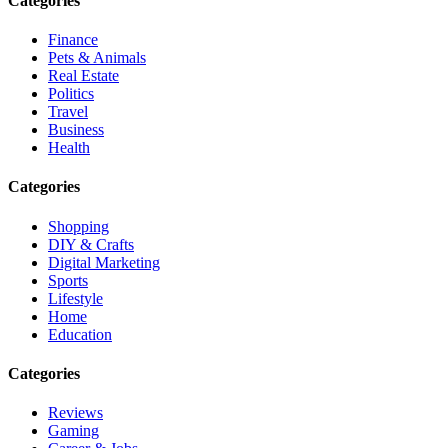
Categories
Finance
Pets & Animals
Real Estate
Politics
Travel
Business
Health
Categories
Shopping
DIY & Crafts
Digital Marketing
Sports
Lifestyle
Home
Education
Categories
Reviews
Gaming