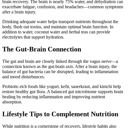
brain recovery. The brain is nearly 75% water, and dehydration can
exacerbate fatigue, confusion, and headaches—common symptoms
after a brain injury.
Drinking adequate water helps transport nutrients throughout the
body, flush out toxins, and maintain optimal brain function. In
addition to water, coconut water and herbal teas can provide
electrolytes that support hydration.
The Gut-Brain Connection
The gut and brain are closely linked through the vagus nerve—a
connection known as the gut-brain axis. After a brain injury, the
balance of gut bacteria can be disrupted, leading to inflammation
and mood disturbances.
Probiotic-rich foods like yogurt, kefir, sauerkraut, and kimchi help
restore healthy gut flora. A balanced gut microbiome supports brain
healing by reducing inflammation and improving nutrient
absorption.
Lifestyle Tips to Complement Nutrition
While nutrition is a cornerstone of recovery, lifestyle habits also