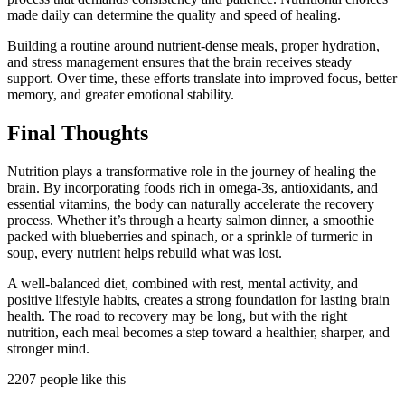
made daily can determine the quality and speed of healing.
Building a routine around nutrient-dense meals, proper hydration,
and stress management ensures that the brain receives steady
support. Over time, these efforts translate into improved focus, better
memory, and greater emotional stability.
Final Thoughts
Nutrition plays a transformative role in the journey of healing the
brain. By incorporating foods rich in omega-3s, antioxidants, and
essential vitamins, the body can naturally accelerate the recovery
process. Whether it’s through a hearty salmon dinner, a smoothie
packed with blueberries and spinach, or a sprinkle of turmeric in
soup, every nutrient helps rebuild what was lost.
A well-balanced diet, combined with rest, mental activity, and
positive lifestyle habits, creates a strong foundation for lasting brain
health. The road to recovery may be long, but with the right
nutrition, each meal becomes a step toward a healthier, sharper, and
stronger mind.
2207 people like this