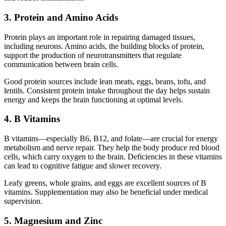
3. Protein and Amino Acids
Protein plays an important role in repairing damaged tissues,
including neurons. Amino acids, the building blocks of protein,
support the production of neurotransmitters that regulate
communication between brain cells.
Good protein sources include lean meats, eggs, beans, tofu, and
lentils. Consistent protein intake throughout the day helps sustain
energy and keeps the brain functioning at optimal levels.
4. B Vitamins
B vitamins—especially B6, B12, and folate—are crucial for energy
metabolism and nerve repair. They help the body produce red blood
cells, which carry oxygen to the brain. Deficiencies in these vitamins
can lead to cognitive fatigue and slower recovery.
Leafy greens, whole grains, and eggs are excellent sources of B
vitamins. Supplementation may also be beneficial under medical
supervision.
5. Magnesium and Zinc