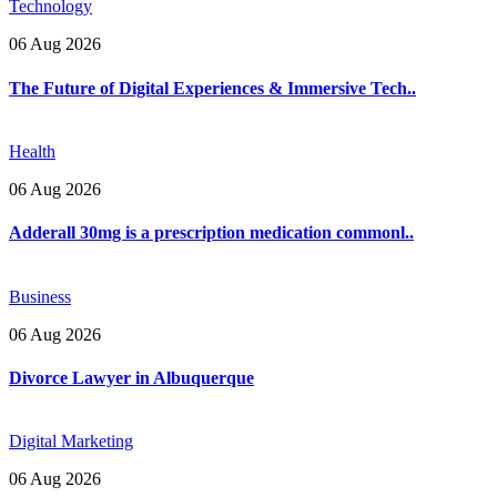
Technology
06 Aug 2026
The Future of Digital Experiences & Immersive Tech..
Health
06 Aug 2026
Adderall 30mg is a prescription medication commonl..
Business
06 Aug 2026
Divorce Lawyer in Albuquerque
Digital Marketing
06 Aug 2026