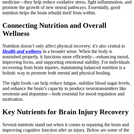
medicine—they help reduce oxidative stress, fight inflammation, and
promote the growth of new neural pathways. Essentially, good
nutrition helps the brain rebuild itself from within.
Connecting Nutrition and Overall
Wellness
Nutrition doesn’t only affect physical recovery; it’s also central to
Health and wellness
in a broader sense. When the body is
nourished properly, it functions more efficiently—enhancing mood,
improving focus, and supporting emotional stability. For individuals
recovering from brain injuries, maintaining balanced nutrition is a
holistic way to promote both mental and physical healing.
The right foods can help reduce fatigue, stabilize blood sugar levels,
and enhance the brain’s capacity to produce neurotransmitters like
serotonin and dopamine—both essential for mood regulation and
motivation.
Key Nutrients for Brain Injury Recovery
Several nutrients stand out when it comes to repairing the brain and
improving cognitive function after an injury. Below are some of the