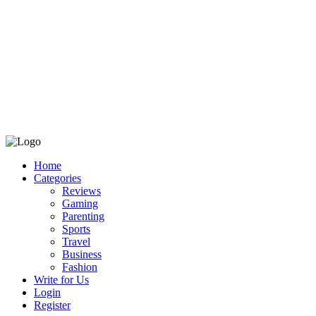
Home
Categories
Reviews
Gaming
Parenting
Sports
Travel
Business
Fashion
Write for Us
Login
Register