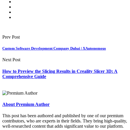
Prev Post
Custom Software Development Company Dubai | XAutonomous
Next Post
How to Preview the Slicing Results in Creality Slicer 3D: A
Comprehensive Guide
About Premium Author
This post has been authored and published by one of our premium
contributors, who are experts in their fields. They bring high-quality,
well-researched content that adds significant value to our platform.