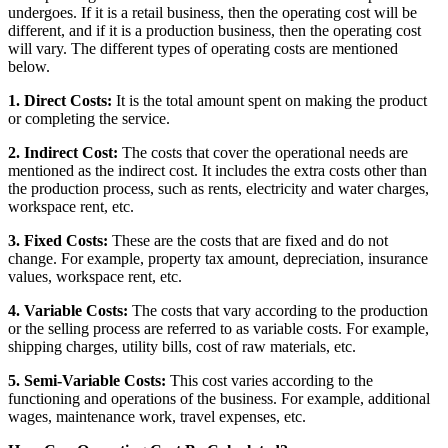
undergoes. If it is a retail business, then the operating cost will be
different, and if it is a production business, then the operating cost
will vary. The different types of operating costs are mentioned
below.
1. Direct Costs:
It is the total amount spent on making the product
or completing the service.
2. Indirect Cost:
The costs that cover the operational needs are
mentioned as the indirect cost. It includes the extra costs other than
the production process, such as rents, electricity and water charges,
workspace rent, etc.
3. Fixed Costs:
These are the costs that are fixed and do not
change. For example, property tax amount, depreciation, insurance
values, workspace rent, etc.
4. Variable Costs:
The costs that vary according to the production
or the selling process are referred to as variable costs. For example,
shipping charges, utility bills, cost of raw materials, etc.
5. Semi-Variable Costs:
This cost varies according to the
functioning and operations of the business. For example, additional
wages, maintenance work, travel expenses, etc.