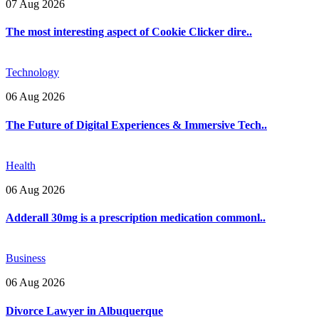
07 Aug 2026
The most interesting aspect of Cookie Clicker dire..
Technology
06 Aug 2026
The Future of Digital Experiences & Immersive Tech..
Health
06 Aug 2026
Adderall 30mg is a prescription medication commonl..
Business
06 Aug 2026
Divorce Lawyer in Albuquerque