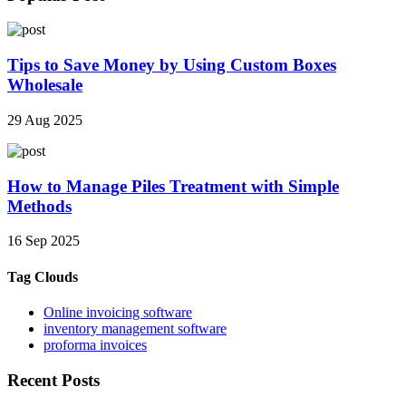
Tips to Save Money by Using Custom Boxes
Wholesale
29 Aug 2025
How to Manage Piles Treatment with Simple
Methods
16 Sep 2025
Tag Clouds
Online invoicing software
inventory management software
proforma invoices
Recent Posts