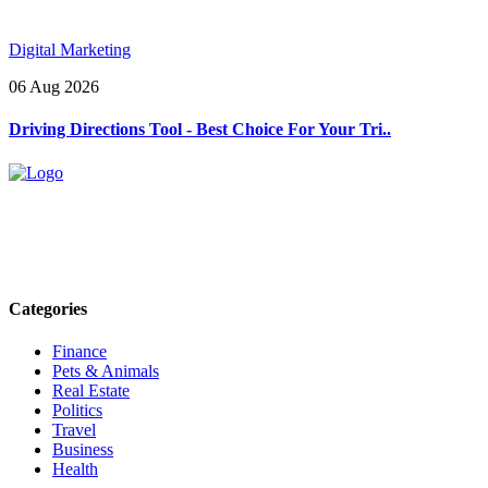
Digital Marketing
06 Aug 2026
Driving Directions Tool - Best Choice For Your Tri..
Explore trending blogs across fashion, tech, lifestyle, and more. Stay
informed. Stay empowered. Connect with us today.
Email: contact@speakrights.com
Categories
Finance
Pets & Animals
Real Estate
Politics
Travel
Business
Health