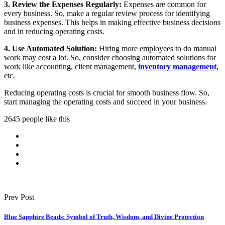
3. Review the Expenses Regularly:
Expenses are common for
every business. So, make a regular review process for identifying
business expenses. This helps in making effective business decisions
and in reducing operating costs.
4. Use Automated Solution:
Hiring more employees to do manual
work may cost a lot. So, consider choosing automated solutions for
work like accounting, client management,
inventory management,
etc.
Reducing operating costs is crucial for smooth business flow. So,
start managing the operating costs and succeed in your business.
2645 people like this
Prev Post
Blue Sapphire Beads: Symbol of Truth, Wisdom, and Divine Protection