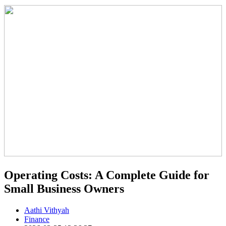
Operating Costs: A Complete Guide for
Small Business Owners
Aathi Vithyah
Finance