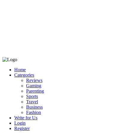
Home
Categories
Reviews
Gaming
Parenting
Sports
Travel
Business
Fashion
Write for Us
Login
Register