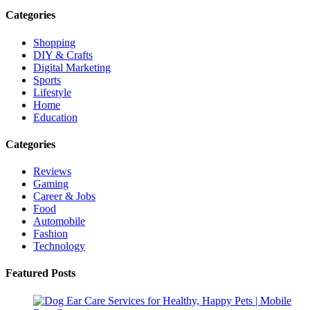
Categories
Shopping
DIY & Crafts
Digital Marketing
Sports
Lifestyle
Home
Education
Categories
Reviews
Gaming
Career & Jobs
Food
Automobile
Fashion
Technology
Featured Posts