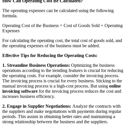
How Can Operating Cost Be Calculated?
The operating expenses can be calculated using the following
formula.
Operating Cost of the Business = Cost of Goods Sold + Operating
Expenses
For calculating the operating cost, the total cost of goods sold, and
the operating expenses of the business must be added.
Effective Tips for Reducing the Operating Costs:
1. Streamline Business Operations:
Optimizing the business
operations according to the trending features is crucial for reducing
the operating costs. For example, consider the invoicing process.
The invoicing process is crucial for every business. Sticking to the
manual invoicing process is a high-cost process. But using
online
invoicing software
for the invoicing process reduces the cost and
increases business efficiency.
2. Engage in Supplier Negotiations:
Analyze the contracts with
the suppliers and make negotiations with payments during regular
periods. This assists in obtaining better rates and maintaining a
strong relationship between the business and the suppliers.