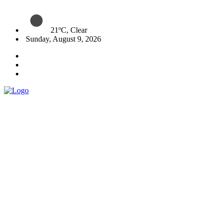
21ºC, Clear
Sunday, August 9, 2026