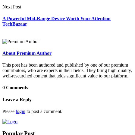
Next Post
A Powerful Mid-Range Device Worth Your Attention
TechBazaar
About Premium Author
This post has been authored and published by one of our premium
contributors, who are experts in their fields. They bring high-quality,
well-researched content that adds significant value to our platform.
0 Comments
Leave a Reply
Please
login
to post a comment.
Popular Post