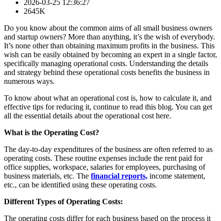
2026-03-25 12:36:27
2645K
Do you know about the common aims of all small business owners
and startup owners? More than anything, it’s the wish of everybody.
It’s none other than obtaining maximum profits in the business. This
wish can be easily obtained by becoming an expert in a single factor,
specifically managing operational costs. Understanding the details
and strategy behind these operational costs benefits the business in
numerous ways.
To know about what an operational cost is, how to calculate it, and
effective tips for reducing it, continue to read this blog. You can get
all the essential details about the operational cost here.
What is the Operating Cost?
The day-to-day expenditures of the business are often referred to as
operating costs. These routine expenses include the rent paid for
office supplies, workspace, salaries for employees, purchasing of
business materials, etc. The
financial reports,
income statement,
etc., can be identified using these operating costs.
Different Types of Operating Costs:
The operating costs differ for each business based on the process it