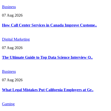
Business
07 Aug 2026
How Call Center Services in Canada Improve Custome..
Digital Marketing
07 Aug 2026
The Ultimate Guide to Top Data Science Interview Q..
Business
07 Aug 2026
What Legal Mistakes Put California Employers at Gr..
Gaming