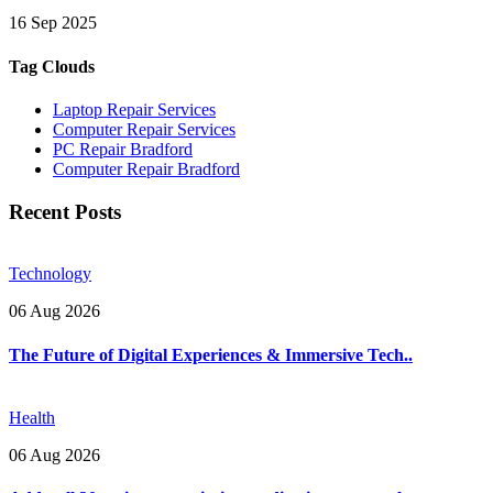
16 Sep 2025
Tag Clouds
Laptop Repair Services
Computer Repair Services
PC Repair Bradford
Computer Repair Bradford
Recent Posts
Technology
06 Aug 2026
The Future of Digital Experiences & Immersive Tech..
Health
06 Aug 2026