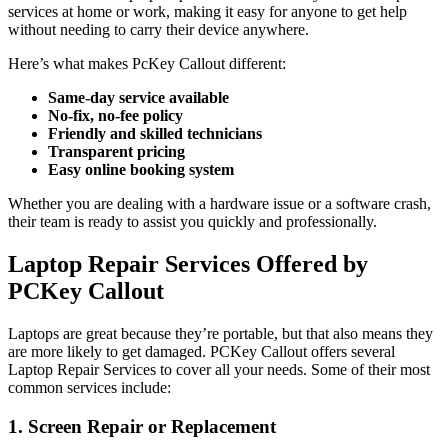
services at home or work, making it easy for anyone to get help
without needing to carry their device anywhere.
Here’s what makes PcKey Callout different:
Same-day service available
No-fix, no-fee policy
Friendly and skilled technicians
Transparent pricing
Easy online booking system
Whether you are dealing with a hardware issue or a software crash,
their team is ready to assist you quickly and professionally.
Laptop Repair Services Offered by
PCKey Callout
Laptops are great because they’re portable, but that also means they
are more likely to get damaged. PCKey Callout offers several
Laptop Repair Services to cover all your needs. Some of their most
common services include:
1. Screen Repair or Replacement