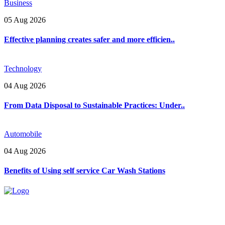
Business
05 Aug 2026
Effective planning creates safer and more efficien..
Technology
04 Aug 2026
From Data Disposal to Sustainable Practices: Under..
Automobile
04 Aug 2026
Benefits of Using self service Car Wash Stations
Explore trending blogs across fashion, tech, lifestyle, and more. Stay
informed. Stay empowered. Connect with us today.