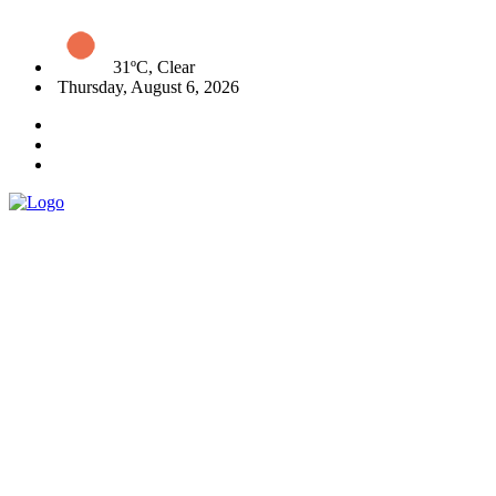
31ºC, Clear
Thursday, August 6, 2026