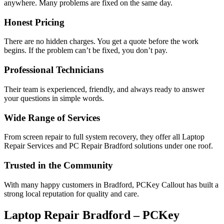
anywhere. Many problems are fixed on the same day.
Honest Pricing
There are no hidden charges. You get a quote before the work
begins. If the problem can’t be fixed, you don’t pay.
Professional Technicians
Their team is experienced, friendly, and always ready to answer
your questions in simple words.
Wide Range of Services
From screen repair to full system recovery, they offer all Laptop
Repair Services and PC Repair Bradford solutions under one roof.
Trusted in the Community
With many happy customers in Bradford, PCKey Callout has built a
strong local reputation for quality and care.
Laptop Repair Bradford – PCKey