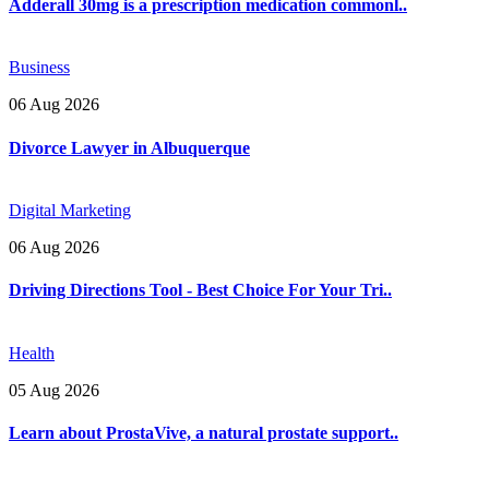
Adderall 30mg is a prescription medication commonl..
Business
06 Aug 2026
Divorce Lawyer in Albuquerque
Digital Marketing
06 Aug 2026
Driving Directions Tool - Best Choice For Your Tri..
Health
05 Aug 2026
Learn about ProstaVive, a natural prostate support..