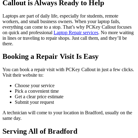
Callout is Always Ready to Help
Laptops are part of daily life, especially for students, remote
workers, and small business owners. When your laptop fails,
everything can come to a stop. That’s why PCKey Callout focuses
on quick and professional
Laptop Repair services
. No more waiting
in lines or traveling to repair shops. Just call them, and they’ll be
there.
Booking a Repair Visit Is Easy
You can book a repair visit with PCKey Callout in just a few clicks.
Visit their website to:
Choose your service
Pick a convenient time
Get a clear price estimate
Submit your request
A technician will come to your location in Bradford, usually on the
same day.
Serving All of Bradford