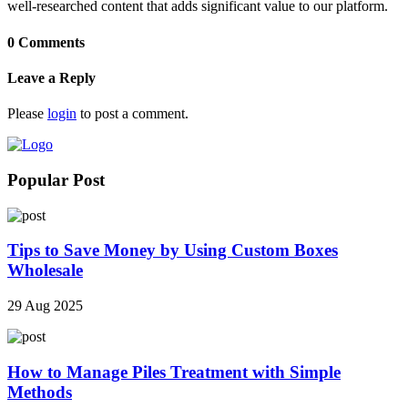
well-researched content that adds significant value to our platform.
0 Comments
Leave a Reply
Please
login
to post a comment.
Popular Post
Tips to Save Money by Using Custom Boxes
Wholesale
29 Aug 2025
How to Manage Piles Treatment with Simple
Methods