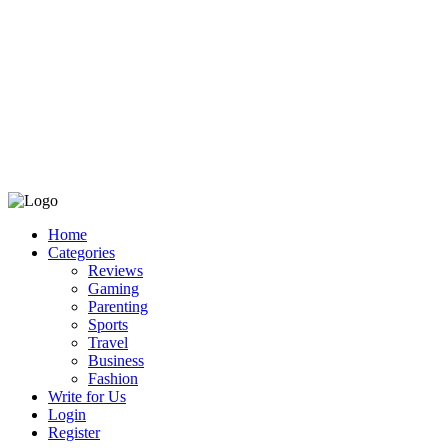
Home
Categories
Reviews
Gaming
Parenting
Sports
Travel
Business
Fashion
Write for Us
Login
Register