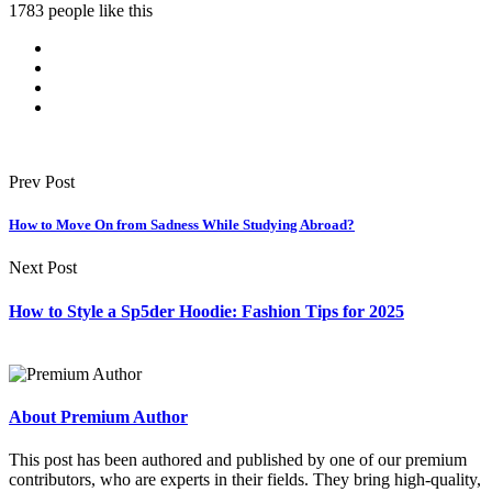
1783 people like this
Prev Post
How to Move On from Sadness While Studying Abroad?
Next Post
How to Style a Sp5der Hoodie: Fashion Tips for 2025
About Premium Author
This post has been authored and published by one of our premium
contributors, who are experts in their fields. They bring high-quality,