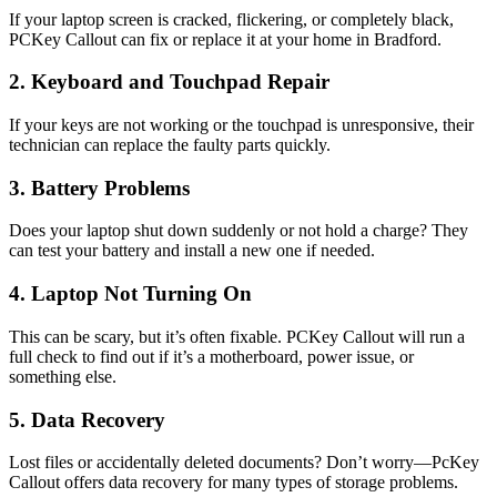
If your laptop screen is cracked, flickering, or completely black,
PCKey Callout can fix or replace it at your home in Bradford.
2. Keyboard and Touchpad Repair
If your keys are not working or the touchpad is unresponsive, their
technician can replace the faulty parts quickly.
3. Battery Problems
Does your laptop shut down suddenly or not hold a charge? They
can test your battery and install a new one if needed.
4. Laptop Not Turning On
This can be scary, but it’s often fixable. PCKey Callout will run a
full check to find out if it’s a motherboard, power issue, or
something else.
5. Data Recovery
Lost files or accidentally deleted documents? Don’t worry—PcKey
Callout offers data recovery for many types of storage problems.