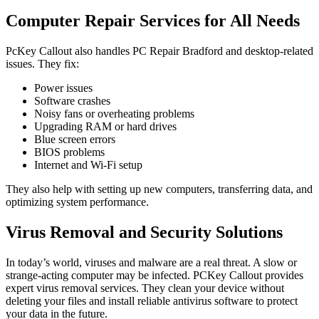
Computer Repair Services for All Needs
PcKey Callout also handles PC Repair Bradford and desktop-related
issues. They fix:
Power issues
Software crashes
Noisy fans or overheating problems
Upgrading RAM or hard drives
Blue screen errors
BIOS problems
Internet and Wi-Fi setup
They also help with setting up new computers, transferring data, and
optimizing system performance.
Virus Removal and Security Solutions
In today’s world, viruses and malware are a real threat. A slow or
strange-acting computer may be infected. PCKey Callout provides
expert virus removal services. They clean your device without
deleting your files and install reliable antivirus software to protect
your data in the future.