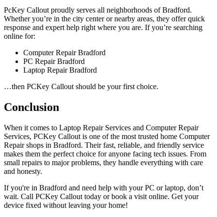
PcKey Callout proudly serves all neighborhoods of Bradford.
Whether you’re in the city center or nearby areas, they offer quick
response and expert help right where you are. If you’re searching
online for:
Computer Repair Bradford
PC Repair Bradford
Laptop Repair Bradford
…then PCKey Callout should be your first choice.
Conclusion
When it comes to Laptop Repair Services and Computer Repair
Services, PCKey Callout is one of the most trusted home Computer
Repair shops in Bradford. Their fast, reliable, and friendly service
makes them the perfect choice for anyone facing tech issues. From
small repairs to major problems, they handle everything with care
and honesty.
If you're in Bradford and need help with your PC or laptop, don’t
wait. Call PCKey Callout today or book a visit online. Get your
device fixed without leaving your home!