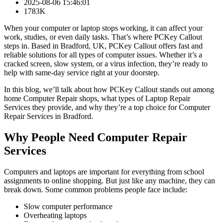
2025-08-06 15:46:01
1783K
When your computer or laptop stops working, it can affect your
work, studies, or even daily tasks. That’s where PCKey Callout
steps in. Based in Bradford, UK, PCKey Callout offers fast and
reliable solutions for all types of computer issues. Whether it’s a
cracked screen, slow system, or a virus infection, they’re ready to
help with same-day service right at your doorstep.
In this blog, we’ll talk about how PCKey Callout stands out among
home Computer Repair shops, what types of Laptop Repair
Services they provide, and why they’re a top choice for Computer
Repair Services in Bradford.
Why People Need Computer Repair
Services
Computers and laptops are important for everything from school
assignments to online shopping. But just like any machine, they can
break down. Some common problems people face include:
Slow computer performance
Overheating laptops