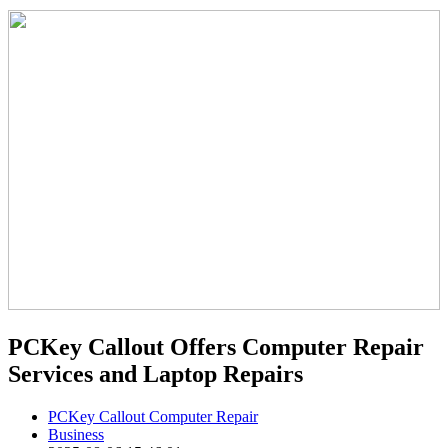
PCKey Callout Offers Computer Repair
Services and Laptop Repairs
PCKey Callout Computer Repair
Business