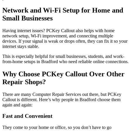
Network and Wi-Fi Setup for Home and
Small Businesses
Having internet issues? PCKey Callout also helps with home
network setup, Wi-Fi improvement, and connecting multiple
devices. If your signal is weak or drops often, they can fix it so your
internet stays stable.
This is especially helpful for small businesses, students, and work-
from-home setups in Bradford who need reliable online connections.
Why Choose PCKey Callout Over Other
Repair Shops?
There are many Computer Repair Services out there, but PCKey
Callout is different. Here’s why people in Bradford choose them
again and again:
Fast and Convenient
They come to your home or office, so you don’t have to go