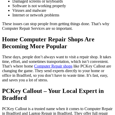
Damaged screens or keyboards
Software is not working properly
Viruses and malware
Internet or network problems
These issues can stop people from getting things done. That’s why
Computer Repair Services are so important.
Home Computer Repair Shops Are
Becoming More Popular
These days, people don’t always want to visit a repair shop. It takes
time, effort, and sometimes transportation, which isn’t convenient.
That’s where home
Computer Repair shops
like PCKey Callout are
changing the game. They send experts directly to your home or
office in Bradford, so you don’t have to waste time. It’s fast, easy,
and saves you a lot of stress.
PCKey Callout – Your Local Expert in
Bradford
PCKey Callout is a trusted name when it comes to Computer Repair
in Bradford and Laptop Repair in Bradford. They offer full repair