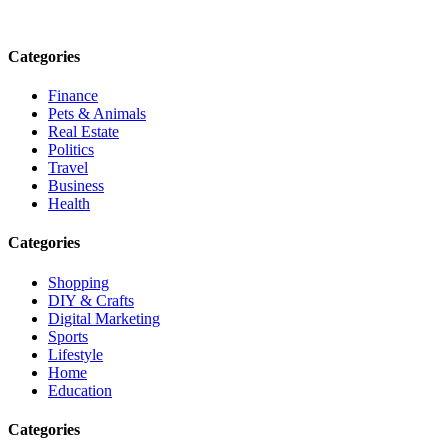
Email: contact@speakrights.com
Categories
Finance
Pets & Animals
Real Estate
Politics
Travel
Business
Health
Categories
Shopping
DIY & Crafts
Digital Marketing
Sports
Lifestyle
Home
Education
Categories